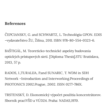
References
ČEPCIANSKY, G. and SCHWARTZ, L. Technológia GPON. EDIS
–vydavateľstvo ŽU, Žilina, 2011. ISBN 978-80-554-0323-6.
BAŠTIGÁL, M. Teoreticko-technické aspekty budovania
optických prístupových sietí. [Diploma Thesis].STU Bratislava,
2013, 57 p.
RADOS, I.,TURALIJA, P.and SUNARIC, T. WDM in SDH
Network –Introduction and Interworking.Proceedings of
PHOTONICS 2002.Prague, 2002. ISSN 0277-786X.
TRSTENSKÝ, D. Ekonomický výpočet použitia koncentrátorov.
Sborník pracíVŠD a VÚD24. Praha: NADAS,1970.