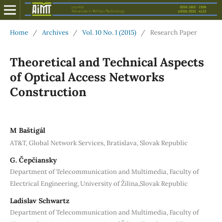
Home
/
Archives
/
Vol. 10 No. 1 (2015)
/
Research Paper
Theoretical and Technical Aspects
of Optical Access Networks
Construction
M Baštigál
AT&T, Global Network Services, Bratislava, Slovak Republic
G. Čepčiansky
Department of Telecommunication and Multimedia, Faculty of
Electrical Engineering, University of Žilina,Slovak Republic
Ladislav Schwartz
Department of Telecommunication and Multimedia, Faculty of