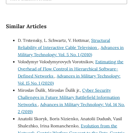
Similar Articles
D. Trstensky, L. Schwartz, V. Hottmar,
Structural
Reliability of Interactive Cable Television
,
Advances in
Military Technology: Vol. 5 No. 1 (2010)
Volodymyr Volodymyrovych Vorotnikov,
Estimating the
Overhead of Flow Control in Hierarchical Software-
Defined Networks
,
Advances in Military Technology:
Vol. 15 No. 1 (2020)
Miroslav Ďulík, Miroslav Ďulík jr.,
Cyber Security
Challenges in Future Military Battlefield Information
Networks
,
Advances in Military Technology: Vol. 14 No.
2 (2019)
Anatolii Skoryk, Boris Nizienko, Anatolii Dudush, Vasil
Shulezhko, Irina Romanchenko,
Evolution from the