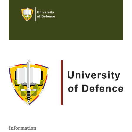
Information