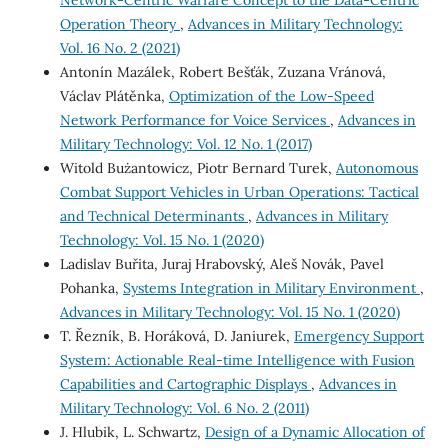
Network-Centric Warfare Сoncept to the Data-Centric
Operation Theory
,
Advances in Military Technology:
Vol. 16 No. 2 (2021)
Antonín Mazálek, Robert Bešťák, Zuzana Vránová,
Václav Plátěnka,
Optimization of the Low-Speed
Network Performance for Voice Services
,
Advances in
Military Technology: Vol. 12 No. 1 (2017)
Witold Bużantowicz, Piotr Bernard Turek,
Autonomous
Combat Support Vehicles in Urban Operations: Tactical
and Technical Determinants
,
Advances in Military
Technology: Vol. 15 No. 1 (2020)
Ladislav Buřita, Juraj Hrabovský, Aleš Novák, Pavel
Pohanka,
Systems Integration in Military Environment
,
Advances in Military Technology: Vol. 15 No. 1 (2020)
T. Řezník, B. Horáková, D. Janiurek,
Emergency Support
System: Actionable Real-time Intelligence with Fusion
Capabilities and Cartographic Displays
,
Advances in
Military Technology: Vol. 6 No. 2 (2011)
J. Hlubik, L. Schwartz,
Design of a Dynamic Allocation of