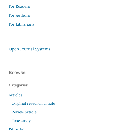
For Readers
For Authors
For Librarians
Open Journal Systems
Browse
Categories
Articles
Original research article
Review article
Case study
Editorial