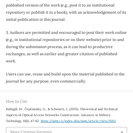
published version of the work (e.g., post it to an institutional
repository or publish it in a book), with an acknowledgement of its
initial publication in this journal.
3. Authors are permitted and encouraged to post their work online
(e.g., in institutional repositories or on their website) prior to and
during the submission process, as it can lead to productive
exchanges, as well as earlier and greater citation of published
work.
Users can use, reuse and build upon the material published in the
journal for any purpose, even commercially.
How to Cite
Baštigál, M., Čepčiansky, G., & Schwartz, L. (2015). Theoretical and Technical
Aspects of Optical Access Networks Construction.
Advances in Military
Technology
,
10
(1), 47-62.
https://aimt.cz/index.php/aimt/article/view/1063
More Citation Formats