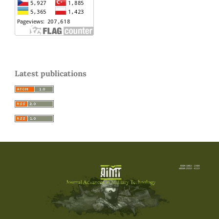
Latest publications