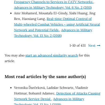
Frequency Channels to Services in CATV Networks
,
Advances in Military Technology: Vol. 6 No. 2 (2011)
Amr Mohamed, Moustafa EI-Gindy, Xishi Huang, Jing
Ren, Haoxiang Lang,
Real-time Optimal Control of
Multi-wheeled Combat Vehicles – using Artificial Neural
Network and Potential Fields
,
Advances in Military
Technology: Vol. 13 No. 2 (2018)
1-10 of 431
Next
You may also
start an advanced similarity search
for this
article.
Most read articles by the same author(s)
Veronika Ďurčeková, Ladislav Schwartz, Vladimír
Hottmar, Bohumil Adamec,
Detection of Attacks Causing
Network Service Denial
,
Advances in Military
Technology: Vol. 13 No. 1 (2018)