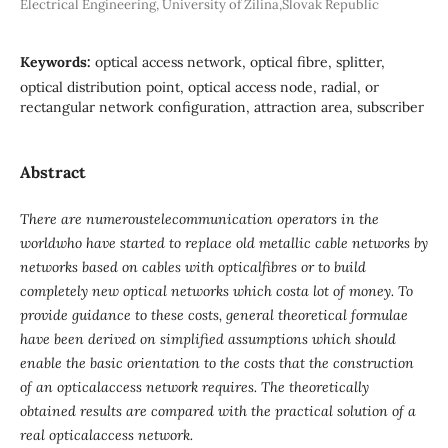
Electrical Engineering, University of Žilina,Slovak Republic
Keywords:
optical access network, optical fibre, splitter,
optical distribution point, optical access node, radial, or
rectangular network configuration, attraction area, subscriber
Abstract
There are numeroustelecommunication operators in the
worldwho have started to replace old metallic cable networks by
networks based on cables with opticalfibres or to build
completely new optical networks which costa lot of money. To
provide guidance to these costs, general theoretical formulae
have been derived on simplified assumptions which should
enable the basic orientation to the costs that the construction
of an opticalaccess network requires. The theoretically
obtained results are compared with the practical solution of a
real opticalaccess network.