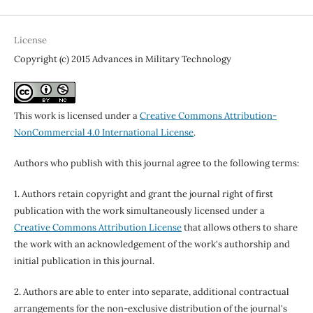
License
Copyright (c) 2015 Advances in Military Technology
This work is licensed under a
Creative Commons Attribution-
NonCommercial 4.0 International License
.
Authors who publish with this journal agree to the following terms:
1. Authors retain copyright and grant the journal right of first
publication with the work simultaneously licensed under a
Creative Commons Attribution License
that allows others to share
the work with an acknowledgement of the work's authorship and
initial publication in this journal.
2. Authors are able to enter into separate, additional contractual
arrangements for the non-exclusive distribution of the journal's