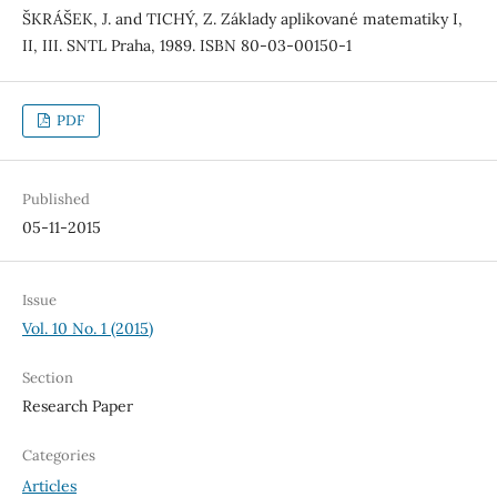
ŠKRÁŠEK, J. and TICHÝ, Z. Základy aplikované matematiky I,
II, III. SNTL Praha, 1989. ISBN 80-03-00150-1
PDF
Published
05-11-2015
Issue
Vol. 10 No. 1 (2015)
Section
Research Paper
Categories
Articles