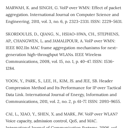
MARWAH, K. and SINGH, G. VoIP over WMN: Effect of packet
aggregation. International Journal on Computer Science and
Engineering, 2011, vol. 3, no. 6, p. 2323-2331. ISSN: 2229-5631.
SKORDOULIS, D., QIANG, N., HSIAO-HWA, CH., STEPHENS,
AP., CHANGWEN, L. and JAMALIPOUR, A. VoIP over WMN:
IEEE 802.11n MAC frame aggregation mechanisms for next-
generation high-throughput WLANs. IEEE Wireless
Communications, 2008, vol. 15, no. 1, p. 40-47. ISSN: 1536-
1284.
YOON, Y., PARK, S., LEE, H., KIM, JS. and JEE, SB. Header
Compression Method and Its Performance for IP over Tactical
Data Link. International Journal of Energy, Information and
Communications, 2011, vol. 2, no. 2, p. 61-77. ISSN: 2093-9655.
CAI, L., XIAO, Y., SHEN, X. and MARK, JW. VoIP over WLAN?
Voice capacity, admission control, QoS, and MAC.
International Journal of Communication Systems, 2006, vol.