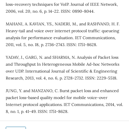
loss-recovery techniques for VoIP. Journal of IEEE Network,
2006, vol. 20, no. 6, p. 14-22. ISSN: 0890-8044.
MAHANI, A. KAVIAN, YS., NADERI, M., and RASHVAND, H. F.
Heavy-tail and voice over internet protocol traffic: queueing
analysis for performance evaluation. IET Communications,
2011, vol. 5, no. 18, p. 2736-2743. ISSN: 1751-8628.
YADAV, J., GARG, N. and SHARMA, N. Analysis of Packet loss
and Throughput In Heterogeneous Mobile Ad-hoc Networks
over UDP. International Journal of Scientific & Engineering
Research, 2013, vol. 4, no. 6, p. 2728-2732. ISSN: 2229-5518.
JUNG, Y. and MANZANO, C. Burst packet loss and enhanced
packet loss-based quality model for mobile voice-over
Internet protocol applications. IET Communications, 2014, vol.
8, no. 1, p. 41-49. ISSN: 1751-8628.