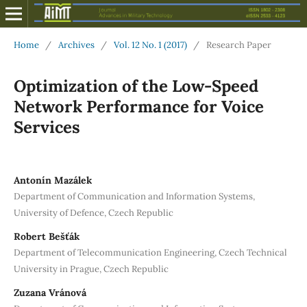
Home
/
Archives
/
Vol. 12 No. 1 (2017)
/
Research Paper
Optimization of the Low-Speed
Network Performance for Voice
Services
Antonín Mazálek
Department of Communication and Information Systems,
University of Defence, Czech Republic
Robert Bešťák
Department of Telecommunication Engineering, Czech Technical
University in Prague, Czech Republic
Zuzana Vránová