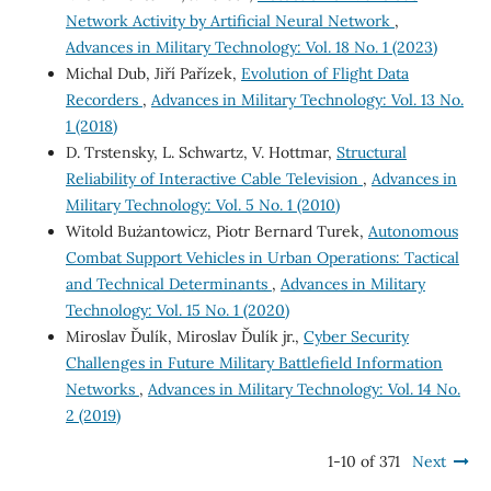
Network Activity by Artificial Neural Network
,
Advances in Military Technology: Vol. 18 No. 1 (2023)
Michal Dub, Jiří Pařízek,
Evolution of Flight Data
Recorders
,
Advances in Military Technology: Vol. 13 No.
1 (2018)
D. Trstensky, L. Schwartz, V. Hottmar,
Structural
Reliability of Interactive Cable Television
,
Advances in
Military Technology: Vol. 5 No. 1 (2010)
Witold Bużantowicz, Piotr Bernard Turek,
Autonomous
Combat Support Vehicles in Urban Operations: Tactical
and Technical Determinants
,
Advances in Military
Technology: Vol. 15 No. 1 (2020)
Miroslav Ďulík, Miroslav Ďulík jr.,
Cyber Security
Challenges in Future Military Battlefield Information
Networks
,
Advances in Military Technology: Vol. 14 No.
2 (2019)
1-10 of 371
Next