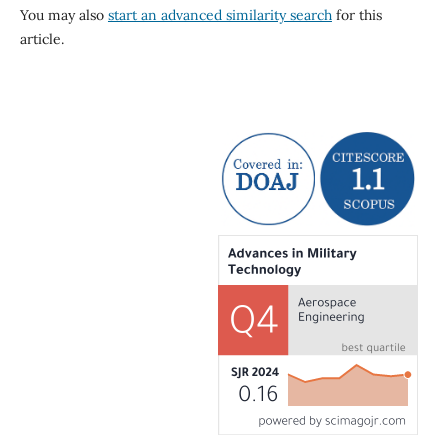
You may also
start an advanced similarity search
for this
article.