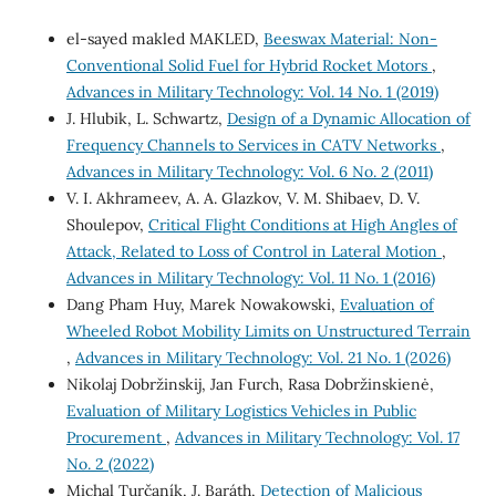
el-sayed makled MAKLED,
Beeswax Material: Non-
Conventional Solid Fuel for Hybrid Rocket Motors
,
Advances in Military Technology: Vol. 14 No. 1 (2019)
J. Hlubik, L. Schwartz,
Design of a Dynamic Allocation of
Frequency Channels to Services in CATV Networks
,
Advances in Military Technology: Vol. 6 No. 2 (2011)
V. I. Akhrameev, A. A. Glazkov, V. M. Shibaev, D. V.
Shoulepov,
Critical Flight Conditions at High Angles of
Attack, Related to Loss of Control in Lateral Motion
,
Advances in Military Technology: Vol. 11 No. 1 (2016)
Dang Pham Huy, Marek Nowakowski,
Evaluation of
Wheeled Robot Mobility Limits on Unstructured Terrain
,
Advances in Military Technology: Vol. 21 No. 1 (2026)
Nikolaj Dobržinskij, Jan Furch, Rasa Dobržinskienė,
Evaluation of Military Logistics Vehicles in Public
Procurement
,
Advances in Military Technology: Vol. 17
No. 2 (2022)
Michal Turčaník, J. Baráth,
Detection of Malicious