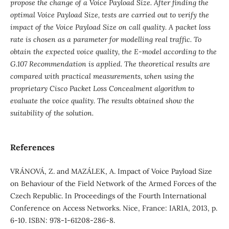
propose the change of a Voice Payload Size. After finding the
optimal Voice Payload Size, tests are carried out to verify the
impact of the Voice Payload Size on call quality. A packet loss
rate is chosen as a parameter for modelling real traffic. To
obtain the expected voice quality, the E-model according to the
G.107 Recommendation is applied. The theoretical results are
compared with practical measurements, when using the
proprietary Cisco Packet Loss Concealment algorithm to
evaluate the voice quality. The results obtained show the
suitability of the solution.
References
VRÁNOVÁ, Z. and MAZÁLEK, A. Impact of Voice Payload Size
on Behaviour of the Field Network of the Armed Forces of the
Czech Republic. In Proceedings of the Fourth International
Conference on Access Networks. Nice, France: IARIA, 2013, p.
6-10. ISBN: 978-1-61208-286-8.