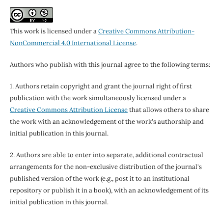
This work is licensed under a
Creative Commons Attribution-
NonCommercial 4.0 International License
.
Authors who publish with this journal agree to the following terms:
1. Authors retain copyright and grant the journal right of first
publication with the work simultaneously licensed under a
Creative Commons Attribution License
that allows others to share
the work with an acknowledgement of the work's authorship and
initial publication in this journal.
2. Authors are able to enter into separate, additional contractual
arrangements for the non-exclusive distribution of the journal's
published version of the work (e.g., post it to an institutional
repository or publish it in a book), with an acknowledgement of its
initial publication in this journal.