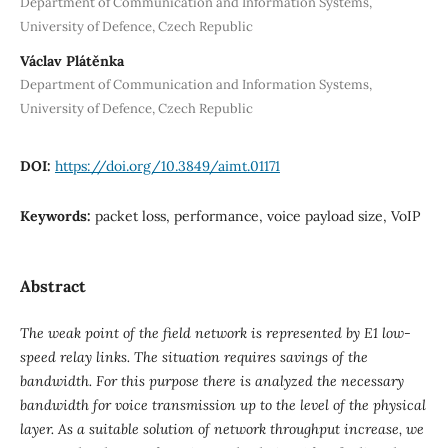
Department of Communication and Information Systems,
University of Defence, Czech Republic
Václav Plátěnka
Department of Communication and Information Systems,
University of Defence, Czech Republic
DOI:
https://doi.org/10.3849/aimt.01171
Keywords:
packet loss, performance, voice payload size, VoIP
Abstract
The weak point of the field network is represented by E1 low-
speed relay links. The situation requires savings of the
bandwidth. For this purpose there is analyzed the necessary
bandwidth for voice transmission up to the level of the physical
layer. As a suitable solution of network throughput increase, we