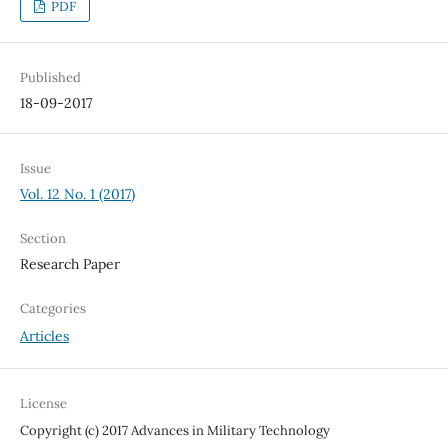
PDF
Published
18-09-2017
Issue
Vol. 12 No. 1 (2017)
Section
Research Paper
Categories
Articles
License
Copyright (c) 2017 Advances in Military Technology