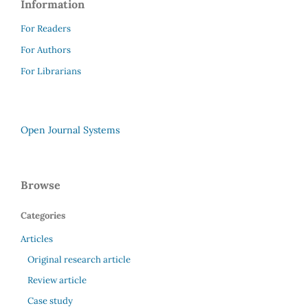
Information
For Readers
For Authors
For Librarians
Open Journal Systems
Browse
Categories
Articles
Original research article
Review article
Case study