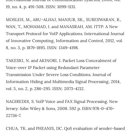
19, no. 4, p. 491-508. ISSN: 1099-1131.
MOSLEH, M., ABU-ALHAJ, MANJUR, SK., SURESWARAN, R.,
WAN, T., MOHAMAD, I. and MANASRAH, AM. ITTP: A New
Transport Protocol for VoIP Applications. International Journal
of Innovative Computing, Information and Control, 2012, vol.
8, no. 3, p. 1879-1895. ISSN: 1349-4198.
TAKESKI, N. and AKINORI, I. Packet Loss Concealment of
Voice-over IP Packet using Redundant Parameter
Transmission Under Severe Loss Conditions. Journal of
Information Hiding and Multimedia Signal Processing, 2014,
vol. 5, no. 2, p. 286-295. ISSN: 2073-4212.
NAGIREDDI, S. VoIP Voice and FAX Signal Processing. New
Jersey: John Wiley & Sons, 2008. 592 p. ISBN:978-0-470-
22736-7.
CHUA, TK. and PHEANIS, DC. QoS evaluation of sender-based