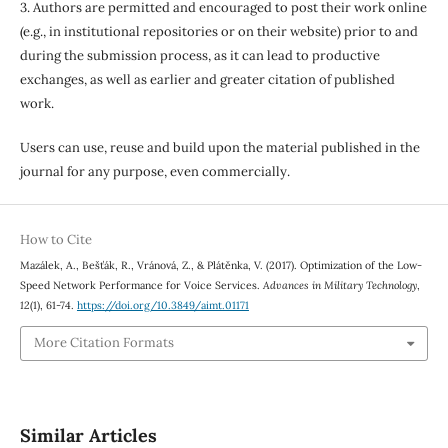
3. Authors are permitted and encouraged to post their work online
(e.g., in institutional repositories or on their website) prior to and
during the submission process, as it can lead to productive
exchanges, as well as earlier and greater citation of published
work.
Users can use, reuse and build upon the material published in the
journal for any purpose, even commercially.
How to Cite
Mazálek, A., Bešťák, R., Vránová, Z., & Plátěnka, V. (2017). Optimization of the Low-
Speed Network Performance for Voice Services.
Advances in Military Technology
,
12
(1), 61-74.
https://doi.org/10.3849/aimt.01171
More Citation Formats
Similar Articles