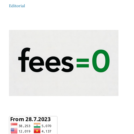
Editorial