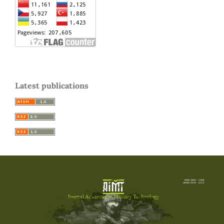
Latest publications