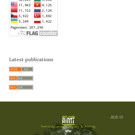
Latest publications