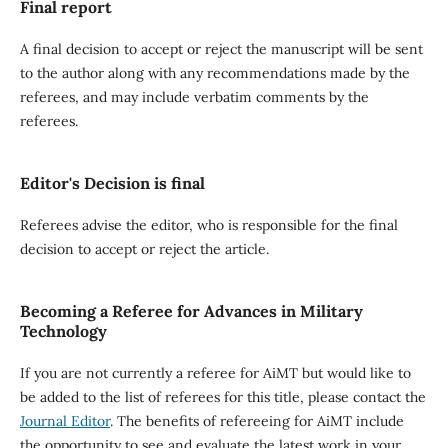
Final report
A final decision to accept or reject the manuscript will be sent
to the author along with any recommendations made by the
referees, and may include verbatim comments by the
referees.
Editor's Decision is final
Referees advise the editor, who is responsible for the final
decision to accept or reject the article.
Becoming a Referee for Advances in Military
Technology
If you are not currently a referee for AiMT but would like to
be added to the list of referees for this title, please contact the
Journal Editor
. The benefits of refereeing for AiMT include
the opportunity to see and evaluate the latest work in your