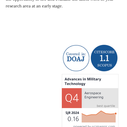
research area at an early stage.