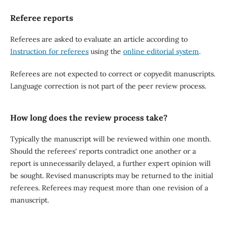
Referee reports
Referees are asked to evaluate an article according to
Instruction for referees
using the
online editorial system
.
Referees are not expected to correct or copyedit manuscripts.
Language correction is not part of the peer review process.
How long does the review process take?
Typically the manuscript will be reviewed within one month.
Should the referees' reports contradict one another or a
report is unnecessarily delayed, a further expert opinion will
be sought. Revised manuscripts may be returned to the initial
referees. Referees may request more than one revision of a
manuscript.