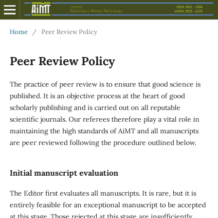
Home
/
Peer Review Policy
Peer Review Policy
The practice of peer review is to ensure that good science is
published. It is an objective process at the heart of good
scholarly publishing and is carried out on all reputable
scientific journals. Our referees therefore play a vital role in
maintaining the high standards of AiMT and all manuscripts
are peer reviewed following the procedure outlined below.
Initial manuscript evaluation
The Editor first evaluates all manuscripts. It is rare, but it is
entirely feasible for an exceptional manuscript to be accepted
at this stage. Those rejected at this stage are insufficiently