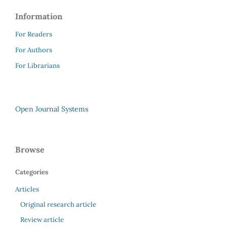
Information
For Readers
For Authors
For Librarians
Open Journal Systems
Browse
Categories
Articles
Original research article
Review article