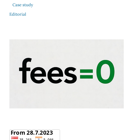
Case study
Editorial