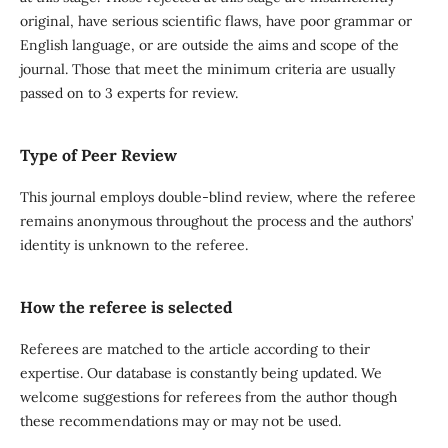
original, have serious scientific flaws, have poor grammar or
English language, or are outside the aims and scope of the
journal. Those that meet the minimum criteria are usually
passed on to 3 experts for review.
Type of Peer Review
This journal employs double-blind review, where the referee
remains anonymous throughout the process and the authors’
identity is unknown to the referee.
How the referee is selected
Referees are matched to the article according to their
expertise. Our database is constantly being updated. We
welcome suggestions for referees from the author though
these recommendations may or may not be used.