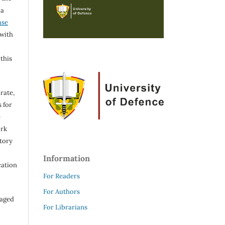
 a
nse
 with
 this
rate,
 for
e
ork
itory
Information
cation
For Readers
For Authors
raged
For Librarians