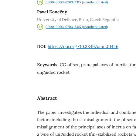
0000-0003-0703-2315 (unauthenticated)
Pavel Konečný
University of Defence, Brno, Czech Republic
0000-0003-0703-2315 (unauthenticated)
DOI:
https://doi.org/10.3849/aimt.01446
Keywords:
CG offset, principal axes of inertia, t
unguided rocket
Abstract
The paper investigates the individual and combine
factors including thrust misalignment, the offset o
misalignment of the principal axes of inertia on fal
a type of unguided rocket (fin-stabilized rockets w