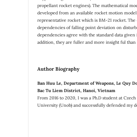
propellant rocket engines). The mathematical mod
developed from an available rocket motion model 
representative rocket which is BM-21 rocket. The
dependencies of falling point deviation on distu
dependencies agree with the standard data given in
addition, they are fuller and more insight ful than
Author Biography
Ban Huu Le, Department of Weapons, Le Quy Do
Bac Tu Liem District, Hanoi, Vietnam
From 2016 to 2020, I was a Ph.D student at Czech
University (Unob) and successfully defended my do