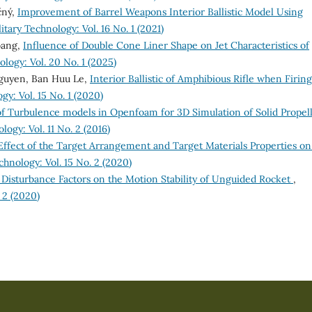
čný,
Improvement of Barrel Weapons Interior Ballistic Model Using
itary Technology: Vol. 16 No. 1 (2021)
oang,
Influence of Double Cone Liner Shape on Jet Characteristics of
logy: Vol. 20 No. 1 (2025)
guyen, Ban Huu Le,
Interior Ballistic of Amphibious Rifle when Firing
gy: Vol. 15 No. 1 (2020)
f Turbulence models in Openfoam for 3D Simulation of Solid Propel
ogy: Vol. 11 No. 2 (2016)
Effect of the Target Arrangement and Target Materials Properties on
chnology: Vol. 15 No. 2 (2020)
 Disturbance Factors on the Motion Stability of Unguided Rocket
,
 2 (2020)