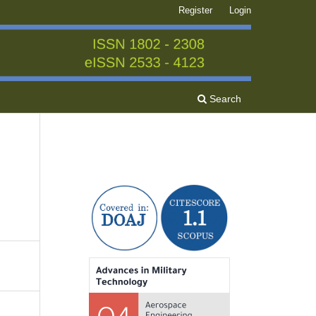
Register
Login
Search