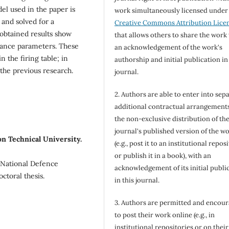
el used in the paper is
work simultaneously licensed under
and solved for a
Creative Commons Attribution Lice
 obtained results show
that allows others to share the work
rbance parameters. These
an acknowledgement of the work's
 the firing table; in
authorship and initial publication in
 the previous research.
journal.
2. Authors are able to enter into sepa
additional contractual arrangements
the non-exclusive distribution of th
journal's published version of the w
n Technical University.
(e.g., post it to an institutional repos
or publish it in a book), with an
 National Defence
acknowledgement of its initial publi
ctoral thesis.
in this journal.
3. Authors are permitted and encou
to post their work online (e.g., in
institutional repositories or on their