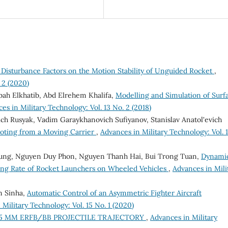
 Disturbance Factors on the Motion Stability of Unguided Rocket
,
 2 (2020)
 Elkhatib, Abd Elrehem Khalifa,
Modelling and Simulation of Surf
es in Military Technology: Vol. 13 No. 2 (2018)
ich Rusyak, Vadim Garaykhanovich Sufiyanov, Stanislav Anatol'evich
ooting from a Moving Carrier
,
Advances in Military Technology: Vol. 
Dung, Nguyen Duy Phon, Nguyen Thanh Hai, Bui Trong Tuan,
Dynami
ring Rate of Rocket Launchers on Wheeled Vehicles
,
Advances in Mili
n Sinha,
Automatic Control of an Asymmetric Fighter Aircraft
Military Technology: Vol. 15 No. 1 (2020)
55 MM ERFB/BB PROJECTILE TRAJECTORY
,
Advances in Military