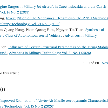
gine Surges in Military Jet Aircraft in Czechoslovakia and the Czech
ol. 14 No. 2 (2019)
ong,
Investigation of the Mechanical Dynamics of the PRV-1 Machine
ilitary Technology: Vol. 21 No. 1 (2026)
en Quang Hung, Pham Quang Hieu, Nguyen Tat Tuan,
Synthesis of
r a Class of Autonomous Aerial Vehicles
,
Advances in Military
 Bien,
Influence of Certain Structural Parameters on the Firing Stabili
round
,
Advances in Military Technology: Vol. 21 No. 1 (2026)
1-10 of 191
Nex
r this article.
(s)
Improved Estimation of Air-to-Air Missile Aerodynamic Characteristi
ry Technology: Vol. 15 No. 2 (2020)