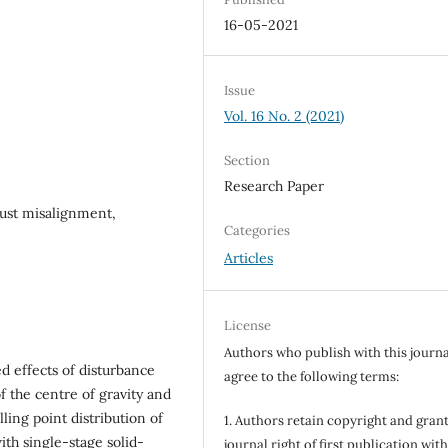
16-05-2021
Issue
Vol. 16 No. 2 (2021)
Section
Research Paper
hrust misalignment,
Categories
Articles
License
Authors who publish with this journa
d effects of disturbance
agree to the following terms:
f the centre of gravity and
ling point distribution of
1. Authors retain copyright and grant
ith single-stage solid-
journal right of first publication wit