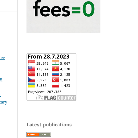
ace
15
c
tary
Latest publications