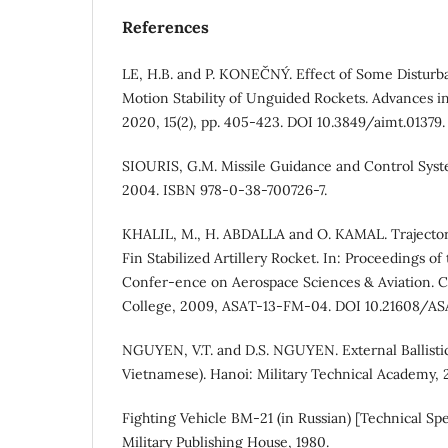
References
LE, H.B. and P. KONEČNÝ. Effect of Some Disturb
Motion Stability of Unguided Rockets. Advances in
2020, 15(2), pp. 405-423. DOI 10.3849/aimt.01379.
SIOURIS, G.M. Missile Guidance and Control Syst
2004. ISBN 978-0-38-700726-7.
KHALIL, M., H. ABDALLA and O. KAMAL. Trajectory
Fin Stabilized Artillery Rocket. In: Proceedings of
Confer-ence on Aerospace Sciences & Aviation. Ca
College, 2009, ASAT-13-FM-04. DOI 10.21608/AS
NGUYEN, V.T. and D.S. NGUYEN. External Ballistic
Vietnamese). Hanoi: Military Technical Academy, 
Fighting Vehicle BM-21 (in Russian) [Technical Spe
Military Publishing House, 1980.