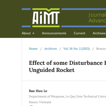
About
Announcements
Current
Archives
Home
/
Archives
/
Vol. 16 No. 2 (2021)
/
Resear
Effect of some Disturbance F
Unguided Rocket
Ban Huu Le
Department of Weapons, Le Quy Don Technical Univers
Hanoi, Vietnam