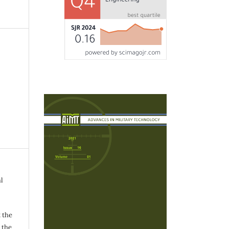
l
 the
h the