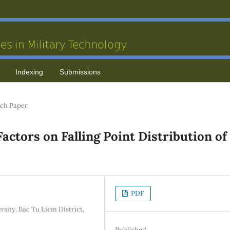
Indexing
Submissions
ch Paper
actors on Falling Point Distribution of
PDF
ity. Bac Tu Liem District,
Published