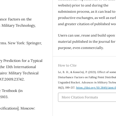
website) prior to and during the
submission process, as it can lead to
productive exchanges, as well as earl
ance Factors on the
and greater citation of published wo
 Military Technology,
Users can use, reuse and build upon
material published in the journal for
ems. New York: Springer,
purpose, even commercially.
 Prediction for a Typical
How to Cite
 the 13th International
Le, B. H., & Konečný, P. (2021). Effect of som
iro: Military Technical
Disturbance Factors on Falling Point Distribut
AT.2009.23742.
Unguided Rocket.
Advances in Military Techn
16
(2), 199-217.
https://doi.org/10.3849/aimt.
 Textbook (in
2003.
More Citation Formats
cifications]. Moscow: