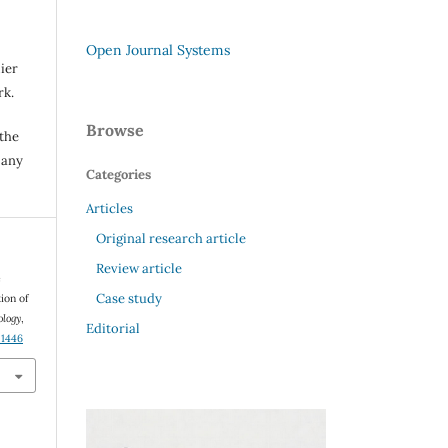
Open Journal Systems
ier
rk.
Browse
 the
 any
Categories
Articles
Original research article
Review article
e
Case study
ion of
ology
,
Editorial
01446