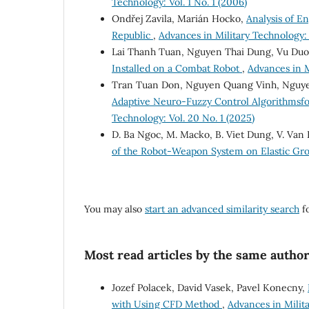
Technology: Vol. 1 No. 1 (2006)
Ondřej Zavila, Marián Hocko,
Analysis of En
Republic
,
Advances in Military Technology: V
Lai Thanh Tuan, Nguyen Thai Dung, Vu Du
Installed on a Combat Robot
,
Advances in M
Tran Tuan Don, Nguyen Quang Vinh, Nguy
Adaptive Neuro-Fuzzy Control Algorithmsfo
Technology: Vol. 20 No. 1 (2025)
D. Ba Ngoc, M. Macko, B. Viet Dung, V. Van
of the Robot-Weapon System on Elastic G
You may also
start an advanced similarity search
fo
Most read articles by the same author
Jozef Polacek, David Vasek, Pavel Konecny,
with Using CFD Method
,
Advances in Milita