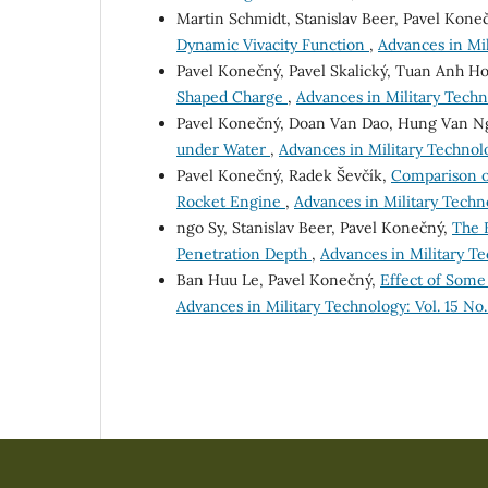
Martin Schmidt, Stanislav Beer, Pavel Kone
Dynamic Vivacity Function
,
Advances in Mil
Pavel Konečný, Pavel Skalický, Tuan Anh H
Shaped Charge
,
Advances in Military Techno
Pavel Konečný, Doan Van Dao, Hung Van N
under Water
,
Advances in Military Technolo
Pavel Konečný, Radek Ševčík,
Comparison o
Rocket Engine
,
Advances in Military Technol
ngo Sy, Stanislav Beer, Pavel Konečný,
The 
Penetration Depth
,
Advances in Military Te
Ban Huu Le, Pavel Konečný,
Effect of Some
Advances in Military Technology: Vol. 15 No.