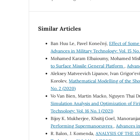
Similar Articles
Ban Huu Le, Pavel Konečný,
Effect of Some
Advances in Military Technology: Vol. 15 No.
Mohamed Karam Elbaioumy, Mohamed Misbah
to Surface Missile General Platform
,
Advanc
Aleksey Matveevich Lipanov, Ivan Grigor'ev
Korolev,
Mathematical Modelling of the Sh
No. 2 (2020)
Vo Van Bien, Martin Macko, Nguyen Thai 
Simulation Analysis and Optimization of Fi
Technology: Vol. 16 No. 1 (2021)
Bijoy K. Mukherjee, Khsitij Goel, Manoranja
Performing Supermanoeuvres
,
Advances in 
R. Balon, J. Komenda,
ANALYSIS OF THE 1