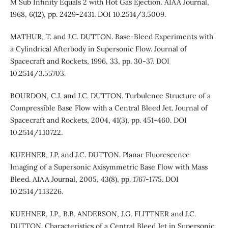
M Sub Infinity Equals 2 with Hot Gas Ejection. AIAA Journal,
1968, 6(12), pp. 2429-2431. DOI 10.2514/3.5009.
MATHUR, T. and J.C. DUTTON. Base-Bleed Experiments with
a Cylindrical Afterbody in Supersonic Flow. Journal of
Spacecraft and Rockets, 1996, 33, pp. 30-37. DOI
10.2514/3.55703.
BOURDON, C.J. and J.C. DUTTON. Turbulence Structure of a
Compressible Base Flow with a Central Bleed Jet. Journal of
Spacecraft and Rockets, 2004, 41(3), pp. 451-460. DOI
10.2514/1.10722.
KUEHNER, J.P. and J.C. DUTTON. Planar Fluorescence
Imaging of a Supersonic Axisymmetric Base Flow with Mass
Bleed. AIAA Journal, 2005, 43(8), pp. 1767-1775. DOI
10.2514/1.13226.
KUEHNER, J.P., B.B. ANDERSON, J.G. FLITTNER and J.C.
DUTTON. Characteristics of a Central Bleed Jet in Supersonic