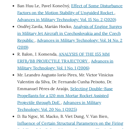
Ban Huu Le, Pavel Konečný,
Effect of Some Disturbance
Factors on the Motion Stability of Unguided Rocket
,
Advances in Military Technology: Vol. 15 No. 2 (2020)
Ondřej Zavila, Marián Hocko,
Analysis of Engine Surges
in Military Jet Aircraft in Czechoslovakia and the Czech
Republic
,
Advances in Military Technology: Vol. 14 No. 2
(2019)
R. Balon, J. Komenda,
ANALYSIS OF THE 155 MM
ERFB/BB PROJECTILE TRAJECTORY
,
Advances in
Military Technology: Vol. 1 No. 1 (2006)
Mr. Leandro Augusto Iorio Pires, Mr. Victor Vinicius
Valentim da Silva, Dr. Fernando Cunha Peixoto, Dr.
Emmanuel Péres de Araújo,
Selecting Double-Base
Propellants for a 120 mm Mortar Rocket Assisted
Projectile through DoE
,
Advances in Military
Technology: Vol. 20 No. 1 (2025)
D. Ba Ngoc, M. Macko, B. Viet Dung, V. Van Bien,
Influence of Certain Structural Parameters on the Firing