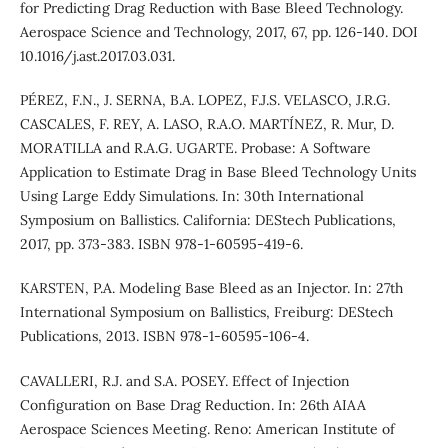
for Predicting Drag Reduction with Base Bleed Technology.
Aerospace Science and Technology, 2017, 67, pp. 126-140. DOI
10.1016/j.ast.2017.03.031.
PÉREZ, F.N., J. SERNA, B.A. LOPEZ, F.J.S. VELASCO, J.R.G.
CASCALES, F. REY, A. LASO, R.A.O. MARTÍNEZ, R. Mur, D.
MORATILLA and R.A.G. UGARTE. Probase: A Software
Application to Estimate Drag in Base Bleed Technology Units
Using Large Eddy Simulations. In: 30th International
Symposium on Ballistics. California: DEStech Publications,
2017, pp. 373-383. ISBN 978-1-60595-419-6.
KARSTEN, P.A. Modeling Base Bleed as an Injector. In: 27th
International Symposium on Ballistics, Freiburg: DEStech
Publications, 2013. ISBN 978-1-60595-106-4.
CAVALLERI, R.J. and S.A. POSEY. Effect of Injection
Configuration on Base Drag Reduction. In: 26th AIAA
Aerospace Sciences Meeting. Reno: American Institute of