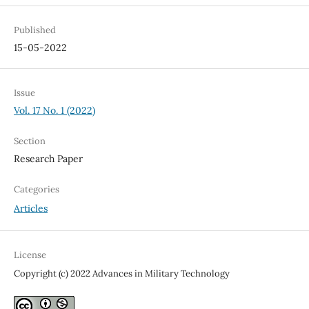
Published
15-05-2022
Issue
Vol. 17 No. 1 (2022)
Section
Research Paper
Categories
Articles
License
Copyright (c) 2022 Advances in Military Technology