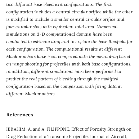
two different base bleed exit configurations. The first
configuration includes a central circular orifice while the other
is modified to include a smaller central circular orifice and
four annular slots with equivalent total area. Numerical
simulations on 3‑D computational domain have been
conducted to estimate drag and to explore the base flowfield for
each configuration. The computational results at different
Mach numbers have been compared with the mean drag based
on range shooting for projectiles with both base configurations.
In addition, different simulations have been performed to
predict the real pattern of bleeding through the modified
configuration based on the comparison with firing data at
different Mach numbers.
References
IBRAHIM, A. and A. FILIPPONE. Effect of Porosity Strength on
Drag Reduction of a Transonic Projectile. Journal of Aircraft,