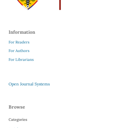
Information
For Readers
For Authors
For Librarians
Open Journal Systems
Browse
Categories