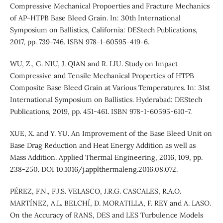
Compressive Mechanical Propoerties and Fracture Mechanics
of AP-HTPB Base Bleed Grain. In: 30th International
Symposium on Ballistics, California: DEStech Publications,
2017, pp. 739-746. ISBN 978-1-60595-419-6.
WU, Z., G. NIU, J. QIAN and R. LIU. Study on Impact
Compressive and Tensile Mechanical Properties of HTPB
Composite Base Bleed Grain at Various Temperatures. In: 31st
International Symposium on Ballistics. Hyderabad: DEStech
Publications, 2019, pp. 451-461. ISBN 978-1-60595-610-7.
XUE, X. and Y. YU. An Improvement of the Base Bleed Unit on
Base Drag Reduction and Heat Energy Addition as well as
Mass Addition. Applied Thermal Engineering, 2016, 109, pp.
238-250. DOI 10.1016/j.applthermaleng.2016.08.072.
PÉREZ, F.N., F.J.S. VELASCO, J.R.G. CASCALES, R.A.O.
MARTÍNEZ, A.L. BELCHÍ, D. MORATILLA, F. REY and A. LASO.
On the Accuracy of RANS, DES and LES Turbulence Models