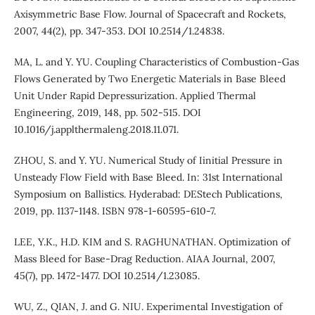
Axisymmetric Base Flow. Journal of Spacecraft and Rockets,
2007, 44(2), pp. 347-353. DOI 10.2514/1.24838.
MA, L. and Y. YU. Coupling Characteristics of Combustion-Gas
Flows Generated by Two Energetic Materials in Base Bleed
Unit Under Rapid Depressurization. Applied Thermal
Engineering, 2019, 148, pp. 502-515. DOI
10.1016/j.applthermaleng.2018.11.071.
ZHOU, S. and Y. YU. Numerical Study of Iinitial Pressure in
Unsteady Flow Field with Base Bleed. In: 31st International
Symposium on Ballistics. Hyderabad: DEStech Publications,
2019, pp. 1137-1148. ISBN 978-1-60595-610-7.
LEE, Y.K., H.D. KIM and S. RAGHUNATHAN. Optimization of
Mass Bleed for Base-Drag Reduction. AIAA Journal, 2007,
45(7), pp. 1472-1477. DOI 10.2514/1.23085.
WU, Z., QIAN, J. and G. NIU. Experimental Investigation of