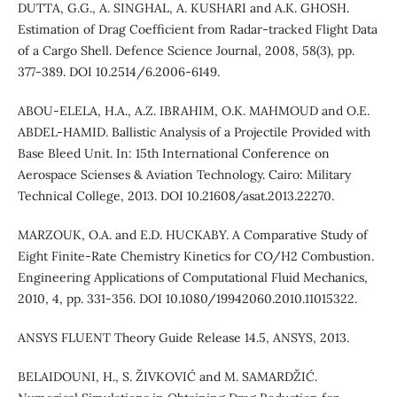
DUTTA, G.G., A. SINGHAL, A. KUSHARI and A.K. GHOSH.
Estimation of Drag Coefficient from Radar-tracked Flight Data
of a Cargo Shell. Defence Science Journal, 2008, 58(3), pp.
377-389. DOI 10.2514/6.2006-6149.
ABOU-ELELA, H.A., A.Z. IBRAHIM, O.K. MAHMOUD and O.E.
ABDEL-HAMID. Ballistic Analysis of a Projectile Provided with
Base Bleed Unit. In: 15th International Conference on
Aerospace Scienses & Aviation Technology. Cairo: Military
Technical College, 2013. DOI 10.21608/asat.2013.22270.
MARZOUK, O.A. and E.D. HUCKABY. A Comparative Study of
Eight Finite-Rate Chemistry Kinetics for CO/H2 Combustion.
Engineering Applications of Computational Fluid Mechanics,
2010, 4, pp. 331-356. DOI 10.1080/19942060.2010.11015322.
ANSYS FLUENT Theory Guide Release 14.5, ANSYS, 2013.
BELAIDOUNI, H., S. ŽIVKOVIĆ and M. SAMARDŽIĆ.