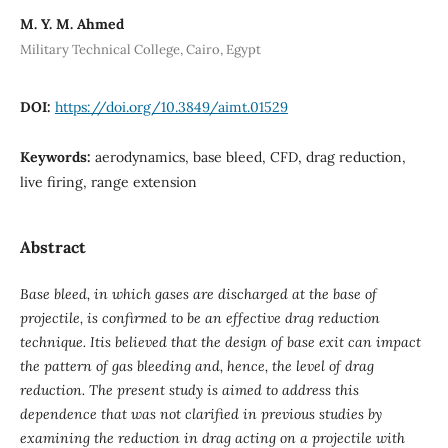
M. Y. M. Ahmed
Military Technical College, Cairo, Egypt
DOI:
https://doi.org/10.3849/aimt.01529
Keywords:
aerodynamics, base bleed, CFD, drag reduction,
live firing, range extension
Abstract
Base bleed, in which gases are discharged at the base of
projectile, is confirmed to be an effective drag reduction
technique. Itis believed that the design of base exit can impact
the pattern of gas bleeding and, hence, the level of drag
reduction. The present study is aimed to address this
dependence that was not clarified in previous studies by
examining the reduction in drag acting on a projectile with