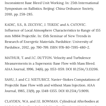
Inconsistent Base Bleed Unit Working. In: 25th International
Symposium on Ballistics. Beijing: China Ordnance Society,
2010, pp. 258-285.
KADIC, S.S., B. ZECEVIC, J. TERZIC and A. CATOVIC.
Influence of Local Atmosphere Characteristics to Range of 155
mm M864 Projectile. In: 15th Seminar of New Trends in
Research of Energetic Materials. Pardubice: University of
Pardubice, 2012, pp. 790-799. ISBN 978-80-7395-480-2.
MATHUR, T. and J.C. DUTTON. Velocity and Turbulence
Measurements in a Supersonic Base Flow with Mass Bleed.
AIAA Journal, 1996, 34(6), pp. 1153-1159. DOI 10.2514/3.13206.
SAHU, J. and C.J. NIETUBICZ. Navier-Stokes Computations of
Projectile Base Flow with and without Mass Injection. AIAA
Journal, 1985, 23(9), pp. 1348-1355. DOI 10.2514/3.9091.
CLAYDEN, W.A. and J.E. BOWMAN. Cylindrical Afterbodies at