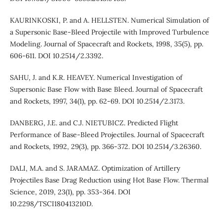
KAURINKOSKI, P. and A. HELLSTEN. Numerical Simulation of
a Supersonic Base-Bleed Projectile with Improved Turbulence
Modeling. Journal of Spacecraft and Rockets, 1998, 35(5), pp.
606-611. DOI 10.2514/2.3392.
SAHU, J. and K.R. HEAVEY. Numerical Investigation of
Supersonic Base Flow with Base Bleed. Journal of Spacecraft
and Rockets, 1997, 34(1), pp. 62-69. DOI 10.2514/2.3173.
DANBERG, J.E. and C.J. NIETUBICZ. Predicted Flight
Performance of Base-Bleed Projectiles. Journal of Spacecraft
and Rockets, 1992, 29(3), pp. 366-372. DOI 10.2514/3.26360.
DALI, M.A. and S. JARAMAZ. Optimization of Artillery
Projectiles Base Drag Reduction using Hot Base Flow. Thermal
Science, 2019, 23(1), pp. 353-364. DOI
10.2298/TSCI180413210D.