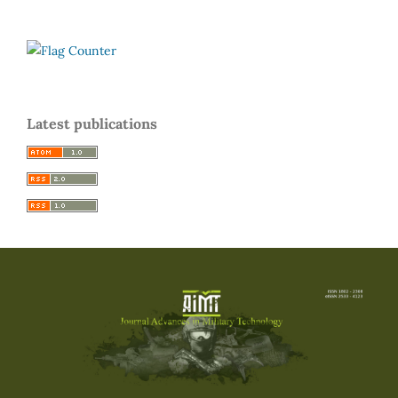
Latest publications