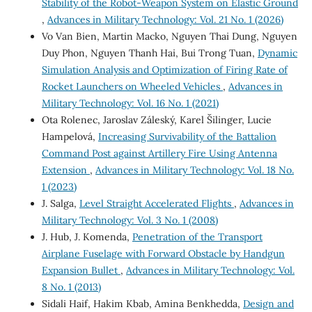
Stability of the Robot-Weapon System on Elastic Ground
,
Advances in Military Technology: Vol. 21 No. 1 (2026)
Vo Van Bien, Martin Macko, Nguyen Thai Dung, Nguyen
Duy Phon, Nguyen Thanh Hai, Bui Trong Tuan,
Dynamic
Simulation Analysis and Optimization of Firing Rate of
Rocket Launchers on Wheeled Vehicles
,
Advances in
Military Technology: Vol. 16 No. 1 (2021)
Ota Rolenec, Jaroslav Záleský, Karel Šilinger, Lucie
Hampelová,
Increasing Survivability of the Battalion
Command Post against Artillery Fire Using Antenna
Extension
,
Advances in Military Technology: Vol. 18 No.
1 (2023)
J. Salga,
Level Straight Accelerated Flights
,
Advances in
Military Technology: Vol. 3 No. 1 (2008)
J. Hub, J. Komenda,
Penetration of the Transport
Airplane Fuselage with Forward Obstacle by Handgun
Expansion Bullet
,
Advances in Military Technology: Vol.
8 No. 1 (2013)
Sidali Haif, Hakim Kbab, Amina Benkhedda,
Design and