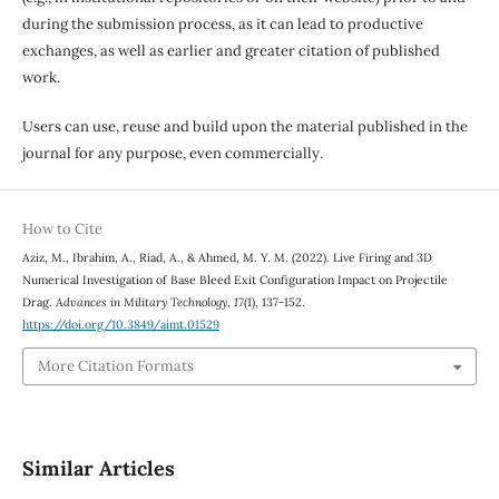
during the submission process, as it can lead to productive
exchanges, as well as earlier and greater citation of published
work.
Users can use, reuse and build upon the material published in the
journal for any purpose, even commercially.
How to Cite
Aziz, M., Ibrahim, A., Riad, A., & Ahmed, M. Y. M. (2022). Live Firing and 3D
Numerical Investigation of Base Bleed Exit Configuration Impact on Projectile
Drag.
Advances in Military Technology
,
17
(1), 137-152.
https://doi.org/10.3849/aimt.01529
More Citation Formats
Similar Articles