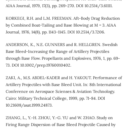
AIAA Journal, 1979, 17(3), pp. 269-270. DOI 10.2514/3.61111.
KORKEGI, R.H. and L.M. FREEMAN. Aft-Body Drag Reduction
by Combined Boat-Tailing and Base Blowing at M = 3. AIAA
Journal, 1976, 14(8), pp. 1143-1145. DOI 10.2514/3.7206.
ANDERSON, K., N.E. GUNNERS and R. HELLGREN. Swedish
Base Bleed-Increasing the Range of Artillery Projectiles
through Base Flow. Propellants and Explosives, 1976, 1, pp. 69-
73. DOI 10.1002/prep.19760010402.
ZAKI, A., M.S. ABDEL-KADER and H. YAKOUT. Performance of
Artillery Projectiles with Base Bleed Unit. In: 8th International
Conference on Aerospace Scienses & Aviation Technology.
Cairo: Military Technical College, 1999, pp. 71-84. DOI
10.21608/asat.1999.24873.
ZHANG, L., Y.-H. ZHOU, Y.-G. YU and W. ZHAO. Study on
Firing Range Dispersion of Base Bleed Projectile Caused by