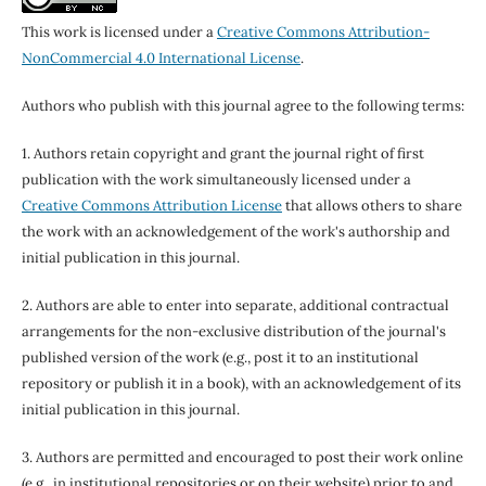
This work is licensed under a
Creative Commons Attribution-
NonCommercial 4.0 International License
.
Authors who publish with this journal agree to the following terms:
1. Authors retain copyright and grant the journal right of first
publication with the work simultaneously licensed under a
Creative Commons Attribution License
that allows others to share
the work with an acknowledgement of the work's authorship and
initial publication in this journal.
2. Authors are able to enter into separate, additional contractual
arrangements for the non-exclusive distribution of the journal's
published version of the work (e.g., post it to an institutional
repository or publish it in a book), with an acknowledgement of its
initial publication in this journal.
3. Authors are permitted and encouraged to post their work online
(e.g., in institutional repositories or on their website) prior to and