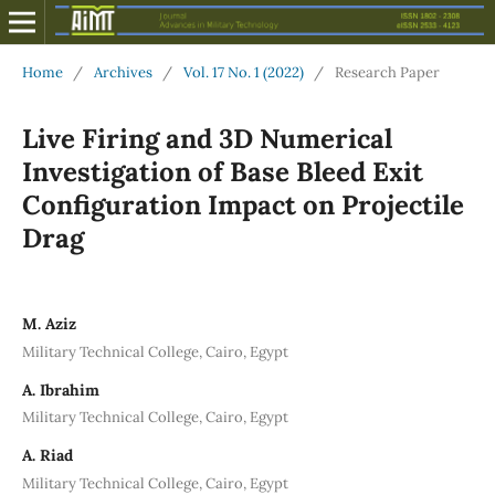
Home
/
Archives
/
Vol. 17 No. 1 (2022)
/
Research Paper
Live Firing and 3D Numerical
Investigation of Base Bleed Exit
Configuration Impact on Projectile
Drag
M. Aziz
Military Technical College, Cairo, Egypt
A. Ibrahim
Military Technical College, Cairo, Egypt
A. Riad
Military Technical College, Cairo, Egypt