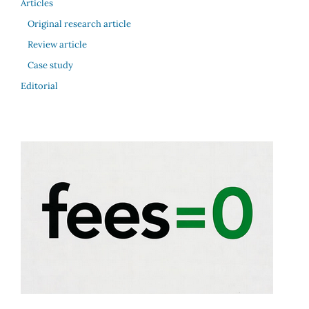
Articles
Original research article
Review article
Case study
Editorial