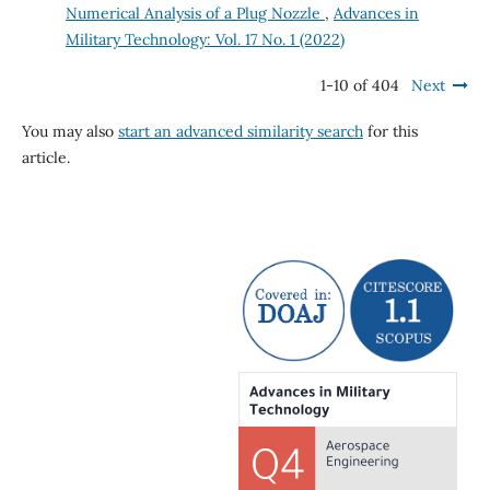
Numerical Analysis of a Plug Nozzle
,
Advances in
Military Technology: Vol. 17 No. 1 (2022)
1-10 of 404
Next
You may also
start an advanced similarity search
for this
article.