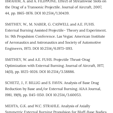
IBRAHIM, A. and A. FILIPPONE. Effect of Streamwise Slots on
the Drag of a Transonic Projectile. Journal of Aircraft, 2007,
44, pp. 1865-1876. DOI 10.2514/1.30439.
SMITHEY, W., M. NABER, G. CASWELL and A.E. FUHS.
External Burning Assisted Projectile- Theory and Experiment.
In: 9th Propulsion Conference. Las Vegas: American Institute
of Aeronautics and Astronautics and Society of Automotive
Engineers, 1973. DOI 10.2514/6.1973-1193.
SMITHEY, W. and A.E. FUHS. Projectile Thrust-Drag
Optimization with External Burning. Journal of Aircraft, 1977,
14(11), pp. 1025-1026. DOI 10.2514/3.58886.
SCHETZ, J., F. BILLIG and S. FAVIN. Analysis of Base Drag
Reduction by Base and/or External Burning. AIAA Journal,
1981, 19(9), pp. 1145-1150. DOI 10.2514/3.60053.
MEHTA, G.K. and W.C. STRAHLE. Analysis of Axially
Symmetric External Burning Propulsion for Bluff-Base Bodies,