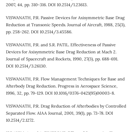
2007, 44, pp. 310-316. DOI 10.2514/1.23613.
VISWANATH, P.R. Passive Devices for Axisymmetric Base Drag
Reduction at Transonic Speeds. Journal of Aircraft, 1988, 25(3),
pp. 258-262. DOI 10.2514/3.45586.
VISWANATH, P.R. and S.R. PATIL. Effectiveness of Passive
Devices for Axisymmetric Base Drag Reduction at Mach 2.
Journal of Spacecraft and Rockets, 1990, 27(3), pp. 688-691.
DOI 10.2514/3.26130.
VISWANATH, P.R. Flow Management Techniques for Base and
Afterbody Drag Reduction. Progress in Aerospace Science,
1996, 32, pp. 79-129. DOI 10.1016/0376-0421(95)00003-8.
VISWANATH, P.R. Drag Reduction of Afterbodies by Controlled
Separated Flow. AIAA Journal, 2001, 39(1), pp. 73-78. DOI
10.2514/2.1272.