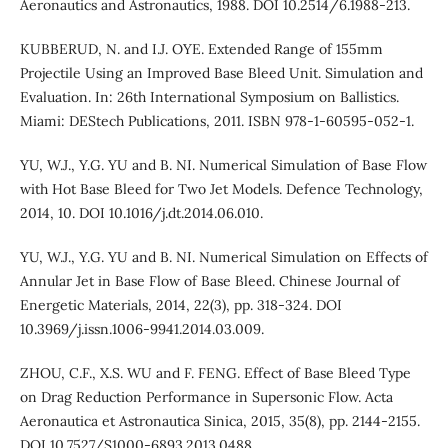
Aeronautics and Astronautics, 1988. DOI 10.2514/6.1988-213.
KUBBERUD, N. and I.J. OYE. Extended Range of 155mm
Projectile Using an Improved Base Bleed Unit. Simulation and
Evaluation. In: 26th International Symposium on Ballistics.
Miami: DEStech Publications, 2011. ISBN 978-1-60595-052-1.
YU, W.J., Y.G. YU and B. NI. Numerical Simulation of Base Flow
with Hot Base Bleed for Two Jet Models. Defence Technology,
2014, 10. DOI 10.1016/j.dt.2014.06.010.
YU, W.J., Y.G. YU and B. NI. Numerical Simulation on Effects of
Annular Jet in Base Flow of Base Bleed. Chinese Journal of
Energetic Materials, 2014, 22(3), pp. 318-324. DOI
10.3969/j.issn.1006-9941.2014.03.009.
ZHOU, C.F., X.S. WU and F. FENG. Effect of Base Bleed Type
on Drag Reduction Performance in Supersonic Flow. Acta
Aeronautica et Astronautica Sinica, 2015, 35(8), pp. 2144-2155.
DOI 10.7527/S1000-6893.2013.0488.