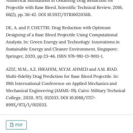
Numerical Simulations in Obtaining Drag Reduction for
Projectile with Base Bleed. Scientific Technical Review, 2016,
66(2), pp. 36-42. DOI 10.5937/STR1602036B.
DE, A. and P. CHETTRI. Drag Reduction with Optimum
Designing of a Base Bleed Projectile Using Computational
Analysis. In: Green Energy and Technology: Innovations in
Sustainable Energy and Cleaner Environment. Singapore:
Springer, 2020, pp 23-46. ISBN 978-981-13-9011-1.
AZIZ, M.M., A.Z. IBRAHIM, M.Y.M. AHMED and A.M. RIAD.
Multi-fidelity Drag Prediction for Base Bleed Projectile. In:
19th International Conference on Applied Mechanics and
Mechanical Engineering (AMME-19). Cairo: Military Technical
College, 2020, 973, 012033. DOI 10.1088/1757-
899X/973/1/012033.
PDF