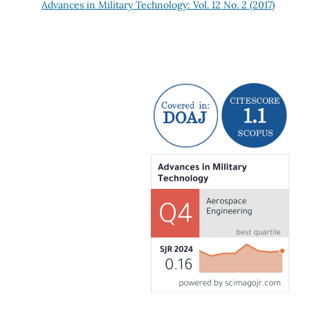
Advances in Military Technology: Vol. 12 No. 2 (2017)