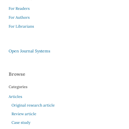
For Readers
For Authors
For Librarians
Open Journal Systems
Browse
Categories
Articles
Original research article
Review article
Case study