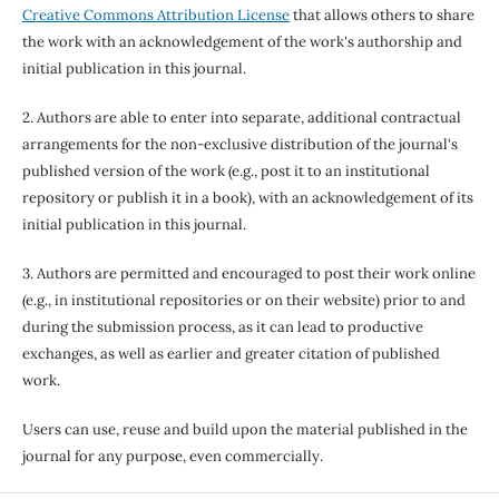
Creative Commons Attribution License
that allows others to share
the work with an acknowledgement of the work's authorship and
initial publication in this journal.
2. Authors are able to enter into separate, additional contractual
arrangements for the non-exclusive distribution of the journal's
published version of the work (e.g., post it to an institutional
repository or publish it in a book), with an acknowledgement of its
initial publication in this journal.
3. Authors are permitted and encouraged to post their work online
(e.g., in institutional repositories or on their website) prior to and
during the submission process, as it can lead to productive
exchanges, as well as earlier and greater citation of published
work.
Users can use, reuse and build upon the material published in the
journal for any purpose, even commercially.