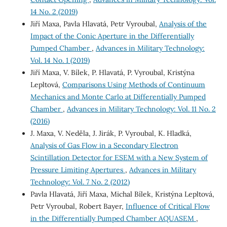
14 No. 2 (2019)
Jiří Maxa, Pavla Hlavatá, Petr Vyroubal,
Analysis of the
Impact of the Conic Aperture in the Differentially
Pumped Chamber
,
Advances in Military Technology:
Vol. 14 No. 1 (2019)
Jiří Maxa, V. Bílek, P. Hlavatá, P. Vyroubal, Kristýna
Lepltová,
Comparisons Using Methods of Continuum
Mechanics and Monte Carlo at Differentially Pumped
Chamber
,
Advances in Military Technology: Vol. 11 No. 2
(2016)
J. Maxa, V. Neděla, J. Jirák, P. Vyroubal, K. Hladká,
Analysis of Gas Flow in a Secondary Electron
Scintillation Detector for ESEM with a New System of
Pressure Limiting Apertures
,
Advances in Military
Technology: Vol. 7 No. 2 (2012)
Pavla Hlavatá, Jiří Maxa, Michal Bílek, Kristýna Lepltová,
Petr Vyroubal, Robert Bayer,
Influence of Critical Flow
in the Differentially Pumped Chamber AQUASEM
,