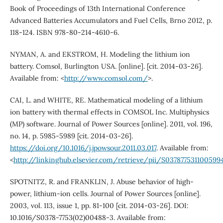
Book of Proceedings of 13th International Conference
Advanced Batteries Accumulators and Fuel Cells, Brno 2012, p.
118-124. ISBN 978-80-214-4610-6.
NYMAN, A. and EKSTROM, H. Modeling the lithium ion
battery. Comsol, Burlington USA. [online]. [cit. 2014-03-26].
Available from: <
http://www.comsol.com/
>.
CAI, L. and WHITE, RE. Mathematical modeling of a lithium
ion battery with thermal effects in COMSOL Inc. Multiphysics
(MP) software. Journal of Power Sources [online]. 2011, vol. 196,
no. 14, p. 5985-5989 [cit. 2014-03-26].
https://doi.org/10.1016/j.jpowsour.2011.03.017
. Available from:
<
http://linkinghub.elsevier.com/retrieve/pii/S037877531100599
SPOTNITZ, R. and FRANKLIN, J. Abuse behavior of high-
power, lithium-ion cells. Journal of Power Sources [online].
2003, vol. 113, issue 1, pp. 81-100 [cit. 2014-03-26]. DOI:
10.1016/S0378-7753(02)00488-3. Available from: