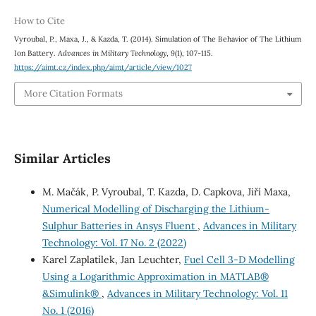
How to Cite
Vyroubal, P., Maxa, J., & Kazda, T. (2014). Simulation of The Behavior of The Lithium
Ion Battery.
Advances in Military Technology
,
9
(1), 107-115.
https://aimt.cz/index.php/aimt/article/view/1027
More Citation Formats
Similar Articles
M. Mačák, P. Vyroubal, T. Kazda, D. Capkova, Jiří Maxa,
Numerical Modelling of Discharging the Lithium-
Sulphur Batteries in Ansys Fluent
,
Advances in Military
Technology: Vol. 17 No. 2 (2022)
Karel Zaplatílek, Jan Leuchter,
Fuel Cell 3-D Modelling
Using a Logarithmic Approximation in MATLAB®
&Simulink®
,
Advances in Military Technology: Vol. 11
No. 1 (2016)