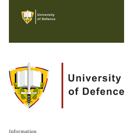
Information