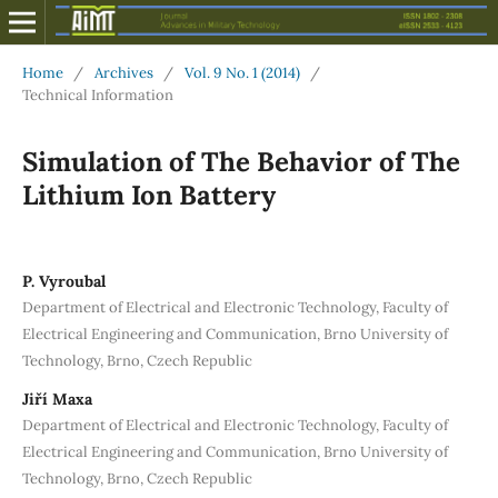
Home
/
Archives
/
Vol. 9 No. 1 (2014)
/
Technical Information
Simulation of The Behavior of The
Lithium Ion Battery
P. Vyroubal
Department of Electrical and Electronic Technology, Faculty of
Electrical Engineering and Communication, Brno University of
Technology, Brno, Czech Republic
Jiří Maxa
Department of Electrical and Electronic Technology, Faculty of
Electrical Engineering and Communication, Brno University of
Technology, Brno, Czech Republic