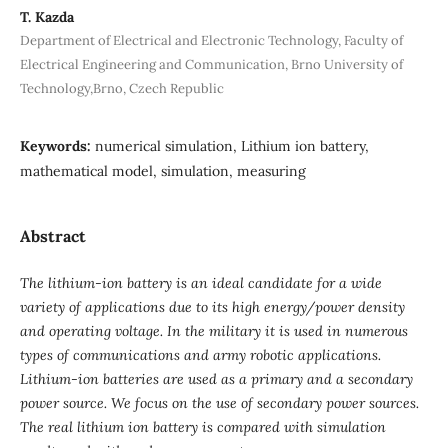
T. Kazda
Department of Electrical and Electronic Technology, Faculty of
Electrical Engineering and Communication, Brno University of
Technology,Brno, Czech Republic
Keywords:
numerical simulation, Lithium ion battery,
mathematical model, simulation, measuring
Abstract
The lithium-ion battery is an ideal candidate for a wide
variety of applications due to its high energy/power density
and operating voltage. In the military it is used in numerous
types of communications and army robotic applications.
Lithium-ion batteries are used as a primary and a secondary
power source. We focus on the use of secondary power sources.
The real lithium ion battery is compared with simulation