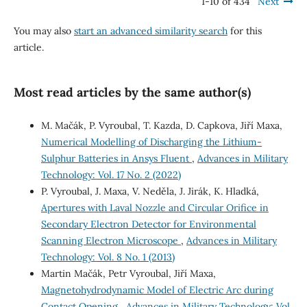
1-10 of 434
Next
You may also
start an advanced similarity search
for this
article.
Most read articles by the same author(s)
M. Mačák, P. Vyroubal, T. Kazda, D. Capkova, Jiří Maxa,
Numerical Modelling of Discharging the Lithium-
Sulphur Batteries in Ansys Fluent
,
Advances in Military
Technology: Vol. 17 No. 2 (2022)
P. Vyroubal, J. Maxa, V. Neděla, J. Jirák, K. Hladká,
Apertures with Laval Nozzle and Circular Orifice in
Secondary Electron Detector for Environmental
Scanning Electron Microscope
,
Advances in Military
Technology: Vol. 8 No. 1 (2013)
Martin Mačák, Petr Vyroubal, Jiří Maxa,
Magnetohydrodynamic Model of Electric Arc during
Contact Opening
,
Advances in Military Technology: Vol.