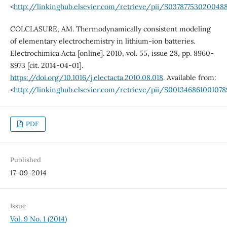
<
http://linkinghub.elsevier.com/retrieve/pii/S03787753020048
COLCLASURE, AM. Thermodynamically consistent modeling
of elementary electrochemistry in lithium-ion batteries.
Electrochimica Acta [online]. 2010, vol. 55, issue 28, pp. 8960-
8973 [cit. 2014-04-01].
https://doi.org/10.1016/j.electacta.2010.08.018
. Available from:
<
http://linkinghub.elsevier.com/retrieve/pii/S001346861001078
PDF
Published
17-09-2014
Issue
Vol. 9 No. 1 (2014)