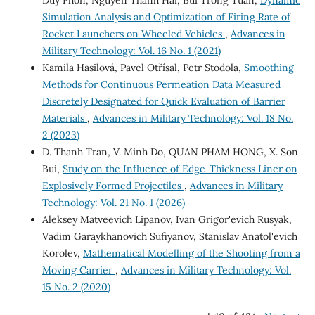
Duy Phon, Nguyen Thanh Hai, Bui Trong Tuan,
Dynamic
Simulation Analysis and Optimization of Firing Rate of
Rocket Launchers on Wheeled Vehicles
,
Advances in
Military Technology: Vol. 16 No. 1 (2021)
Kamila Hasilová, Pavel Otřísal, Petr Stodola,
Smoothing
Methods for Continuous Permeation Data Measured
Discretely Designated for Quick Evaluation of Barrier
Materials
,
Advances in Military Technology: Vol. 18 No.
2 (2023)
D. Thanh Tran, V. Minh Do, QUAN PHAM HONG, X. Son
Bui,
Study on the Influence of Edge-Thickness Liner on
Explosively Formed Projectiles
,
Advances in Military
Technology: Vol. 21 No. 1 (2026)
Aleksey Matveevich Lipanov, Ivan Grigor'evich Rusyak,
Vadim Garaykhanovich Sufiyanov, Stanislav Anatol'evich
Korolev,
Mathematical Modelling of the Shooting from a
Moving Carrier
,
Advances in Military Technology: Vol.
15 No. 2 (2020)