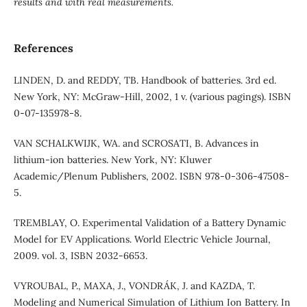
results and with real measurements.
References
LINDEN, D. and REDDY, TB. Handbook of batteries. 3rd ed.
New York, NY: McGraw-Hill, 2002, 1 v. (various pagings). ISBN
0-07-135978-8.
VAN SCHALKWIJK, WA. and SCROSATI, B. Advances in
lithium-ion batteries. New York, NY: Kluwer
Academic/Plenum Publishers, 2002. ISBN 978-0-306-47508-
5.
TREMBLAY, O. Experimental Validation of a Battery Dynamic
Model for EV Applications. World Electric Vehicle Journal,
2009. vol. 3, ISBN 2032-6653.
VYROUBAL, P., MAXA, J., VONDRÁK, J. and KAZDA, T.
Modeling and Numerical Simulation of Lithium Ion Battery. In