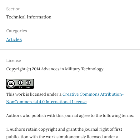
Section
Technical Information
Categories
Articles
License
Copyright (c) 2014 Advances in Military Technology
This work is licensed under a
Creative Commons Attribution-
NonCommercial 4.0 International License
.
Authors who publish with this journal agree to the following terms:
1. Authors retain copyright and grant the journal right of first
publication with the work simultaneously licensed under a