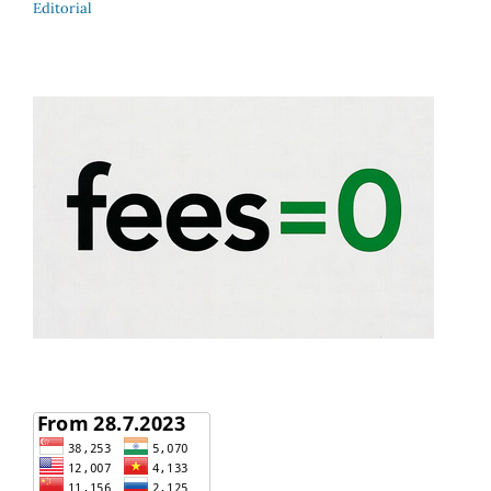
Editorial