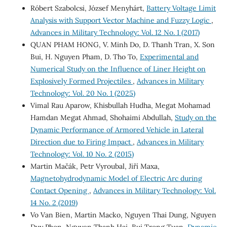
Róbert Szabolcsi, József Menyhárt,
Battery Voltage Limit
Analysis with Support Vector Machine and Fuzzy Logic
,
Advances in Military Technology: Vol. 12 No. 1 (2017)
QUAN PHAM HONG, V. Minh Do, D. Thanh Tran, X. Son
Bui, H. Nguyen Pham, D. Tho To,
Experimental and
Numerical Study on the Influence of Liner Height on
Explosively Formed Projectiles
,
Advances in Military
Technology: Vol. 20 No. 1 (2025)
Vimal Rau Aparow, Khisbullah Hudha, Megat Mohamad
Hamdan Megat Ahmad, Shohaimi Abdullah,
Study on the
Dynamic Performance of Armored Vehicle in Lateral
Direction due to Firing Impact
,
Advances in Military
Technology: Vol. 10 No. 2 (2015)
Martin Mačák, Petr Vyroubal, Jiří Maxa,
Magnetohydrodynamic Model of Electric Arc during
Contact Opening
,
Advances in Military Technology: Vol.
14 No. 2 (2019)
Vo Van Bien, Martin Macko, Nguyen Thai Dung, Nguyen