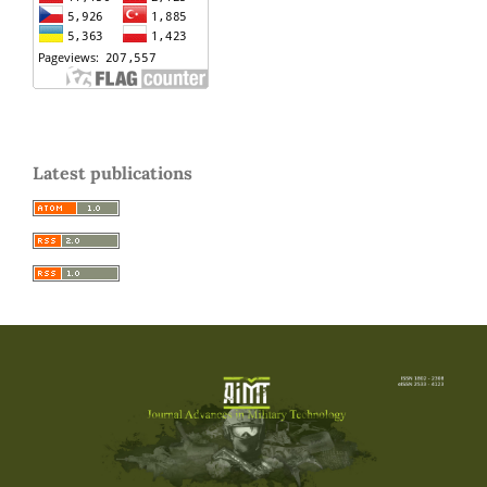
Latest publications