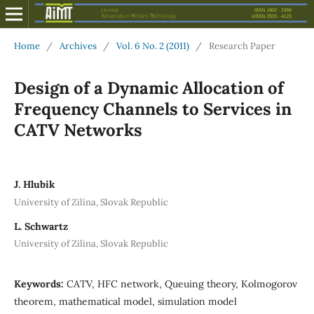
Home
/
Archives
/
Vol. 6 No. 2 (2011)
/
Research Paper
Design of a Dynamic Allocation of
Frequency Channels to Services in
CATV Networks
J. Hlubik
University of Zilina, Slovak Republic
L. Schwartz
University of Zilina, Slovak Republic
Keywords:
CATV, HFC network, Queuing theory, Kolmogorov
theorem, mathematical model, simulation model