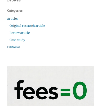
Browse
Categories
Articles
Original research article
Review article
Case study
Editorial