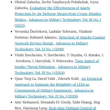
Oleksii Zahorka, Serhii Vasyliovych Polishchuk, Iryna
Zahorka,
Evaluating the Effectiveness of Assets
Protection by Air Defense Means from Cruise Missiles
Strikes
,
Advances in Military Technology: Vol. 18 No. 1
(2023)
Veronika Ďurčeková, Ladislav Schwartz, Vladimír
Hottmar, Bohumil Adamec,
Detection of Attacks Causing
Network Service Denial
,
Advances in Military
Technology: Vol. 13 No. 1 (2018)
Vitalii Savchenko, V. Savchenko, T. Dzyuba, O. Matsko, I.
Novikova, I. Havryliuk, V. Polovenko,
Time Aspect of
Insider Threat Mitigation
,
Advances in Military
Technology: Vol. 19 No. 1 (2024)
Quoc Tiep La, David Vališ , Zdeněk Kohl ,
An Empirical
Approach to Estimate the Reliability of LEDs as
Components of Military Equipment
,
Advances in
Military Technology: Vol. 21 No. 1 (2026)
Amr Mohamed, Moustafa EI-Gindy, Xishi Huang, Jing
Ren, Haoxiang Lang,
Real-time Optimal Control of