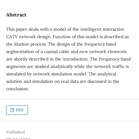
Abstract
This paper deals with a model of the intelligent interactive
CATV network design. Function of this model is described as
the Markov process. The design of the frequency band
segmentation of a coaxial cable and new network elements
are shortly described in the introduction. The frequency band
segments are studied analytically while the network traffic is
simulated by network simulation model. The analytical
solution and simulation on real data are discussed in the
conclusion.
PDF
Published