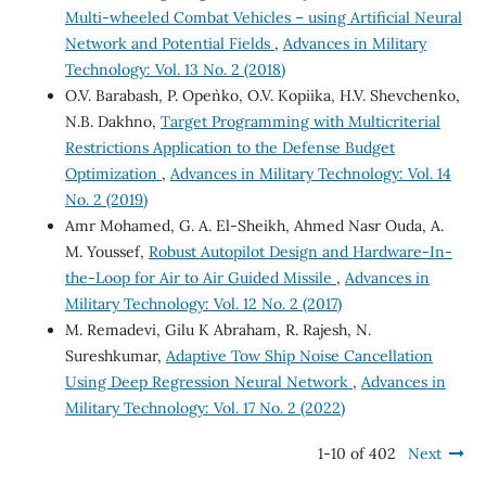
Multi-wheeled Combat Vehicles – using Artificial Neural
Network and Potential Fields
,
Advances in Military
Technology: Vol. 13 No. 2 (2018)
O.V. Barabash, P. Open`ko, O.V. Kopiika, H.V. Shevchenko,
N.B. Dakhno,
Target Programming with Multicriterial
Restrictions Application to the Defense Budget
Optimization
,
Advances in Military Technology: Vol. 14
No. 2 (2019)
Amr Mohamed, G. A. El-Sheikh, Ahmed Nasr Ouda, A.
M. Youssef,
Robust Autopilot Design and Hardware-In-
the-Loop for Air to Air Guided Missile
,
Advances in
Military Technology: Vol. 12 No. 2 (2017)
M. Remadevi, Gilu K Abraham, R. Rajesh, N.
Sureshkumar,
Adaptive Tow Ship Noise Cancellation
Using Deep Regression Neural Network
,
Advances in
Military Technology: Vol. 17 No. 2 (2022)
1-10 of 402
Next