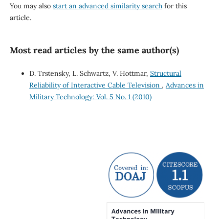
You may also
start an advanced similarity search
for this
article.
Most read articles by the same author(s)
D. Trstensky, L. Schwartz, V. Hottmar,
Structural
Reliability of Interactive Cable Television
,
Advances in
Military Technology: Vol. 5 No. 1 (2010)