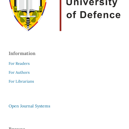
Information
For Readers
For Authors
For Librarians
Open Journal Systems