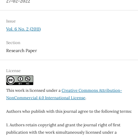
27-02-2022
Issue
Vol. 6 No. 2 (2011)
Section
Research Paper
License
This work is licensed under a
Creative Commons Attribution-
NonCommercial 4.0 International License
.
Authors who publish with this journal agree to the following terms:
1. Authors retain copyright and grant the journal right of first
publication with the work simultaneously licensed under a