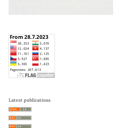
Latest publications