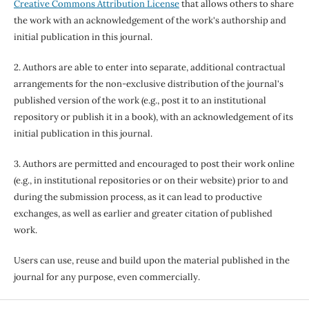
Creative Commons Attribution License
that allows others to share
the work with an acknowledgement of the work's authorship and
initial publication in this journal.
2. Authors are able to enter into separate, additional contractual
arrangements for the non-exclusive distribution of the journal's
published version of the work (e.g., post it to an institutional
repository or publish it in a book), with an acknowledgement of its
initial publication in this journal.
3. Authors are permitted and encouraged to post their work online
(e.g., in institutional repositories or on their website) prior to and
during the submission process, as it can lead to productive
exchanges, as well as earlier and greater citation of published
work.
Users can use, reuse and build upon the material published in the
journal for any purpose, even commercially.