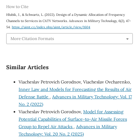
How to Cite
Hlubik, J., & Schwartz, L. (2022). Design of a Dynamic Allocation of Frequency
Channels to Services in CATV Networks.
Advances in Military Technology
,
6
(2), 47-
54.
https://aimt.cz/index.php/aimt/article/view/1604
More Citation Formats
Similar Articles
Viacheslav Petrovich Gorodnov, Viacheslav Ovcharenko,
Inner Law and Models for Forecasting the Results of Air
Defense Battle
,
Advances in Military Technology: Vol. 17
No. 2 (2022)
Viacheslav Petrovich Gorodnov,
Model for Assessing
Potential Capabilities of Surface-to-Air Missile Forces
Group to Repel Air Attacks
,
Advances in Military
Technology: Vol. 20 No. 2 (2025)