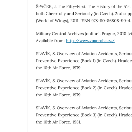
ŠPAČEK, J. The Fifty-First: The History of the 51s
both Cheerfully and Seriously (in Czech). 2nd suppl
(World of Wings), 2011. ISBN 978-80-86808-99-4.
Military Central Archives [online]. Prague, 2010 
Available from:
http://www.vuapraha.cz/
SLAVÍK, S. Overview of Aviation Accidents, Seriou
Preventive Experience (Book 1) (in Czech). Hradec
the 10th Air Force, 1979.
SLAVÍK, S. Overview of Aviation Accidents, Seriou
Preventive Experience (Book 2) (in Czech). Hrade
the 10th Air Force, 1979.
SLAVÍK, S. Overview of Aviation Accidents, Seriou
Preventive Experience (Book 3) (in Czech). Hrade
the 10th Air Force, 1981.