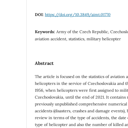
DOI:
https://doi.org/10.3849/aimt.01770
Keywords:
Army of the Czech Republic, Czechosl
aviation accident, statistics, military helicopter
Abstract
The article is focused on the statistics of aviation 
helicopters in the service of Czechoslovakia and 
1956, when helicopters were first assigned to mili
Czechoslovakia, until the end of 2021. It contains
previously unpublished comprehensive numerical 
accidents (disasters, crashes and damage events), b
review in terms of the type of accidents, the date 
type of helicopter and also the number of killed 