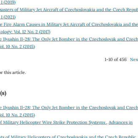
1 (2019)
asters of Military Jet Aircraft of Czechoslovakia and the Czech Repu
1 (2021)
se Fire Alarm Causes in Military Jet Aircraft of Czechoslovakia and th
logy: Vol. 12 No. 2 (2017)
he Ilyushin Il-28: The Only Jet Bomber in the Czechoslovak and Czec
l. 10 No. 2 (2015)
1-10 of 456
Nex
r this article.
(s)
he Ilyushin Il-28: The Only Jet Bomber in the Czechoslovak and Czec
l. 10 No. 2 (2015)
of Military Helicopter Wire Strike Protection Systems
,
Advances in
ts of Military Helicopters of Czechoslovakia and the Czech Republic