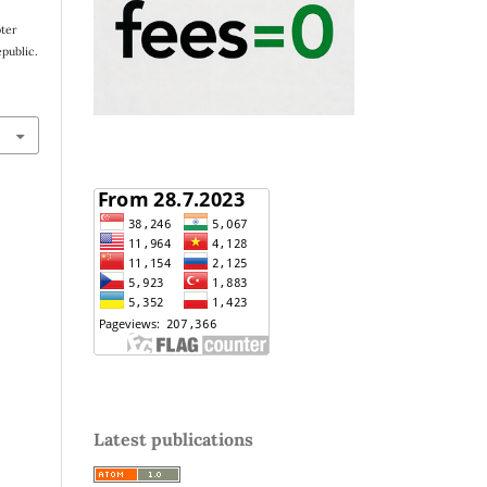
pter
public.
Latest publications