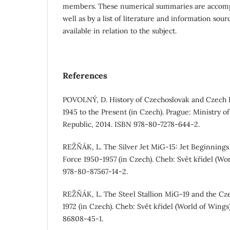
members. These numerical summaries are accom
well as by a list of literature and information sourc
available in relation to the subject.
References
POVOLNÝ, D. History of Czechoslovak and Czech H
1945 to the Present (in Czech). Prague: Ministry 
Republic, 2014. ISBN 978-80-7278-644-2.
REŽŇÁK, L. The Silver Jet MiG-15: Jet Beginnings
Force 1950-1957 (in Czech). Cheb: Svět křídel (Wo
978-80-87567-14-2.
REŽŇÁK, L. The Steel Stallion MiG-19 and the Cz
1972 (in Czech). Cheb: Svět křídel (World of Wing
86808-45-1.