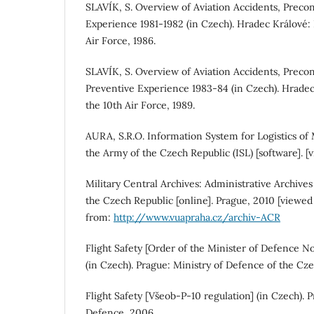
SLAVÍK, S. Overview of Aviation Accidents, Preco
Experience 1981-1982 (in Czech). Hradec Králové:
Air Force, 1986.
SLAVÍK, S. Overview of Aviation Accidents, Precon
Preventive Experience 1983-84 (in Czech). Hradec
the 10th Air Force, 1989.
AURA, S.R.O. Information System for Logistics of
the Army of the Czech Republic (ISL) [software]. 
Military Central Archives: Administrative Archive
the Czech Republic [online]. Prague, 2010 [viewed
from:
http://www.vuapraha.cz/archiv-ACR
Flight Safety [Order of the Minister of Defence No
(in Czech). Prague: Ministry of Defence of the Cze
Flight Safety [Všeob-P-10 regulation] (in Czech). P
Defence, 2006.