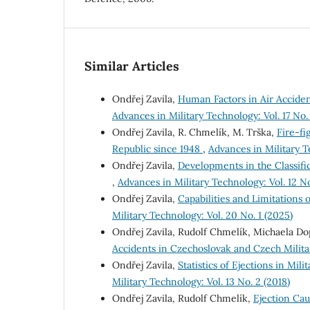
Similar Articles
Ondřej Zavila,
Human Factors in Air Acciden
Advances in Military Technology: Vol. 17 No.
Ondřej Zavila, R. Chmelík, M. Trška,
Fire-fi
Republic since 1948
,
Advances in Military Te
Ondřej Zavila,
Developments in the Classifi
,
Advances in Military Technology: Vol. 12 No.
Ondřej Zavila,
Capabilities and Limitations 
Military Technology: Vol. 20 No. 1 (2025)
Ondřej Zavila, Rudolf Chmelík, Michaela D
Accidents in Czechoslovak and Czech Militar
Ondřej Zavila,
Statistics of Ejections in Mil
Military Technology: Vol. 13 No. 2 (2018)
Ondřej Zavila, Rudolf Chmelík,
Ejection Cau