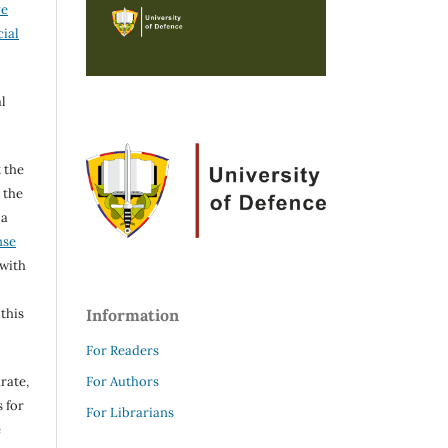
ve
ial
l
 the
h the
 a
nse
 with
 this
Information
For Readers
rate,
For Authors
 for
For Librarians
e