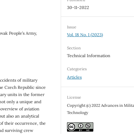
30-11-2022
Issue
ovak People’s Army,
Vol. 18 No. 1 (2023)
Section
Technical Information
Categories
Articles
accidents of military
the Czech Republic since
tary units in the former
License
 not only a unique and
Copyright (c) 2022 Advances in Milit
overview of aviation
Technology
ut also an analytical
of their occurrence, the
and surviving crew