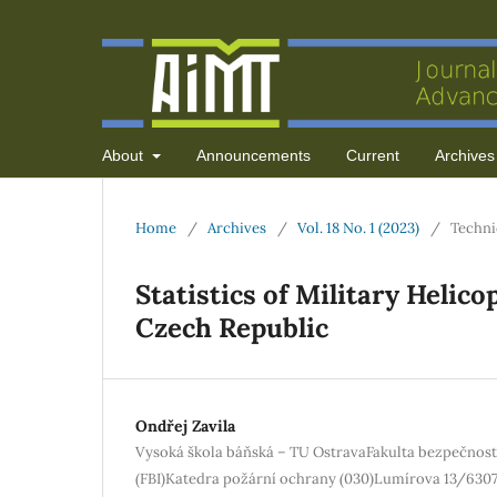
About
Announcements
Current
Archives
Home
/
Archives
/
Vol. 18 No. 1 (2023)
/
Techni
Statistics of Military Helic
Czech Republic
Ondřej Zavila
Vysoká škola báňská – TU OstravaFakulta bezpečnost
(FBI)Katedra požární ochrany (030)Lumírova 13/6307