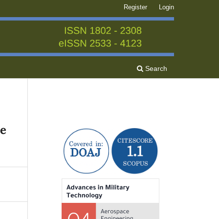
Register
Login
Search
he