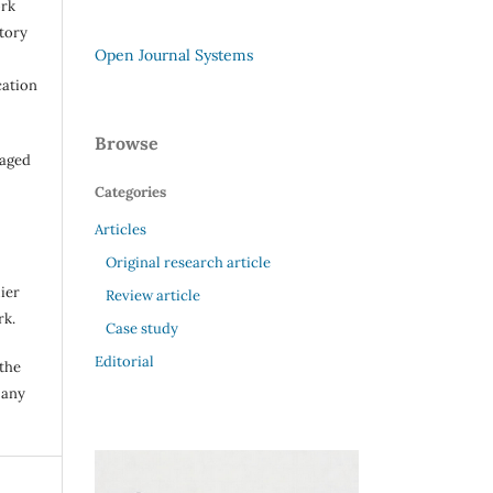
ork
itory
Open Journal Systems
cation
Browse
raged
Categories
Articles
Original research article
ier
Review article
rk.
Case study
Editorial
 the
 any