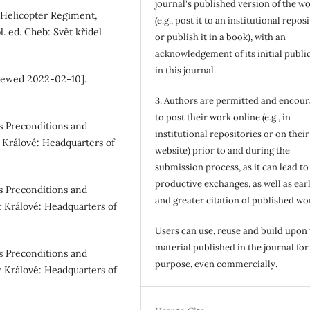
journal's published version of the w
t Helicopter Regiment,
(e.g., post it to an institutional repos
. ed. Cheb: Svět křídel
or publish it in a book), with an
acknowledgement of its initial publi
in this journal.
[viewed 2022-02-10].
3. Authors are permitted and encou
to post their work online (e.g., in
s Preconditions and
institutional repositories or on their
 Králové: Headquarters of
website) prior to and during the
submission process, as it can lead to
productive exchanges, as well as earl
s Preconditions and
and greater citation of published wo
c Králové: Headquarters of
Users can use, reuse and build upon
material published in the journal for
s Preconditions and
purpose, even commercially.
c Králové: Headquarters of