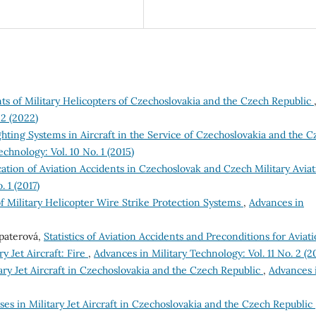
ts of Military Helicopters of Czechoslovakia and the Czech Republic
 2 (2022)
ghting Systems in Aircraft in the Service of Czechoslovakia and the C
chnology: Vol. 10 No. 1 (2015)
cation of Aviation Accidents in Czechoslovak and Czech Military Avia
 1 (2017)
of Military Helicopter Wire Strike Protection Systems
,
Advances in
opaterová,
Statistics of Aviation Accidents and Preconditions for Aviat
y Jet Aircraft: Fire
,
Advances in Military Technology: Vol. 11 No. 2 (2
itary Jet Aircraft in Czechoslovakia and the Czech Republic
,
Advances 
ses in Military Jet Aircraft in Czechoslovakia and the Czech Republic