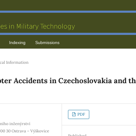
Indexing
Submissions
cal Information
opter Accidents in Czechoslovakia and t
PDF
ního inženýrství
00 30 Ostrava – Výškovice
Published