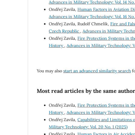
Advances in Military Technology: Vol. 14 No. 
Ondřej Zavila,
Human Factors in Aviation Dis
Advances in Military Technology: Vol. 16 No. 
Ondřej Zavila, Rudolf Chmelík,
Fire and Fal
Czech Republic
,
Advances in Military Techno
Ondřej Zavila,
Fire Protection Systems in t
History
,
Advances in Military Technology: Vo
You may also
start an advanced similarity search
fo
Most read articles by the same author
Ondřej Zavila,
Fire Protection Systems in t
History
,
Advances in Military Technology: Vo
Ondřej Zavila,
Capabilities and Limitations 
Military Technology: Vol. 20 No. 1 (2025)
Ondřej Zavila,
Human Factors in Air Acciden