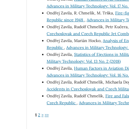
Advances in Military Technology: Vol. 17 No.
Ondřej Zavila, R. Chmelík, M. Trška,
Fire-fi
Republic since 1948
,
Advances in Military Te
Ondřej Zavila, Rudolf Chmelík, Petr Kučera
Czechoslovak and Czech Republic Jet Combat
Ondřej Zavila, Marián Hocko,
Analysis of En
Republic
,
Advances in Military Technology: V
Ondřej Zavila,
Statistics of Ejections in Mil
Military Technology: Vol. 13 No. 2 (2018)
Ondřej Zavila,
Human Factors in Aviation Dis
Advances in Military Technology: Vol. 16 No. 
Ondřej Zavila, Rudolf Chmelík, Michaela D
Accidents in Czechoslovak and Czech Militar
Ondřej Zavila, Rudolf Chmelík,
Fire and Fal
Czech Republic
,
Advances in Military Techno
1
2
>
>>