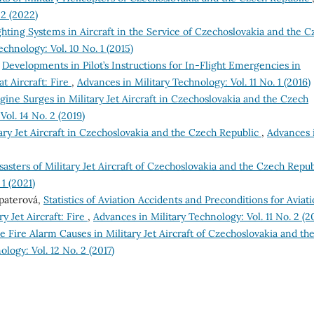
 2 (2022)
ghting Systems in Aircraft in the Service of Czechoslovakia and the C
chnology: Vol. 10 No. 1 (2015)
,
Developments in Pilot’s Instructions for In-Flight Emergencies in
 Aircraft: Fire
,
Advances in Military Technology: Vol. 11 No. 1 (2016)
gine Surges in Military Jet Aircraft in Czechoslovakia and the Czech
ol. 14 No. 2 (2019)
itary Jet Aircraft in Czechoslovakia and the Czech Republic
,
Advances 
asters of Military Jet Aircraft of Czechoslovakia and the Czech Repu
1 (2021)
opaterová,
Statistics of Aviation Accidents and Preconditions for Aviat
y Jet Aircraft: Fire
,
Advances in Military Technology: Vol. 11 No. 2 (2
se Fire Alarm Causes in Military Jet Aircraft of Czechoslovakia and th
logy: Vol. 12 No. 2 (2017)