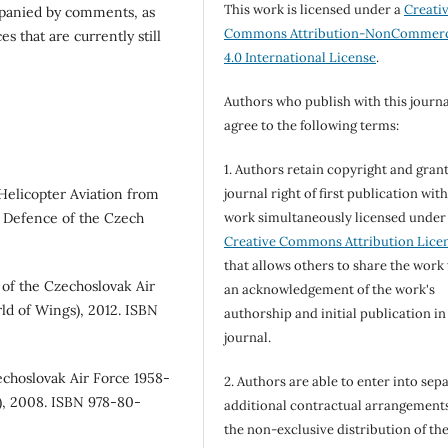
This work is licensed under a
Creati
panied by comments, as
Commons Attribution-NonCommerc
es that are currently still
4.0 International License
.
Authors who publish with this journa
agree to the following terms:
1. Authors retain copyright and grant
elicopter Aviation from
journal right of first publication wit
of Defence of the Czech
work simultaneously licensed under
Creative Commons Attribution Lice
that allows others to share the work
 of the Czechoslovak Air
an acknowledgement of the work's
rld of Wings), 2012. ISBN
authorship and initial publication in
journal.
echoslovak Air Force 1958-
2. Authors are able to enter into sepa
s), 2008. ISBN 978-80-
additional contractual arrangements
the non-exclusive distribution of th