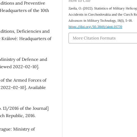
How to Cite
nditions and Preventive
Zavila, O. (2022). Statistics of Military Helico
 Headquarters of the 10th
Accidents in Czechoslovakia and the Czech Re
Advances in Military Technology
,
18
(1), 5-18.
https://doi.org/10.3849/aimt.01770
ditions, Deficiencies and
More Citation Formats
 Králové: Headquarters of
 Ministry of Defence and
[viewed 2022-02-10].
s of the Armed Forces of
 2022-02-10]. Available
. 13/2016 of the Journal]
ch Republic, 2016.
rague: Ministry of