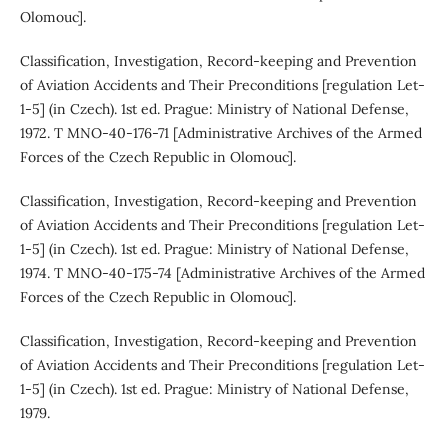
Olomouc].
Classification, Investigation, Record-keeping and Prevention
of Aviation Accidents and Their Preconditions [regulation Let-
1-5] (in Czech). 1st ed. Prague: Ministry of National Defense,
1972. T MNO-40-176-71 [Administrative Archives of the Armed
Forces of the Czech Republic in Olomouc].
Classification, Investigation, Record-keeping and Prevention
of Aviation Accidents and Their Preconditions [regulation Let-
1-5] (in Czech). 1st ed. Prague: Ministry of National Defense,
1974. T MNO-40-175-74 [Administrative Archives of the Armed
Forces of the Czech Republic in Olomouc].
Classification, Investigation, Record-keeping and Prevention
of Aviation Accidents and Their Preconditions [regulation Let-
1-5] (in Czech). 1st ed. Prague: Ministry of National Defense,
1979.