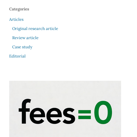
Categories
Articles
Original research article
Review article
Case study
Editorial