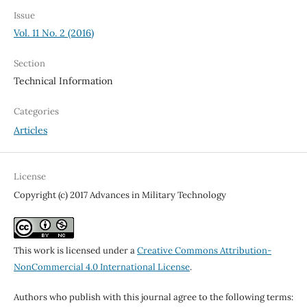
Issue
Vol. 11 No. 2 (2016)
Section
Technical Information
Categories
Articles
License
Copyright (c) 2017 Advances in Military Technology
This work is licensed under a
Creative Commons Attribution-
NonCommercial 4.0 International License
.
Authors who publish with this journal agree to the following terms: