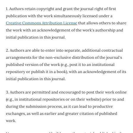
1. Authors retain copyright and grant the journal right of first
publication with the work simultaneously licensed under a
Creative Commons Attribution License
that allows others to share
the work with an acknowledgement of the work's authorship and
initial publication in this journal.
2. Authors are able to enter into separate, additional contractual
arrangements for the non-exclusive distribution of the journal's
published version of the work (e.g., post it to an institutional
repository or publish it in a book), with an acknowledgement of its
initial publication in this journal.
3. Authors are permitted and encouraged to post their work online
(e.g., in institutional repositories or on their website) prior to and
during the submission process, as it can lead to productive
exchanges, as well as earlier and greater citation of published
work.