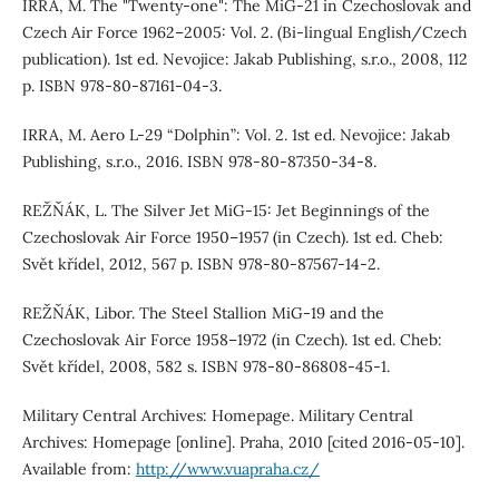
IRRA, M. The "Twenty-one": The MiG-21 in Czechoslovak and
Czech Air Force 1962–2005: Vol. 2. (Bi-lingual English/Czech
publication). 1st ed. Nevojice: Jakab Publishing, s.r.o., 2008, 112
p. ISBN 978-80-87161-04-3.
IRRA, M. Aero L-29 “Dolphin”: Vol. 2. 1st ed. Nevojice: Jakab
Publishing, s.r.o., 2016. ISBN 978-80-87350-34-8.
REŽŇÁK, L. The Silver Jet MiG-15: Jet Beginnings of the
Czechoslovak Air Force 1950–1957 (in Czech). 1st ed. Cheb:
Svět křídel, 2012, 567 p. ISBN 978-80-87567-14-2.
REŽŇÁK, Libor. The Steel Stallion MiG-19 and the
Czechoslovak Air Force 1958–1972 (in Czech). 1st ed. Cheb:
Svět křídel, 2008, 582 s. ISBN 978-80-86808-45-1.
Military Central Archives: Homepage. Military Central
Archives: Homepage [online]. Praha, 2010 [cited 2016-05-10].
Available from:
http://www.vuapraha.cz/