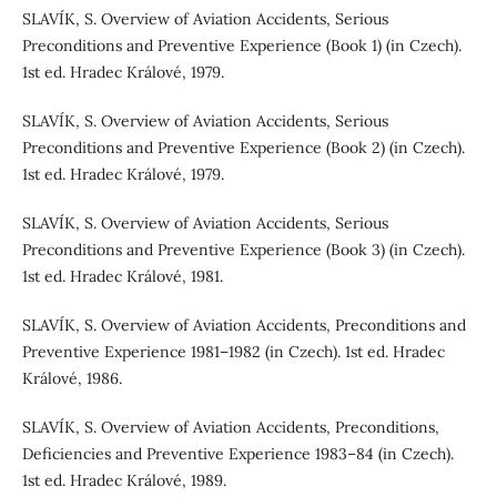
SLAVÍK, S. Overview of Aviation Accidents, Serious
Preconditions and Preventive Experience (Book 1) (in Czech).
1st ed. Hradec Králové, 1979.
SLAVÍK, S. Overview of Aviation Accidents, Serious
Preconditions and Preventive Experience (Book 2) (in Czech).
1st ed. Hradec Králové, 1979.
SLAVÍK, S. Overview of Aviation Accidents, Serious
Preconditions and Preventive Experience (Book 3) (in Czech).
1st ed. Hradec Králové, 1981.
SLAVÍK, S. Overview of Aviation Accidents, Preconditions and
Preventive Experience 1981–1982 (in Czech). 1st ed. Hradec
Králové, 1986.
SLAVÍK, S. Overview of Aviation Accidents, Preconditions,
Deficiencies and Preventive Experience 1983–84 (in Czech).
1st ed. Hradec Králové, 1989.