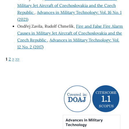
Military Jet Aircraft of Czechoslovakia and the Czech
Republic
,
Advances in Military Technology: Vol. 16 No. 1
(2021)
Ondřej Zavila, Rudolf Chmelík,
Fire and False Fire Alarm
Causes in Military Jet Aircraft of Czechoslovakia and the
Czech Republic
,
Advances in Military Technology: Vol.
12 No. 2 (2017)
1
2
>
>>