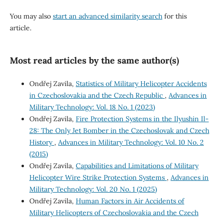
You may also
start an advanced similarity search
for this
article.
Most read articles by the same author(s)
Ondřej Zavila,
Statistics of Military Helicopter Accidents
in Czechoslovakia and the Czech Republic
,
Advances in
Military Technology: Vol. 18 No. 1 (2023)
Ondřej Zavila,
Fire Protection Systems in the Ilyushin Il-
28: The Only Jet Bomber in the Czechoslovak and Czech
History
,
Advances in Military Technology: Vol. 10 No. 2
(2015)
Ondřej Zavila,
Capabilities and Limitations of Military
Helicopter Wire Strike Protection Systems
,
Advances in
Military Technology: Vol. 20 No. 1 (2025)
Ondřej Zavila,
Human Factors in Air Accidents of
Military Helicopters of Czechoslovakia and the Czech