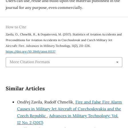
Users can use, reuse and build upon the material published in the
journal for any purpose, even commercially.
How to Cite
Zavila, O., Chmelík, R., & Dopaterová, M. (2017). Statistics of Aviation Accidents and
Preconditions for Aviation Accidents in Czechoslovak and Czech Military Jet
Aircraft: Fire.
Advances in Military Technology
,
11
(2), 211-226.
https://doi.org/10.3849/aimt.01137
More Citation Formats
Similar Articles
Ondřej Zavila, Rudolf Chmelík,
Fire and False Fire Alarm
Causes in Military Jet Aircraft of Czechoslovakia and the
Czech Republic
,
Advances in Military Technology: Vol.
12 No. 2 (2017)