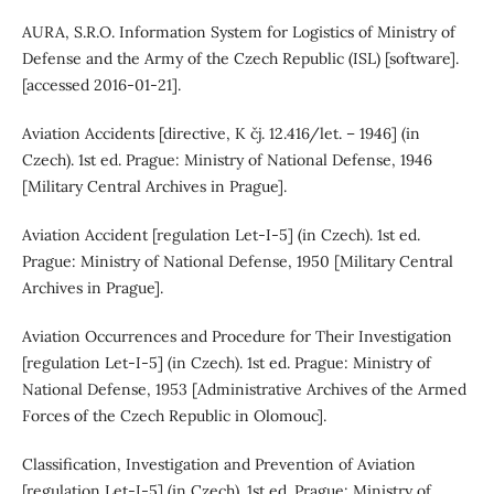
AURA, S.R.O. Information System for Logistics of Ministry of
Defense and the Army of the Czech Republic (ISL) [software].
[accessed 2016-01-21].
Aviation Accidents [directive, K čj. 12.416/let. – 1946] (in
Czech). 1st ed. Prague: Ministry of National Defense, 1946
[Military Central Archives in Prague].
Aviation Accident [regulation Let-I-5] (in Czech). 1st ed.
Prague: Ministry of National Defense, 1950 [Military Central
Archives in Prague].
Aviation Occurrences and Procedure for Their Investigation
[regulation Let-I-5] (in Czech). 1st ed. Prague: Ministry of
National Defense, 1953 [Administrative Archives of the Armed
Forces of the Czech Republic in Olomouc].
Classification, Investigation and Prevention of Aviation
[regulation Let-I-5] (in Czech). 1st ed. Prague: Ministry of