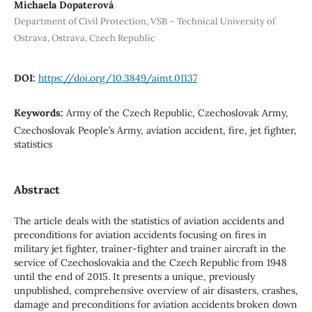
Michaela Dopaterová
Department of Civil Protection, VSB – Technical University of
Ostrava, Ostrava, Czech Republic
DOI:
https://doi.org/10.3849/aimt.01137
Keywords:
Army of the Czech Republic, Czechoslovak Army,
Czechoslovak People’s Army, aviation accident, fire, jet fighter,
statistics
Abstract
The article deals with the statistics of aviation accidents and
preconditions for aviation accidents focusing on fires in
military jet fighter, trainer-fighter and trainer aircraft in the
service of Czechoslovakia and the Czech Republic from 1948
until the end of 2015. It presents a unique, previously
unpublished, comprehensive overview of air disasters, crashes,
damage and preconditions for aviation accidents broken down