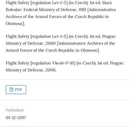
Flight Safety [regulation Let-1-5] (in Czech). 1st ed. Stará
Boleslav: Federal Ministry of Defense, 1991 [Administrative
Archives of the Armed Forces of the Czech Republic in
Olomouc].
Flight Safety [regulation Let-1-5] (in Czech). 1st ed. Prague:
Ministry of Defense, 2000 [Administrative Archives of the
Armed Forces of the Czech Republic in Olomouc].
Flight Safety [regulation Všeob-P-10] (in Czech). 1st ed. Prague:
Ministry of Defense, 2006.
PDF
Published
01-12-2017