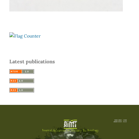
Latest publications