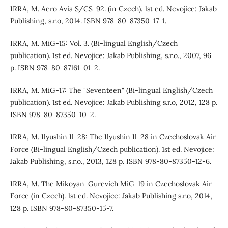
IRRA, M. Aero Avia S/CS-92. (in Czech). 1st ed. Nevojice: Jakab
Publishing, s.r.o, 2014. ISBN 978-80-87350-17-1.
IRRA, M. MiG-15: Vol. 3. (Bi-lingual English/Czech
publication). 1st ed. Nevojice: Jakab Publishing, s.r.o., 2007, 96
p. ISBN 978-80-87161-01-2.
IRRA, M. MiG-17: The "Seventeen" (Bi-lingual English/Czech
publication). 1st ed. Nevojice: Jakab Publishing s.r.o, 2012, 128 p.
ISBN 978-80-87350-10-2.
IRRA, M. Ilyushin Il-28: The Ilyushin Il-28 in Czechoslovak Air
Force (Bi-lingual English/Czech publication). 1st ed. Nevojice:
Jakab Publishing, s.r.o., 2013, 128 p. ISBN 978-80-87350-12-6.
IRRA, M. The Mikoyan-Gurevich MiG-19 in Czechoslovak Air
Force (in Czech). 1st ed. Nevojice: Jakab Publishing s.r.o, 2014,
128 p. ISBN 978-80-87350-15-7.