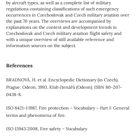
by aircraft types, as well as a complete list of military
regulations containing classifications of such emergency
occurrences in Czechoslovak and Czech military aviation over
the past 70 years. The overviews are accompanied by
explanations on the context and development trends in
Czechoslovak and Czech military aviation flight safety and
with a unique overview of still available reference and
information sources on the subject.
References
BRADNOVÁ, H. et al. Encyclopedic Dictionary (in Czech).
Prague: Odeon, 1993. Klub čtenářů (Odeon). ISBN 80-207-
0438-8.
ISO 8421-1:1987, Fire protection – Vocabulary – Part 1: General
terms and phenomena of fire.
ISO 13943:2008, Fire safety – Vocabulary