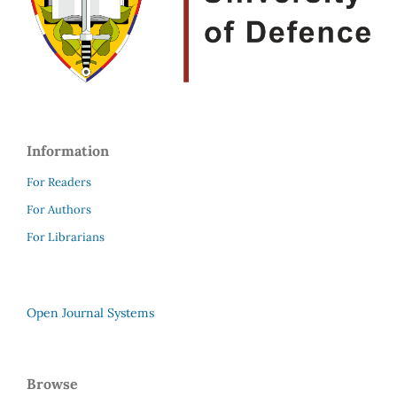
Information
For Readers
For Authors
For Librarians
Open Journal Systems
Browse