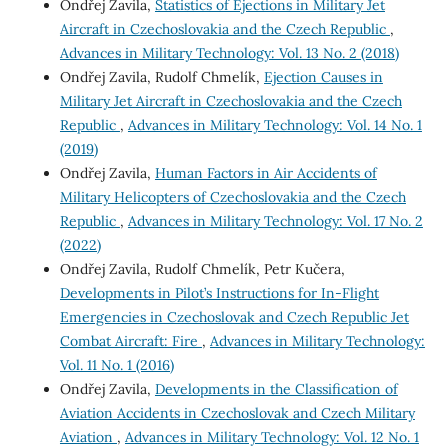
Ondřej Zavila,
Statistics of Ejections in Military Jet
Aircraft in Czechoslovakia and the Czech Republic
,
Advances in Military Technology: Vol. 13 No. 2 (2018)
Ondřej Zavila, Rudolf Chmelík,
Ejection Causes in
Military Jet Aircraft in Czechoslovakia and the Czech
Republic
,
Advances in Military Technology: Vol. 14 No. 1
(2019)
Ondřej Zavila,
Human Factors in Air Accidents of
Military Helicopters of Czechoslovakia and the Czech
Republic
,
Advances in Military Technology: Vol. 17 No. 2
(2022)
Ondřej Zavila, Rudolf Chmelík, Petr Kučera,
Developments in Pilot’s Instructions for In-Flight
Emergencies in Czechoslovak and Czech Republic Jet
Combat Aircraft: Fire
,
Advances in Military Technology:
Vol. 11 No. 1 (2016)
Ondřej Zavila,
Developments in the Classification of
Aviation Accidents in Czechoslovak and Czech Military
Aviation
,
Advances in Military Technology: Vol. 12 No. 1