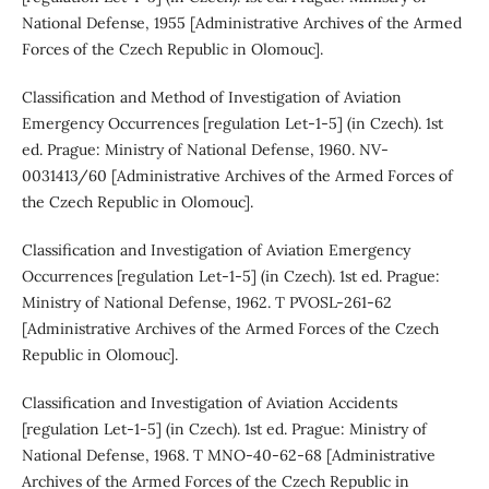
National Defense, 1955 [Administrative Archives of the Armed
Forces of the Czech Republic in Olomouc].
Classification and Method of Investigation of Aviation
Emergency Occurrences [regulation Let-1-5] (in Czech). 1st
ed. Prague: Ministry of National Defense, 1960. NV-
0031413/60 [Administrative Archives of the Armed Forces of
the Czech Republic in Olomouc].
Classification and Investigation of Aviation Emergency
Occurrences [regulation Let-1-5] (in Czech). 1st ed. Prague:
Ministry of National Defense, 1962. T PVOSL-261-62
[Administrative Archives of the Armed Forces of the Czech
Republic in Olomouc].
Classification and Investigation of Aviation Accidents
[regulation Let-1-5] (in Czech). 1st ed. Prague: Ministry of
National Defense, 1968. T MNO-40-62-68 [Administrative
Archives of the Armed Forces of the Czech Republic in