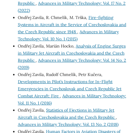
Republic
,
Advances in Military Technology: Vol. 17 No. 2
(2022)
Ondřej Zavila, R. Chmelík, M. Trška,
Fire-fighting
Systems in Aircraft in the Service of Czechoslovakia and
the Czech Republic since 1948
,
Advances in Military
Technology: Vol. 10 No. 1 (2015)
Ondřej Zavila, Marián Hocko,
Analysis of Engine Surges
in Military Jet Aircraft in Czechoslovakia and the Czech
Republic
,
Advances in Military Technology: Vol. 14 No. 2
(2019)
Ondřej Zavila, Rudolf Chmelík, Petr Kučera,
Developments in Pilot’s Instructions for In-Flight
Emergencies in Czechoslovak and Czech Republic Jet
Combat Aircraft: Fire
,
Advances in Military Technology:
Vol. 11 No. 1 (2016)
Ondřej Zavila,
Statistics of Ejections in Military Jet
Aircraft in Czechoslovakia and the Czech Republic
,
Advances in Military Technology: Vol. 13 No. 2 (2018)
Ondřej Zavila,
Human Factors in Aviation Disasters of