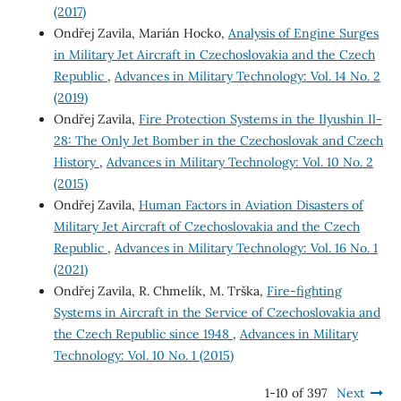
(2017)
Ondřej Zavila, Marián Hocko,
Analysis of Engine Surges
in Military Jet Aircraft in Czechoslovakia and the Czech
Republic
,
Advances in Military Technology: Vol. 14 No. 2
(2019)
Ondřej Zavila,
Fire Protection Systems in the Ilyushin Il-
28: The Only Jet Bomber in the Czechoslovak and Czech
History
,
Advances in Military Technology: Vol. 10 No. 2
(2015)
Ondřej Zavila,
Human Factors in Aviation Disasters of
Military Jet Aircraft of Czechoslovakia and the Czech
Republic
,
Advances in Military Technology: Vol. 16 No. 1
(2021)
Ondřej Zavila, R. Chmelík, M. Trška,
Fire-fighting
Systems in Aircraft in the Service of Czechoslovakia and
the Czech Republic since 1948
,
Advances in Military
Technology: Vol. 10 No. 1 (2015)
1-10 of 397
Next