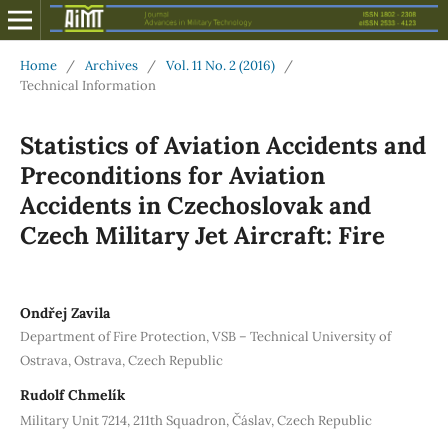
Home
/
Archives
/
Vol. 11 No. 2 (2016)
/
Technical Information
Statistics of Aviation Accidents and
Preconditions for Aviation
Accidents in Czechoslovak and
Czech Military Jet Aircraft: Fire
Ondřej Zavila
Department of Fire Protection, VSB – Technical University of
Ostrava, Ostrava, Czech Republic
Rudolf Chmelík
Military Unit 7214, 211th Squadron, Čáslav, Czech Republic