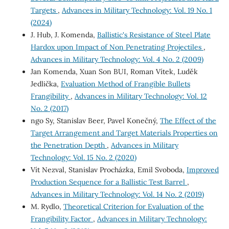
Targets
,
Advances in Military Technology: Vol. 19 No. 1
(2024)
J. Hub, J. Komenda,
Ballistic's Resistance of Steel Plate
Hardox upon Impact of Non Penetrating Projectiles
,
Advances in Military Technology: Vol. 4 No. 2 (2009)
Jan Komenda, Xuan Son BUI, Roman Vítek, Luděk
Jedlička,
Evaluation Method of Frangible Bullets
Frangibility
,
Advances in Military Technology: Vol. 12
No. 2 (2017)
ngo Sy, Stanislav Beer, Pavel Konečný,
The Effect of the
Target Arrangement and Target Materials Properties on
the Penetration Depth
,
Advances in Military
Technology: Vol. 15 No. 2 (2020)
Vít Nezval, Stanislav Procházka, Emil Svoboda,
Improved
Production Sequence for a Ballistic Test Barrel
,
Advances in Military Technology: Vol. 14 No. 2 (2019)
M. Rydlo,
Theoretical Criterion for Evaluation of the
Frangibility Factor
,
Advances in Military Technology: