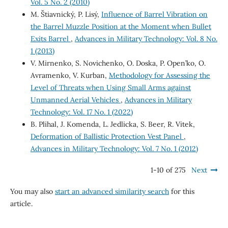
Vol. 5 No. 2 (2010)
M. Štiavnický, P. Lisý,
Influence of Barrel Vibration on
the Barrel Muzzle Position at the Moment when Bullet
Exits Barrel
,
Advances in Military Technology: Vol. 8 No.
1 (2013)
V. Mirnenko, S. Novichenko, O. Doska, P. Open’ko, O.
Avramenko, V. Kurban,
Methodology for Assessing the
Level of Threats when Using Small Arms against
Unmanned Aerial Vehicles
,
Advances in Military
Technology: Vol. 17 No. 1 (2022)
B. Plihal, J. Komenda, L. Jedlicka, S. Beer, R. Vitek,
Deformation of Ballistic Protection Vest Panel
,
Advances in Military Technology: Vol. 7 No. 1 (2012)
1-10 of 275
Next
You may also
start an advanced similarity search
for this
article.