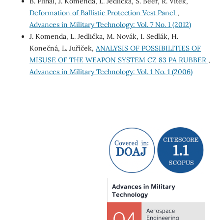
B. Plihal, J. Komenda, L. Jedlicka, S. Beer, R. Vitek,
Deformation of Ballistic Protection Vest Panel
,
Advances in Military Technology: Vol. 7 No. 1 (2012)
J. Komenda, L. Jedlička, M. Novák, I. Sedlák, H.
Konečná, L. Juříček,
ANALYSIS OF POSSIBILITIES OF
MISUSE OF THE WEAPON SYSTEM CZ 83 PA RUBBER
,
Advances in Military Technology: Vol. 1 No. 1 (2006)