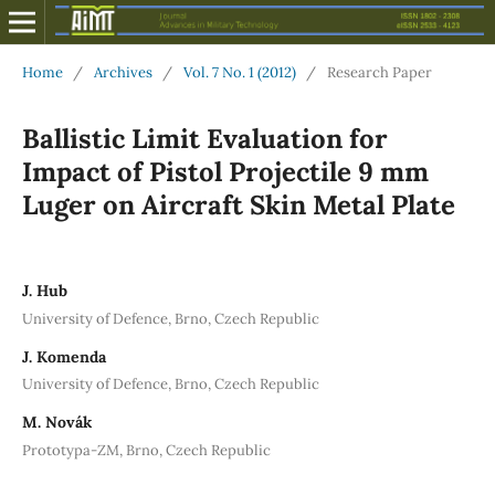
Home
/
Archives
/
Vol. 7 No. 1 (2012)
/
Research Paper
Ballistic Limit Evaluation for
Impact of Pistol Projectile 9 mm
Luger on Aircraft Skin Metal Plate
J. Hub
University of Defence, Brno, Czech Republic
J. Komenda
University of Defence, Brno, Czech Republic
M. Novák
Prototypa-ZM, Brno, Czech Republic