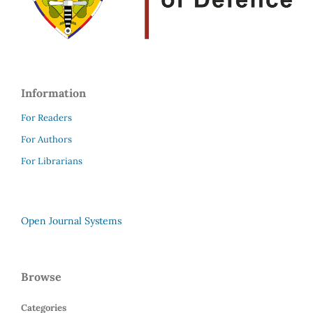
Information
For Readers
For Authors
For Librarians
Open Journal Systems
Browse
Categories