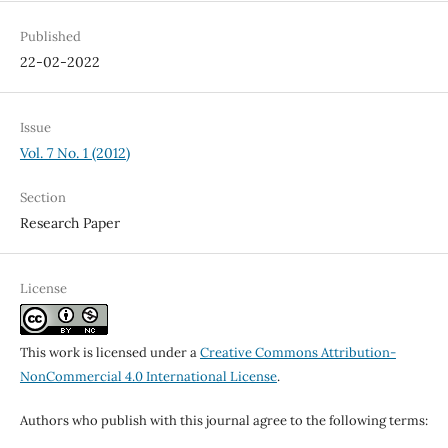
Published
22-02-2022
Issue
Vol. 7 No. 1 (2012)
Section
Research Paper
License
This work is licensed under a
Creative Commons Attribution-
NonCommercial 4.0 International License
.
Authors who publish with this journal agree to the following terms: