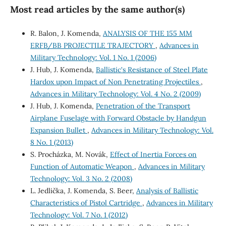
Most read articles by the same author(s)
R. Balon, J. Komenda,
ANALYSIS OF THE 155 MM
ERFB/BB PROJECTILE TRAJECTORY
,
Advances in
Military Technology: Vol. 1 No. 1 (2006)
J. Hub, J. Komenda,
Ballistic's Resistance of Steel Plate
Hardox upon Impact of Non Penetrating Projectiles
,
Advances in Military Technology: Vol. 4 No. 2 (2009)
J. Hub, J. Komenda,
Penetration of the Transport
Airplane Fuselage with Forward Obstacle by Handgun
Expansion Bullet
,
Advances in Military Technology: Vol.
8 No. 1 (2013)
S. Procházka, M. Novák,
Effect of Inertia Forces on
Function of Automatic Weapon
,
Advances in Military
Technology: Vol. 3 No. 2 (2008)
L. Jedlička, J. Komenda, S. Beer,
Analysis of Ballistic
Characteristics of Pistol Cartridge
,
Advances in Military
Technology: Vol. 7 No. 1 (2012)