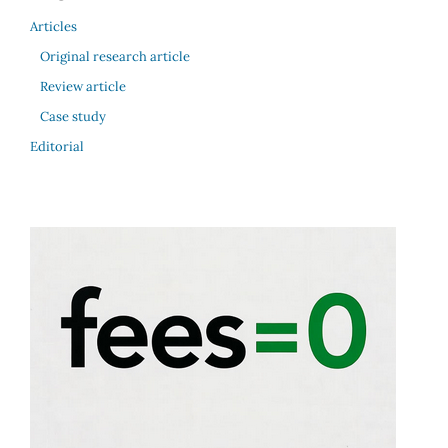
Articles
Original research article
Review article
Case study
Editorial