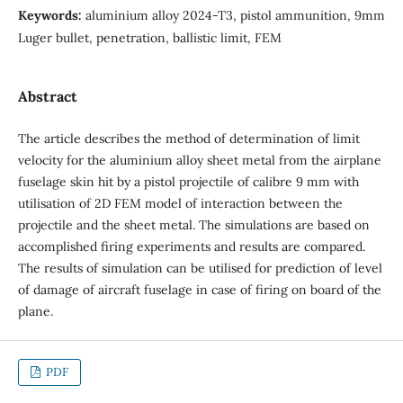
Keywords:
aluminium alloy 2024-T3, pistol ammunition, 9mm
Luger bullet, penetration, ballistic limit, FEM
Abstract
The article describes the method of determination of limit
velocity for the aluminium alloy sheet metal from the airplane
fuselage skin hit by a pistol projectile of calibre 9 mm with
utilisation of 2D FEM model of interaction between the
projectile and the sheet metal. The simulations are based on
accomplished firing experiments and results are compared.
The results of simulation can be utilised for prediction of level
of damage of aircraft fuselage in case of firing on board of the
plane.
PDF