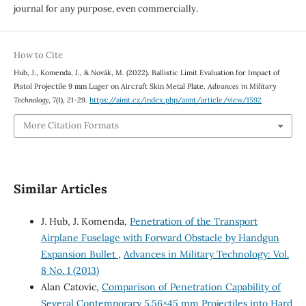
journal for any purpose, even commercially.
How to Cite
Hub, J., Komenda, J., & Novák, M. (2022). Ballistic Limit Evaluation for Impact of
Pistol Projectile 9 mm Luger on Aircraft Skin Metal Plate.
Advances in Military
Technology
,
7
(1), 21-29.
https://aimt.cz/index.php/aimt/article/view/1592
More Citation Formats
Similar Articles
J. Hub, J. Komenda,
Penetration of the Transport
Airplane Fuselage with Forward Obstacle by Handgun
Expansion Bullet
,
Advances in Military Technology: Vol.
8 No. 1 (2013)
Alan Catovic,
Comparison of Penetration Capability of
Several Contemporary 5.56×45 mm Projectiles into Hard