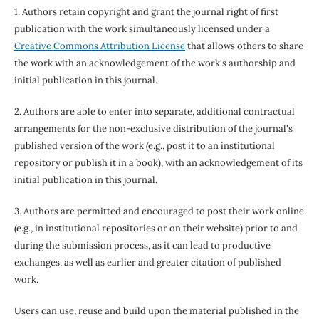
1. Authors retain copyright and grant the journal right of first
publication with the work simultaneously licensed under a
Creative Commons Attribution License
that allows others to share
the work with an acknowledgement of the work's authorship and
initial publication in this journal.
2. Authors are able to enter into separate, additional contractual
arrangements for the non-exclusive distribution of the journal's
published version of the work (e.g., post it to an institutional
repository or publish it in a book), with an acknowledgement of its
initial publication in this journal.
3. Authors are permitted and encouraged to post their work online
(e.g., in institutional repositories or on their website) prior to and
during the submission process, as it can lead to productive
exchanges, as well as earlier and greater citation of published
work.
Users can use, reuse and build upon the material published in the