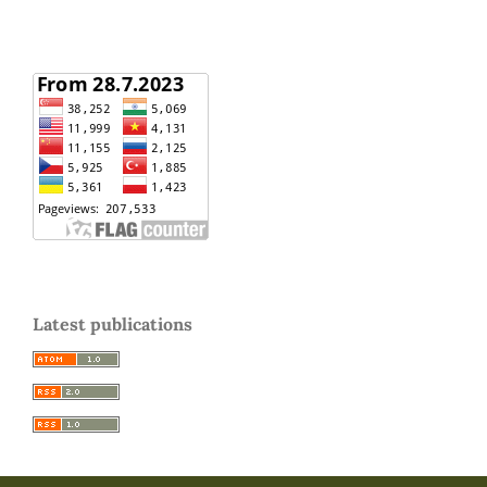
Latest publications