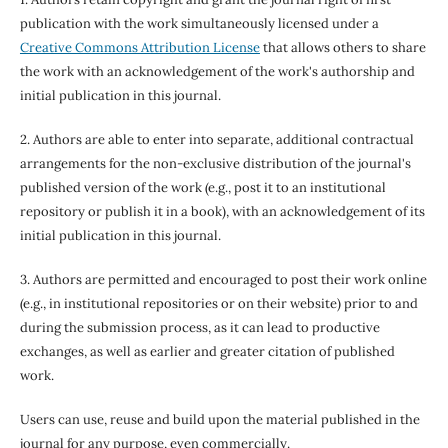
publication with the work simultaneously licensed under a
Creative Commons Attribution License
that allows others to share
the work with an acknowledgement of the work's authorship and
initial publication in this journal.
2. Authors are able to enter into separate, additional contractual
arrangements for the non-exclusive distribution of the journal's
published version of the work (e.g., post it to an institutional
repository or publish it in a book), with an acknowledgement of its
initial publication in this journal.
3. Authors are permitted and encouraged to post their work online
(e.g., in institutional repositories or on their website) prior to and
during the submission process, as it can lead to productive
exchanges, as well as earlier and greater citation of published
work.
Users can use, reuse and build upon the material published in the
journal for any purpose, even commercially.