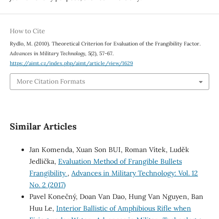
How to Cite
Rydlo, M. (2010). Theoretical Criterion for Evaluation of the Frangibility Factor.
Advances in Military Technology
,
5
(2), 57-67.
https://aimt.cz/index.php/aimt/article/view/1629
More Citation Formats
Similar Articles
Jan Komenda, Xuan Son BUI, Roman Vítek, Luděk
Jedlička,
Evaluation Method of Frangible Bullets
Frangibility
,
Advances in Military Technology: Vol. 12
No. 2 (2017)
Pavel Konečný, Doan Van Dao, Hung Van Nguyen, Ban
Huu Le,
Interior Ballistic of Amphibious Rifle when