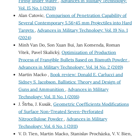
Firing under Water
,
Advances in Military Technology:
Vol. 15 No. 1 (2020)
Alan Catovic,
Comparison of Penetration Capability of
Several Contemporary 5.56×45 mm Projectiles into Hard
Targets
,
Advances in Military Technology: Vol. 19 No. 1
(2024)
Minh Van Do, Son Xuan Bui, Jan Komenda, Roman
Vítek, Pavel Skalický,
Optimization of Production
Process of Frangible Bullets Based on Bismuth Powder
,
Advances in Military Technology: Vol. 14 No. 2 (2019)
Martin Macko ,
Book review: Donald E. Carlucci and
Sidney S. Jacobson. Ballistics: Theory and Design of
Guns and Ammunition
,
Advances in Military
Technology: Vol. 11 No. 1 (2016)
J. Štrba, J. Kusák,
Geometric Coefficients Modifications
of Surface Non-Treated Seven-Perforated
Nitrocellulose Powder
,
Advances in Military
Technology: Vol. 6 No. 1 (2011)
V. D. Tien, Martin Macko, Stanislav Procházka, V. V. Bien,