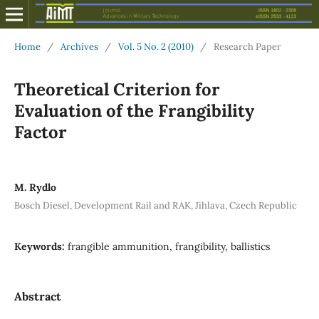
Home
/
Archives
/
Vol. 5 No. 2 (2010)
/
Research Paper
Theoretical Criterion for
Evaluation of the Frangibility
Factor
M. Rydlo
Bosch Diesel, Development Rail and RAK, Jihlava, Czech Republic
Keywords:
frangible ammunition, frangibility, ballistics
Abstract