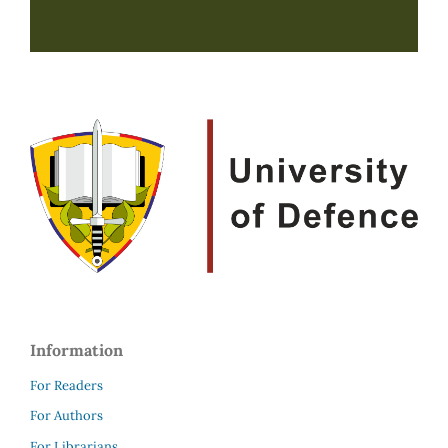
Information
For Readers
For Authors
For Librarians