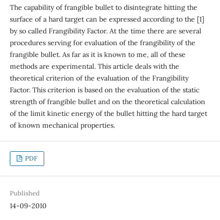
The capability of frangible bullet to disintegrate hitting the
surface of a hard target can be expressed according to the [1]
by so called Frangibility Factor. At the time there are several
procedures serving for evaluation of the frangibility of the
frangible bullet. As far as it is known to me, all of these
methods are experimental. This article deals with the
theoretical criterion of the evaluation of the Frangibility
Factor. This criterion is based on the evaluation of the static
strength of frangible bullet and on the theoretical calculation
of the limit kinetic energy of the bullet hitting the hard target
of known mechanical properties.
PDF
Published
14-09-2010