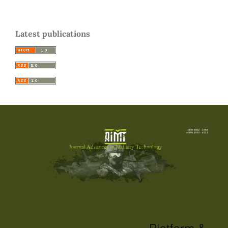
Latest publications