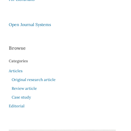
Open Journal Systems
Browse
Categories
Articles
Original research article
Review article
Case study
Editorial