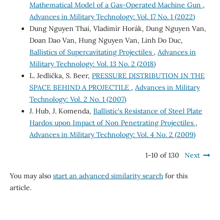
Mathematical Model of a Gas-Operated Machine Gun
,
Advances in Military Technology: Vol. 17 No. 1 (2022)
Dung Nguyen Thai, Vladimír Horák, Dung Nguyen Van,
Doan Dao Van, Hung Nguyen Van, Linh Do Duc,
Ballistics of Supercavitating Projectiles
,
Advances in
Military Technology: Vol. 13 No. 2 (2018)
L. Jedlička, S. Beer,
PRESSURE DISTRIBUTION IN THE
SPACE BEHIND A PROJECTILE
,
Advances in Military
Technology: Vol. 2 No. 1 (2007)
J. Hub, J. Komenda,
Ballistic's Resistance of Steel Plate
Hardox upon Impact of Non Penetrating Projectiles
,
Advances in Military Technology: Vol. 4 No. 2 (2009)
1-10 of 130
Next
You may also
start an advanced similarity search
for this
article.