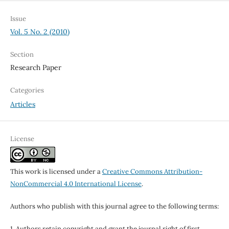
Issue
Vol. 5 No. 2 (2010)
Section
Research Paper
Categories
Articles
License
This work is licensed under a
Creative Commons Attribution-
NonCommercial 4.0 International License
.
Authors who publish with this journal agree to the following terms:
1. Authors retain copyright and grant the journal right of first