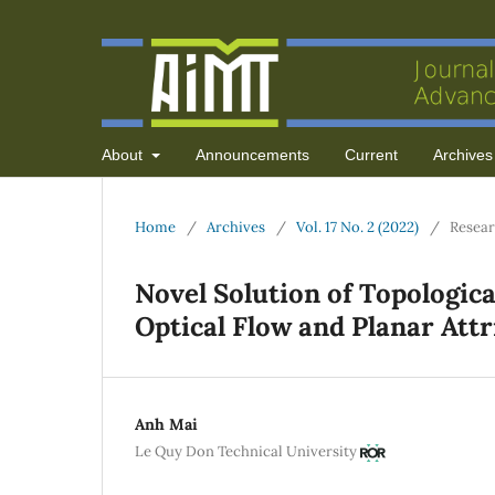
About
Announcements
Current
Archives
Home
/
Archives
/
Vol. 17 No. 2 (2022)
/
Resear
Novel Solution of Topologic
Optical Flow and Planar Att
Anh Mai
Le Quy Don Technical University