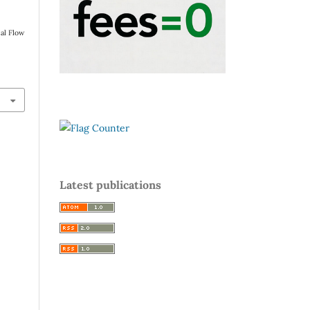
al Flow
Latest publications