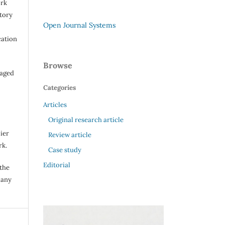
ork
itory
Open Journal Systems
cation
Browse
raged
Categories
Articles
Original research article
ier
Review article
rk.
Case study
Editorial
 the
 any