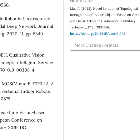
How to Cite
0560.
Mai, A. (2022). Novel Solution of Topological
Recognition of Indoor Objects Based on Optic
ile Robot in Unstructured
and Planar Attributes.
Advances in Military
al Deep Network. Journal
Technology
,
17
(2), 383-396.
, 2020, 11, pp. 6349-
https://doi.org/10.3849/aimt.01553
More Citation Formats
. Qualitative Vision-
ncept. Intelligent Service
1370-019-00308-4.
. MOSCA and E. STELLA. A
rectional Indoor Robots.
30875.
al-time Vision-based
ropean Conference on
ity, 2019. DOI