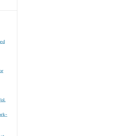
ned
or
ol.
ork-