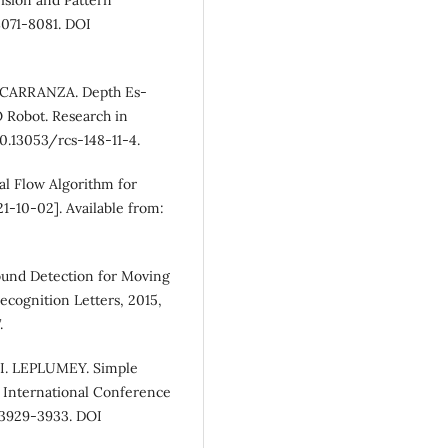
8071-8081. DOI
CARRANZA. Depth Es-
 Robot. Research in
10.13053/rcs-148-11-4.
l Flow Algorithm for
1-10-02]. Available from:
und Detection for Moving
ecognition Letters, 2015,
.
 I. LEPLUMEY. Simple
 International Conference
 3929-3933. DOI