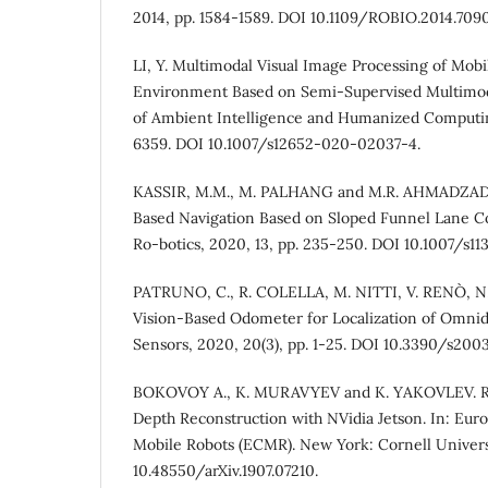
2014, pp. 1584-1589. DOI 10.1109/ROBIO.2014.709
LI, Y. Multimodal Visual Image Processing of Mob
Environment Based on Semi-Supervised Multimod
of Ambient Intelligence and Humanized Computing
6359. DOI 10.1007/s12652-020-02037-4.
KASSIR, M.M., M. PALHANG and M.R. AHMADZADEH
Based Navigation Based on Sloped Funnel Lane Co
Ro-botics, 2020, 13, pp. 235-250. DOI 10.1007/s1
PATRUNO, C., R. COLELLA, M. NITTI, V. RENÒ, N
Vision-Based Odometer for Localization of Omnidi
Sensors, 2020, 20(3), pp. 1-25. DOI 10.3390/s200
BOKOVOY A., K. MURAVYEV and K. YAKOVLEV. Re
Depth Reconstruction with NVidia Jetson. In: Eu
Mobile Robots (ECMR). New York: Cornell Univers
10.48550/arXiv.1907.07210.