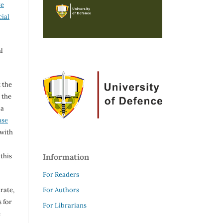
ve
ial
l
 the
h the
 a
nse
 with
 this
Information
For Readers
rate,
For Authors
 for
For Librarians
e