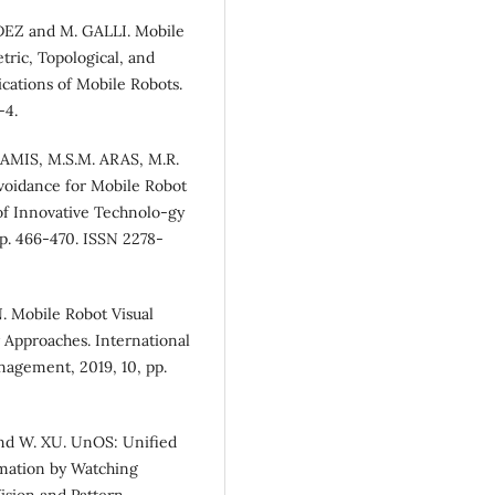
EZ and M. GALLI. Mobile
ric, Topological, and
cations of Mobile Robots.
-4.
AMIS, M.S.M. ARAS, M.R.
voidance for Mobile Robot
 of Innovative Technolo-gy
pp. 466-470. ISSN 2278-
obile Robot Visual
 Approaches. International
agement, 2019, 10, pp.
nd W. XU. UnOS: Unified
imation by Watching
sion and Pattern