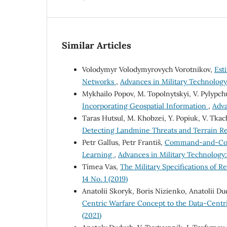
Similar Articles
Volodymyr Volodymyrovych Vorotnikov,
Est
Networks
,
Advances in Military Technology:
Mykhailo Popov, M. Topolnytskyi, V. Pylypc
Incorporating Geospatial Information
,
Adva
Taras Hutsul, M. Khobzei, Y. Popiuk, V. Tkac
Detecting Landmine Threats and Terrain Re
Petr Gallus, Petr Františ,
Command-and-Contr
Learning
,
Advances in Military Technology:
Tímea Vas,
The Military Specifications of
14 No. 1 (2019)
Anatolii Skoryk, Boris Nizienko, Anatolii 
Centric Warfare Сoncept to the Data-Cent
(2021)