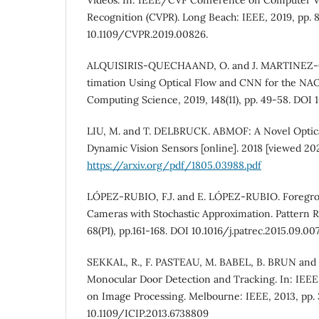
Recognition (CVPR). Long Beach: IEEE, 2019, pp. 
10.1109/CVPR.2019.00826.
ALQUISIRIS-QUECHAAND, O. and J. MARTINEZ-
timation Using Optical Flow and CNN for the NAO
Computing Science, 2019, 148(11), pp. 49-58. DOI 
LIU, M. and T. DELBRUCK. ABMOF: A Novel Optica
Dynamic Vision Sensors [online]. 2018 [viewed 202
https://arxiv.org/pdf/1805.03988.pdf
LÓPEZ-RUBIO, F.J. and E. LÓPEZ-RUBIO. Foregro
Cameras with Stochastic Approximation. Pattern R
68(P1), pp.161-168. DOI 10.1016/j.patrec.2015.09.007
SEKKAL, R., F. PASTEAU, M. BABEL, B. BRUN and
Monocular Door Detection and Tracking. In: IEEE
on Image Processing. Melbourne: IEEE, 2013, pp.
10.1109/ICIP.2013.6738809