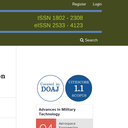
Register
Login
Search
on