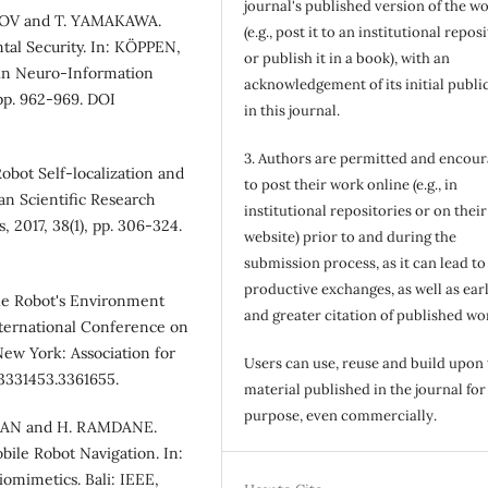
journal's published version of the w
BOV and T. YAMAKAWA.
(e.g., post it to an institutional repos
tal Security. In: KÖPPEN,
or publish it in a book), with an
in Neuro-Information
acknowledgement of its initial publi
pp. 962-969. DOI
in this journal.
3. Authors are permitted and encou
obot Self-localization and
to post their work online (e.g., in
n Scientific Research
institutional repositories or on their
 2017, 38(1), pp. 306-324.
website) prior to and during the
submission process, as it can lead to
productive exchanges, as well as earl
le Robot's Environment
and greater citation of published wo
nternational Conference on
ew York: Association for
Users can use, reuse and build upon
/3331453.3361655.
material published in the journal for
purpose, even commercially.
MAN and H. RAMDANE.
ile Robot Navigation. In:
omimetics. Bali: IEEE,