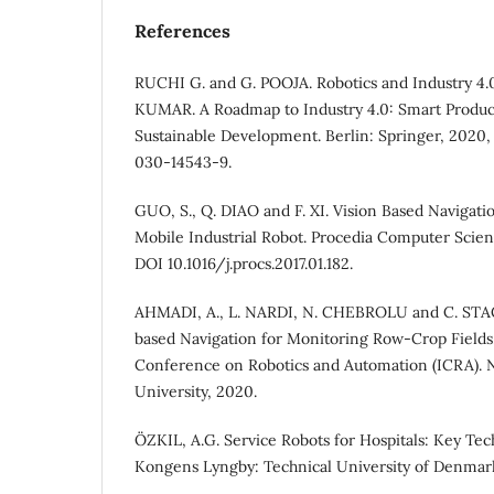
References
RUCHI G. and G. POOJA. Robotics and Industry 4.
KUMAR. A Roadmap to Industry 4.0: Smart Produc
Sustainable Development. Berlin: Springer, 2020,
030-14543-9.
GUO, S., Q. DIAO and F. XI. Vision Based Navigati
Mobile Industrial Robot. Procedia Computer Scienc
DOI 10.1016/j.procs.2017.01.182.
AHMADI, A., L. NARDI, N. CHEBROLU and C. STAC
based Navigation for Monitoring Row-Crop Fields.
Conference on Robotics and Automation (ICRA). 
University, 2020.
ÖZKIL, A.G. Service Robots for Hospitals: Key Tech
Kongens Lyngby: Technical University of Denmark