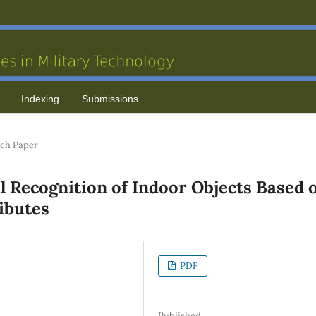
Indexing
Submissions
ch Paper
al Recognition of Indoor Objects Based 
ributes
PDF
Published