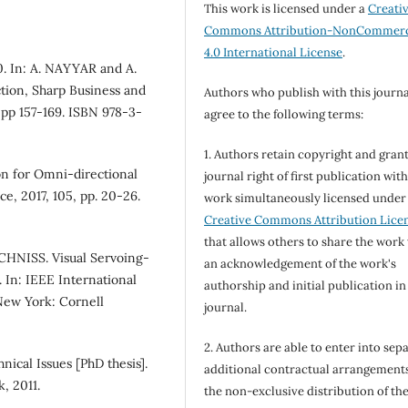
This work is licensed under a
Creati
Commons Attribution-NonCommerc
4.0 International License
.
0. In: A. NAYYAR and A.
tion, Sharp Business and
Authors who publish with this journa
 pp 157-169. ISBN 978-3-
agree to the following terms:
1. Authors retain copyright and grant
on for Omni-directional
journal right of first publication wit
e, 2017, 105, pp. 20-26.
work simultaneously licensed under
Creative Commons Attribution Lice
that allows others to share the work
HNISS. Visual Servoing-
an acknowledgement of the work's
 In: IEEE International
authorship and initial publication in
New York: Cornell
journal.
2. Authors are able to enter into sepa
nical Issues [PhD thesis].
additional contractual arrangements
, 2011.
the non-exclusive distribution of th