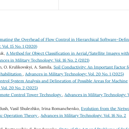
imating the Overhead of Flow Control in Hierarchical Software-Defi
 Vol. 15 No. 1 (2020)
huk,
A Method for Object Classification in Aerial/Satellite Images with
nces in Military Technology: Vol. 16 No. 2 (2021)
h, O. Krulikovskyi, A. Samila,
Soil Conductivity: An Important Factor f
habilitation
,
Advances in Military Technology: Vol. 20 No. 1 (2025)
ol System Analysis and Delineation of Possible Areas for Machine
 Vol. 20 No. 2 (2025)
 Remote Control Tower Technology
,
Advances in Military Technology: V
Dudush, Vasil Shulezhko, Irina Romanchenko,
Evolution from the Netw
ric Operation Theory
,
Advances in Military Technology: Vol. 16 No. 2