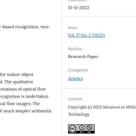
21-11-2022
w-based recognition, two-
Issue
Vol. 17 No. 2 (2022)
Section
Research Paper
Categories
 for indoor object
Articles
d. The qualitative
tations of optical flow
recognition is undertaken
License
ical flow images. The
Copyright (c) 2022 Advances in Milit
of much simpler arithmetic
Technology