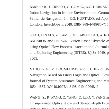
BARBER R., J. CRESPO, C. GOMEZ, A.C. HERNÁND
Robot Navigation in Indoor Environments: Geomet
Semantic Navigation. In: E.G. HURTADO, ed. Appli
London: IntechOpen, 2019. ISBN 978-1-78985-755
SHAH, H.N.M.S, Z. KAMIS, M.F. ABDOLLAH, A. KH
BAHARON and I.N. AZNI. Vision Based Obstacle A
using Optical Flow Process. International Journal
and Exploring Engineering (IJITEE), 8(4S), 2019, 
3075.
NADOUR M., M. BOUMEHRAZ and L. CHERROUN. M
Navigation Based on Fuzzy Logic and Optical Flow
Journal of System Assurance Engineering and Man
1654-1667. DOI 10.1007/s13198-019-00918-2.
WANG, Y., P. WANG, Z. YANG, C. LUO, Y. YANG a
Unsupervised Optical-flow and Stereo-depth Est
Videos. In: IEEE/CVF Conference on Computer Vi