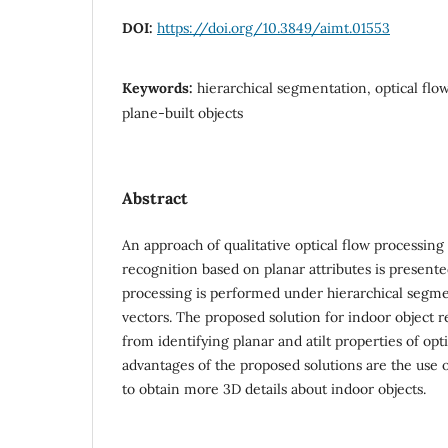
DOI:
https://doi.org/10.3849/aimt.01553
Keywords:
hierarchical segmentation, optical flo
plane-built objects
Abstract
An approach of qualitative optical flow processing
recognition based on planar attributes is presente
processing is performed under hierarchical segmen
vectors. The proposed solution for indoor object 
from identifying planar and atilt properties of opt
advantages of the proposed solutions are the use 
to obtain more 3D details about indoor objects.