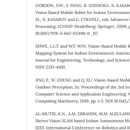
GORDON, S.W., S. PANG, R. NISHIOKA, N. KASA
Vision Based Mobile Robot for Indoor Environmen
M., N. KASABOV and G. COGHILL, eds. Advances 
Processing, ICONIP. Heidelberg: Springer, 2009, 
10.1007/978-3-642-02490-0_117.
SHWE, L.L.T. and W.Y. WIN. Vision-Based Mobile R
Mapping System for Indoor Environment. America
Journal for Engineering, Technology, and Sciences,
ISSN 2313-4410.
JING P., W. ZHENG and Q. XU. Vision-based Mobi
Outdoor Perception. In: Proceedings of the 3rd I
Computer Science and Application Engineering. N
Computing Machinery, 2019, pp. 1-5. DOI 10.1145
AL-MUTIB, K.N., A.M. EBRAHIM, M.M. ALSULAI
Stereo Vision SLAM based Indoor Autonomous Mob
IEEE International Conference on Robotics and Bi