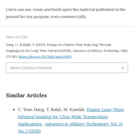
Users can use, reuse and build upon the material published in the
journal for any purpose, even commercially.
How to Cite
Dang, C., & Baláž, T. (2025). Design of a Passive Heat-Rejecting Thermal
ImagingLens for Long-Wave Infrared (LWIR).
Advances in Military Technology
,
20
(1),
173-183.
https://doi.org/10.3849/aimt.01959
More Citation Formats
Similar Articles
C. Toan Dang, T. Baláž, M. Kyselák,
Passive Long-Wave
Infrared Imaging for Ultra-Wide Temperature
Applications
,
Advances in Military Technology: Vol. 21
No. 1 (2026)