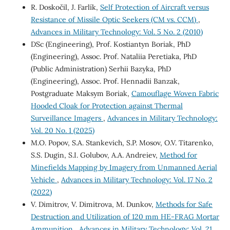
R. Doskočil, J. Farlík,
Self Protection of Aircraft versus
Resistance of Missile Optic Seekers (CM vs. CCM)
,
Advances in Military Technology: Vol. 5 No. 2 (2010)
DSc (Engineering), Prof. Kostiantyn Boriak, PhD
(Engineering), Assoc. Prof. Nataliia Peretiaka, PhD
(Public Administration) Serhii Bazyka, PhD
(Engineering), Assoc. Prof. Hennadii Banzak,
Postgraduate Maksym Boriak,
Camouflage Woven Fabric
Hooded Cloak for Protection against Thermal
Surveillance Imagers
,
Advances in Military Technology:
Vol. 20 No. 1 (2025)
M.O. Popov, S.A. Stankevich, S.P. Mosov, O.V. Titarenko,
S.S. Dugin, S.I. Golubov, A.A. Andreiev,
Method for
Minefields Mapping by Imagery from Unmanned Aerial
Vehicle
,
Advances in Military Technology: Vol. 17 No. 2
(2022)
V. Dimitrov, V. Dimitrova, M. Dunkov,
Methods for Safe
Destruction and Utilization of 120 mm HE-FRAG Mortar
Ammunition
,
Advances in Military Technology: Vol. 21