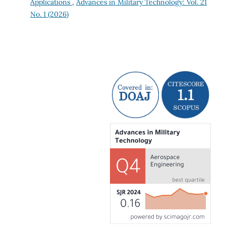
Applications
,
Advances in Military Technology: Vol. 21
No. 1 (2026)