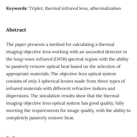
Keywords:
Triplet, thermal infrared lens, athermalization
Abstract
The paper presents a method for calculating a thermal
imaging objective lens working with an uncooled detector in
the long-wave infrared (LWIR) spectral region with the ability
to passively remove optical heat based on the selection of
appropriate materials. The objective lens optical system
consists of only 3 spherical lenses made from three types of
infrared materials with different refractive indices and
dispersions. The simulation results show that the thermal
imaging objective lens optical system has good quality, fully
meeting the requirements for image quality, with the ability to
completely passively remove heat.