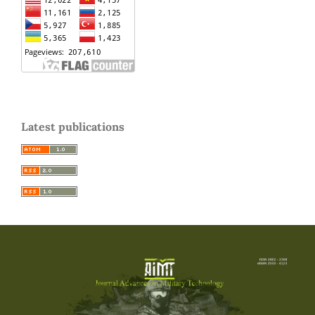
Latest publications