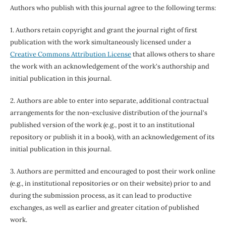
Authors who publish with this journal agree to the following terms:
1. Authors retain copyright and grant the journal right of first
publication with the work simultaneously licensed under a
Creative Commons Attribution License
that allows others to share
the work with an acknowledgement of the work's authorship and
initial publication in this journal.
2. Authors are able to enter into separate, additional contractual
arrangements for the non-exclusive distribution of the journal's
published version of the work (e.g., post it to an institutional
repository or publish it in a book), with an acknowledgement of its
initial publication in this journal.
3. Authors are permitted and encouraged to post their work online
(e.g., in institutional repositories or on their website) prior to and
during the submission process, as it can lead to productive
exchanges, as well as earlier and greater citation of published
work.