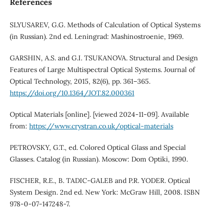
References
SLYUSAREV, G.G. Methods of Calculation of Optical Systems
(in Russian). 2nd ed. Leningrad: Mashinostroenie, 1969.
GARSHIN, A.S. and G.I. TSUKANOVA. Structural and Design
Features of Large Multispectral Optical Systems. Journal of
Optical Technology, 2015, 82(6), pp. 361–365.
https://doi.org/10.1364/JOT.82.000361
Optical Materials [online]. [viewed 2024-11-09]. Available
from:
https://www.crystran.co.uk/optical-materials
PETROVSKY, G.T., ed. Colored Optical Glass and Special
Glasses. Catalog (in Russian). Moscow: Dom Optiki, 1990.
FISCHER, R.E., B. TADIC-GALEB and P.R. YODER. Optical
System Design. 2nd ed. New York: McGraw Hill, 2008. ISBN
978-0-07-147248-7.