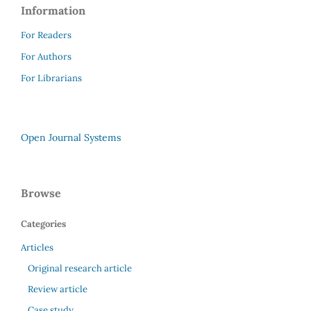
Information
For Readers
For Authors
For Librarians
Open Journal Systems
Browse
Categories
Articles
Original research article
Review article
Case study