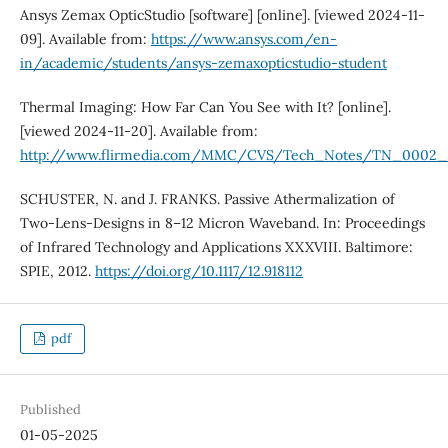
Ansys Zemax OpticStudio [software] [online]. [viewed 2024-11-
09]. Available from:
https://www.ansys.com/en-
in/academic/students/ansys-zemaxopticstudio-student
Thermal Imaging: How Far Can You See with It? [online].
[viewed 2024-11-20]. Available from:
http://www.flirmedia.com/MMC/CVS/Tech_Notes/TN_0002_
SCHUSTER, N. and J. FRANKS. Passive Athermalization of
Two-Lens-Designs in 8–12 Micron Waveband. In: Proceedings
of Infrared Technology and Applications XXXVIII. Baltimore:
SPIE, 2012.
https://doi.org/10.1117/12.918112
pdf
Published
01-05-2025