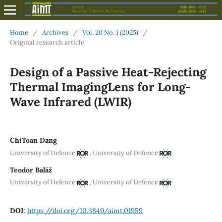
Home
/
Archives
/
Vol. 20 No. 1 (2025)
/
Original research article
Design of a Passive Heat-Rejecting
Thermal ImagingLens for Long-
Wave Infrared (LWIR)
ChiToan Dang
,
University of Defence
University of Defence
Teodor Baláž
,
University of Defence
University of Defence
DOI:
https://doi.org/10.3849/aimt.01959