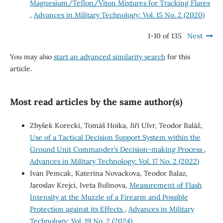
Magnesium/Teflon/Viton Mixtures for Tracking Flares
,
Advances in Military Technology: Vol. 15 No. 2 (2020)
1-10 of 135
Next
You may also
start an advanced similarity search
for this
article.
Most read articles by the same author(s)
Zbyšek Korecki, Tomáš Hoika, Jiří Ulvr, Teodor Baláž,
Use of a Tactical Decision Support System within the
Ground Unit Commander’s Decision-making Process
,
Advances in Military Technology: Vol. 17 No. 2 (2022)
Ivan Pemcak, Katerina Novackova, Teodor Balaz,
Jaroslav Krejci, Iveta Bulinova,
Measurement of Flash
Intensity at the Muzzle of a Firearm and Possible
Protection against its Effects
,
Advances in Military
Technology: Vol. 19 No. 2 (2024)