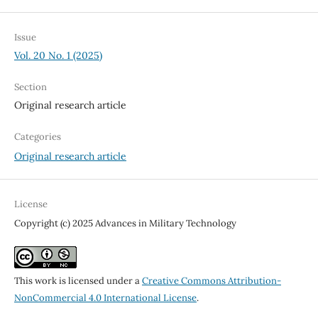
Issue
Vol. 20 No. 1 (2025)
Section
Original research article
Categories
Original research article
License
Copyright (c) 2025 Advances in Military Technology
This work is licensed under a
Creative Commons Attribution-
NonCommercial 4.0 International License
.