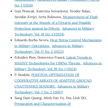
No. 1 (2026)
Ivan Pemcak, Katerina Novackova, Teodor Balaz,
Jaroslav Krejci, Iveta Bulinova,
Measurement of Flash
Intensity at the Muzzle of a Firearm and Possible
Protection against its Effects
,
Advances in Military
Technology: Vol. 19 No. 2 (2024)
Eduardo Borba Neves,
Heat Stress Control Mechanisms
in Military Operations
,
Advances in Military
Technology: Vol. 17 No. 2 (2022)
Erkuden Rios, Domenico Frascà,
Latest Trends in
MASINT Technologies for CBRNe Threats
,
Advances in
Military Technology: Vol. 19 No. 1 (2024)
P. Stodola,
POSITION OPTIMIZATION OF
COOPERATIVE ARRAYS OF ADAPTIVE GROUND
UNATTENDED SENSORS
,
Advances in Military
Technology: Vol. 2 No. 2 (2007)
Sang Dam Quang, Minh Van Vu, Duc Linh DO,
Preparation and Characterization of