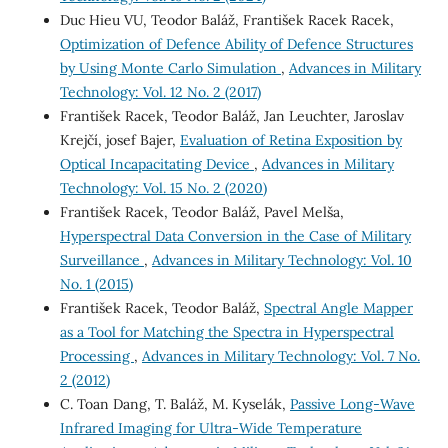
Duc Hieu VU, Teodor Baláž, František Racek Racek,
Optimization of Defence Ability of Defence Structures
by Using Monte Carlo Simulation
,
Advances in Military
Technology: Vol. 12 No. 2 (2017)
František Racek, Teodor Baláž, Jan Leuchter, Jaroslav
Krejčí, josef Bajer,
Evaluation of Retina Exposition by
Optical Incapacitating Device
,
Advances in Military
Technology: Vol. 15 No. 2 (2020)
František Racek, Teodor Baláž, Pavel Melša,
Hyperspectral Data Conversion in the Case of Military
Surveillance
,
Advances in Military Technology: Vol. 10
No. 1 (2015)
František Racek, Teodor Baláž,
Spectral Angle Mapper
as a Tool for Matching the Spectra in Hyperspectral
Processing
,
Advances in Military Technology: Vol. 7 No.
2 (2012)
C. Toan Dang, T. Baláž, M. Kyselák,
Passive Long-Wave
Infrared Imaging for Ultra-Wide Temperature