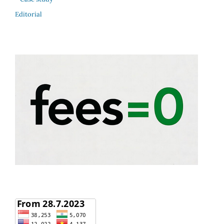
Editorial