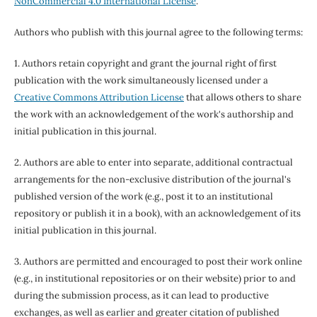
NonCommercial 4.0 International License
.
Authors who publish with this journal agree to the following terms:
1. Authors retain copyright and grant the journal right of first
publication with the work simultaneously licensed under a
Creative Commons Attribution License
that allows others to share
the work with an acknowledgement of the work's authorship and
initial publication in this journal.
2. Authors are able to enter into separate, additional contractual
arrangements for the non-exclusive distribution of the journal's
published version of the work (e.g., post it to an institutional
repository or publish it in a book), with an acknowledgement of its
initial publication in this journal.
3. Authors are permitted and encouraged to post their work online
(e.g., in institutional repositories or on their website) prior to and
during the submission process, as it can lead to productive
exchanges, as well as earlier and greater citation of published