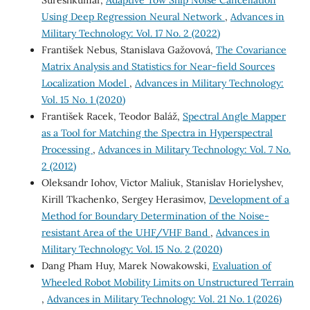
Using Deep Regression Neural Network
,
Advances in
Military Technology: Vol. 17 No. 2 (2022)
František Nebus, Stanislava Gažovová,
The Covariance
Matrix Analysis and Statistics for Near-field Sources
Localization Model
,
Advances in Military Technology:
Vol. 15 No. 1 (2020)
František Racek, Teodor Baláž,
Spectral Angle Mapper
as a Tool for Matching the Spectra in Hyperspectral
Processing
,
Advances in Military Technology: Vol. 7 No.
2 (2012)
Oleksandr Iohov, Victor Maliuk, Stanislav Horielyshev,
Kirill Tkachenko, Sergey Herasimov,
Development of a
Method for Boundary Determination of the Noise-
resistant Area of the UHF/VHF Band
,
Advances in
Military Technology: Vol. 15 No. 2 (2020)
Dang Pham Huy, Marek Nowakowski,
Evaluation of
Wheeled Robot Mobility Limits on Unstructured Terrain
,
Advances in Military Technology: Vol. 21 No. 1 (2026)