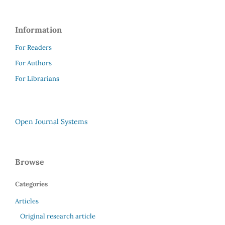
Information
For Readers
For Authors
For Librarians
Open Journal Systems
Browse
Categories
Articles
Original research article