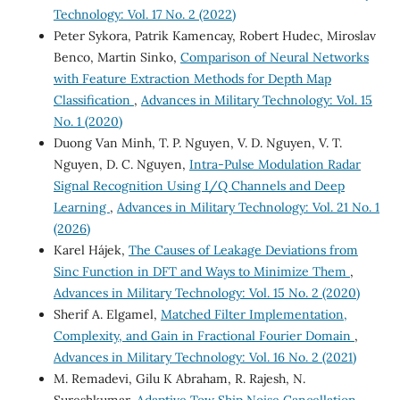
Technology: Vol. 17 No. 2 (2022)
Peter Sykora, Patrik Kamencay, Robert Hudec, Miroslav
Benco, Martin Sinko,
Comparison of Neural Networks
with Feature Extraction Methods for Depth Map
Classification
,
Advances in Military Technology: Vol. 15
No. 1 (2020)
Duong Van Minh, T. P. Nguyen, V. D. Nguyen, V. T.
Nguyen, D. C. Nguyen,
Intra-Pulse Modulation Radar
Signal Recognition Using I/Q Channels and Deep
Learning
,
Advances in Military Technology: Vol. 21 No. 1
(2026)
Karel Hájek,
The Causes of Leakage Deviations from
Sinc Function in DFT and Ways to Minimize Them
,
Advances in Military Technology: Vol. 15 No. 2 (2020)
Sherif A. Elgamel,
Matched Filter Implementation,
Complexity, and Gain in Fractional Fourier Domain
,
Advances in Military Technology: Vol. 16 No. 2 (2021)
M. Remadevi, Gilu K Abraham, R. Rajesh, N.
Sureshkumar,
Adaptive Tow Ship Noise Cancellation