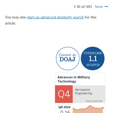
1-10 of 305
Next
You may also
start an advanced similarity search
for this
article.