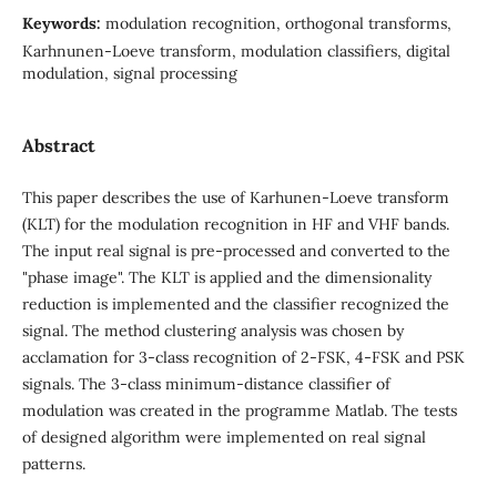
Keywords:
modulation recognition, orthogonal transforms,
Karhnunen-Loeve transform, modulation classifiers, digital
modulation, signal processing
Abstract
This paper describes the use of Karhunen-Loeve transform
(KLT) for the modulation recognition in HF and VHF bands.
The input real signal is pre-processed and converted to the
"phase image". The KLT is applied and the dimensionality
reduction is implemented and the classifier recognized the
signal. The method clustering analysis was chosen by
acclamation for 3-class recognition of 2-FSK, 4-FSK and PSK
signals. The 3-class minimum-distance classifier of
modulation was created in the programme Matlab. The tests
of designed algorithm were implemented on real signal
patterns.