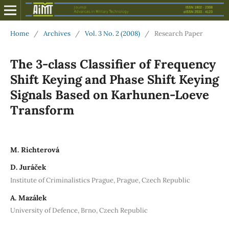
Home
/
Archives
/
Vol. 3 No. 2 (2008)
/
Research Paper
The 3-class Classifier of Frequency
Shift Keying and Phase Shift Keying
Signals Based on Karhunen-Loeve
Transform
M. Richterová
D. Juráček
Institute of Criminalistics Prague, Prague, Czech Republic
A. Mazálek
University of Defence, Brno, Czech Republic