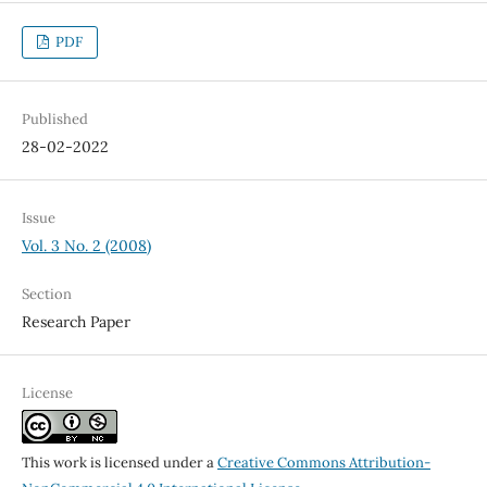
PDF
Published
28-02-2022
Issue
Vol. 3 No. 2 (2008)
Section
Research Paper
License
This work is licensed under a
Creative Commons Attribution-