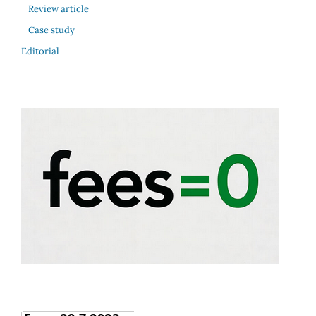
Review article
Case study
Editorial