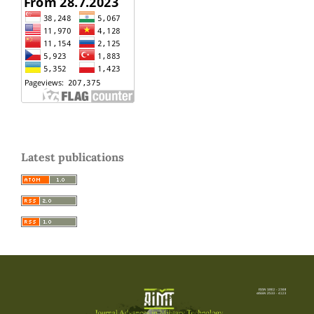
Latest publications