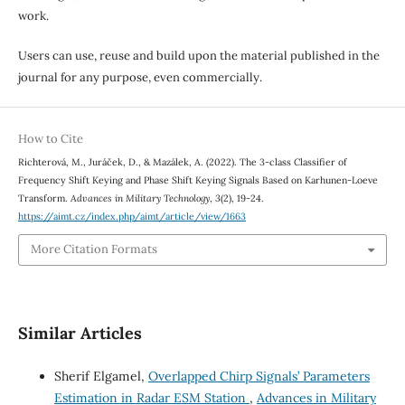
work.
Users can use, reuse and build upon the material published in the
journal for any purpose, even commercially.
How to Cite
Richterová, M., Juráček, D., & Mazálek, A. (2022). The 3-class Classifier of
Frequency Shift Keying and Phase Shift Keying Signals Based on Karhunen-Loeve
Transform.
Advances in Military Technology
,
3
(2), 19-24.
https://aimt.cz/index.php/aimt/article/view/1663
More Citation Formats
Similar Articles
Sherif Elgamel,
Overlapped Chirp Signals’ Parameters
Estimation in Radar ESM Station
,
Advances in Military