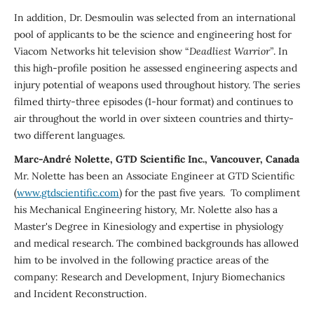
In addition, Dr. Desmoulin was selected from an international
pool of applicants to be the science and engineering host for
Viacom Networks hit television show “
Deadliest Warrior”
. In
this high-profile position he assessed engineering aspects and
injury potential of weapons used throughout history. The series
filmed thirty-three episodes (1-hour format) and continues to
air throughout the world in over sixteen countries and thirty-
two different languages.
Marc-André Nolette, GTD Scientific Inc., Vancouver, Canada
Mr. Nolette has been an Associate Engineer at GTD Scientific
(
www.gtdscientific.com
) for the past five years. To compliment
his Mechanical Engineering history, Mr. Nolette also has a
Master's Degree in Kinesiology and expertise in physiology
and medical research. The combined backgrounds has allowed
him to be involved in the following practice areas of the
company: Research and Development, Injury Biomechanics
and Incident Reconstruction.