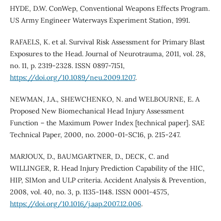
HYDE, D.W. ConWep, Conventional Weapons Effects Program.
US Army Engineer Waterways Experiment Station, 1991.
RAFAELS, K. et al. Survival Risk Assessment for Primary Blast
Exposures to the Head. Journal of Neurotrauma, 2011, vol. 28,
no. 11, p. 2319-2328. ISSN 0897-7151,
https://doi.org/10.1089/neu.2009.1207
.
NEWMAN, J.A., SHEWCHENKO, N. and WELBOURNE, E. A
Proposed New Biomechanical Head Injury Assessment
Function – the Maximum Power Index [technical paper]. SAE
Technical Paper, 2000, no. 2000-01-SC16, p. 215-247.
MARJOUX, D., BAUMGARTNER, D., DECK, C. and
WILLINGER, R. Head Injury Prediction Capability of the HIC,
HIP, SIMon and ULP criteria. Accident Analysis & Prevention,
2008, vol. 40, no. 3, p. 1135-1148. ISSN 0001-4575,
https://doi.org/10.1016/j.aap.2007.12.006
.