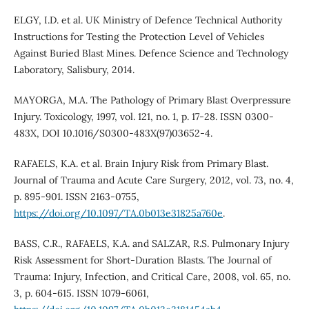
ELGY, I.D. et al. UK Ministry of Defence Technical Authority
Instructions for Testing the Protection Level of Vehicles
Against Buried Blast Mines. Defence Science and Technology
Laboratory, Salisbury, 2014.
MAYORGA, M.A. The Pathology of Primary Blast Overpressure
Injury. Toxicology, 1997, vol. 121, no. 1, p. 17-28. ISSN 0300-
483X, DOI 10.1016/S0300-483X(97)03652-4.
RAFAELS, K.A. et al. Brain Injury Risk from Primary Blast.
Journal of Trauma and Acute Care Surgery, 2012, vol. 73, no. 4,
p. 895-901. ISSN 2163-0755,
https://doi.org/10.1097/TA.0b013e31825a760e
.
BASS, C.R., RAFAELS, K.A. and SALZAR, R.S. Pulmonary Injury
Risk Assessment for Short-Duration Blasts. The Journal of
Trauma: Injury, Infection, and Critical Care, 2008, vol. 65, no.
3, p. 604-615. ISSN 1079-6061,