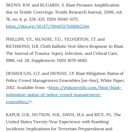
SKEWS, B.W. and BUGARIN, S. Blast Pressure Amplification
due to Textile Coverings. Textile Research Journal, 2006, vol.
76, no. 4, p. 328-335. ISSN 0040-5175,
https://doi.org/10.1177/0040517506062264
.
PHILLIPS, Y.Y., MUNDIE, T.G., YELVERTON, J.T. and
RICHMOND, D.R. Cloth Ballistic Vest Alters Response to Blast.
The Journal of Trauma: Injury, Infection, and Critical Care,
1988, vol. 28, Supplement. ISSN 1079-6061.
DESMOULIN, G.T. and DIONNE, J.P. Blast Mitigation Status of
Police Crowd Management Ensembles [on-line], White Paper,
2012. Available from: <
https://gtdscientific.com/blog/blast-
mitigation-status-of-police-crowd-management-
ensembles/
>.
KAPUR, G.B., HUTSON, H.R., DAVIS, M.A. and RICE, P.L. The
United States Twenty-Year Experience with Bombing
Incidents: Implications for Terrorism Preparedness and