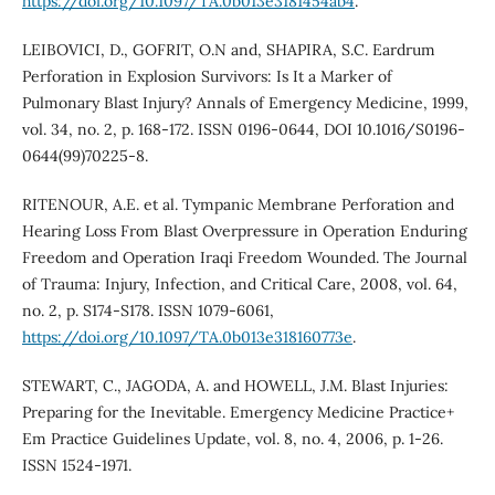
https://doi.org/10.1097/TA.0b013e3181454ab4
.
LEIBOVICI, D., GOFRIT, O.N and, SHAPIRA, S.C. Eardrum
Perforation in Explosion Survivors: Is It a Marker of
Pulmonary Blast Injury? Annals of Emergency Medicine, 1999,
vol. 34, no. 2, p. 168-172. ISSN 0196-0644, DOI 10.1016/S0196-
0644(99)70225-8.
RITENOUR, A.E. et al. Tympanic Membrane Perforation and
Hearing Loss From Blast Overpressure in Operation Enduring
Freedom and Operation Iraqi Freedom Wounded. The Journal
of Trauma: Injury, Infection, and Critical Care, 2008, vol. 64,
no. 2, p. S174-S178. ISSN 1079-6061,
https://doi.org/10.1097/TA.0b013e318160773e
.
STEWART, C., JAGODA, A. and HOWELL, J.M. Blast Injuries:
Preparing for the Inevitable. Emergency Medicine Practice+
Em Practice Guidelines Update, vol. 8, no. 4, 2006, p. 1-26.
ISSN 1524-1971.