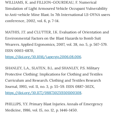
WILLIAMS, K. and FILLION‐GOURDEAU, F. Numerical
Simulation of Light Armoured Vehicle Occupant Vulnerability
to Anti‐vehicle Mine Blast. In 7th International LS-DYNA users
conference, 2002, vol. 6, p. 7-14.
MATHIS, J.T. and CLUTTER, J.K. Evaluation of Orientation and
Environmental Factors on the Blast Hazards to Bomb Suit
Wearers. Applied Ergonomics, 2007, vol. 38, no. 5, p. 567-579.
ISSN 0003-6870,
https://doi.org/10.1016/j.apergo.2006.08.006
.
SHANLEY, L.A., SLATEN, B.L. and SHANLEY, P.S. Military
Protective Clothing: Implications for Clothing and Textiles
Curriculum and Research. Clothing and Textiles Research
Journal, 1993, vol. 11, no. 3, p. 55-59. ISSN 0887-302X,
https://doi.org/10.1177/0887302X9301100308
.
PHILLIPS, Y.Y. Primary Blast Injuries. Annals of Emergency
Medicine, 1986, vol. 15, no. 12, p. 1446-1450.