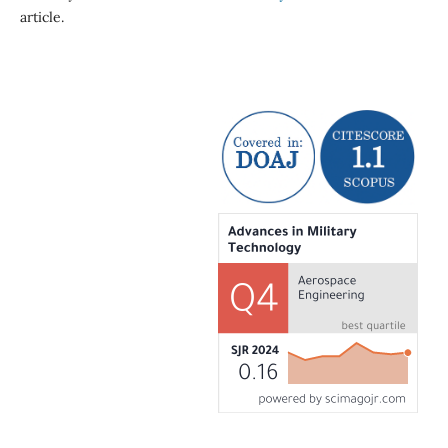
article.