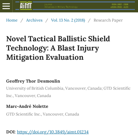
Home
/
Archives
/
Vol. 13 No. 2 (2018)
/
Research Paper
Novel Tactical Ballistic Shield
Technology: A Blast Injury
Mitigation Evaluation
Geoffrey Thor Desmoulin
University of British Columbia, Vancouver, Canada; GTD Scientific
Inc., Vancouver, Canada
Marc-André Nolette
GTD Scientific Inc., Vancouver, Canada
DOI:
https://doi.org/10.3849/aimt.01234