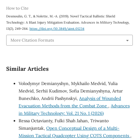
How to Cite
Desmoulin, G. T., & Nolette, M.-A. (2019). Novel Tactical Ballistic Shield
Technology: A Blast Injury Mitigation Evaluation.
Advances in Military Technology
,
13
(2), 249-264.
https://doi.org/10.3849/aimt.01234
More Citation Formats
Similar Articles
Volodymyr Demianyshyn, Mykhailo Medvid, Yulia
Medvid, Serhii Kudimov, Sofia Demianyshyna, Artur
Bunechko, Andrii Pashynskyi,
Analysis of Wounded
Evacuation Methods from the Combat Zone
,
Advances
in Military Technology: Vol. 21 No. 1 (2026)
Ressa Octavianty, Fulki Shah Jahan, Triwanto
Simanjuntak,
Open Conceptual Design of a Multi-
Mission Tactical Quadcopter Using COTS Components
,