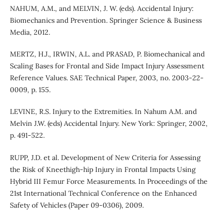
NAHUM, A.M., and MELVIN, J. W. (eds). Accidental Injury:
Biomechanics and Prevention. Springer Science & Business
Media, 2012.
MERTZ, H.J., IRWIN, A.L. and PRASAD, P. Biomechanical and
Scaling Bases for Frontal and Side Impact Injury Assessment
Reference Values. SAE Technical Paper, 2003, no. 2003-22-
0009, p. 155.
LEVINE, R.S. Injury to the Extremities. In Nahum A.M. and
Melvin J.W. (eds) Accidental Injury. New York: Springer, 2002,
p. 491-522.
RUPP, J.D. et al. Development of New Criteria for Assessing
the Risk of Kneethigh-hip Injury in Frontal Impacts Using
Hybrid III Femur Force Measurements. In Proceedings of the
21st International Technical Conference on the Enhanced
Safety of Vehicles (Paper 09-0306), 2009.