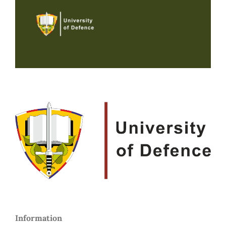
Information