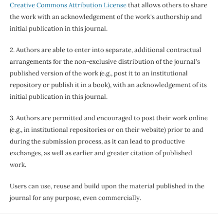
Creative Commons Attribution License
that allows others to share
the work with an acknowledgement of the work's authorship and
initial publication in this journal.
2. Authors are able to enter into separate, additional contractual
arrangements for the non-exclusive distribution of the journal's
published version of the work (e.g., post it to an institutional
repository or publish it in a book), with an acknowledgement of its
initial publication in this journal.
3. Authors are permitted and encouraged to post their work online
(e.g., in institutional repositories or on their website) prior to and
during the submission process, as it can lead to productive
exchanges, as well as earlier and greater citation of published
work.
Users can use, reuse and build upon the material published in the
journal for any purpose, even commercially.