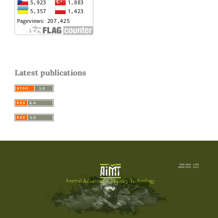
Latest publications