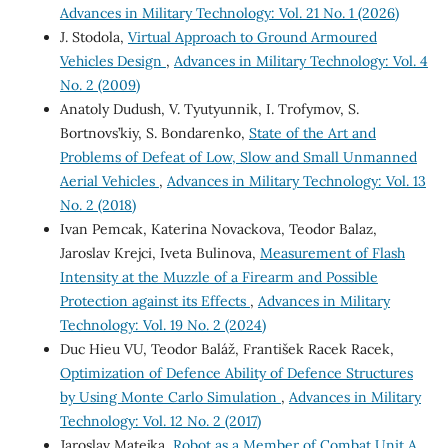
Advances in Military Technology: Vol. 21 No. 1 (2026)
J. Stodola,
Virtual Approach to Ground Armoured
Vehicles Design
,
Advances in Military Technology: Vol. 4
No. 2 (2009)
Anatoly Dudush, V. Tyutyunnik, I. Trofymov, S.
Bortnovs’kiy, S. Bondarenko,
State of the Art and
Problems of Defeat of Low, Slow and Small Unmanned
Aerial Vehicles
,
Advances in Military Technology: Vol. 13
No. 2 (2018)
Ivan Pemcak, Katerina Novackova, Teodor Balaz,
Jaroslav Krejci, Iveta Bulinova,
Measurement of Flash
Intensity at the Muzzle of a Firearm and Possible
Protection against its Effects
,
Advances in Military
Technology: Vol. 19 No. 2 (2024)
Duc Hieu VU, Teodor Baláž, František Racek Racek,
Optimization of Defence Ability of Defence Structures
by Using Monte Carlo Simulation
,
Advances in Military
Technology: Vol. 12 No. 2 (2017)
Jaroslav Matejka,
Robot as a Member of Combat Unit A