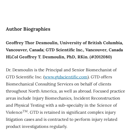
Author Biographies
Geoffrey Thor Desmoulin, University of British Columbia,
Vancouver, Canada; GTD Scientific Inc., Vancouver, Canada
HLCol Geoffrey T. Desmoulin, PhD, RKin. (#2012080)
Dr. Desmoulin is the Principal and Senior Biomechanist of
GTD Scientific Inc. (
www.gtdscientific.com
). GTD offers
Biomechanical Consulting Services on behalf of clients
throughout North America, as well as abroad. Focused practice
areas include Injury Biomechanics, Incident Reconstruction
and Physical Testing with a sub-specialty in the Science of
TM
Violence
. GTD is retained in significant complex injury
litigation cases and is contracted to perform injury related
product investigations regularly.