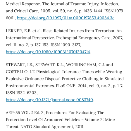
Medical Response. The Journal of Trauma: Injury, Infection,
and Critical Care, 2005, vol. 59, no. 6, p. 1436-1444. ISSN 1079-
6061,
https://doi.org/10.1097/01.ta.0000197853.49084.3c
.
LERNER, E.B. et al. Blast-Related Injuries from Terrorism: An
International Perspective. Prehospital Emergency Care, 2007,
vol. 11, no. 2, p. 137-153. ISSN 1090-3127,
https://doi.org/10.1080/10903120701204714
.
STEWART, I.B., STEWART, K.L., WORRINGHAM, C.J. and
COSTELLO, J.T. Physiological Tolerance Times while Wearing
Explosive Ordnance Disposal Protective Clothing in Simulated
Environmental Extremes. PLoS ONE, 2014, vol. 9, no. 2, p. 1-7.
ISSN 1932-6203,
https://doi.org/10.1371/journal.pone.0083740
.
AEP-55 VOL 2 Ed. 2, Procedures For Evaluating The
Protection Level Of Armoured Vehicles – Volume 2: Mine
Threat. NATO Standard Agreement, 2011.