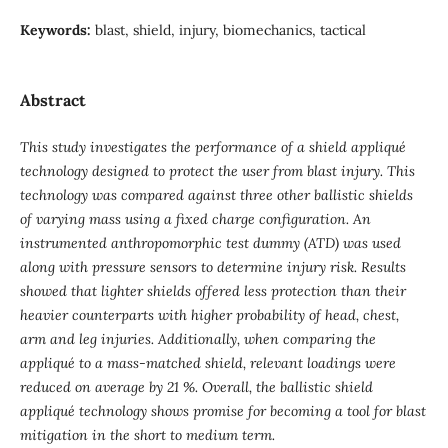
Keywords:
blast, shield, injury, biomechanics, tactical
Abstract
This study investigates the performance of a shield appliqué
technology designed to protect the user from blast injury. This
technology was compared against three other ballistic shields
of varying mass using a fixed charge configuration. An
instrumented anthropomorphic test dummy (ATD) was used
along with pressure sensors to determine injury risk. Results
showed that lighter shields offered less protection than their
heavier counterparts with higher probability of head, chest,
arm and leg injuries. Additionally, when comparing the
appliqué to a mass-matched shield, relevant loadings were
reduced on average by 21 %. Overall, the ballistic shield
appliqué technology shows promise for becoming a tool for blast
mitigation in the short to medium term.