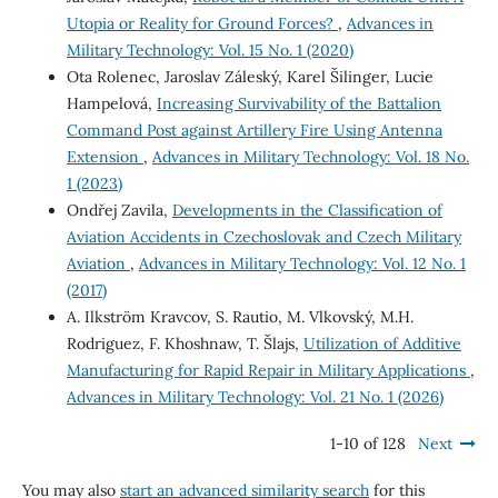
Utopia or Reality for Ground Forces?
,
Advances in
Military Technology: Vol. 15 No. 1 (2020)
Ota Rolenec, Jaroslav Záleský, Karel Šilinger, Lucie
Hampelová,
Increasing Survivability of the Battalion
Command Post against Artillery Fire Using Antenna
Extension
,
Advances in Military Technology: Vol. 18 No.
1 (2023)
Ondřej Zavila,
Developments in the Classification of
Aviation Accidents in Czechoslovak and Czech Military
Aviation
,
Advances in Military Technology: Vol. 12 No. 1
(2017)
A. Ilkström Kravcov, S. Rautio, M. Vlkovský, M.H.
Rodriguez, F. Khoshnaw, T. Šlajs,
Utilization of Additive
Manufacturing for Rapid Repair in Military Applications
,
Advances in Military Technology: Vol. 21 No. 1 (2026)
1-10 of 128
Next
You may also
start an advanced similarity search
for this