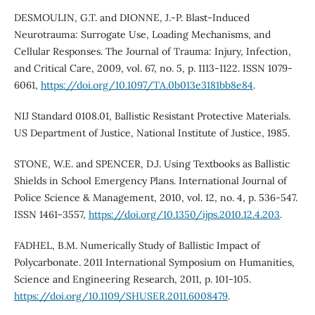
DESMOULIN, G.T. and DIONNE, J.-P. Blast-Induced
Neurotrauma: Surrogate Use, Loading Mechanisms, and
Cellular Responses. The Journal of Trauma: Injury, Infection,
and Critical Care, 2009, vol. 67, no. 5, p. 1113-1122. ISSN 1079-
6061,
https://doi.org/10.1097/TA.0b013e3181bb8e84
.
NIJ Standard 0108.01, Ballistic Resistant Protective Materials.
US Department of Justice, National Institute of Justice, 1985.
STONE, W.E. and SPENCER, D.J. Using Textbooks as Ballistic
Shields in School Emergency Plans. International Journal of
Police Science & Management, 2010, vol. 12, no. 4, p. 536-547.
ISSN 1461-3557,
https://doi.org/10.1350/ijps.2010.12.4.203
.
FADHEL, B.M. Numerically Study of Ballistic Impact of
Polycarbonate. 2011 International Symposium on Humanities,
Science and Engineering Research, 2011, p. 101-105.
https://doi.org/10.1109/SHUSER.2011.6008479
.