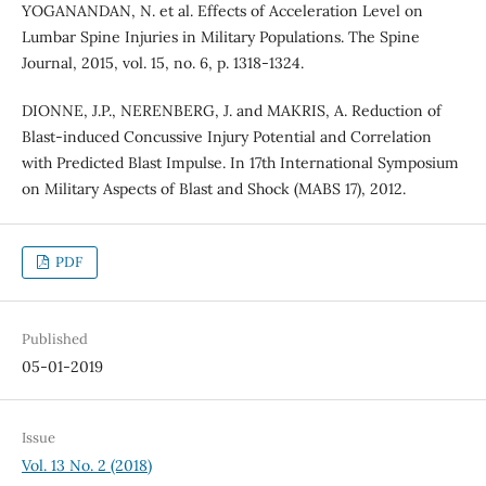
YOGANANDAN, N. et al. Effects of Acceleration Level on
Lumbar Spine Injuries in Military Populations. The Spine
Journal, 2015, vol. 15, no. 6, p. 1318-1324.
DIONNE, J.P., NERENBERG, J. and MAKRIS, A. Reduction of
Blast-induced Concussive Injury Potential and Correlation
with Predicted Blast Impulse. In 17th International Symposium
on Military Aspects of Blast and Shock (MABS 17), 2012.
PDF
Published
05-01-2019
Issue
Vol. 13 No. 2 (2018)