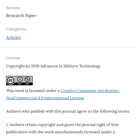
Section
Research Paper
Categories
Articles
License
Copyright (c) 2019 Advances in Military Technology
This work is licensed under a
Creative Commons Attribution-
NonCommercial 4.0 International License
.
Authors who publish with this journal agree to the following terms:
1. Authors retain copyright and grant the journal right of first
publication with the work simultaneously licensed under a