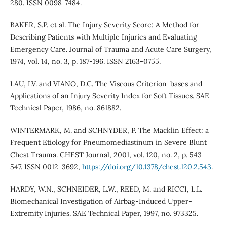
280. ISSN 0098-7484.
BAKER, S.P. et al. The Injury Severity Score: A Method for
Describing Patients with Multiple Injuries and Evaluating
Emergency Care. Journal of Trauma and Acute Care Surgery,
1974, vol. 14, no. 3, p. 187-196. ISSN 2163-0755.
LAU, I.V. and VIANO, D.C. The Viscous Criterion-bases and
Applications of an Injury Severity Index for Soft Tissues. SAE
Technical Paper, 1986, no. 861882.
WINTERMARK, M. and SCHNYDER, P. The Macklin Effect: a
Frequent Etiology for Pneumomediastinum in Severe Blunt
Chest Trauma. CHEST Journal, 2001, vol. 120, no. 2, p. 543-
547. ISSN 0012-3692,
https://doi.org/10.1378/chest.120.2.543
.
HARDY, W.N., SCHNEIDER, L.W., REED, M. and RICCI, L.L.
Biomechanical Investigation of Airbag-Induced Upper-
Extremity Injuries. SAE Technical Paper, 1997, no. 973325.