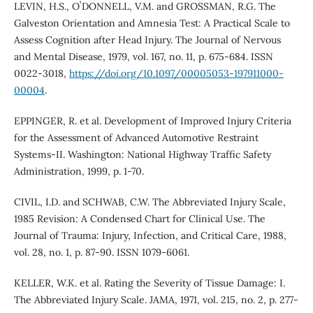
LEVIN, H.S., OʼDONNELL, V.M. and GROSSMAN, R.G. The
Galveston Orientation and Amnesia Test: A Practical Scale to
Assess Cognition after Head Injury. The Journal of Nervous
and Mental Disease, 1979, vol. 167, no. 11, p. 675-684. ISSN
0022-3018,
https://doi.org/10.1097/00005053-197911000-
00004
.
EPPINGER, R. et al. Development of Improved Injury Criteria
for the Assessment of Advanced Automotive Restraint
Systems-II. Washington: National Highway Traffic Safety
Administration, 1999, p. 1-70.
CIVIL, I.D. and SCHWAB, C.W. The Abbreviated Injury Scale,
1985 Revision: A Condensed Chart for Clinical Use. The
Journal of Trauma: Injury, Infection, and Critical Care, 1988,
vol. 28, no. 1, p. 87-90. ISSN 1079-6061.
KELLER, W.K. et al. Rating the Severity of Tissue Damage: I.
The Abbreviated Injury Scale. JAMA, 1971, vol. 215, no. 2, p. 277-