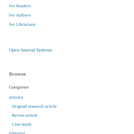
For Readers
For Authors
For Librarians
Open Journal Systems
Browse
Categories
Articles
Original research article
Review article
Case study
Editorial