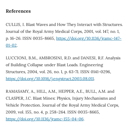
References
CULLIS, I. Blast Waves and How They Interact with Structures.
Journal of the Royal Army Medical Corps, 2001, vol. 147, no. 1,
p. 16-26. ISSN 0035-8665,
https://doi.org/10.1136/jramc-147-
01-02
.
LUCCIONI, B.M., AMBROSINI, R.D. and DANESI, R.F. Analysis
of Building Collapse under Blast Loads. Engineering
Structures, 2004, vol. 26, no. 1, p. 63-71. ISSN 0141-0296,
https://doi.org/10.1016/j.engstruct.2003.08.011
.
RAMASAMY, A., HILL, A.M., HEPPER, A.E., BULL, A.M. and
CLASPER, J.C. Blast Mines: Physics, Injury Mechanisms and
Vehicle Protection. Journal of the Royal Army Medical Corps,
2009, vol. 155, no. 4, p. 258-264. ISSN 0035-8665,
https://doi.org/10.1136/jramc-155-04-06
.