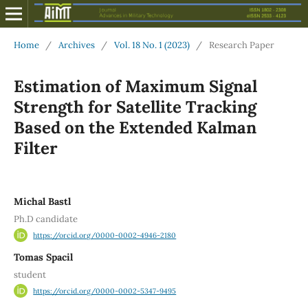
Home
/
Archives
/
Vol. 18 No. 1 (2023)
/
Research Paper
Estimation of Maximum Signal
Strength for Satellite Tracking
Based on the Extended Kalman
Filter
Michal Bastl
Ph.D candidate
https://orcid.org/0000-0002-4946-2180
Tomas Spacil
student
https://orcid.org/0000-0002-5347-9495