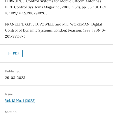
DEBRUIN, J. Control Systems for Mobile Satcom Antennas.
IEEE Control Sys-tems Magazine, 2008, 28(1), pp. 86-101. DOI
10.1109/MCS.2007.910205.
FRANKLIN, G.F., J.D. POWELL and M.L. WORKMAN. Digital
Control of Dynamic Systems. London: Pearson, 1998. ISBN 0-
201-33153-5.
PDF
Published
29-03-2023
Issue
Vol. 18 No. 1 (2023)
Section