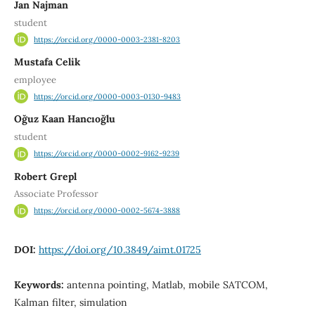
Jan Najman
student
https://orcid.org/0000-0003-2381-8203
Mustafa Celik
employee
https://orcid.org/0000-0003-0130-9483
Oğuz Kaan Hancıoğlu
student
https://orcid.org/0000-0002-9162-9239
Robert Grepl
Associate Professor
https://orcid.org/0000-0002-5674-3888
DOI:
https://doi.org/10.3849/aimt.01725
Keywords:
antenna pointing, Matlab, mobile SATCOM,
Kalman filter, simulation