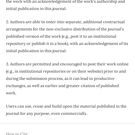
the work with an acknowledgement of the work's authorship and
initial publication in this journal.
2. Authors are able to enter into separate, additional contractual
arrangements for the non-exclusive distribution of the journal's
published version of the work (e.g., post it to an institutional
repository or publish it in a book), with an acknowledgement of its
initial publication in this journal.
3. Authors are permitted and encouraged to post their work online
(e.g., in institutional repositories or on their website) prior to and
during the submission process, as it can lead to productive
exchanges, as well as earlier and greater citation of published
work.
Users can use, reuse and build upon the material published in the
journal for any purpose, even commercially.
How to Cite