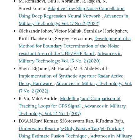
M. Remadevi, Gilu K Abraham, R. Rajesh, N.
Sureshkumar,
Adaptive Tow Ship Noise Cancellation
Using Deep Regression Neural Network
,
Advances in
Military Technology: Vol. 17 No. 2 (2022)
Oleksandr Iohov, Victor Maliuk, Stanislav Horielyshev,
Kirill Tkachenko, Sergey Herasimov,
Development of a
Method for Boundary Determination of the Noise-
resistant Area of the UHF/VHF Band
,
Advances in
Military Technology: Vol. 15 No. 2 (2020)
Sherif Elgamel, M. Hanafi, M. S. Abdel-Latif ,
Implementation of Synthetic Aperture Radar Active
Decoy Hardware
,
Advances in Military Technology: Vol.
17 No. 2 (2022)
B. Vu, Miloš Andrle,
Modelling and Comparison of
Tracking Loops for GPS Signal
,
Advances in Military
Technology: Vol. 12 No. 1 (2017)
D.V.A.N.Ravi Kumar, S.Koteswara Rao, K.Padma Raju,
Underwater Bearings-Only Passive Target Tracking
Using Estimate Fusion Technique
,
Advances in Military