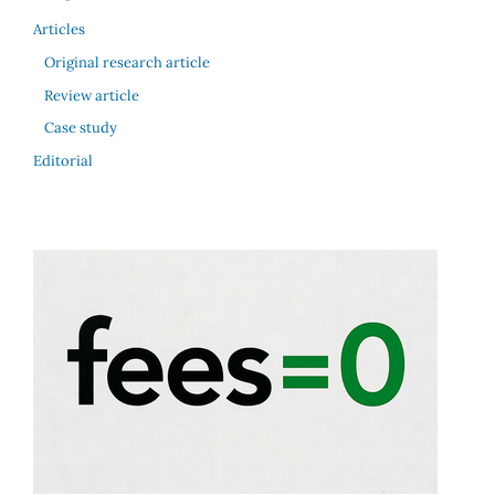
Articles
Original research article
Review article
Case study
Editorial