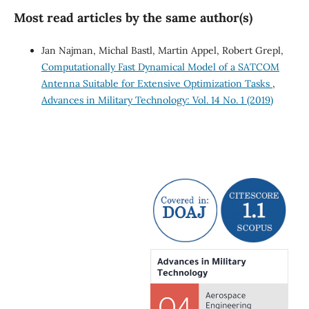
Most read articles by the same author(s)
Jan Najman, Michal Bastl, Martin Appel, Robert Grepl,
Computationally Fast Dynamical Model of a SATCOM
Antenna Suitable for Extensive Optimization Tasks
,
Advances in Military Technology: Vol. 14 No. 1 (2019)