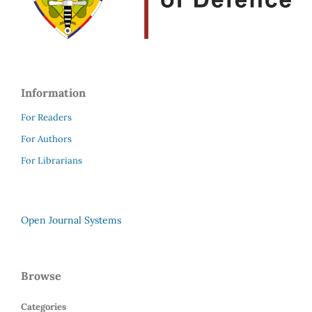
Information
For Readers
For Authors
For Librarians
Open Journal Systems
Browse
Categories