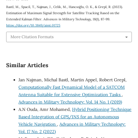
Bastl, M., Spacil, T., Najman, J., Celik, M., Hancıoğlu, O. K., & Grepl, R. (2023).
Estimation of Maximum Signal Strength for Satellite Tracking Based on the
Extended Kalman Filter.
Advances in Military Technology
,
18
(1), 87-99.
https://doi.org/10.3849/aimt.01725
More Citation Formats
Similar Articles
Jan Najman, Michal Bastl, Martin Appel, Robert Grepl,
Computationally Fast Dynamical Model of a SATCOM
Antenna Suitable for Extensive Optimization Tasks
,
Advances in Military Technology: Vol. 14 No. 1 (2019)
A.N Ouda, Amr Mohamed,
Hybrid Positioning Technique
Based Integration of GPS/INS for an Autonomous
Vehicle Navigation
,
Advances in Military Technology:
Vol. 17 No. 2 (2022)