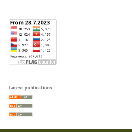
Latest publications