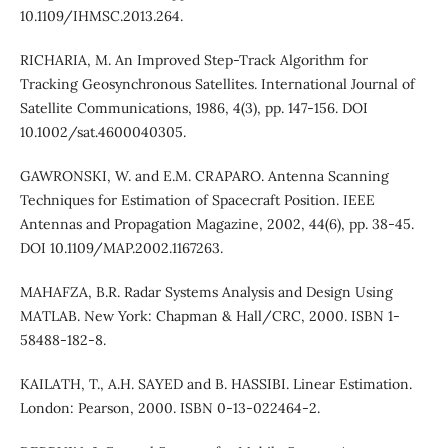
10.1109/IHMSC.2013.264.
RICHARIA, M. An Improved Step-Track Algorithm for
Tracking Geosynchronous Satellites. International Journal of
Satellite Communications, 1986, 4(3), pp. 147-156. DOI
10.1002/sat.4600040305.
GAWRONSKI, W. and E.M. CRAPARO. Antenna Scanning
Techniques for Estimation of Spacecraft Position. IEEE
Antennas and Propagation Magazine, 2002, 44(6), pp. 38-45.
DOI 10.1109/MAP.2002.1167263.
MAHAFZA, B.R. Radar Systems Analysis and Design Using
MATLAB. New York: Chapman & Hall/CRC, 2000. ISBN 1-
58488-182-8.
KAILATH, T., A.H. SAYED and B. HASSIBI. Linear Estimation.
London: Pearson, 2000. ISBN 0-13-022464-2.