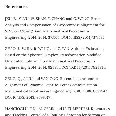
References
[XU, B., Y. LIU, W. SHAN, Y. ZHANG and G. WANG. Error
Analysis and Compensation of Gyrocompass Alignment for
SINS on Moving Base. Mathemat-ical Problems in
Engineering, 2014, 2014, 373575. DOI 10.1155/2014/373575.
ZHAO, J., W. JIA, R. WANG and Z. YAN. Attitude Estimation
Based on the Spherical Simplex Transformation Modified
Unscented Kalman Filter. Mathemat-ical Problems in
Engineering, 2014, 2014, 925914. DOI 10.1155/2014/925914.
ZENG, Q., J. LIU and W. XIONG. Research on Antennas
Alignment of Dynamic Point-to-Point Communication.
Mathematical Problems in Engineering, 2018, 2018, 8697647.
DOI 10.1155/2018/8697647.
HANCIOGLU, O.K., M. CELIK and U. TUMERDEM. Kinematics
and Tracking Control of a Four Axis Antenna for Satcom on