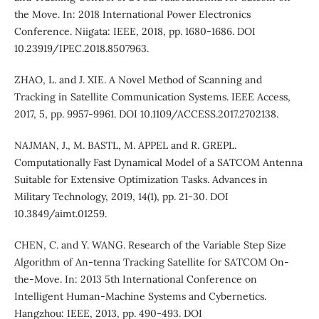
the Move. In: 2018 International Power Electronics
Conference. Niigata: IEEE, 2018, pp. 1680-1686. DOI
10.23919/IPEC.2018.8507963.
ZHAO, L. and J. XIE. A Novel Method of Scanning and
Tracking in Satellite Communication Systems. IEEE Access,
2017, 5, pp. 9957-9961. DOI 10.1109/ACCESS.2017.2702138.
NAJMAN, J., M. BASTL, M. APPEL and R. GREPL.
Computationally Fast Dynamical Model of a SATCOM Antenna
Suitable for Extensive Optimization Tasks. Advances in
Military Technology, 2019, 14(1), pp. 21-30. DOI
10.3849/aimt.01259.
CHEN, C. and Y. WANG. Research of the Variable Step Size
Algorithm of An-tenna Tracking Satellite for SATCOM On-
the-Move. In: 2013 5th International Conference on
Intelligent Human-Machine Systems and Cybernetics.
Hangzhou: IEEE, 2013, pp. 490-493. DOI