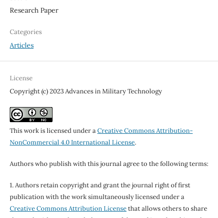
Research Paper
Categories
Articles
License
Copyright (c) 2023 Advances in Military Technology
This work is licensed under a
Creative Commons Attribution-
NonCommercial 4.0 International License
.
Authors who publish with this journal agree to the following terms:
1. Authors retain copyright and grant the journal right of first
publication with the work simultaneously licensed under a
Creative Commons Attribution License
that allows others to share