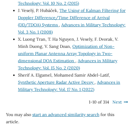
Technology: Vol. 10 No. 2 (2015)
J. Veselý, P. Hubáček,
The Using of Kalman Filtering for
Doppler Difference/Time Difference of Arrival
(DD/TDOA) Systems
,
Advances in Military Technology:
Vol. 3 No. 1 (2008)
X. Luong Tran, T. Ha Nguyen, J. Vesely, F. Dvorak, V.
Minh Duong, V. Sang Doan,
Optimization of Non-
uniform Planar Antenna Array Topology in Two-
dimensional DOA Estimation
,
Advances in Military
Technology: Vol. 15 No. 2 (2020)
Sherif A. Elgamel, Mohamed Samir Abdel-Latif,
Synthetic Aperture Radar Active Decoy
,
Advances in
Military Technology: Vol. 17 No. 1 (2022)
1-10 of 314
Next
You may also
start an advanced similarity search
for this
article.