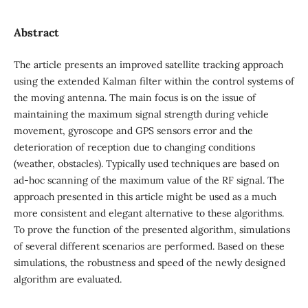
Abstract
The article presents an improved satellite tracking approach
using the extended Kalman filter within the control systems of
the moving antenna. The main focus is on the issue of
maintaining the maximum signal strength during vehicle
movement, gyroscope and GPS sensors error and the
deterioration of reception due to changing conditions
(weather, obstacles). Typically used techniques are based on
ad-hoc scanning of the maximum value of the RF signal. The
approach presented in this article might be used as a much
more consistent and elegant alternative to these algorithms.
To prove the function of the presented algorithm, simulations
of several different scenarios are performed. Based on these
simulations, the robustness and speed of the newly designed
algorithm are evaluated.