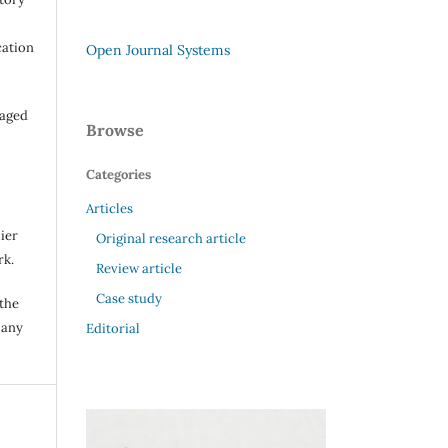
cation
Open Journal Systems
raged
Browse
Categories
Articles
ier
Original research article
rk.
Review article
Case study
 the
 any
Editorial
.