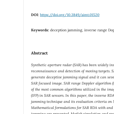
DOI:
https://doi.org/10.3849/aimt.01520
Keywords:
deception jamming, inverse range Dop
Abstract
Synthetic aperture radar (SAR) has been widely inv
reconnaissance and detection of moving targets. 
generate deceptive jamming signal and it can sever
SAR focused image. SAR range Doppler algorithm (
of the most common algorithms utilized in the ima
(IFP) in SAR sensors. In this paper, the inverse RD
jamming technique and its evaluation criteria on
Mathematical formulations for SAR RDA with and 
jamming are presented. Matlab simulation and res