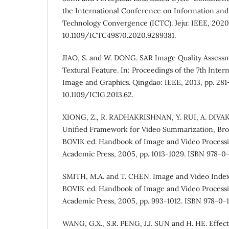
the International Conference on Information a
Technology Convergence (ICTC). Jeju: IEEE, 2020,
10.1109/ICTC49870.2020.9289381.
JIAO, S. and W. DONG. SAR Image Quality Assess
Textural Feature. In: Proceedings of the 7th Inte
Image and Graphics. Qingdao: IEEE, 2013, pp. 281
10.1109/ICIG.2013.62.
XIONG, Z., R. RADHAKRISHNAN, Y. RUI, A. DIVA
Unified Framework for Video Summarization, Brows
BOVIK ed. Handbook of Image and Video Processi
Academic Press, 2005, pp. 1013-1029. ISBN 978-0-
SMITH, M.A. and T. CHEN. Image and Video Indexin
BOVIK ed. Handbook of Image and Video Processi
Academic Press, 2005, pp. 993-1012. ISBN 978-0-1
WANG, G.X., S.R. PENG, J.J. SUN and H. HE. Effect