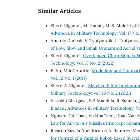
Similar Articles
Sherif Elgamel, M. Hanafi, M. S. Abdel-Latif
Advances in Military Technology: Vol. 17 No.
Anatoly Dudush, V. Tyutyunnik, I. Trofymov,
of Low, Slow and Small Unmanned Aerial V
Sherif Elgamel,
Overlapped Chirp Signals’ 
Technology: Vol. 17 No. 2 (2022)
B. Vu, Miloš Andrle,
Modelling and Compari
Vol. 12 No. 1 (2017)
Sherif A. Elgamel,
Matched Filter Implement
Military Technology: Vol. 16 No. 2 (2021)
Vasishta Bhargava, S.P. Maddula, R. Samala,
Blades
,
Advances in Military Technology: Vol
Nguyen Tat Tuan, Vu Hoa Tien, Doan Van 
Law for Air-to-Air Missiles Intercept Separ
Ricardo Zavala-Yoé, Ricardo A. Ramírez-Me
for Control of a Parallel Robot-based Surv