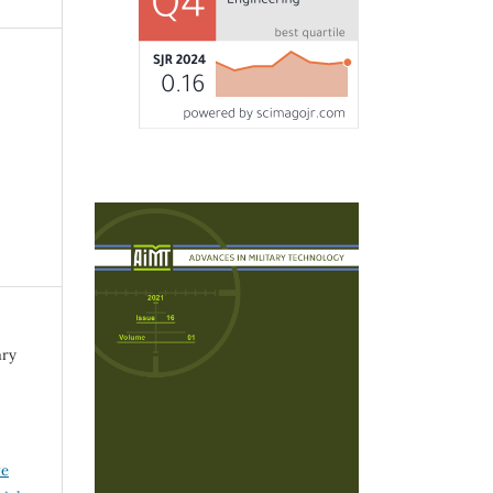
ary
ve