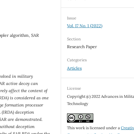
Issue
Vol. 17 No. 1 (2022)
pler algorithm, SAR
Section
Research Paper
Categories
Articles
olved in military
SAR active decoy can
License
ely affect the content of
Copyright (c) 2022 Advances in Milit
RDA) is considered as one
Technology
ge formation processor
A (IRDA) deception
 SAR are demonstrated.
without deception
This work is licensed under a
Creati
ults of SAR RDA under the