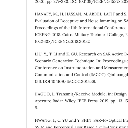
2020, pp. 277-280. DOI 10.1109/ICEENG45378.202
HANAFY, M., H. HASSAN, M. ABDEL-LATIF and S
Evaluation of Deceptive and Noise Jamming on SA
Proceedings of the 11th International Conference
ICEENG 2018. Cairo: Military Technical College, 20
10.21608/ICEENG.2018.30137.
LIU, Y., T. LI and Z. GU. Research on SAR Active
Scenario Generation Technique. In: Proceedings o
Conference on Instrumentation and Measuremen
Communication and Control (IMCCC). Qinhuangdao
156. DOI 10.1109/IMCCC.2015.39.
JIAGUO, L. Transmit/Receive Module. In: Design 
Aperture Radar. Wiley-IEEE Press, 2019, pp. 113-1
9.
HWANG, J., C. YU and Y. SHIN. SAR-to-Optical Im
SSIM and Perceptual Loss Based Cycle-Consistent