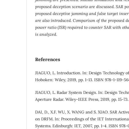
proposed deception scenario are discussed. SAR poi
proposed deceptive jamming and false target insert
are also introduced. Comparison of the proposed d
power ratio (JSR) required to counter SAR with o
is analyzed.
References
JIAGUO, L. Introduction. In: Design Technology of
Hoboken: Wiley, 2019, pp. 1-13. ISBN 978-1-119-5
JIAGUO, L. Radar System Design. In: Design Techn
Aperture Radar. Wiley-IEEE Press, 2019, pp. 15-73
DAI, D., X.F. WU, X. WANG and S. XIAO. SAR Act
on DRFM. In: Proceedings of the IET Internation
Systems. Edinburgh: IET, 2007, pp. 1-4. ISBN 978