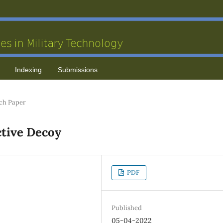
Indexing
Submissions
ch Paper
ctive Decoy
PDF
Published
05-04-2022