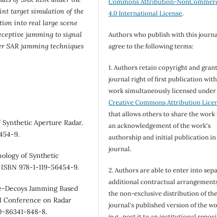
Commons Attribution-NonCommerc
nt target simulation of the
4.0 International License
.
ion into real large scene
eceptive jamming to signal
Authors who publish with this journa
ther SAR jamming techniques
agree to the following terms:
1. Authors retain copyright and grant
journal right of first publication wit
work simultaneously licensed under
Creative Commons Attribution Lice
that allows others to share the work
 Synthetic Aperture Radar.
an acknowledgement of the work's
6454-9.
authorship and initial publication in
journal.
ology of Synthetic
. ISBN 978-1-119-56454-9.
2. Authors are able to enter into sepa
additional contractual arrangements
ive-Decoys Jamming Based
the non-exclusive distribution of th
al Conference on Radar
journal's published version of the w
-0-86341-848-8.
(e.g., post it to an institutional repos