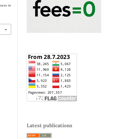
nces in
Latest publications