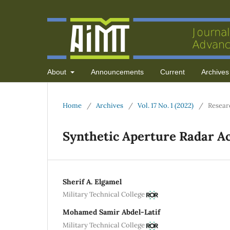
About
Announcements
Current
Archives
Home
/
Archives
/
Vol. 17 No. 1 (2022)
/
Resear
Synthetic Aperture Radar A
Sherif A. Elgamel
Military Technical College
Mohamed Samir Abdel-Latif
Military Technical College