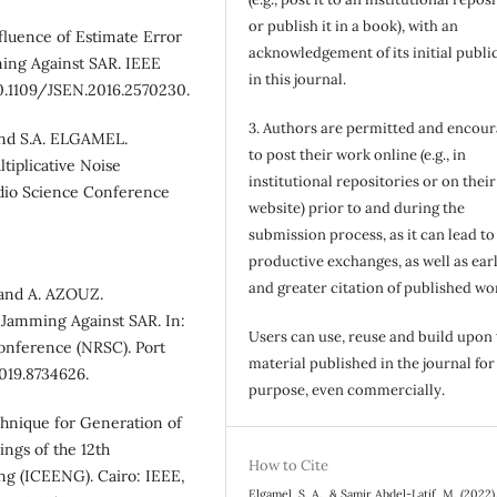
or publish it in a book), with an
fluence of Estimate Error
acknowledgement of its initial publi
ing Against SAR. IEEE
in this journal.
 10.1109/JSEN.2016.2570230.
3. Authors are permitted and encou
nd S.A. ELGAMEL.
to post their work online (e.g., in
tiplicative Noise
institutional repositories or on their
adio Science Conference
website) prior to and during the
submission process, as it can lead to
productive exchanges, as well as earl
and greater citation of published wo
and A. AZOUZ.
Jamming Against SAR. In:
Users can use, reuse and build upon
onference (NRSC). Port
material published in the journal for
2019.8734626.
purpose, even commercially.
hnique for Generation of
ngs of the 12th
How to Cite
ng (ICEENG). Cairo: IEEE,
Elgamel, S. A., & Samir Abdel-Latif, M. (2022)