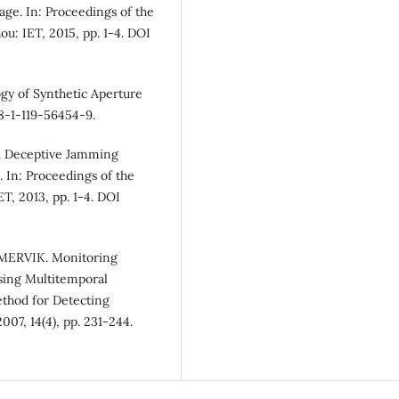
e. In: Proceedings of the
u: IET, 2015, pp. 1-4. DOI
ogy of Synthetic Aperture
78-1-119-56454-9.
AR Deceptive Jamming
 In: Proceedings of the
T, 2013, pp. 1-4. DOI
MERVIK. Monitoring
sing Multitemporal
ethod for Detecting
07, 14(4), pp. 231-244.