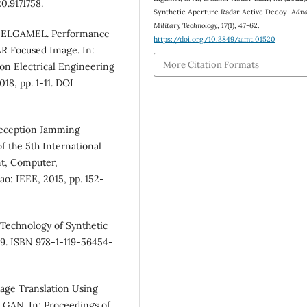
0.9171758.
Synthetic Aperture Radar Active Decoy.
Adva
Military Technology
,
17
(1), 47-62.
. ELGAMEL. Performance
https://doi.org/10.3849/aimt.01520
R Focused Image. In:
More Citation Formats
 on Electrical Engineering
18, pp. 1-11. DOI
 Deception Jamming
f the 5th International
t, Computer,
: IEEE, 2015, pp. 152-
Technology of Synthetic
59. ISBN 978-1-119-56454-
age Translation Using
 GAN. In: Proceedings of