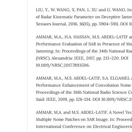
LIU, Y., W. WANG, X. PAN, L. XU and G. WANG. In
of Radar Kinematic Parameter on Deceptive Jamm
Sensors Journal, 2016, 16(15), pp. 5904-5911. DOI
AMMAR, M.A., H.A. HASSAN, M.S. ABDEL-LATIF a
Performance Evaluation of SAR in Presence of Mul
Jamming. In: Proceedings of the 34th National R
(NRSC). Alexandria: IEEE, 2017, pp. 213-220. DOI
10.1109/NRSC.2017.7893506.
AMMAR, M.A., M.S. ABDEL-LATIF, S.A. ELGAMEL 
Performance Enhancement of Convolution Noise 
Proceedings of the 36th National Radio Science C
Said: IEEE, 2019, pp. 126-134. DOI 10.1109/NRSC.
AMMAR, M.A. and M.S. ABDEL-LATIF. A Novel Tec
Multiple Noise Patches on SAR Image. In: Proceedi
International Conference on Electrical Engineeri