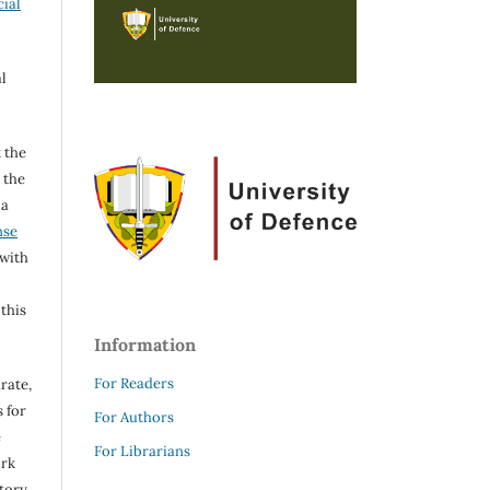
ial
l
 the
h the
 a
nse
 with
 this
Information
For Readers
rate,
 for
For Authors
e
For Librarians
ork
itory