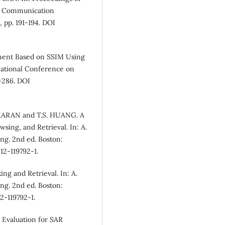
nd Communication
 pp. 191-194. DOI
ment Based on SSIM Using
rnational Conference on
-286. DOI
KARAN and T.S. HUANG. A
ing, and Retrieval. In: A.
ng. 2nd ed. Boston:
12-119792-1.
g and Retrieval. In: A.
ng. 2nd ed. Boston:
2-119792-1.
 Evaluation for SAR