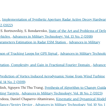
 ,
Implementation of Synthetic Aperture Radar Active Decoy Hardwa
 2 (2022)
 S. Bortnovs’kiy, S. Bondarenko,
State of the Art and Problems of Def
ehicles
,
Advances in Military Technology: Vol. 13 No. 2 (2018)
Parameters Estimation in Radar ESM Station
,
Advances in Military
son of Tracking Loops for GPS Signal
,
Advances in Military Technol
ation, Complexity, and Gain in Fractional Fourier Domain
,
Advance
Prediction of Vortex Induced Aerodynamic Noise from Wind Turbine
. 14 No. 2 (2019)
Minh, Nguyen Thi Thu Trang,
Synthesis of Algorithm to Change Guid
ating Targets
,
Advances in Military Technology: Vol. 18 No. 2 (2023)
ndoza, Daniel Chaparro-Altamirano,
Kinematic and Dynamical Model
eillance/Sentry Device
,
Advances in Military Technology: Vol. 10 No. 1