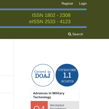
Register
Login
Search