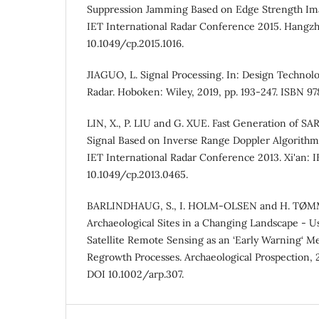
Suppression Jamming Based on Edge Strength Imag
IET International Radar Conference 2015. Hangzho
10.1049/cp.2015.1016.
JIAGUO, L. Signal Processing. In: Design Technol
Radar. Hoboken: Wiley, 2019, pp. 193-247. ISBN 9
LIN, X., P. LIU and G. XUE. Fast Generation of S
Signal Based on Inverse Range Doppler Algorithm.
IET International Radar Conference 2013. Xi'an: IE
10.1049/cp.2013.0465.
BARLINDHAUG, S., I. HOLM-OLSEN and H. TØM
Archaeological Sites in a Changing Landscape - U
Satellite Remote Sensing as an ‘Early Warning‘ M
Regrowth Processes. Archaeological Prospection, 20
DOI 10.1002/arp.307.