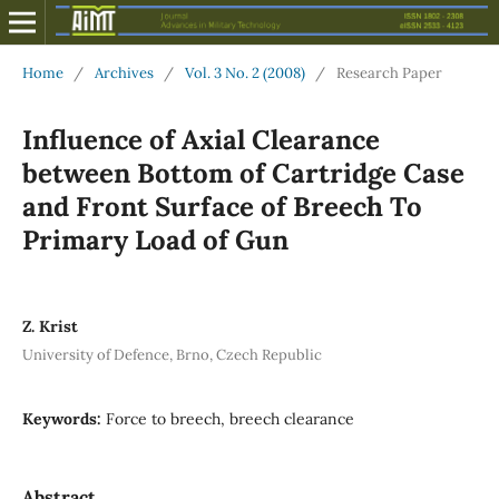
Home
/
Archives
/
Vol. 3 No. 2 (2008)
/
Research Paper
Influence of Axial Clearance
between Bottom of Cartridge Case
and Front Surface of Breech To
Primary Load of Gun
Z. Krist
University of Defence, Brno, Czech Republic
Keywords:
Force to breech, breech clearance
Abstract