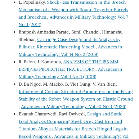
L. Popelínský,
Shock-less Transmission in the Breech
Mechanism of a Weapon with Bound-Together Barrels
and Breeches
,
Advances in Military Technology: Vol. 7
No. 1 (2012)
Bhupesh Ambadas Parate, Sunil Chandel, Himanshu
Shekhar,
Cartridge Case Design and its Analysis by
Bilinear, Kinematic Hardening Model
,
Advances in
Military Technology: Vol. 14 No. 2 (2019)
R. Balon, J. Komenda,
ANALYSIS OF THE 155 MM
ERFB/BB PROJECTILE TRAJECTORY
,
Advances in
Military Technology: Vol. 1 No. 1 (2006)
D. Ba Ngoc, M. Macko, B. Viet Dung, V. Van Bien,
Influence of Certain Structural Parameters on the Firing
Stability of the Robot-Weapon System on Elastic Ground
,
Advances in Military Technology: Vol. 21 No. 1 (2026)
Ekansh Chaturvedi, Ravi Dwivedi,
Design and Static
Load Analysis Comparing Steel, Grey Cast Iron and
Titanium Alloy as Materials for Breech Hinged Lugs in
Recoil Weapons
,
Advances in Military Technology: Vol.