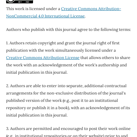
This work is licensed under a
Creative Commons Attribution-
NonCommercial 4.0 International License
.
Authors who publish with this journal agree to the following terms:
1. Authors retain copyright and grant the journal right of first
publication with the work simultaneously licensed under a
Creative Commons Attribution License
that allows others to share
the work with an acknowledgement of the work's authorship and
initial publication in this journal.
2. Authors are able to enter into separate, additional contractual
arrangements for the non-exclusive distribution of the journal's
published version of the work (e.g., post it to an institutional
repository or publish it in a book), with an acknowledgement of its
initial publication in this journal.
3. Authors are permitted and encouraged to post their work online
(e.g., in institutional repositories or on their website) prior to and