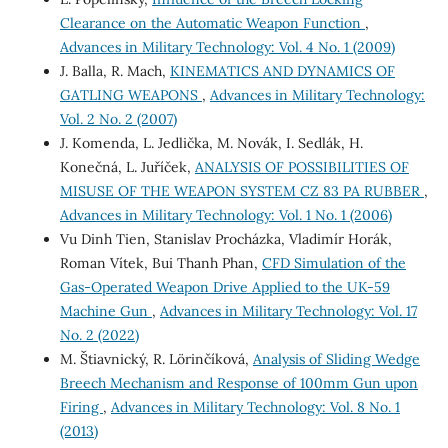
Clearance on the Automatic Weapon Function
,
Advances in Military Technology: Vol. 4 No. 1 (2009)
J. Balla, R. Mach,
KINEMATICS AND DYNAMICS OF
GATLING WEAPONS
,
Advances in Military Technology:
Vol. 2 No. 2 (2007)
J. Komenda, L. Jedlička, M. Novák, I. Sedlák, H.
Konečná, L. Juříček,
ANALYSIS OF POSSIBILITIES OF
MISUSE OF THE WEAPON SYSTEM CZ 83 PA RUBBER
,
Advances in Military Technology: Vol. 1 No. 1 (2006)
Vu Dinh Tien, Stanislav Procházka, Vladimír Horák,
Roman Vítek, Bui Thanh Phan,
CFD Simulation of the
Gas-Operated Weapon Drive Applied to the UK-59
Machine Gun
,
Advances in Military Technology: Vol. 17
No. 2 (2022)
M. Štiavnický, R. Lörinčíková,
Analysis of Sliding Wedge
Breech Mechanism and Response of 100mm Gun upon
Firing
,
Advances in Military Technology: Vol. 8 No. 1
(2013)