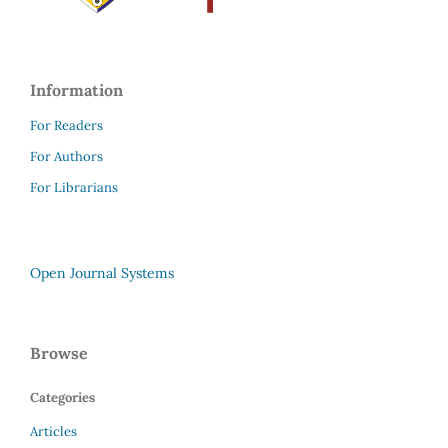
Information
For Readers
For Authors
For Librarians
Open Journal Systems
Browse
Categories
Articles