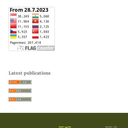
Latest publications