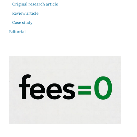
Original research article
Review article
Case study
Editorial