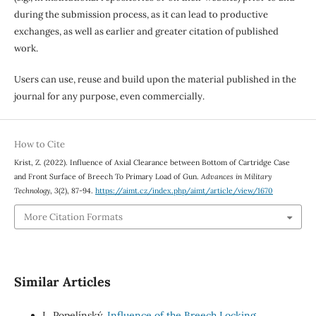
during the submission process, as it can lead to productive
exchanges, as well as earlier and greater citation of published
work.
Users can use, reuse and build upon the material published in the
journal for any purpose, even commercially.
How to Cite
Krist, Z. (2022). Influence of Axial Clearance between Bottom of Cartridge Case
and Front Surface of Breech To Primary Load of Gun.
Advances in Military
Technology
,
3
(2), 87-94.
https://aimt.cz/index.php/aimt/article/view/1670
More Citation Formats
Similar Articles
L. Popelínský,
Influence of the Breech Locking