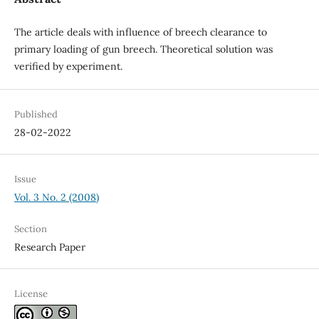
The article deals with influence of breech clearance to
primary loading of gun breech. Theoretical solution was
verified by experiment.
Published
28-02-2022
Issue
Vol. 3 No. 2 (2008)
Section
Research Paper
License