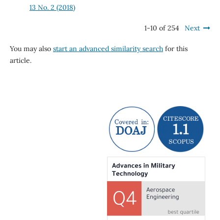
13 No. 2 (2018)
1-10 of 254
Next
You may also
start an advanced similarity search
for this
article.