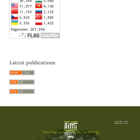
Latest publications