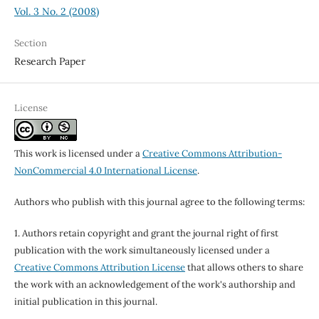
Vol. 3 No. 2 (2008)
Section
Research Paper
License
This work is licensed under a
Creative Commons Attribution-
NonCommercial 4.0 International License
.
Authors who publish with this journal agree to the following terms:
1. Authors retain copyright and grant the journal right of first
publication with the work simultaneously licensed under a
Creative Commons Attribution License
that allows others to share
the work with an acknowledgement of the work's authorship and
initial publication in this journal.