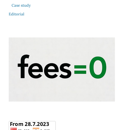
Case study
Editorial