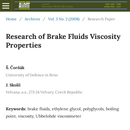
Home
/
Archives
/
Vol. 3 No. 2 (2008)
/
Research Paper
Research of Brake Fluids Viscosity
Properties
Š. Čorňák
University of Defence in Brno
J. Skolil
Velvana, a.s., 273 24 Velvary, Czech Republic
Keywords:
brake fluids, ethylene glycol, polyglycols, boiling
point, viscosity, Ubbelohde viscosimeter