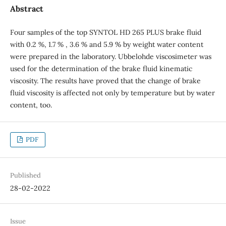
Abstract
Four samples of the top SYNTOL HD 265 PLUS brake fluid
with 0.2 %, 1.7 % , 3.6 % and 5.9 % by weight water content
were prepared in the laboratory. Ubbelohde viscosimeter was
used for the determination of the brake fluid kinematic
viscosity. The results have proved that the change of brake
fluid viscosity is affected not only by temperature but by water
content, too.
PDF
Published
28-02-2022
Issue