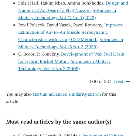
Sidali Haif, Hakim Kbab, Amina Benkhedda,
Design and
Numerical Analysis of a Plug Nozzle
,
Advances in
Military Technology: Vol. 17 No. 1 (2022)
Jozef Polacek, David Vasek, Pavel Konecny,
Improved
Estimation of Air-to-Air Missile Aerodynamic
Characteristics with Using CFD Method
,
Advances in
Military Technology: Vol. 15 No. 2 (2020)
C. Boros, P. Konečný,
Development of Wax Fuel Grain
for Hybrid Rocket Motor
,
Advances in Military
Technology: Vol. 4 No. 2 (2009)
1-10 of 337
Next
You may also
start an advanced similarity search
for this
article.
Most read articles by the same author(s)
Š. Čorňák, V. Horák, Z. Chládek,
Prediction of Vehicle