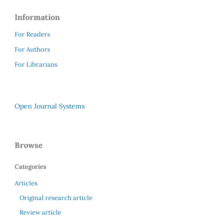
Information
For Readers
For Authors
For Librarians
Open Journal Systems
Browse
Categories
Articles
Original research article
Review article