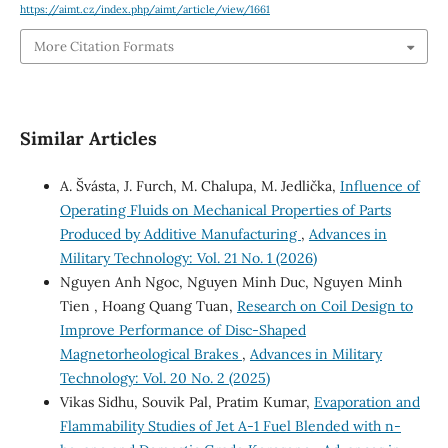
https://aimt.cz/index.php/aimt/article/view/1661
More Citation Formats
Similar Articles
A. Švásta, J. Furch, M. Chalupa, M. Jedlička,
Influence of
Operating Fluids on Mechanical Properties of Parts
Produced by Additive Manufacturing
,
Advances in
Military Technology: Vol. 21 No. 1 (2026)
Nguyen Anh Ngoc, Nguyen Minh Duc, Nguyen Minh
Tien , Hoang Quang Tuan,
Research on Coil Design to
Improve Performance of Disc-Shaped
Magnetorheological Brakes
,
Advances in Military
Technology: Vol. 20 No. 2 (2025)
Vikas Sidhu, Souvik Pal, Pratim Kumar,
Evaporation and
Flammability Studies of Jet A-1 Fuel Blended with n-