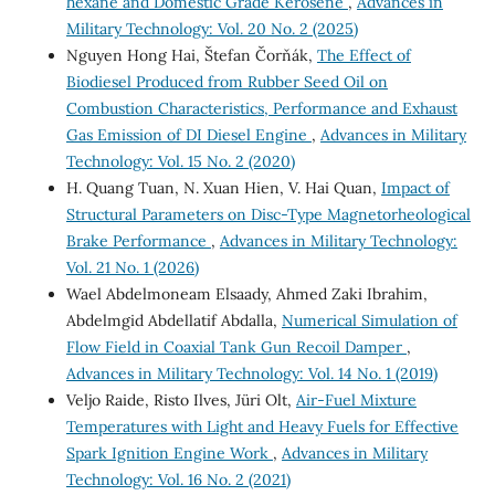
hexane and Domestic Grade Kerosene
,
Advances in
Military Technology: Vol. 20 No. 2 (2025)
Nguyen Hong Hai, Štefan Čorňák,
The Effect of
Biodiesel Produced from Rubber Seed Oil on
Combustion Characteristics, Performance and Exhaust
Gas Emission of DI Diesel Engine
,
Advances in Military
Technology: Vol. 15 No. 2 (2020)
H. Quang Tuan, N. Xuan Hien, V. Hai Quan,
Impact of
Structural Parameters on Disc-Type Magnetorheological
Brake Performance
,
Advances in Military Technology:
Vol. 21 No. 1 (2026)
Wael Abdelmoneam Elsaady, Ahmed Zaki Ibrahim,
Abdelmgid Abdellatif Abdalla,
Numerical Simulation of
Flow Field in Coaxial Tank Gun Recoil Damper
,
Advances in Military Technology: Vol. 14 No. 1 (2019)
Veljo Raide, Risto Ilves, Jüri Olt,
Air-Fuel Mixture
Temperatures with Light and Heavy Fuels for Effective
Spark Ignition Engine Work
,
Advances in Military
Technology: Vol. 16 No. 2 (2021)