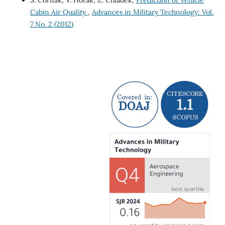
Cabin Air Quality
,
Advances in Military Technology: Vol.
7 No. 2 (2012)