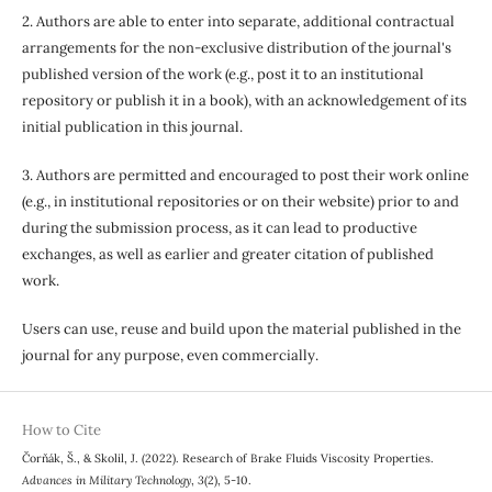
2. Authors are able to enter into separate, additional contractual
arrangements for the non-exclusive distribution of the journal's
published version of the work (e.g., post it to an institutional
repository or publish it in a book), with an acknowledgement of its
initial publication in this journal.
3. Authors are permitted and encouraged to post their work online
(e.g., in institutional repositories or on their website) prior to and
during the submission process, as it can lead to productive
exchanges, as well as earlier and greater citation of published
work.
Users can use, reuse and build upon the material published in the
journal for any purpose, even commercially.
How to Cite
Čorňák, Š., & Skolil, J. (2022). Research of Brake Fluids Viscosity Properties.
Advances in Military Technology
,
3
(2), 5-10.