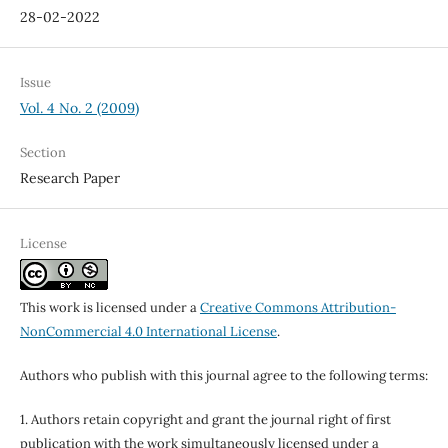
28-02-2022
Issue
Vol. 4 No. 2 (2009)
Section
Research Paper
License
This work is licensed under a
Creative Commons Attribution-
NonCommercial 4.0 International License
.
Authors who publish with this journal agree to the following terms:
1. Authors retain copyright and grant the journal right of first
publication with the work simultaneously licensed under a