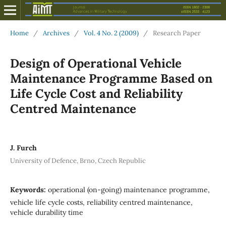
Home
/
Archives
/
Vol. 4 No. 2 (2009)
/
Research Paper
Design of Operational Vehicle
Maintenance Programme Based on
Life Cycle Cost and Reliability
Centred Maintenance
J. Furch
University of Defence, Brno, Czech Republic
Keywords:
operational (on-going) maintenance programme,
vehicle life cycle costs, reliability centred maintenance,
vehicle durability time