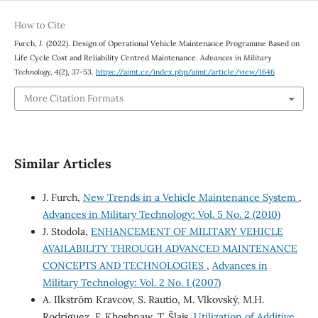
How to Cite
Furch, J. (2022). Design of Operational Vehicle Maintenance Programme Based on
Life Cycle Cost and Reliability Centred Maintenance.
Advances in Military
Technology
,
4
(2), 37-53.
https://aimt.cz/index.php/aimt/article/view/1646
More Citation Formats
Similar Articles
J. Furch,
New Trends in a Vehicle Maintenance System
,
Advances in Military Technology: Vol. 5 No. 2 (2010)
J. Stodola,
ENHANCEMENT OF MILITARY VEHICLE
AVAILABILITY THROUGH ADVANCED MAINTENANCE
CONCEPTS AND TECHNOLOGIES
,
Advances in
Military Technology: Vol. 2 No. 1 (2007)
A. Ilkström Kravcov, S. Rautio, M. Vlkovský, M.H.
Rodriguez, F. Khoshnaw, T. Šlajs,
Utilization of Additive