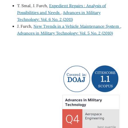
T. Smal, J. Furch,
Expedient Repairs : Analysis of
Possibilities and Needs
,
Advances in Military
Technology: Vol. 6 No. 2 (2011)
J. Furch,
New Trends in a Vehicle Maintenance System
,
Advances in Military Technology: Vol. 5 No. 2 (2010)