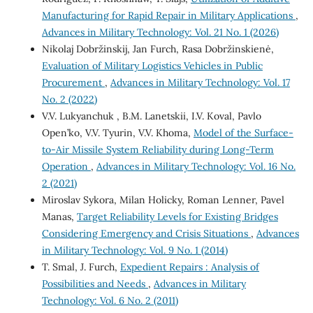
Manufacturing for Rapid Repair in Military Applications
,
Advances in Military Technology: Vol. 21 No. 1 (2026)
Nikolaj Dobržinskij, Jan Furch, Rasa Dobržinskienė,
Evaluation of Military Logistics Vehicles in Public
Procurement
,
Advances in Military Technology: Vol. 17
No. 2 (2022)
V.V. Lukyanchuk , B.M. Lanetskii, I.V. Koval, Pavlo
Open’ko, V.V. Tуurin, V.V. Khoma,
Model of the Surface-
to-Air Missile System Reliability during Long-Term
Operation
,
Advances in Military Technology: Vol. 16 No.
2 (2021)
Miroslav Sykora, Milan Holicky, Roman Lenner, Pavel
Manas,
Target Reliability Levels for Existing Bridges
Considering Emergency and Crisis Situations
,
Advances
in Military Technology: Vol. 9 No. 1 (2014)
T. Smal, J. Furch,
Expedient Repairs : Analysis of
Possibilities and Needs
,
Advances in Military
Technology: Vol. 6 No. 2 (2011)