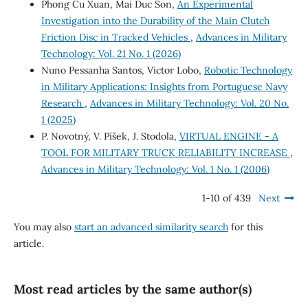
Phong Cu Xuan, Mai Duc Son,
An Experimental
Investigation into the Durability of the Main Clutch
Friction Disc in Tracked Vehicles
,
Advances in Military
Technology: Vol. 21 No. 1 (2026)
Nuno Pessanha Santos, Victor Lobo,
Robotic Technology
in Military Applications: Insights from Portuguese Navy
Research
,
Advances in Military Technology: Vol. 20 No.
1 (2025)
P. Novotný, V. Píšek, J. Stodola,
VIRTUAL ENGINE - A
TOOL FOR MILITARY TRUCK RELIABILITY INCREASE
,
Advances in Military Technology: Vol. 1 No. 1 (2006)
1-10 of 439
Next
You may also
start an advanced similarity search
for this
article.
Most read articles by the same author(s)