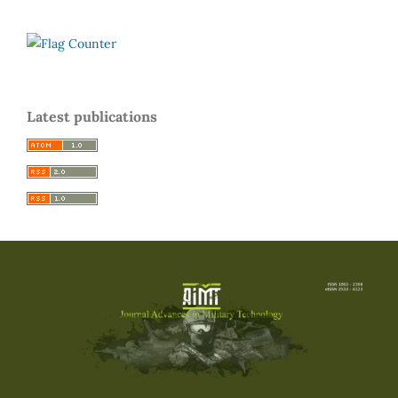
Latest publications