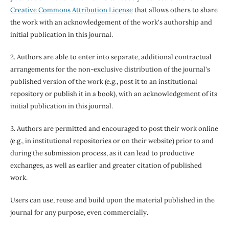
Creative Commons Attribution License
that allows others to share
the work with an acknowledgement of the work's authorship and
initial publication in this journal.
2. Authors are able to enter into separate, additional contractual
arrangements for the non-exclusive distribution of the journal's
published version of the work (e.g., post it to an institutional
repository or publish it in a book), with an acknowledgement of its
initial publication in this journal.
3. Authors are permitted and encouraged to post their work online
(e.g., in institutional repositories or on their website) prior to and
during the submission process, as it can lead to productive
exchanges, as well as earlier and greater citation of published
work.
Users can use, reuse and build upon the material published in the
journal for any purpose, even commercially.