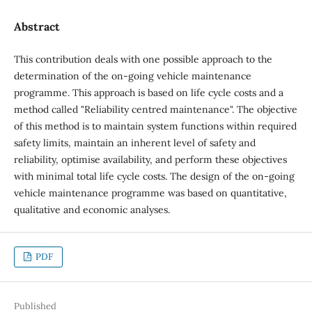
Abstract
This contribution deals with one possible approach to the
determination of the on-going vehicle maintenance
programme. This approach is based on life cycle costs and a
method called "Reliability centred maintenance". The objective
of this method is to maintain system functions within required
safety limits, maintain an inherent level of safety and
reliability, optimise availability, and perform these objectives
with minimal total life cycle costs. The design of the on-going
vehicle maintenance programme was based on quantitative,
qualitative and economic analyses.
PDF
Published