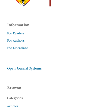
Information
For Readers
For Authors
For Librarians
Open Journal Systems
Browse
Categories
Articles