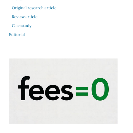
Original research article
Review article
Case study
Editorial