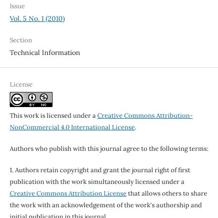
Issue
Vol. 5 No. 1 (2010)
Section
Technical Information
License
This work is licensed under a
Creative Commons Attribution-
NonCommercial 4.0 International License
.
Authors who publish with this journal agree to the following terms:
1. Authors retain copyright and grant the journal right of first
publication with the work simultaneously licensed under a
Creative Commons Attribution License
that allows others to share
the work with an acknowledgement of the work's authorship and
initial publication in this journal.