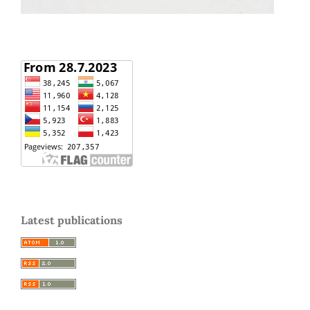
Latest publications