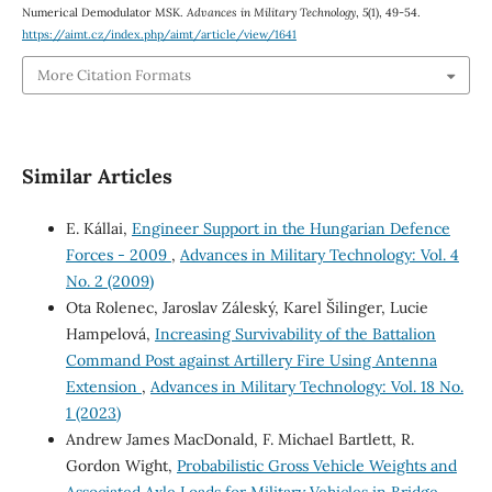
Numerical Demodulator MSK.
Advances in Military Technology
,
5
(1), 49-54.
https://aimt.cz/index.php/aimt/article/view/1641
More Citation Formats
Similar Articles
E. Kállai,
Engineer Support in the Hungarian Defence
Forces - 2009
,
Advances in Military Technology: Vol. 4
No. 2 (2009)
Ota Rolenec, Jaroslav Záleský, Karel Šilinger, Lucie
Hampelová,
Increasing Survivability of the Battalion
Command Post against Artillery Fire Using Antenna
Extension
,
Advances in Military Technology: Vol. 18 No.
1 (2023)
Andrew James MacDonald, F. Michael Bartlett, R.
Gordon Wight,
Probabilistic Gross Vehicle Weights and
Associated Axle Loads for Military Vehicles in Bridge