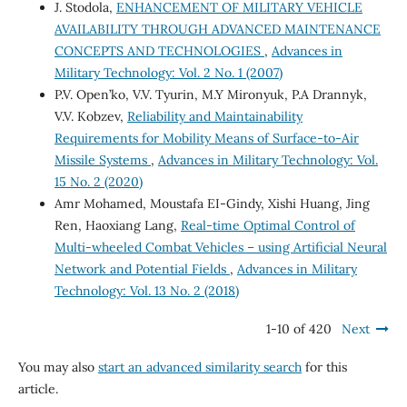
J. Stodola,
ENHANCEMENT OF MILITARY VEHICLE
AVAILABILITY THROUGH ADVANCED MAINTENANCE
CONCEPTS AND TECHNOLOGIES
,
Advances in
Military Technology: Vol. 2 No. 1 (2007)
P.V. Open’ko, V.V. Tyurin, M.Y Mironyuk, P.A Drannyk,
V.V. Kobzev,
Reliability and Maintainability
Requirements for Mobility Means of Surface-to-Air
Missile Systems
,
Advances in Military Technology: Vol.
15 No. 2 (2020)
Amr Mohamed, Moustafa EI-Gindy, Xishi Huang, Jing
Ren, Haoxiang Lang,
Real-time Optimal Control of
Multi-wheeled Combat Vehicles – using Artificial Neural
Network and Potential Fields
,
Advances in Military
Technology: Vol. 13 No. 2 (2018)
1-10 of 420
Next
You may also
start an advanced similarity search
for this
article.