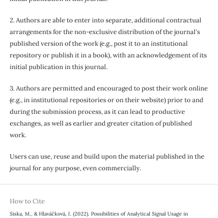
2. Authors are able to enter into separate, additional contractual
arrangements for the non-exclusive distribution of the journal's
published version of the work (e.g., post it to an institutional
repository or publish it in a book), with an acknowledgement of its
initial publication in this journal.
3. Authors are permitted and encouraged to post their work online
(e.g., in institutional repositories or on their website) prior to and
during the submission process, as it can lead to productive
exchanges, as well as earlier and greater citation of published
work.
Users can use, reuse and build upon the material published in the
journal for any purpose, even commercially.
How to Cite
Siska, M., & Hlaváčková, I. (2022). Possibilities of Analytical Signal Usage in