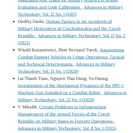
Evaluation and Code Calibration
,
Advances in Military
Technology: Vol. 12 No. 1 (2017)
Ondřej Zavila,
Human Factors in Air Accidents of
Military Helicopters of Czechoslovakia and the Czech
Republic
,
Advances in Military Technology: Vol. 17 No. 2
(2022)
Witold Bużantowicz, Piotr Bernard Turek,
Autonomous
Combat Support Vehicles in Urban Operations: Tactical
and Technical Determinants
,
Advances in Military
Technology: Vol. 15 No. 1 (2020)
Lai Thanh Tuan, Nguyen Thai Dung, Vu Duong,
Investigation of the Mechanical Dynamics of the PRV-1
Machine Gun Installed on a Combat Robot
,
Advances in
Military Technology: Vol. 21 No. 1 (2026)
V. Mikulík,
Certain Problems in Infrastructure
Management of the Armed Forces of the Czech
Republic on Military Bases in Foreign Operations
,
Advances in Military Technology: Vol. 8 No. 1 (2013)