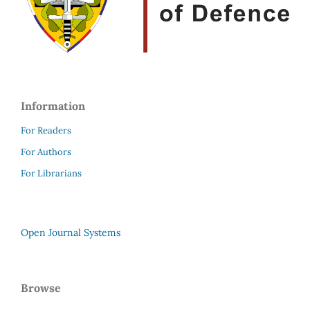
Information
For Readers
For Authors
For Librarians
Open Journal Systems
Browse