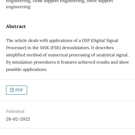
engineering, close support engineering, force support
engineering
Abstract
The article deals with applications of a DSP (Digital Signal
Processor) in the MSK (FSK) demodulators. It describes
simplified method of numerical processing of analytical signal.
By simulation procedures it features achieved results and show
possible applications.
PDF
Published
28-02-2022