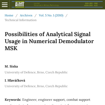
Home
/
Archives
/
Vol. 5 No. 1 (2010)
/
Technical Information
Possibilities of Analytical Signal
Usage in Numerical Demodulator
MSK
M. Siska
University of Defence, Brno, Czech Republic
I. Hlaváčková
University of Defence, Brno, Czech Republic
Keywords:
Engineer, engineer support, combat support