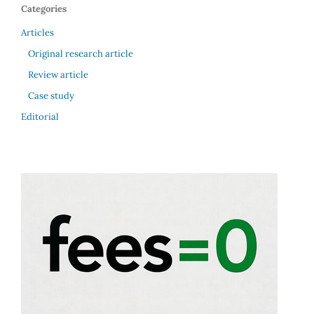
Categories
Articles
Original research article
Review article
Case study
Editorial