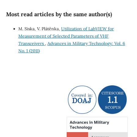
Most read articles by the same author(s)
M. Siska, V. Plátěnka,
Utilization of LabVIEW for
Measurement of Selected Parameters of VHF
Transceivers
,
Advances in Military Technology: Vol. 6
No. 1 (2011)