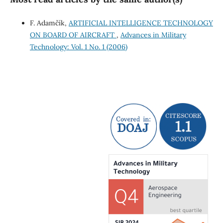
F. Adamčík,
ARTIFICIAL INTELLIGENCE TECHNOLOGY
ON BOARD OF AIRCRAFT
,
Advances in Military
Technology: Vol. 1 No. 1 (2006)