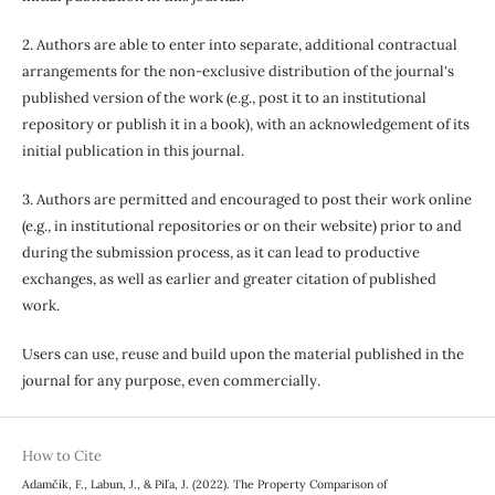
2. Authors are able to enter into separate, additional contractual
arrangements for the non-exclusive distribution of the journal's
published version of the work (e.g., post it to an institutional
repository or publish it in a book), with an acknowledgement of its
initial publication in this journal.
3. Authors are permitted and encouraged to post their work online
(e.g., in institutional repositories or on their website) prior to and
during the submission process, as it can lead to productive
exchanges, as well as earlier and greater citation of published
work.
Users can use, reuse and build upon the material published in the
journal for any purpose, even commercially.
How to Cite
Adamčík, F., Labun, J., & Piľa, J. (2022). The Property Comparison of