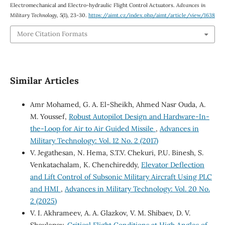
Electromechanical and Electro-hydraulic Flight Control Actuators.
Advances in
Military Technology
,
5
(1), 23-30.
https://aimt.cz/index.php/aimt/article/view/1638
More Citation Formats
Similar Articles
Amr Mohamed, G. A. El-Sheikh, Ahmed Nasr Ouda, A.
M. Youssef,
Robust Autopilot Design and Hardware-In-
the-Loop for Air to Air Guided Missile
,
Advances in
Military Technology: Vol. 12 No. 2 (2017)
V. Jegathesan, N. Hema, S.T.V. Chekuri, P.U. Binesh, S.
Venkatachalam, K. Chenchireddy,
Elevator Deflection
and Lift Control of Subsonic Military Aircraft Using PLC
and HMI
,
Advances in Military Technology: Vol. 20 No.
2 (2025)
V. I. Akhrameev, A. A. Glazkov, V. M. Shibaev, D. V.
Shoulepov,
Critical Flight Conditions at High Angles of