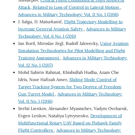
Attack, Related to Loss of Control in Lateral Motion
,
Advances in Military Technology: Vol. 11 No. 1 (2016)
J. Salga, D. Maturkanič,
Flight Trajectory Modelling to
Increase General Aviation Safety
,
Advances in Military
Technology: Vol. 6 No. 1 (2011)
Jan Boril, Miroslav Jirgl, Rudolf Jalovecky,
Using Aviation
Simulation Technologies for Pilot Modelling and Flight
Training Assessment
,
Advances in Military Technology:
Vol. 12 No. 1 (2017)
Mohd Sabirin Rahmat, Khisbullah Hudha, Azam Che
Idris, Noor Hafizah Amer,
Sliding Mode Control of
Target Tracking System for Two Degree of Freedom
Gun Turret Model
,
Advances in Military Technology:
Vol. 11 No. 1 (2016)
Serhii Lienkov, Alexander Myasischev, Vadym Ovcharuk,
Evgen Lenkov, Nataliya Lytvynenko,
Development of
Multifunctional Rotary UAV Based on Pixhawk Family
Flight Controllers
,
Advances in Military Technology: