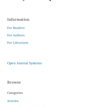
Information
For Readers
For Authors
For Librarians
Open Journal Systems
Browse
Categories
Articles