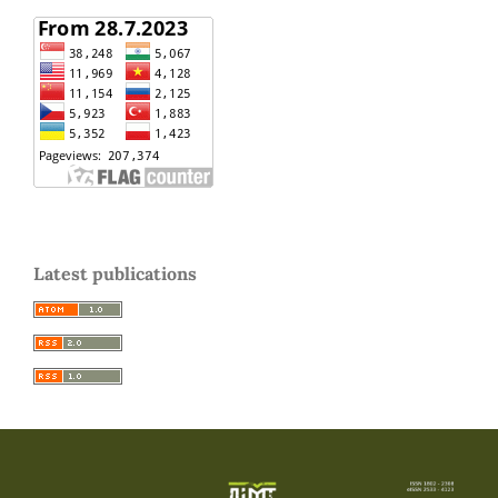
Latest publications