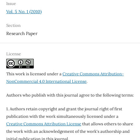
Issue
Vol. 5 No. 1 (2010)
Section
Research Paper
License
This work is licensed under a
Creative Commons Attribution-
NonCommercial 4.0 International License
.
Authors who publish with this journal agree to the following terms:
1. Authors retain copyright and grant the journal right of first
publication with the work simultaneously licensed under a
Creative Commons Attribution License
that allows others to share
the work with an acknowledgement of the work's authorship and
initial publication in this journal.