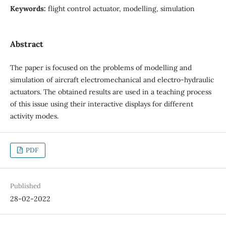
Keywords:
flight control actuator, modelling, simulation
Abstract
The paper is focused on the problems of modelling and
simulation of aircraft electromechanical and electro-hydraulic
actuators. The obtained results are used in a teaching process
of this issue using their interactive displays for different
activity modes.
PDF
Published
28-02-2022