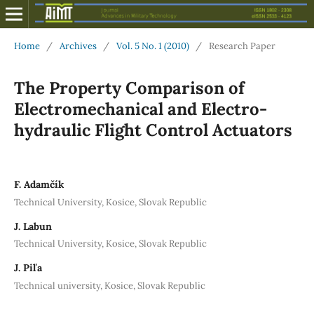
Home
/
Archives
/
Vol. 5 No. 1 (2010)
/
Research Paper
The Property Comparison of
Electromechanical and Electro-
hydraulic Flight Control Actuators
F. Adamčík
Technical University, Kosice, Slovak Republic
J. Labun
Technical University, Kosice, Slovak Republic
J. Piľa
Technical university, Kosice, Slovak Republic