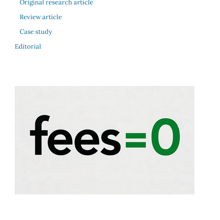
Original research article
Review article
Case study
Editorial