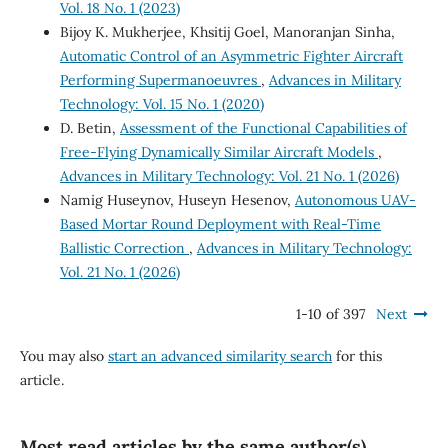
Vol. 18 No. 1 (2023)
Bijoy K. Mukherjee, Khsitij Goel, Manoranjan Sinha,
Automatic Control of an Asymmetric Fighter Aircraft
Performing Supermanoeuvres
,
Advances in Military
Technology: Vol. 15 No. 1 (2020)
D. Betin,
Assessment of the Functional Capabilities of
Free-Flying Dynamically Similar Aircraft Models
,
Advances in Military Technology: Vol. 21 No. 1 (2026)
Namig Huseynov, Huseyn Hesenov,
Autonomous UAV-
Based Mortar Round Deployment with Real-Time
Ballistic Correction
,
Advances in Military Technology:
Vol. 21 No. 1 (2026)
1-10 of 397
Next
You may also
start an advanced similarity search
for this
article.
Most read articles by the same author(s)