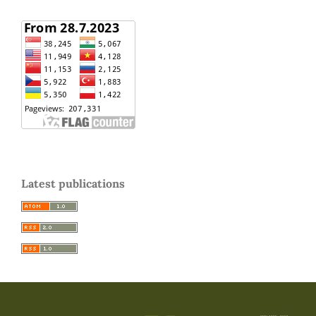
Latest publications