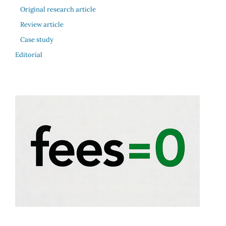
Original research article
Review article
Case study
Editorial