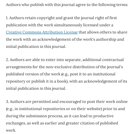
Authors who publish with this journal agree to the following terms:
1. Authors retain copyright and grant the journal right of first
publication with the work simultaneously licensed under a
Creative Commons Attribution License
that allows others to share
the work with an acknowledgement of the work's authorship and
initial publication in this journal.
2. Authors are able to enter into separate, additional contractual
arrangements for the non-exclusive distribution of the journal's
published version of the work (e.g., post it to an institutional
repository or publish it in a book), with an acknowledgement of its
initial publication in this journal.
3. Authors are permitted and encouraged to post their work online
(e.g., in institutional repositories or on their website) prior to and
during the submission process, as it can lead to productive
exchanges, as well as earlier and greater citation of published
work.