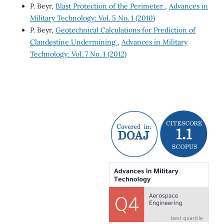
P. Beyr,
Blast Protection of the Perimeter
,
Advances in
Military Technology: Vol. 5 No. 1 (2010)
P. Beyr,
Geotechnical Calculations for Prediction of
Clandestine Undermining
,
Advances in Military
Technology: Vol. 7 No. 1 (2012)