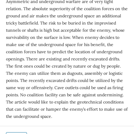
Asymmetric and underground warfare are of very tight
relation. The absolute superiority of the coalition forces on the
ground and air makes the underground space an additional
tricky battlefield. The risk to be buried in the improvised
tunnels or shafts is high but acceptable for the enemy, whose
survivability on the surface is low. When enemy decides to
make use of the underground space for his benefit, the
coalition forces have to predict the location of underground
openings. There are existing and recently excavated drifts.
The first ones could be created by nature or dug by people.
The enemy can utilize them as dugouts, assembly or logistic
points. The recently excavated drifts could be utilized by the
same way or offensively. Cave outlets could be used as firing
points. No coalition facility can be safe against undermining.
The article would like to explain the geotechnical conditions
that can facilitate or hamper the enemy’s effort to make use of
the underground space.