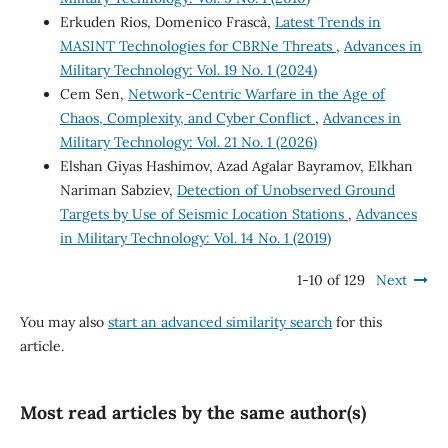
Erkuden Rios, Domenico Frascà,
Latest Trends in
MASINT Technologies for CBRNe Threats
,
Advances in
Military Technology: Vol. 19 No. 1 (2024)
Cem Sen,
Network-Centric Warfare in the Age of
Chaos, Complexity, and Cyber Conflict
,
Advances in
Military Technology: Vol. 21 No. 1 (2026)
Elshan Giyas Hashimov, Azad Agalar Bayramov, Elkhan
Nariman Sabziev,
Detection of Unobserved Ground
Targets by Use of Seismic Location Stations
,
Advances
in Military Technology: Vol. 14 No. 1 (2019)
1-10 of 129
Next
You may also
start an advanced similarity search
for this
article.
Most read articles by the same author(s)