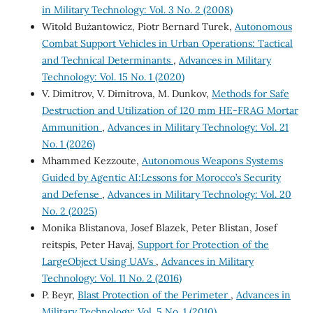
in Military Technology: Vol. 3 No. 2 (2008)
Witold Bużantowicz, Piotr Bernard Turek,
Autonomous
Combat Support Vehicles in Urban Operations: Tactical
and Technical Determinants
,
Advances in Military
Technology: Vol. 15 No. 1 (2020)
V. Dimitrov, V. Dimitrova, M. Dunkov,
Methods for Safe
Destruction and Utilization of 120 mm HE-FRAG Mortar
Ammunition
,
Advances in Military Technology: Vol. 21
No. 1 (2026)
Mhammed Kezzoute,
Autonomous Weapons Systems
Guided by Agentic AI:Lessons for Morocco’s Security
and Defense
,
Advances in Military Technology: Vol. 20
No. 2 (2025)
Monika Blistanova, Josef Blazek, Peter Blistan, Josef
reitspis, Peter Havaj,
Support for Protection of the
LargeObject Using UAVs
,
Advances in Military
Technology: Vol. 11 No. 2 (2016)
P. Beyr,
Blast Protection of the Perimeter
,
Advances in
Military Technology: Vol. 5 No. 1 (2010)