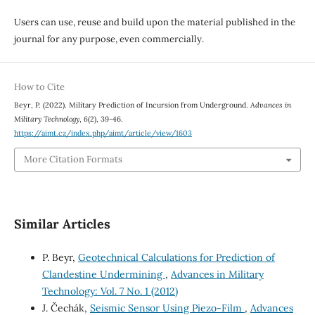
Users can use, reuse and build upon the material published in the
journal for any purpose, even commercially.
How to Cite
Beyr, P. (2022). Military Prediction of Incursion from Underground.
Advances in
Military Technology
,
6
(2), 39-46.
https://aimt.cz/index.php/aimt/article/view/1603
More Citation Formats
Similar Articles
P. Beyr,
Geotechnical Calculations for Prediction of
Clandestine Undermining
,
Advances in Military
Technology: Vol. 7 No. 1 (2012)
J. Čechák,
Seismic Sensor Using Piezo-Film
,
Advances