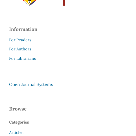
Information
For Readers
For Authors
For Librarians
Open Journal Systems
Browse
Categories
Articles