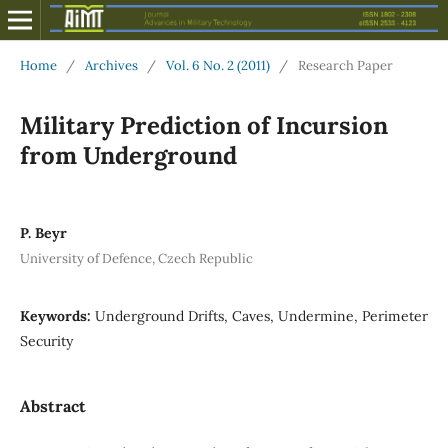
Home
/
Archives
/
Vol. 6 No. 2 (2011)
/
Research Paper
Military Prediction of Incursion
from Underground
P. Beyr
University of Defence, Czech Republic
Keywords:
Underground Drifts, Caves, Undermine, Perimeter
Security
Abstract