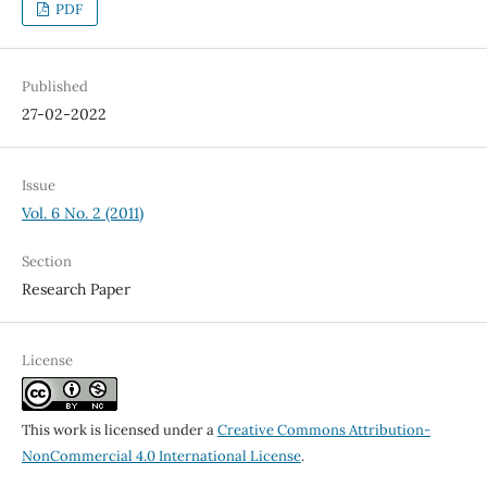
PDF
Published
27-02-2022
Issue
Vol. 6 No. 2 (2011)
Section
Research Paper
License
This work is licensed under a
Creative Commons Attribution-
NonCommercial 4.0 International License
.