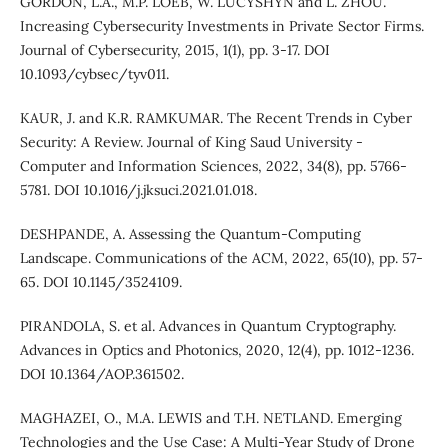
GORDON, L.A., M.P. LOEB, W. LUCYSHYN and L. ZHOU.
Increasing Cybersecurity Investments in Private Sector Firms.
Journal of Cybersecurity, 2015, 1(1), pp. 3-17. DOI
10.1093/cybsec/tyv011.
KAUR, J. and K.R. RAMKUMAR. The Recent Trends in Cyber
Security: A Review. Journal of King Saud University -
Computer and Information Sciences, 2022, 34(8), pp. 5766-
5781. DOI 10.1016/j.jksuci.2021.01.018.
DESHPANDE, A. Assessing the Quantum-Computing
Landscape. Communications of the ACM, 2022, 65(10), pp. 57-
65. DOI 10.1145/3524109.
PIRANDOLA, S. et al. Advances in Quantum Cryptography.
Advances in Optics and Photonics, 2020, 12(4), pp. 1012-1236.
DOI 10.1364/AOP.361502.
MAGHAZEI, O., M.A. LEWIS and T.H. NETLAND. Emerging
Technologies and the Use Case: A Multi-Year Study of Drone