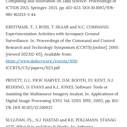
Computing and Innovation on Data Science: Proceedings of
ICTIDS 2021. Springer. 2021, pp. 413-423. DOI 10.1007/978-
981-163153-5 44.
KREITMAIR, T., J. ROSS, T. SKAAR and N.C. COMMAND.
Experimentation Activities with Aerospace Ground
Surveillance. In: Proceedings of the Command and Control
Research and Technology Symposium (CCRTS) [online]. 2005
[viewed 202312-05]. Available from:
https://www.dodccrp.org/events/10th
ICCRTS/CD/papers/023.pdf
PRIVETT, G.J., P.R.W. HARVEY, D.M. BOOTH, P.J. KENT, N.J.
REDDING, D. EVANS and K.L. JONES. Software Tools or
Assisting the Multisource Imagery Analyst. In: Applications of
Digital Image Processing XXVI. Vol. 5203. SPIE. 2003, pp. 163-
176. DOI 10.1117/12.510037.
SULLIVAN, P.L., N.J. HASTAD and R.E. POLLMANN. STANAG
4575: What It Is and How It Works. In: Airborne