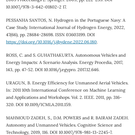
10.1007/978-3-642-01802-2 17.
PESSANHA SANTOS, N. Hydrogen in the Portuguese Navy: A
Case Study. International Journal of Hydrogen Energy, 2022,
47(66), pp. 28684-28698. ISSN 03603199. DOI
https://doi.org/10.1016/j.ijhydene.2022.06.180
.
ROSS, C. and S. GUHATHAKURTA. Autonomous Vehicles and
Energy Impacts: A Scenario Analysis. Energy Procedia, 2017,
143, pp. 47-52. DOI 10.1016/j.egypro. 2017.12.646.
URAGUN, B. Energy Efficiency for Unmanned Aerial Vehicles.
In: 2011 10th International Conference on Machine Learning
and Applications and Workshops. Vol. 2. IEEE. 2011, pp. 316-
320. DOI 10.1109/ICMLA.2011.159.
MAHMOUD ZADEH, S., D.M. POWERS and R. BAIRAM ZADEH.
Autonomy and Unmanned Vehicles. Cognitive Science and
Technology, 2019, 116. DOI 10.1007/978-981-13-2245-7.