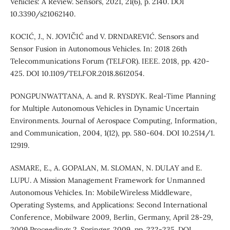
Vehicles: A Review. Sensors, 2021, 21(6), p. 2140. DOI
10.3390/s21062140.
KOCIĆ, J., N. JOVIČIĆ and V. DRNDAREVIĆ. Sensors and
Sensor Fusion in Autonomous Vehicles. In: 2018 26th
Telecommunications Forum (TELFOR). IEEE. 2018, pp. 420-
425. DOI 10.1109/TELFOR.2018.8612054.
PONGPUNWATTANA, A. and R. RYSDYK. Real-Time Planning
for Multiple Autonomous Vehicles in Dynamic Uncertain
Environments. Journal of Aerospace Computing, Information,
and Communication, 2004, 1(12), pp. 580-604. DOI 10.2514/1.
12919.
ASMARE, E., A. GOPALAN, M. SLOMAN, N. DULAY and E.
LUPU. A Mission Management Framework for Unmanned
Autonomous Vehicles. In: MobileWireless Middleware,
Operating Systems, and Applications: Second International
Conference, Mobilware 2009, Berlin, Germany, April 28-29,
2009 Proceedings 2. Springer. 2009, pp. 222-235. DOI