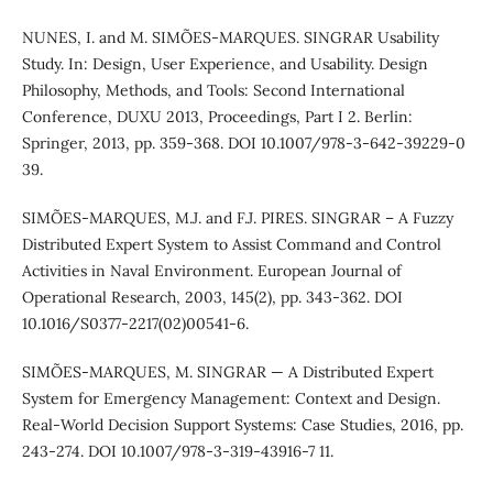
NUNES, I. and M. SIMÕES-MARQUES. SINGRAR Usability
Study. In: Design, User Experience, and Usability. Design
Philosophy, Methods, and Tools: Second International
Conference, DUXU 2013, Proceedings, Part I 2. Berlin:
Springer, 2013, pp. 359-368. DOI 10.1007/978-3-642-39229-0
39.
SIMÕES-MARQUES, M.J. and F.J. PIRES. SINGRAR – A Fuzzy
Distributed Expert System to Assist Command and Control
Activities in Naval Environment. European Journal of
Operational Research, 2003, 145(2), pp. 343-362. DOI
10.1016/S0377-2217(02)00541-6.
SIMÕES-MARQUES, M. SINGRAR — A Distributed Expert
System for Emergency Management: Context and Design.
Real-World Decision Support Systems: Case Studies, 2016, pp.
243-274. DOI 10.1007/978-3-319-43916-7 11.