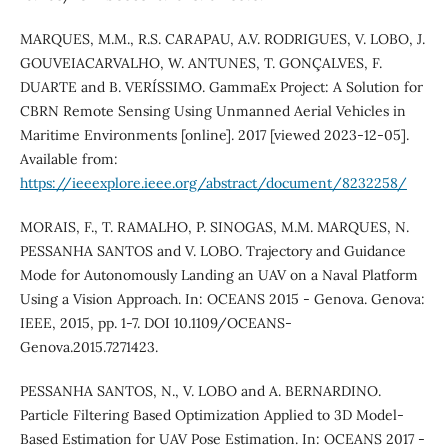
MARQUES, M.M., R.S. CARAPAU, A.V. RODRIGUES, V. LOBO, J.
GOUVEIACARVALHO, W. ANTUNES, T. GONÇALVES, F.
DUARTE and B. VERÍSSIMO. GammaEx Project: A Solution for
CBRN Remote Sensing Using Unmanned Aerial Vehicles in
Maritime Environments [online]. 2017 [viewed 2023-12-05].
Available from:
https://ieeexplore.ieee.org/abstract/document/8232258/
MORAIS, F., T. RAMALHO, P. SINOGAS, M.M. MARQUES, N.
PESSANHA SANTOS and V. LOBO. Trajectory and Guidance
Mode for Autonomously Landing an UAV on a Naval Platform
Using a Vision Approach. In: OCEANS 2015 - Genova. Genova:
IEEE, 2015, pp. 1-7. DOI 10.1109/OCEANS-
Genova.2015.7271423.
PESSANHA SANTOS, N., V. LOBO and A. BERNARDINO.
Particle Filtering Based Optimization Applied to 3D Model-
Based Estimation for UAV Pose Estimation. In: OCEANS 2017 -