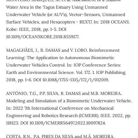
Water Area in the Tagus Estuary Using Unmanned
Underwater Vehicle (or AUV’s), Vector-Sensors, Unmanned
Surface Vehicles, and Hexacopters - REX’17. In: 2018 OCEANS.
Kobe: IEEE, 2018, pp. 1-5. DOI
10.1109/OCEANSKOBE.2018.8559177.
MAGALHÃES, J., B. DAMAS and V. LOBO. Reinforcement
Learning: The Application to Autonomous Biomimetic
Underwater Vehicles Control. In: IOP Conference Series:
Earth and Environmental Science. Vol. 172. 1. IOP Publishing.
2018, pp. 1-6. DOI 10.1088/1755-1315/172/1/012019.
ANTÓNIO, T.G., P.P. SILVA, B. DAMAS and M.B. MOREIRA.
Modeling and Simulation of a Biomimetic Underwater Vehicle.
In: 2022 7th International Conference on Mechanical
Engineering and Robotics Research (ICMERR). IEEE. 2022, pp.
118123. DOI 10.1109/ICMERR56497.2022.10097824.
COSTA, R.N., P.A. PIRES DA SILVA and M.Á. MOREIRA.