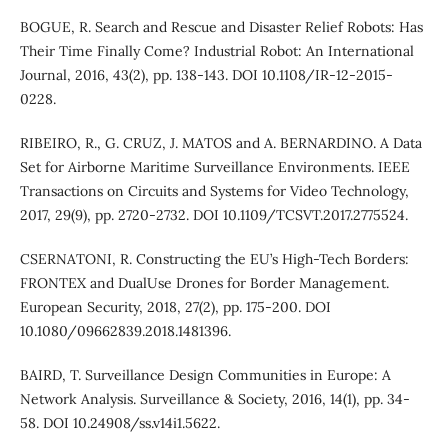
BOGUE, R. Search and Rescue and Disaster Relief Robots: Has
Their Time Finally Come? Industrial Robot: An International
Journal, 2016, 43(2), pp. 138-143. DOI 10.1108/IR-12-2015-
0228.
RIBEIRO, R., G. CRUZ, J. MATOS and A. BERNARDINO. A Data
Set for Airborne Maritime Surveillance Environments. IEEE
Transactions on Circuits and Systems for Video Technology,
2017, 29(9), pp. 2720-2732. DOI 10.1109/TCSVT.2017.2775524.
CSERNATONI, R. Constructing the EU’s High-Tech Borders:
FRONTEX and DualUse Drones for Border Management.
European Security, 2018, 27(2), pp. 175-200. DOI
10.1080/09662839.2018.1481396.
BAIRD, T. Surveillance Design Communities in Europe: A
Network Analysis. Surveillance & Society, 2016, 14(1), pp. 34-
58. DOI 10.24908/ss.v14i1.5622.