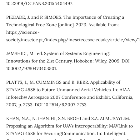
10.23919/OCEANS.2015.7404497.
PIEDADE, J. and P. SIMÕES. The Importance of Creating a
Technological Free Zone [online]. 2023. Available from:
https://science-
society.inesctec.pt/index.php/inesctecesociedade/article/view/1
JAMSHIDI, M., ed. System of Systems Engineering:
Innovations for the 21st Century. Hoboken: Wiley, 2009. DOI
10.1002/9780470403501.
PLATTS, J., M. CUMMINGS and R. KERR. Applicability of
STANAG 4586 to Future Unmanned Aerial Vehicles. In: AIAA
Infotech@ Aerospace 2007 Conference and Exhibit. California,
2007, p. 2753. DOI 10.2514/6.2007-2753.
KHAN, N.A., N. JHANJHI, S.N. BROHI and Z.A. ALMUSAYLIM.
Proposing an Algorithm for UAVs Interoperability: MAVLink to
STANAG 4586 for SecuringCommunication. In: Intelligent