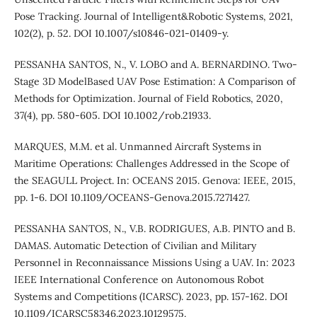
Pose Tracking. Journal of Intelligent&Robotic Systems, 2021,
102(2), p. 52. DOI 10.1007/s10846-021-01409-y.
PESSANHA SANTOS, N., V. LOBO and A. BERNARDINO. Two-
Stage 3D ModelBased UAV Pose Estimation: A Comparison of
Methods for Optimization. Journal of Field Robotics, 2020,
37(4), pp. 580-605. DOI 10.1002/rob.21933.
MARQUES, M.M. et al. Unmanned Aircraft Systems in
Maritime Operations: Challenges Addressed in the Scope of
the SEAGULL Project. In: OCEANS 2015. Genova: IEEE, 2015,
pp. 1-6. DOI 10.1109/OCEANS-Genova.2015.7271427.
PESSANHA SANTOS, N., V.B. RODRIGUES, A.B. PINTO and B.
DAMAS. Automatic Detection of Civilian and Military
Personnel in Reconnaissance Missions Using a UAV. In: 2023
IEEE International Conference on Autonomous Robot
Systems and Competitions (ICARSC). 2023, pp. 157-162. DOI
10.1109/ICARSC58346.2023.10129575.