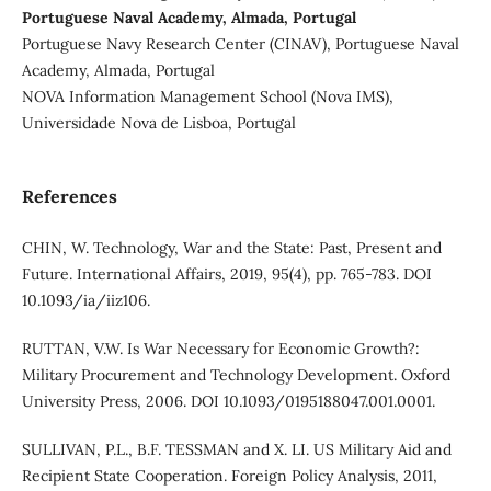
Portuguese Naval Academy, Almada, Portugal
Portuguese Navy Research Center (CINAV), Portuguese Naval
Academy, Almada, Portugal
NOVA Information Management School (Nova IMS),
Universidade Nova de Lisboa, Portugal
References
CHIN, W. Technology, War and the State: Past, Present and
Future. International Affairs, 2019, 95(4), pp. 765-783. DOI
10.1093/ia/iiz106.
RUTTAN, V.W. Is War Necessary for Economic Growth?:
Military Procurement and Technology Development. Oxford
University Press, 2006. DOI 10.1093/0195188047.001.0001.
SULLIVAN, P.L., B.F. TESSMAN and X. LI. US Military Aid and
Recipient State Cooperation. Foreign Policy Analysis, 2011,