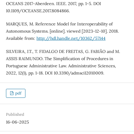
OCEANS 2017-Aberdeen. IEEE. 2017, pp. 1-5. DOI
10.1109/OCEANSE.2017.8084866.
MARQUES, M. Reference Model for Interoperability of
Autonomous Systems. [online]. viewed [2023-12-10]. 2018.
Available from:
http://hdl.handle.net/10362/57144
SILVEIRA, J.T., T. FIDALGO DE FREITAS, G. FABIÃO and M.
ASSIS RAIMUNDO. The Simplification of Procedures in
Portuguese Administrative Law. Administrative Sciences,
2022, 12(1), pp. 1-18. DOI 10.3390/admsci12010009.
pdf
Published
16-06-2025