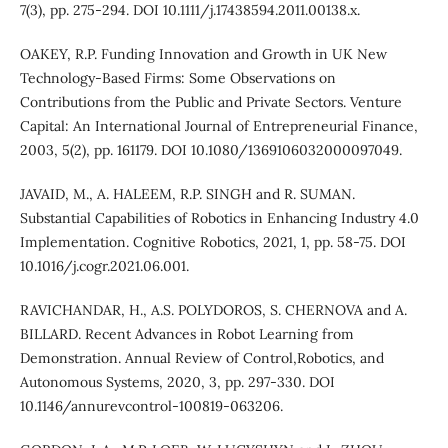
7(3), pp. 275-294. DOI 10.1111/j.17438594.2011.00138.x.
OAKEY, R.P. Funding Innovation and Growth in UK New
Technology-Based Firms: Some Observations on
Contributions from the Public and Private Sectors. Venture
Capital: An International Journal of Entrepreneurial Finance,
2003, 5(2), pp. 161179. DOI 10.1080/1369106032000097049.
JAVAID, M., A. HALEEM, R.P. SINGH and R. SUMAN.
Substantial Capabilities of Robotics in Enhancing Industry 4.0
Implementation. Cognitive Robotics, 2021, 1, pp. 58-75. DOI
10.1016/j.cogr.2021.06.001.
RAVICHANDAR, H., A.S. POLYDOROS, S. CHERNOVA and A.
BILLARD. Recent Advances in Robot Learning from
Demonstration. Annual Review of Control,Robotics, and
Autonomous Systems, 2020, 3, pp. 297-330. DOI
10.1146/annurevcontrol-100819-063206.