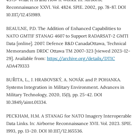
Reconnaissance XXVI. Vol. 4824. SPIE. 2002, pp. 78-87. DOI
10.1117/12.451989.
BEAULNE, P.D. The Addition of Enhanced Capabilities to
NATO GMTIF STANAG 4607 to Support RADARSAT-2 GMTI
Data [online]. 2007. Defence R&D CanadaOttawa, Technical
Memorandum DRDC Ottawa TM 2007-323 [viewed 2023-12-
29]. Available from:
https://archive.org/details/DTIC
ADA479333
BUŘITA, L., J. HRABOVSKÝ, A. NOVÁK and P. POHANKA.
Systems Integration in Military Environment. Advances in
Military Technology, 2020, 15(1), pp. 25-42. DOI
10.3849/aimt.01334.
PECKHAM, H.M. A STANAG for NATO Imagery Interoperable
Data Links. In: Airborne Reconnaissance XVII. Vol. 2023. SPIE.
1993, pp. 13-20. DOI 10.1117/12.165536.