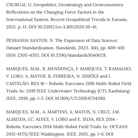
CSURGAI, G. Geopolitics, Geostrategy and Geoeconomics:
Reflections on the Changing Force Factors in the
International System. Recent Geopolitical Trends in Eurasia,
2021, p. 13. DOI 10.33917/es-3.169.2020.30-41.
PESSANHA SANTOS, N. The Expansion of Data Science:
Dataset Standardization. Standards, 2023, 3(4), pp. 400-410.
ISSN 2305-6703. DOI 10.3390/standards3040028.
MARQUES, M.M., R. MENDONÇA, F. MARQUES, T. RAMALHO,
V. LOBO, A. MATOS, B. FERREIRA, N. SIMÕES and I.
CASTELÃO. REX 16 - Robotic Exercises 2016 Multi-Robot Field
Trials. In: 2019 IEEE Underwater Technology (UT). Kaohsiung:
IEEE, 2019, pp. 1-5. DOI 10.1109/UT.2019.8734390.
MARQUES, M.M., A. MARTINS, A. MATOS, N. CRUZ, J.M.
ALMEIDA, J.C. ALVES, V. LOBO and E. SILVA. REX 2014 -
Robotic Exercises 2014 Multi-Robot Field Trials. In: OCEANS
2015-MTS/IEEE Washington. IEEE. 2015, pp. 1-6. DOI