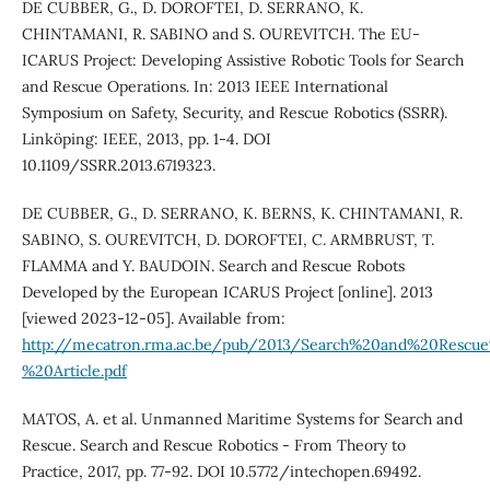
DE CUBBER, G., D. DOROFTEI, D. SERRANO, K.
CHINTAMANI, R. SABINO and S. OUREVITCH. The EU-
ICARUS Project: Developing Assistive Robotic Tools for Search
and Rescue Operations. In: 2013 IEEE International
Symposium on Safety, Security, and Rescue Robotics (SSRR).
Linköping: IEEE, 2013, pp. 1-4. DOI
10.1109/SSRR.2013.6719323.
DE CUBBER, G., D. SERRANO, K. BERNS, K. CHINTAMANI, R.
SABINO, S. OUREVITCH, D. DOROFTEI, C. ARMBRUST, T.
FLAMMA and Y. BAUDOIN. Search and Rescue Robots
Developed by the European ICARUS Project [online]. 2013
[viewed 2023-12-05]. Available from:
http://mecatron.rma.ac.be/pub/2013/Search%20and%20Res
%20Article.pdf
MATOS, A. et al. Unmanned Maritime Systems for Search and
Rescue. Search and Rescue Robotics - From Theory to
Practice, 2017, pp. 77-92. DOI 10.5772/intechopen.69492.