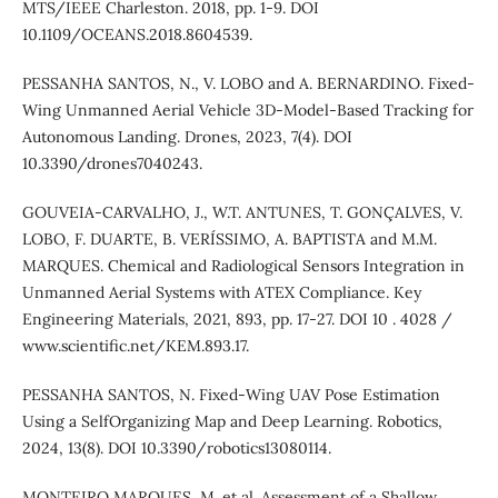
MTS/IEEE Charleston. 2018, pp. 1-9. DOI
10.1109/OCEANS.2018.8604539.
PESSANHA SANTOS, N., V. LOBO and A. BERNARDINO. Fixed-
Wing Unmanned Aerial Vehicle 3D-Model-Based Tracking for
Autonomous Landing. Drones, 2023, 7(4). DOI
10.3390/drones7040243.
GOUVEIA-CARVALHO, J., W.T. ANTUNES, T. GONÇALVES, V.
LOBO, F. DUARTE, B. VERÍSSIMO, A. BAPTISTA and M.M.
MARQUES. Chemical and Radiological Sensors Integration in
Unmanned Aerial Systems with ATEX Compliance. Key
Engineering Materials, 2021, 893, pp. 17-27. DOI 10 . 4028 /
www.scientific.net/KEM.893.17.
PESSANHA SANTOS, N. Fixed-Wing UAV Pose Estimation
Using a SelfOrganizing Map and Deep Learning. Robotics,
2024, 13(8). DOI 10.3390/robotics13080114.
MONTEIRO MARQUES, M. et al. Assessment of a Shallow