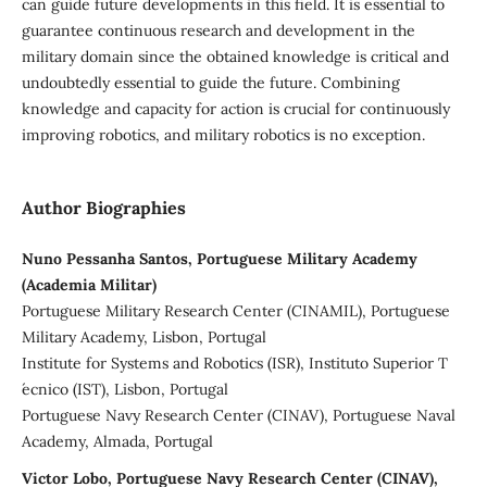
can guide future developments in this field. It is essential to
guarantee continuous research and development in the
military domain since the obtained knowledge is critical and
undoubtedly essential to guide the future. Combining
knowledge and capacity for action is crucial for continuously
improving robotics, and military robotics is no exception.
Author Biographies
Nuno Pessanha Santos, Portuguese Military Academy
(Academia Militar)
Portuguese Military Research Center (CINAMIL), Portuguese
Military Academy, Lisbon, Portugal
Institute for Systems and Robotics (ISR), Instituto Superior T
´ecnico (IST), Lisbon, Portugal
Portuguese Navy Research Center (CINAV), Portuguese Naval
Academy, Almada, Portugal
Victor Lobo, Portuguese Navy Research Center (CINAV),