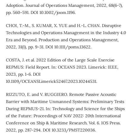
Adoption. Journal of Operations Management, 2022, 68(6-7),
pp. 560-591. DOI 10.1002/joom.1196.
CHOI, T.-M., S. KUMAR, X. YUE and H.-L. CHAN. Disruptive
Technologies and Operations Management in the Industry 4.0
Era and Beyond. Production and Operations Management,
2022, 31(1), pp. 9-31. DOI 10.1111/poms.13622.
COSTA, J. et al. 2022 Edition of the Large Scale Exercise
REPMUS: Field Report. In: OCEANS 2023. Limerick: IEEE,
2023, pp. 1-6. DOI
10.1109/OCEANSLimerick52467.2023.10244531.
RIZZUTO, E. and V. RUGGIERO. Remote Passive Acoustic
Barrier with Maritime Unmanned Systems: Preliminary Tests
During REPMUS-21. In: Technology and Science for the Ships
of the Future: Proceedings of NAV 2022: 20th International
Conference on Ship & Maritime Research. Vol. 6. IOS Press.
2022, pp. 287-294. DOI 10.3233/PMST220036.