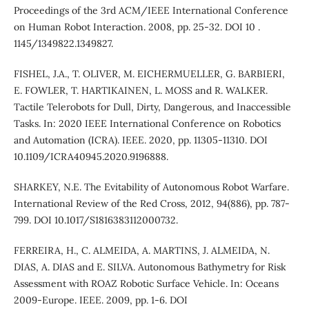
Proceedings of the 3rd ACM/IEEE International Conference
on Human Robot Interaction. 2008, pp. 25-32. DOI 10 .
1145/1349822.1349827.
FISHEL, J.A., T. OLIVER, M. EICHERMUELLER, G. BARBIERI,
E. FOWLER, T. HARTIKAINEN, L. MOSS and R. WALKER.
Tactile Telerobots for Dull, Dirty, Dangerous, and Inaccessible
Tasks. In: 2020 IEEE International Conference on Robotics
and Automation (ICRA). IEEE. 2020, pp. 11305-11310. DOI
10.1109/ICRA40945.2020.9196888.
SHARKEY, N.E. The Evitability of Autonomous Robot Warfare.
International Review of the Red Cross, 2012, 94(886), pp. 787-
799. DOI 10.1017/S1816383112000732.
FERREIRA, H., C. ALMEIDA, A. MARTINS, J. ALMEIDA, N.
DIAS, A. DIAS and E. SILVA. Autonomous Bathymetry for Risk
Assessment with ROAZ Robotic Surface Vehicle. In: Oceans
2009-Europe. IEEE. 2009, pp. 1-6. DOI