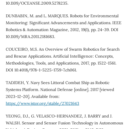
10.1109/OCEANSE.2009.5278235.
DUNBABIN, M. and L. MARQUES. Robots for Environmental
Monitoring: Significant Advancements and Applications. IEEE
Robotics & Automation Magazine, 2012, 19(1), pp. 24-39. DOI
10.1109/MRA.2011.2181683.
COUCEIRO, M.S. An Overview of Swarm Robotics for Search
and Rescue Applications. Artificial Intelligence: Concepts,
Methodologies, Tools, and Applications, 2017, pp. 1522-1561.
DOI 10.4018/978-1-5225-1759-7.ch061.
TADJDEH, Y. Navy Sees Littoral Combat Ship as Robotic
Systems Platform. National Defense [online]. 2017 [viewed
2023-12-20]. Available from:
https://www.jstor.org/stable/27021643
YEONG, D.J., G. VELASCO-HERNANDEZ, J. BARRY and J.
WALSH. Sensor and Sensor Fusion Technology in Autonomous