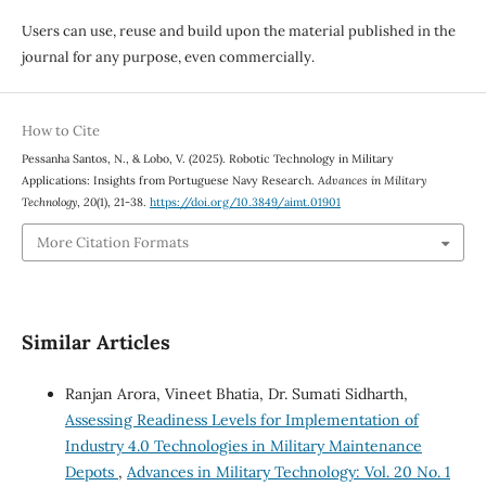
Users can use, reuse and build upon the material published in the
journal for any purpose, even commercially.
How to Cite
Pessanha Santos, N., & Lobo, V. (2025). Robotic Technology in Military
Applications: Insights from Portuguese Navy Research.
Advances in Military
Technology
,
20
(1), 21-38.
https://doi.org/10.3849/aimt.01901
More Citation Formats
Similar Articles
Ranjan Arora, Vineet Bhatia, Dr. Sumati Sidharth,
Assessing Readiness Levels for Implementation of
Industry 4.0 Technologies in Military Maintenance
Depots
,
Advances in Military Technology: Vol. 20 No. 1