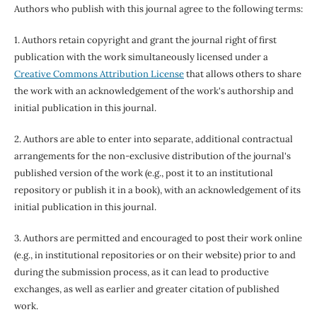
Authors who publish with this journal agree to the following terms:
1. Authors retain copyright and grant the journal right of first
publication with the work simultaneously licensed under a
Creative Commons Attribution License
that allows others to share
the work with an acknowledgement of the work's authorship and
initial publication in this journal.
2. Authors are able to enter into separate, additional contractual
arrangements for the non-exclusive distribution of the journal's
published version of the work (e.g., post it to an institutional
repository or publish it in a book), with an acknowledgement of its
initial publication in this journal.
3. Authors are permitted and encouraged to post their work online
(e.g., in institutional repositories or on their website) prior to and
during the submission process, as it can lead to productive
exchanges, as well as earlier and greater citation of published
work.