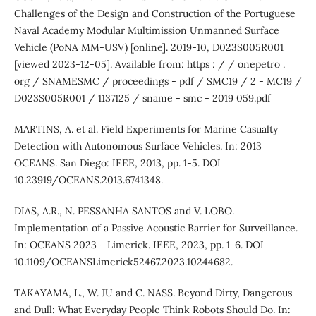
Challenges of the Design and Construction of the Portuguese
Naval Academy Modular Multimission Unmanned Surface
Vehicle (PoNA MM-USV) [online]. 2019-10, D023S005R001
[viewed 2023-12-05]. Available from: https : / / onepetro .
org / SNAMESMC / proceedings - pdf / SMC19 / 2 - MC19 /
D023S005R001 / 1137125 / sname - smc - 2019 059.pdf
MARTINS, A. et al. Field Experiments for Marine Casualty
Detection with Autonomous Surface Vehicles. In: 2013
OCEANS. San Diego: IEEE, 2013, pp. 1-5. DOI
10.23919/OCEANS.2013.6741348.
DIAS, A.R., N. PESSANHA SANTOS and V. LOBO.
Implementation of a Passive Acoustic Barrier for Surveillance.
In: OCEANS 2023 - Limerick. IEEE, 2023, pp. 1-6. DOI
10.1109/OCEANSLimerick52467.2023.10244682.
TAKAYAMA, L., W. JU and C. NASS. Beyond Dirty, Dangerous
and Dull: What Everyday People Think Robots Should Do. In: