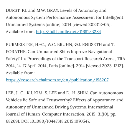
DURST, P.J. and M.W. GRAY. Levels of Autonomy and
Autonomous System Performance Assessment for Intelligent
Unmanned Systems [online]. 2014 [viewed 202312-05].
Available from:
http://hdl.handle.net/11681/3284
BURMEISTER, H.-C., W.C. BRUHN, Ø.J. RØDSETH and T.
PORATHE. Can Unmanned Ships Improve Navigational
Safety? In: Proceedings of the Transport Research Arena, TRA
2014, 14-17 April 2014, Paris [online]. 2014 [viewed 2023-1212].
Available from:
https://research.chalmers.se/en/publication/198207
LEE, J.-G., K.J. KIM, S. LEE and D.-H. SHIN. Can Autonomous
Vehicles Be Safe and Trustworthy? Effects of Appearance and
Autonomy of Unmanned Driving Systems. International
Journal of Human-Computer Interaction, 2015, 31(10), pp.
682691. DOI 10.1080/10447318.2015.1070547.