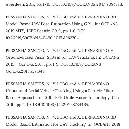
Aberdeen. 2017, pp. 1-10. DOI 10.1109/OCEANSE.2017. 8084783.
PESSANHA SANTOS, N., V. LOBO and A. BERNARDINO. 3D
Model-Based UAV Pose Estimation Using GPU. In: OCEANS
2019 MTS/IEEE Seattle. 2019, pp. 1-6. DOI
10.23919/OCEANS40490.2019.8962704.
PESSANHA SANTOS, N., V. LOBO and A. BERNARDINO. A
Ground-Based Vision System for UAV Tracking. In: OCEANS
2015 - Genova. 2015, pp. 1-9. DOI 10.1109/OCEANS-
Genova.2015.7271349.
PESSANHA SANTOS, N., V. LOBO and A. BERNARDINO.
Unmanned Aerial Vehicle Tracking Using a Particle Filter
Based Approach. In: 2019 IEEE Underwater Technology (UT).
2019, pp. 1-10. DOI 10.1109/UT.2019.8734465.
PESSANHA SANTOS, N., V. LOBO and A. BERNARDINO. 3D
Model-Based Estimation for UAV Tracking. In: OCEANS 2018