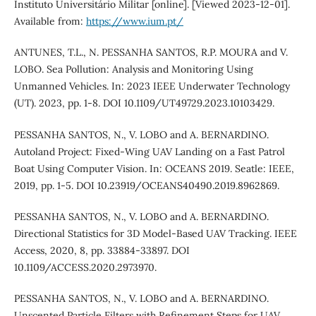
Instituto Universitário Militar [online]. [Viewed 2023-12-01].
Available from:
https://www.ium.pt/
ANTUNES, T.L., N. PESSANHA SANTOS, R.P. MOURA and V.
LOBO. Sea Pollution: Analysis and Monitoring Using
Unmanned Vehicles. In: 2023 IEEE Underwater Technology
(UT). 2023, pp. 1-8. DOI 10.1109/UT49729.2023.10103429.
PESSANHA SANTOS, N., V. LOBO and A. BERNARDINO.
Autoland Project: Fixed-Wing UAV Landing on a Fast Patrol
Boat Using Computer Vision. In: OCEANS 2019. Seatle: IEEE,
2019, pp. 1-5. DOI 10.23919/OCEANS40490.2019.8962869.
PESSANHA SANTOS, N., V. LOBO and A. BERNARDINO.
Directional Statistics for 3D Model-Based UAV Tracking. IEEE
Access, 2020, 8, pp. 33884-33897. DOI
10.1109/ACCESS.2020.2973970.
PESSANHA SANTOS, N., V. LOBO and A. BERNARDINO.
Unscented Particle Filters with Refinement Steps for UAV