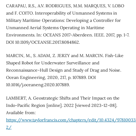
CARAPAU, R.S., A.V. RODRIGUES, M.M. MARQUES, V. LOBO
and F. COITO. Interoperability of Unmanned Systems in
Military Maritime Operations: Developing a Controller for
Unmanned Aerial Systems Operating in Maritime
Environments. In: OCEANS 2017-Aberdeen. IEEE. 2017, pp. 1-7.
DOI 10.1109/OCEANSE.2017.8084862.
MARCIN, M., S. ADAM, Z. JERZY and M. MARCIN. Fish-Like
Shaped Robot for Underwater Surveillance and
Reconnaissance-Hull Design and Study of Drag and Noise.
Ocean Engineering, 2020, 217, p. 107889. DOI
10.1016/j.oceaneng.2020.107889.
LAMBERT, A. Geostrategic Shifts and Their Impact on the
Indo-Pacific Region [online]. 2022 [viewed 2023-12-08].
Available from:
https://www.taylorfrancis.com/chapters/edit/10.4324/9781003
2/