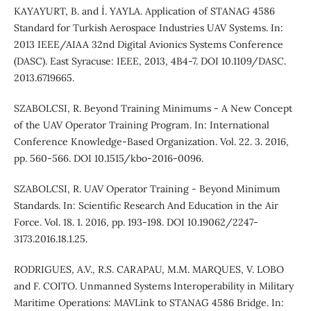
KAYAYURT, B. and İ. YAYLA. Application of STANAG 4586
Standard for Turkish Aerospace Industries UAV Systems. In:
2013 IEEE/AIAA 32nd Digital Avionics Systems Conference
(DASC). East Syracuse: IEEE, 2013, 4B4-7. DOI 10.1109/DASC.
2013.6719665.
SZABOLCSI, R. Beyond Training Minimums - A New Concept
of the UAV Operator Training Program. In: International
Conference Knowledge-Based Organization. Vol. 22. 3. 2016,
pp. 560-566. DOI 10.1515/kbo-2016-0096.
SZABOLCSI, R. UAV Operator Training - Beyond Minimum
Standards. In: Scientific Research And Education in the Air
Force. Vol. 18. 1. 2016, pp. 193-198. DOI 10.19062/2247-
3173.2016.18.1.25.
RODRIGUES, A.V., R.S. CARAPAU, M.M. MARQUES, V. LOBO
and F. COITO. Unmanned Systems Interoperability in Military
Maritime Operations: MAVLink to STANAG 4586 Bridge. In: