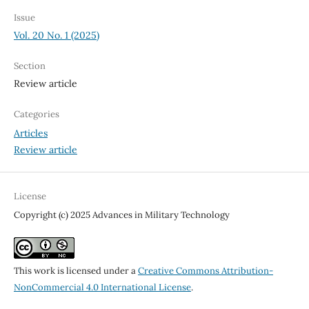
Issue
Vol. 20 No. 1 (2025)
Section
Review article
Categories
Articles
Review article
License
Copyright (c) 2025 Advances in Military Technology
This work is licensed under a
Creative Commons Attribution-
NonCommercial 4.0 International License
.