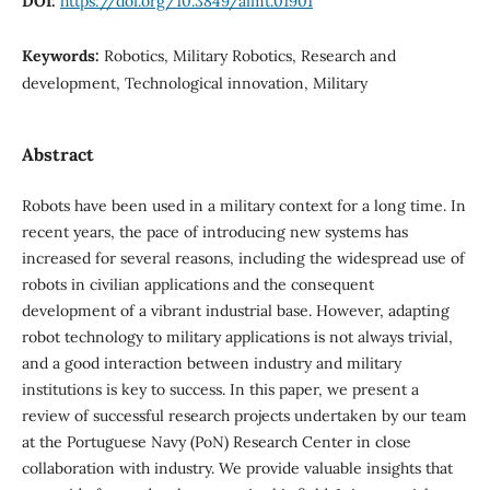
DOI:
https://doi.org/10.3849/aimt.01901
Keywords:
Robotics, Military Robotics, Research and
development, Technological innovation, Military
Abstract
Robots have been used in a military context for a long time. In
recent years, the pace of introducing new systems has
increased for several reasons, including the widespread use of
robots in civilian applications and the consequent
development of a vibrant industrial base. However, adapting
robot technology to military applications is not always trivial,
and a good interaction between industry and military
institutions is key to success. In this paper, we present a
review of successful research projects undertaken by our team
at the Portuguese Navy (PoN) Research Center in close
collaboration with industry. We provide valuable insights that