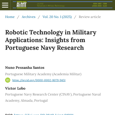
Home
/
Archives
/
Vol. 20 No. 1 (2025)
/
Review article
Robotic Technology in Military
Applications: Insights from
Portuguese Navy Research
Nuno Pessanha Santos
Portuguese Military Academy (Academia Militar)
https://orcid.org/0000-0002-8079-9451
Victor Lobo
Portuguese Navy Research Center (CINAV), Portuguese Naval
Academy, Almada, Portugal