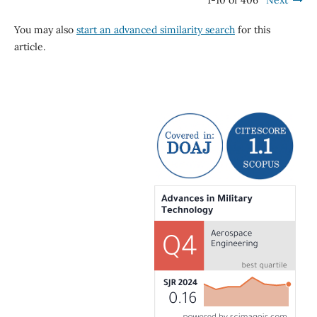
1-10 of 406
Next
You may also
start an advanced similarity search
for this
article.