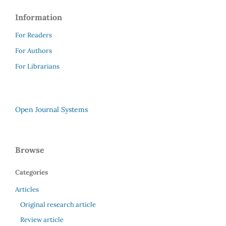
Information
For Readers
For Authors
For Librarians
Open Journal Systems
Browse
Categories
Articles
Original research article
Review article