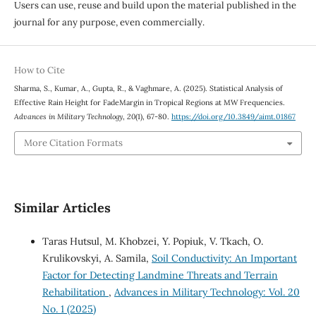
Users can use, reuse and build upon the material published in the
journal for any purpose, even commercially.
How to Cite
Sharma, S., Kumar, A., Gupta, R., & Vaghmare, A. (2025). Statistical Analysis of
Effective Rain Height for FadeMargin in Tropical Regions at MW Frequencies.
Advances in Military Technology
,
20
(1), 67-80.
https://doi.org/10.3849/aimt.01867
More Citation Formats
Similar Articles
Taras Hutsul, M. Khobzei, Y. Popiuk, V. Tkach, O.
Krulikovskyi, A. Samila,
Soil Conductivity: An Important
Factor for Detecting Landmine Threats and Terrain
Rehabilitation
,
Advances in Military Technology: Vol. 20
No. 1 (2025)