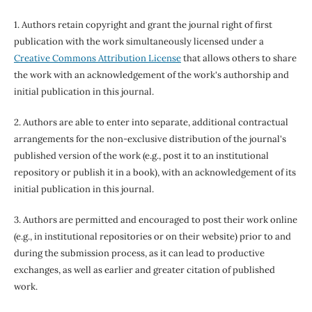
1. Authors retain copyright and grant the journal right of first
publication with the work simultaneously licensed under a
Creative Commons Attribution License
that allows others to share
the work with an acknowledgement of the work's authorship and
initial publication in this journal.
2. Authors are able to enter into separate, additional contractual
arrangements for the non-exclusive distribution of the journal's
published version of the work (e.g., post it to an institutional
repository or publish it in a book), with an acknowledgement of its
initial publication in this journal.
3. Authors are permitted and encouraged to post their work online
(e.g., in institutional repositories or on their website) prior to and
during the submission process, as it can lead to productive
exchanges, as well as earlier and greater citation of published
work.