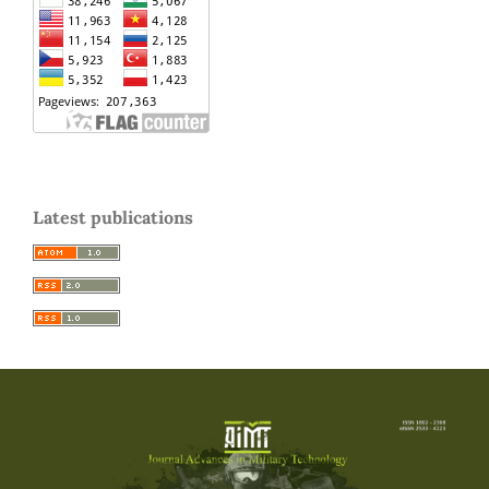
Latest publications