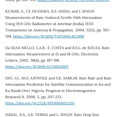
KUMAR, A., I.S. HUDJARA, B.S. JASSAL and J. SINGH.
Measurements of Rain-Induced Zenith-Path Attenuation
Using 19.9 GHz Radiometer at Amritsar (India). IEEE
Transactions on Antenna & Propagation, 2004, 52(3), pp. 702-
708.
https://doi.org/10.1109/TAP.2004.825498
Da SILVA MELLO, L.A.R., E. COSTA and R.S.L. de SOUZA. Rain
Attenuation Measurement at 15 and 18 GHz. Electronic
Letters, 2002, 38(4), pp. 197-198.
https://doi.org/10.1049/el:20020105
OJO, J.S., M.O. AJEWOLE and S.K. SARKAR. Rain Rate and Rain
Attenuation Prediction for Satellite Communication in Ku and
Ka Bands Over Nigeria. Progress in Electromagnetics
Research B, 2008, 5, pp. 207-223.
https://doi.org/10.2528/PIERB08021201
JASSAL, B.S., A.K. VERMA and L. SINGH. Rain Drop Size