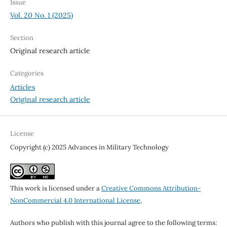
Issue
Vol. 20 No. 1 (2025)
Section
Original research article
Categories
Articles
Original research article
License
Copyright (c) 2025 Advances in Military Technology
This work is licensed under a
Creative Commons Attribution-
NonCommercial 4.0 International License
.
Authors who publish with this journal agree to the following terms: