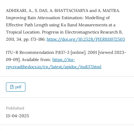
ADHIKARI, A., S. DAS, A. BHATTACHARYA and A. MAITRA.
Improving Rain Attenuation Estimation: Modelling of
Effective Path Length using Ku Band Measurements at a
Tropical Location. Progress in Electromagnetics Research B,
2011, 34, pp. 173-186.
https://doi.org/10.2528/PIERB11072503
ITU-R Recommendation P.837-3 [online]. 2001 [viewed 2023-
09-09]. Available from:
https://itu-
rpy.readthedocs.io/en/latest/apidoc/itu837.html
pdf
Published
13-04-2025