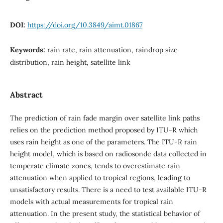
DOI:
https://doi.org/10.3849/aimt.01867
Keywords:
rain rate, rain attenuation, raindrop size
distribution, rain height, satellite link
Abstract
The prediction of rain fade margin over satellite link paths
relies on the prediction method proposed by ITU-R which
uses rain height as one of the parameters. The ITU-R rain
height model, which is based on radiosonde data collected in
temperate climate zones, tends to overestimate rain
attenuation when applied to tropical regions, leading to
unsatisfactory results. There is a need to test available ITU-R
models with actual measurements for tropical rain
attenuation. In the present study, the statistical behavior of