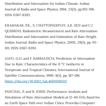
Distribution and Attenuation for Indian Climate. Indian
Journal of Radio and Space Physics, 1994, 23(3), pp.193-196.
ISSN 0367-8393.
KRAMAKAR, P.K., S. CHATTOPADHYAY, A.K. SEN and C.J.
QGIBBINS. Radiometric Measurement and Rain Attenuation
Distribution and Attenuation and Estimation of Rain Height.
Indian Journal. Radio and Space Physics, 2000, 29(3), pp. 95-
101. ISSN 0367-8393.
AJAYI, G.O. and F. BARBALISCIA. Prediction of Attenuation
Due to Rain: Characteristics of the 0 °C Isotherm in
Temperate and Tropical Climates. International Journal of
Satellite Communications, 1990, 8(3), pp. 187-196.
https://doi.org/10.1002/sat.4600080311
PANCHAL, P. and R. JOSHI. Performance Analysis and
Simulation of Rain Attenuation Models at 12-40 GHz Band for
an Earth Space Path over Indian Cities. Procedia Computer