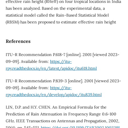
effective rain height (RHeff) on four tropical locations in India
has been analyzed. Based on the experimental data, a
statistical model called the Rain-Based Statistical Model
(RBSM) has been proposed to estimate effective rain height
References
ITU-R Recommendation P.618-7 [online]. 2001 [viewed 2023-
09-09]. Available from:
https://itu-
rpy.readthedocs.io/en/latest/apidoc/itu618.html
ITU-R Recommendation P.839-3 [online]. 2001 [viewed 2023-
09-09]. Available from:
https://itu-
rpy.readthedocs.io/en/develop/apidoc/itu839.html
LIN, D.P. and H.Y. CHEN. An Empirical Formula for the
Prediction of Rain Attenuation in Frequency Range 0.6-100
GHz. IEEE Transactions on Antennas and Propagation, 2002,
50(4), pp. 545-551.
https://doi.org/10.1109/TAP.2002.1003391