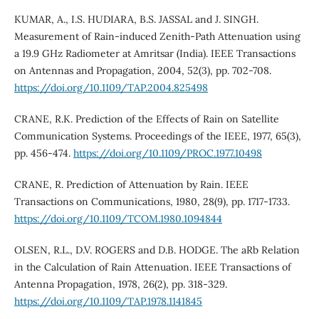
KUMAR, A., I.S. HUDIARA, B.S. JASSAL and J. SINGH.
Measurement of Rain-induced Zenith-Path Attenuation using
a 19.9 GHz Radiometer at Amritsar (India). IEEE Transactions
on Antennas and Propagation, 2004, 52(3), pp. 702-708.
https://doi.org/10.1109/TAP.2004.825498
CRANE, R.K. Prediction of the Effects of Rain on Satellite
Communication Systems. Proceedings of the IEEE, 1977, 65(3),
pp. 456-474.
https://doi.org/10.1109/PROC.1977.10498
CRANE, R. Prediction of Attenuation by Rain. IEEE
Transactions on Communications, 1980, 28(9), pp. 1717-1733.
https://doi.org/10.1109/TCOM.1980.1094844
OLSEN, R.L., D.V. ROGERS and D.B. HODGE. The aRb Relation
in the Calculation of Rain Attenuation. IEEE Transactions of
Antenna Propagation, 1978, 26(2), pp. 318-329.
https://doi.org/10.1109/TAP.1978.1141845