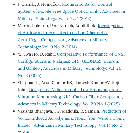
J. Čižmár, J. Němeček,
Requirements for Control
System of Mobile Free Space Optical Link
,
Advances in
Military Technology: Vol. 7 No. 1 (2012)
Martin Poledno, Petr Kmoch, Adolf Jílek,
Investigation
of Airflow in Internal Recirculation Channel of
Centrifugal Compressor
,
Advances in Military
Technology: Vol. 9 No. 2 (2014)
Y. Hwa Ho, D. Raku,
Comparative Performance of GNSS
Configurations in Malaysia: GPS, GLONASS, BeiDou,
and Galileo
,
Advances in Military Technology: Vol. 20
No. 2 (2025)
Shajahan K, Arun Sundar RS, Ramesh Kumar AV, Reji
John,
Design and Validation of a Low Frequency Anti-
Vibration Mount using NBR-Carbon Fiber Composite
,
Advances in Military Technology: Vol. 20 No. 1 (2025)
Vasishta Bhargava, S.P. Maddula, R. Samala,
Prediction of
Vortex Induced Aerodynamic Noise from Wind Turbine
Blades
,
Advances in Military Technology: Vol. 14 No. 2
(2019)