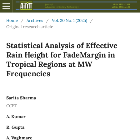
Home
/
Archives
/
Vol. 20 No. 1 (2025)
/
Original research article
Statistical Analysis of Effective
Rain Height for FadeMargin in
Tropical Regions at MW
Frequencies
Sarita Sharma
CCET
A. Kumar
R. Gupta
A. Vaghmare