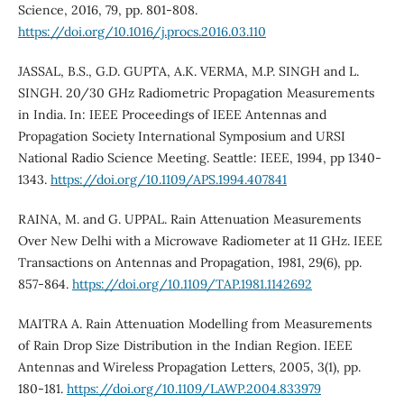
Science, 2016, 79, pp. 801-808.
https://doi.org/10.1016/j.procs.2016.03.110
JASSAL, B.S., G.D. GUPTA, A.K. VERMA, M.P. SINGH and L.
SINGH. 20/30 GHz Radiometric Propagation Measurements
in India. In: IEEE Proceedings of IEEE Antennas and
Propagation Society International Symposium and URSI
National Radio Science Meeting. Seattle: IEEE, 1994, pp 1340-
1343.
https://doi.org/10.1109/APS.1994.407841
RAINA, M. and G. UPPAL. Rain Attenuation Measurements
Over New Delhi with a Microwave Radiometer at 11 GHz. IEEE
Transactions on Antennas and Propagation, 1981, 29(6), pp.
857-864.
https://doi.org/10.1109/TAP.1981.1142692
MAITRA A. Rain Attenuation Modelling from Measurements
of Rain Drop Size Distribution in the Indian Region. IEEE
Antennas and Wireless Propagation Letters, 2005, 3(1), pp.
180-181.
https://doi.org/10.1109/LAWP.2004.833979