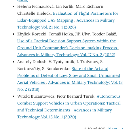
Helena Picmausová, Jan Farlík, Marc Eichhorn,
Christelle Kieleck,
Evaluation of Flight Parameters for
Lidar-Equipped UAS Mapping
,
Advances in Military
Technology: Vol. 21 No. 1 (2026)
Zbyšek Korecki, Tomáš Hoika, Jiří Ulvr, Teodor Baláž,
Use of a Tactical Decision Support System within the
Ground Unit Commander’s Decision-making Process
,
Advances in Military Technology: Vol. 17 No. 2 (2022)
Anatoly Dudush, V. Tyutyunnik, I. Trofymov, S.
Bortnovs’kiy, S. Bondarenko,
State of the Art and
Problems of Defeat of Low, Slow and Small Unmanned
Aerial Vehicles
,
Advances in Military Technology: Vol. 13
No. 2 (2018)
Witold Bużantowicz, Piotr Bernard Turek,
Autonomous
Combat Support Vehicles in Urban Operations: Tactical
and Technical Determinants
,
Advances in Military
Technology: Vol. 15 No. 1 (2020)