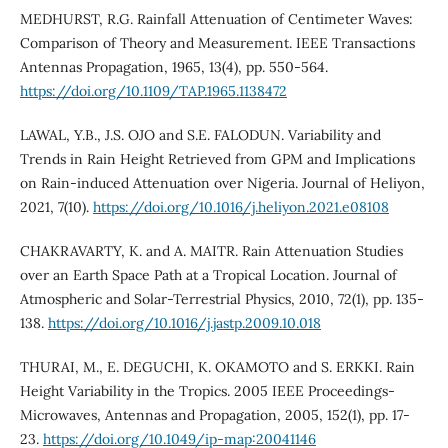
MEDHURST, R.G. Rainfall Attenuation of Centimeter Waves:
Comparison of Theory and Measurement. IEEE Transactions
Antennas Propagation, 1965, 13(4), pp. 550-564.
https://doi.org/10.1109/TAP.1965.1138472
LAWAL, Y.B., J.S. OJO and S.E. FALODUN. Variability and
Trends in Rain Height Retrieved from GPM and Implications
on Rain-induced Attenuation over Nigeria. Journal of Heliyon,
2021, 7(10).
https://doi.org/10.1016/j.heliyon.2021.e08108
CHAKRAVARTY, K. and A. MAITR. Rain Attenuation Studies
over an Earth Space Path at a Tropical Location. Journal of
Atmospheric and Solar-Terrestrial Physics, 2010, 72(1), pp. 135-
138.
https://doi.org/10.1016/j.jastp.2009.10.018
THURAI, M., E. DEGUCHI, K. OKAMOTO and S. ERKKI. Rain
Height Variability in the Tropics. 2005 IEEE Proceedings-
Microwaves, Antennas and Propagation, 2005, 152(1), pp. 17-
23.
https://doi.org/10.1049/ip-map:20041146