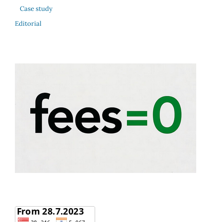
Case study
Editorial