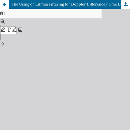
The Using of Kalman Filtering for Doppler Difference/Time Difference of Arrival (DD/TDOA) Systems