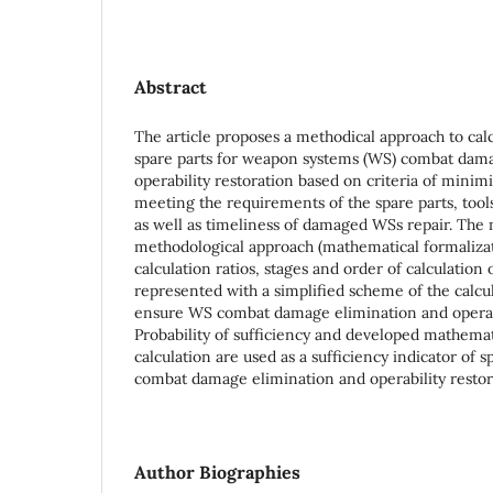
Abstract
The article proposes a methodical approach to cal
spare parts for weapon systems (WS) combat dam
operability restoration based on criteria of minimi
meeting the requirements of the spare parts, tools
as well as timeliness of damaged WSs repair. The 
methodological approach (mathematical formalizati
calculation ratios, stages and order of calculation 
represented with a simplified scheme of the calcul
ensure WS combat damage elimination and operabi
Probability of sufficiency and developed mathemat
calculation are used as a sufficiency indicator of 
combat damage elimination and operability restor
Author Biographies