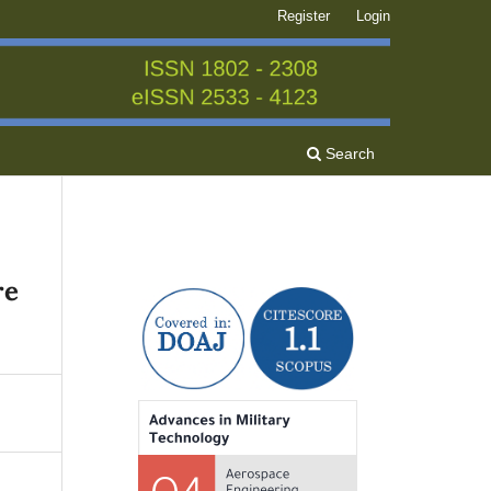
Register
Login
Search
re