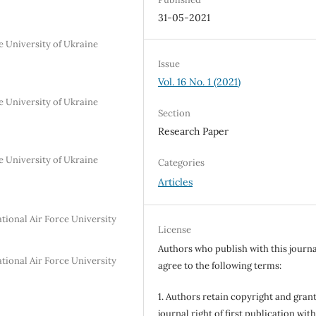
31-05-2021
se University of Ukraine
Issue
Vol. 16 No. 1 (2021)
se University of Ukraine
Section
Research Paper
se University of Ukraine
Categories
Articles
tional Air Force University
License
Authors who publish with this journa
tional Air Force University
agree to the following terms:
1. Authors retain copyright and grant
journal right of first publication wit