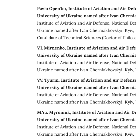
Pavlo Open’ko, Institute of Aviation and Air De
University of Ukraine named after Ivan Cherni
Institute of Aviation and Air Defense, National De
Ukraine named after Ivan Cherniakhovskyi, Kyiv,
Candidate of Technical Sciences (Doctor of Philos
V.I. Mirnenko, Institute of Aviation and Air Def
University of Ukraine named after Ivan Cherni
Institute of Aviation and Air Defense, National De
Ukraine named after Ivan Cherniakhovskyi, Kyiv,
V.V. Tуurin, Institute of Aviation and Air Defen
University of Ukraine named after Ivan Cherni
Institute of Aviation and Air Defense, National De
Ukraine named after Ivan Cherniakhovskyi, Kyiv,
M.Yu. Myronіuk, Institute of Aviation and Air D
University of Ukraine named after Ivan Cherni
Institute of Aviation and Air Defense, National De
Ukraine named after Ivan Cherniakhovskyi, Kyiv,