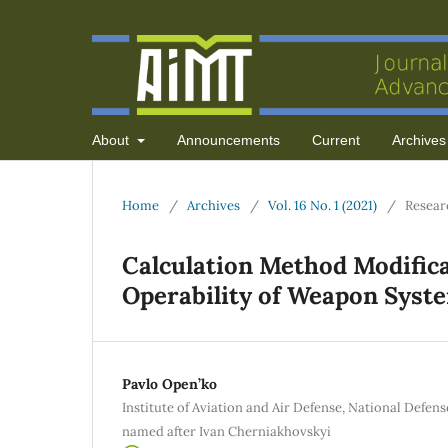
About
Announcements
Current
Archives
Home
/
Archives
/
Vol. 16 No. 1 (2021)
/
Resear
Calculation Method Modifica
Operability of Weapon Syst
Pavlo Open’ko
Institute of Aviation and Air Defense, National Defen
named after Ivan Cherniakhovskyi