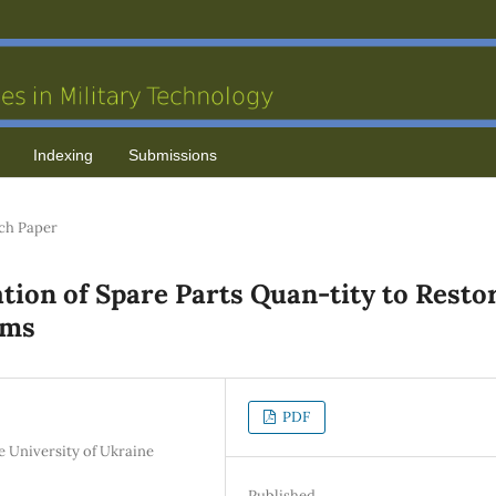
Indexing
Submissions
ch Paper
tion of Spare Parts Quan-tity to Resto
ems
PDF
se University of Ukraine
Published