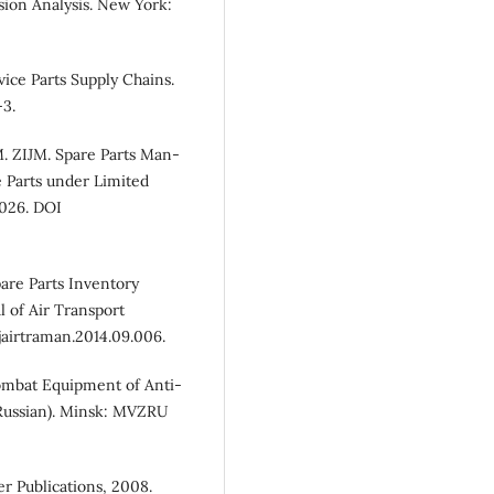
sion Analysis. New York:
ice Parts Supply Chains.
-3.
 ZIJM. Spare Parts Man-
 Parts under Limited
1026. DOI
pare Parts Inventory
of Air Transport
jairtraman.2014.09.006.
ombat Equipment of Anti-
 Russian). Minsk: MVZRU
er Publications, 2008.