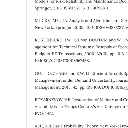
Models for Risk, Reliability and Maintenance Deci
Springer, 2015. ISBN 978-3-31-917968-1
MUCKSTADT, J.A. Analysis and Algorithms for Serv
New York: Springer, 2005. ISBN 978-0-38-722715
RUSTENBURG, J.W., G.J. van HOUTUM and W.H.M.
agement for Technical Systems: Resupply of Spare
Budgets. IIE Transactions, 2000, 32(10), pp. 1013-
10.1080/07408170008967458.
GU, J., G. ZHANG and K.W. LI. Efficient Aircraft S
Manage-ment under Demand Uncertainty. Journal 
Management, 2015, 42, pp. 101-109. DOI 10.1016/j.
BOYARNYKOV, V.B. Restoration of Military and C
Aircraft Missile Troops Country's Air Defence (in
PVO, 1972.
АSH, R.B. Basic Probability Theory. New York: Dov