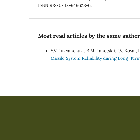
ISBN 978-0-48-646628-6.
Most read articles by the same author
V.V. Lukyanchuk , B.M. Lanetskii, I.V. Koval,
Missile System Reliability during Long-Te