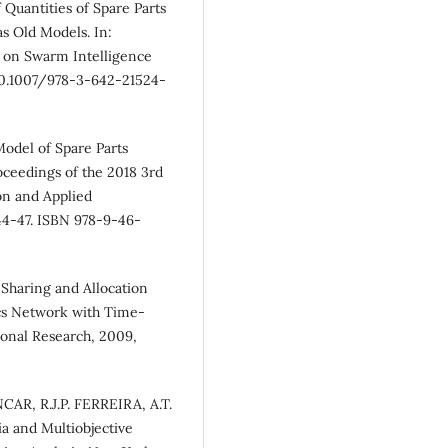
f Quantities of Spare Parts
as Old Models. In:
e on Swarm Intelligence
I 10.1007/978-3-642-21524-
odel of Spare Parts
ceedings of the 2018 3rd
on and Applied
 44-47. ISBN 978-9-46-
haring and Allocation
ics Network with Time-
ional Research, 2009,
AR, R.J.P. FERREIRA, A.T.
a and Multiobjective