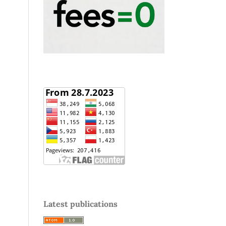
Latest publications