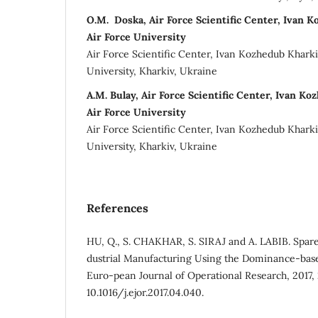
О.M. Doska, Air Force Scientific Center, Ivan 
Air Force University
Air Force Scientific Center, Ivan Kozhedub Kharki
University, Kharkiv, Ukraine
A.M. Bulay, Air Force Scientific Center, Ivan K
Air Force University
Air Force Scientific Center, Ivan Kozhedub Kharki
University, Kharkiv, Ukraine
References
HU, Q., S. CHAKHAR, S. SIRAJ and A. LABIB. Spare 
dustrial Manufacturing Using the Dominance-bas
Euro-pean Journal of Operational Research, 2017, 2
10.1016/j.ejor.2017.04.040.