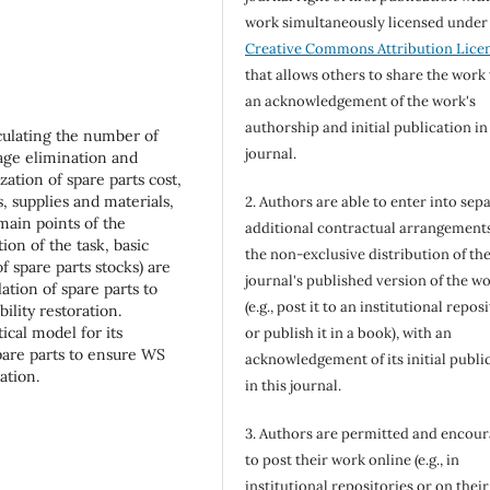
work simultaneously licensed under
Creative Commons Attribution Lice
that allows others to share the work
an acknowledgement of the work's
authorship and initial publication in
culating the number of
journal.
age elimination and
zation of spare parts cost,
, supplies and materials,
2. Authors are able to enter into sepa
main points of the
additional contractual arrangements
on of the task, basic
the non-exclusive distribution of th
of spare parts stocks) are
journal's published version of the w
ation of spare parts to
(e.g., post it to an institutional repos
lity restoration.
ical model for its
or publish it in a book), with an
spare parts to ensure WS
acknowledgement of its initial publi
ation.
in this journal.
3. Authors are permitted and encou
to post their work online (e.g., in
institutional repositories or on their