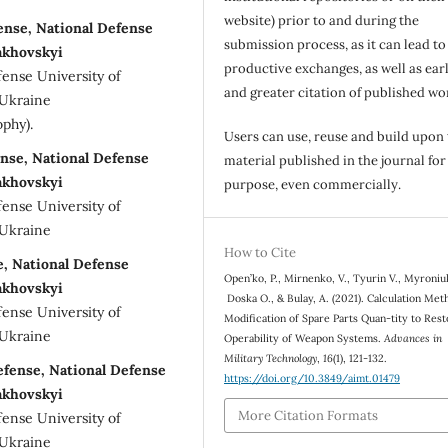
website) prior to and during the
fense, National Defense
submission process, as it can lead to
akhovskyi
productive exchanges, as well as earl
fense University of
and greater citation of published wo
 Ukraine
ophy).
Users can use, reuse and build upon
ense, National Defense
material published in the journal for
akhovskyi
purpose, even commercially.
fense University of
 Ukraine
How to Cite
se, National Defense
Open’ko, P., Mirnenko, V., Tуurin V., Myronіu
akhovskyi
Doska О., & Bulay, A. (2021). Calculation Met
fense University of
Modification of Spare Parts Quan-tity to Res
 Ukraine
Operability of Weapon Systems.
Advances in
Military Technology
,
16
(1), 121-132.
efense, National Defense
https://doi.org/10.3849/aimt.01479
akhovskyi
More Citation Formats
fense University of
 Ukraine