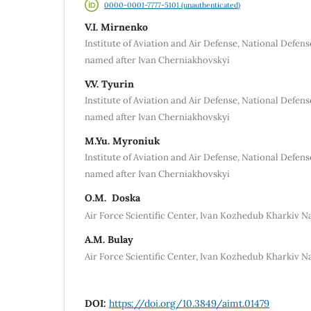
0000-0001-7777-5101 (unauthenticated)
V.I. Mirnenko
Institute of Aviation and Air Defense, National Defen
named after Ivan Cherniakhovskyi
V.V. Tуurin
Institute of Aviation and Air Defense, National Defen
named after Ivan Cherniakhovskyi
M.Yu. Myronіuk
Institute of Aviation and Air Defense, National Defen
named after Ivan Cherniakhovskyi
О.M. Doska
Air Force Scientific Center, Ivan Kozhedub Kharkiv Na
A.M. Bulay
Air Force Scientific Center, Ivan Kozhedub Kharkiv Na
DOI:
https://doi.org/10.3849/aimt.01479