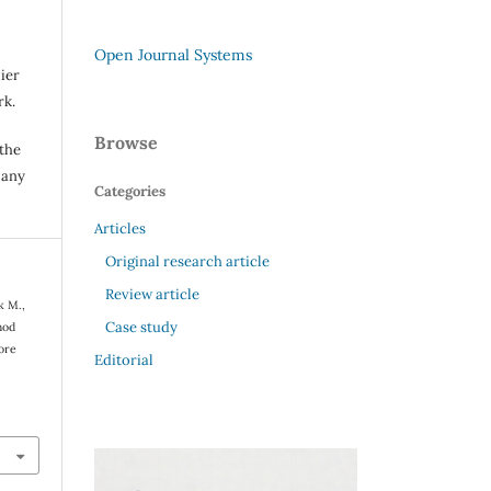
Open Journal Systems
ier
rk.
Browse
 the
 any
Categories
Articles
Original research article
Review article
k M.,
Case study
hod
tore
Editorial