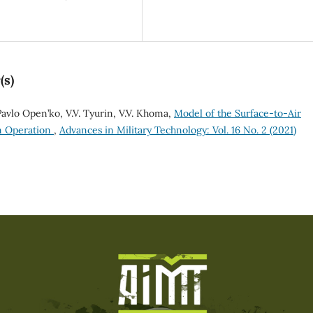
(s)
 Pavlo Open’ko, V.V. Tуurin, V.V. Khoma,
Model of the Surface-to-Air
rm Operation
,
Advances in Military Technology: Vol. 16 No. 2 (2021)