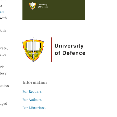
 a
nse
 with
 this
rate,
 for
e
ork
itory
Information
cation
For Readers
For Authors
raged
For Librarians