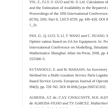
YIN, Z., F.L.Y.-F. GUO and M.-S. LAI. Calculation o
and the Estimation of Availability in the Repaired 
Proceedings of the 2011 International Conferenc
(ICSI), 2011, Part II, LNCS 6729, pp. 419-426. DO
7_51.
PAN, G., Q. LUO, X. LI, Y. WANG and C. HUANG. M
Optimi-zation Based on GA for Equipment. In: Pro
International Conference on Modelling, Simulati
Mathematics. Shanghai: Atlan-tis Press, 2018, pp.
252566-5.
KUTANOGLU, E. and M. MAHAJAN. An Inventory S
Method for a Multi-Location Service Parts Logist
Based Service Levels. European Journal of Operat
194(3), pp. 728-742. DOI 10.1016/j.ejor.2007.12.032.
ALMEIDA, A.T. de, C.A.V. CAVALCANTE, M.H. ALENC
de ALMEIDA-FILHO and T.V. GARCEZ. Multicriteri