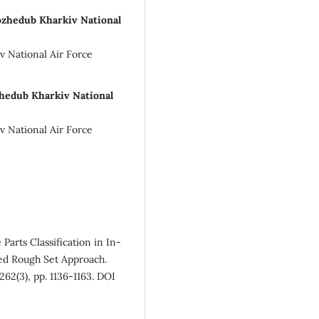
Kozhedub Kharkiv National
v National Air Force
ozhedub Kharkiv National
v National Air Force
Parts Classification in In-
ed Rough Set Approach.
62(3), pp. 1136-1163. DOI