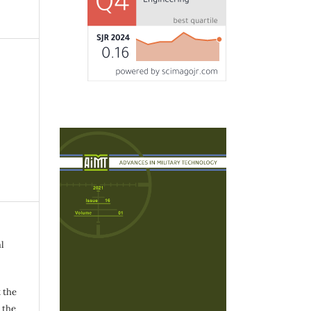
l
 the
h the