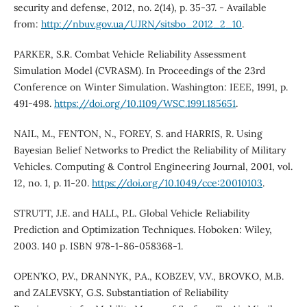
security and defense, 2012, no. 2(14), p. 35-37. - Available
from:
http://nbuv.gov.ua/UJRN/sitsbo_2012_2_10
.
PARKER, S.R. Combat Vehicle Reliability Assessment
Simulation Model (CVRASM). In Proceedings of the 23rd
Conference on Winter Simulation. Washington: IEEE, 1991, p.
491-498.
https://doi.org/10.1109/WSC.1991.185651
.
NAIL, M., FENTON, N., FOREY, S. and HARRIS, R. Using
Bayesian Belief Networks to Predict the Reliability of Military
Vehicles. Computing & Control Engineering Journal, 2001, vol.
12, no. 1, p. 11-20.
https://doi.org/10.1049/cce:20010103
.
STRUTT, J.E. and HALL, P.L. Global Vehicle Reliability
Prediction and Optimization Techniques. Hoboken: Wiley,
2003. 140 p. ISBN 978-1-86-058368-1.
OPEN’KO, P.V., DRANNYK, P.A., KOBZEV, V.V., BROVKO, M.B.
and ZALEVSKY, G.S. Substantiation of Reliability