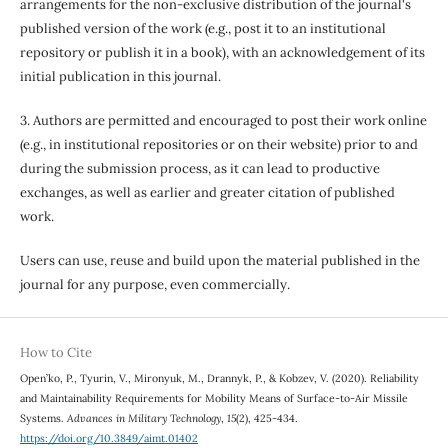
arrangements for the non-exclusive distribution of the journal's
published version of the work (e.g., post it to an institutional
repository or publish it in a book), with an acknowledgement of its
initial publication in this journal.
3. Authors are permitted and encouraged to post their work online
(e.g., in institutional repositories or on their website) prior to and
during the submission process, as it can lead to productive
exchanges, as well as earlier and greater citation of published
work.
Users can use, reuse and build upon the material published in the
journal for any purpose, even commercially.
How to Cite
Open’ko, P., Tyurin, V., Mironyuk, M., Drannyk, P., & Kobzev, V. (2020). Reliability
and Maintainability Requirements for Mobility Means of Surface-to-Air Missile
Systems.
Advances in Military Technology
,
15
(2), 425-434.
https://doi.org/10.3849/aimt.01402