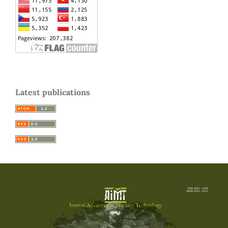
Latest publications