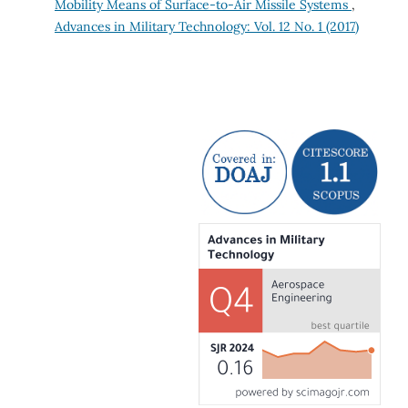
Mobility Means of Surface‐to‐Air Missile Systems
,
Advances in Military Technology: Vol. 12 No. 1 (2017)