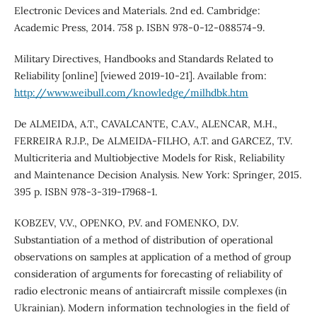
Electronic Devices and Materials. 2nd ed. Cambridge:
Academic Press, 2014. 758 p. ISBN 978-0-12-088574-9.
Military Directives, Handbooks and Standards Related to
Reliability [online] [viewed 2019-10-21]. Available from:
http://www.weibull.com/knowledge/milhdbk.htm
De ALMEIDA, A.T., CAVALCANTE, C.A.V., ALENCAR, M.H.,
FERREIRA R.J.P., De ALMEIDA-FILHO, A.T. and GARCEZ, T.V.
Multicriteria and Multiobjective Models for Risk, Reliability
and Maintenance Decision Analysis. New York: Springer, 2015.
395 p. ISBN 978-3-319-17968-1.
KOBZEV, V.V., OPENKO, P.V. and FOMENKO, D.V.
Substantiation of a method of distribution of operational
observations on samples at application of a method of group
consideration of arguments for forecasting of reliability of
radio electronic means of antiaircraft missile complexes (in
Ukrainian). Modern information technologies in the field of