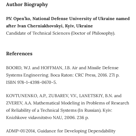
Author Biography
P.V. Open’ko, National Defense University of Ukraine named
after Ivan Cherniakhovskyi, Kyiv, Ukraine
Candidate of Technical Sciences (Doctor of Philosophy).
References
BOORD, W.J. and HOFFMAN, J.B. Air and Missile Defense
Systems Engineering. Boca Raton: CRC Press, 2016. 271 p.
ISBN 978-1-4398-0670-5.
KOVTUNENKO, A.P., ZUBAREV, V.V., LANETSKIY, B.N. and
ZVEREV, A.A. Mathematical Modeling in Problems of Research
of Reliability of a Technical Systems (In Russian). Kyiv:
Knizhkove vidavnitstvo NAU, 2006. 236 p.
ADMP-01:2014, Guidance for Developing Dependability