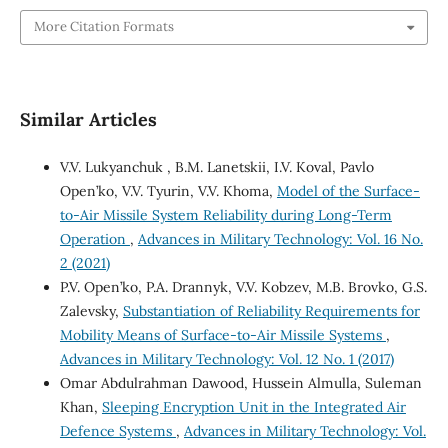
More Citation Formats
Similar Articles
V.V. Lukyanchuk , B.M. Lanetskii, I.V. Koval, Pavlo
Open’ko, V.V. Tуurin, V.V. Khoma,
Model of the Surface-
to-Air Missile System Reliability during Long-Term
Operation
,
Advances in Military Technology: Vol. 16 No.
2 (2021)
P.V. Open’ko, P.A. Drannyk, V.V. Kobzev, M.B. Brovko, G.S.
Zalevsky,
Substantiation of Reliability Requirements for
Mobility Means of Surface‐to‐Air Missile Systems
,
Advances in Military Technology: Vol. 12 No. 1 (2017)
Omar Abdulrahman Dawood, Hussein Almulla, Suleman
Khan,
Sleeping Encryption Unit in the Integrated Air
Defence Systems
,
Advances in Military Technology: Vol.