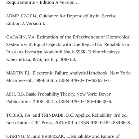
Requirements – Edition A Version 1.
ADMP-02:2014, Guidance for Dependability in-Servise –
Edition A Version 1.
GADASIN, V.A. Estimation of the Effectiveness of Hierarchical
Systems with Equal Objects with Due Regard for Reliability (in
Russian). Izvestiya Akademii Nauk SSSR. Tekhnicheskaya
Kibernetika, 1976, no. 6, p. 108-113.
MARTIN P.L. Electronic Failure Analysis Handbook. New York:
McGraw-Hill, 1999. 766 p. ISBN 978-0-07-162634-7.
АSH, R.B. Basic Probability Theory. New York: Dover
Publications, 2008. 352 p. ISBN 978-0-486-46628-6.
TOBIAS, P.A. and TRINDADE, D.C. Applied Reliability. 3rd ed.
Boca Raton: CRC Press, 2011. 600 p. ISBN 978-1-58-488466-8.
OHRING, M. and KASPRZAK, L. Reliability and Failure of