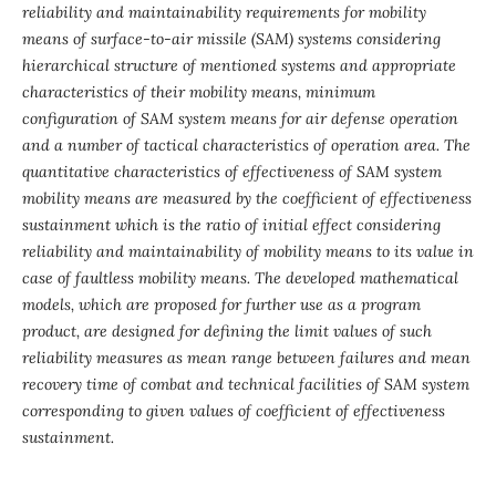
reliability and maintainability requirements for mobility
means of surface-to-air missile (SAM) systems considering
hierarchical structure of mentioned systems and appropriate
characteristics of their mobility means, minimum
configuration of SAM system means for air defense operation
and a number of tactical characteristics of operation area. The
quantitative characteristics of effectiveness of SAM system
mobility means are measured by the coefficient of effectiveness
sustainment which is the ratio of initial effect considering
reliability and maintainability of mobility means to its value in
case of faultless mobility means. The developed mathematical
models, which are proposed for further use as a program
product, are designed for defining the limit values of such
reliability measures as mean range between failures and mean
recovery time of combat and technical facilities of SAM system
corresponding to given values of coefficient of effectiveness
sustainment.