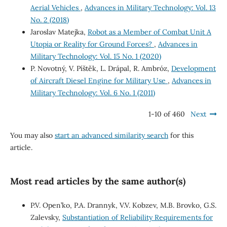
Aerial Vehicles
,
Advances in Military Technology: Vol. 13
No. 2 (2018)
Jaroslav Matejka,
Robot as a Member of Combat Unit A
Utopia or Reality for Ground Forces?
,
Advances in
Military Technology: Vol. 15 No. 1 (2020)
P. Novotný, V. Píštěk, L. Drápal, R. Ambróz,
Development
of Aircraft Diesel Engine for Military Use
,
Advances in
Military Technology: Vol. 6 No. 1 (2011)
1-10 of 460
Next
You may also
start an advanced similarity search
for this
article.
Most read articles by the same author(s)
P.V. Open’ko, P.A. Drannyk, V.V. Kobzev, M.B. Brovko, G.S.
Zalevsky,
Substantiation of Reliability Requirements for