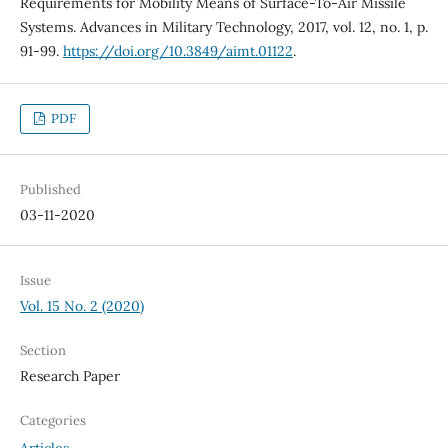
Requirements for Mobility Means of Surface-To-Air Missile
Systems. Advances in Military Technology, 2017, vol. 12, no. 1, p.
91-99.
https://doi.org/10.3849/aimt.01122
.
PDF
Published
03-11-2020
Issue
Vol. 15 No. 2 (2020)
Section
Research Paper
Categories