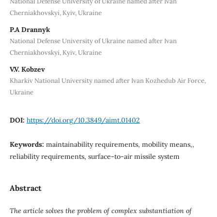
National Defense University of Ukraine named after Ivan
Cherniakhovskyi, Kyiv, Ukraine
P.A Drannyk
National Defense University of Ukraine named after Ivan
Cherniakhovskyi, Kyiv, Ukraine
V.V. Kobzev
Kharkiv National University named after Ivan Kozhedub Air Force,
Ukraine
DOI:
https://doi.org/10.3849/aimt.01402
Keywords:
maintainability requirements, mobility means,,
reliability requirements, surface-to-air missile system
Abstract
The article solves the problem of complex substantiation of