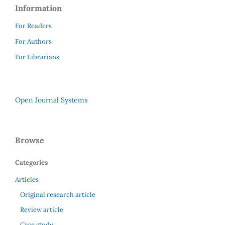
Information
For Readers
For Authors
For Librarians
Open Journal Systems
Browse
Categories
Articles
Original research article
Review article
Case study