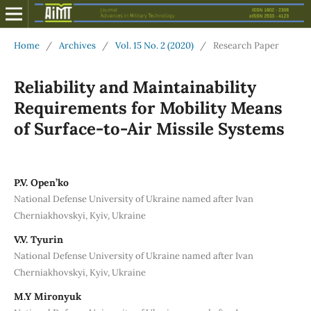
Home
/
Archives
/
Vol. 15 No. 2 (2020)
/
Research Paper
Reliability and Maintainability
Requirements for Mobility Means
of Surface-to-Air Missile Systems
P.V. Open’ko
National Defense University of Ukraine named after Ivan
Cherniakhovskyi, Kyiv, Ukraine
V.V. Tyurin
National Defense University of Ukraine named after Ivan
Cherniakhovskyi, Kyiv, Ukraine
M.Y Mironyuk