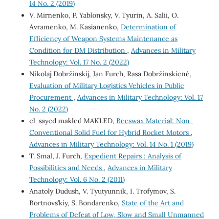
14 No. 2 (2019)
V. Mirnenko, P. Yablonsky, V. Tyurin, A. Salii, O.
Avramenko, M. Kasianenko,
Determination of
Efficiency of Weapon Systems Maintenance as
Condition for DM Distribution
,
Advances in Military
Technology: Vol. 17 No. 2 (2022)
Nikolaj Dobržinskij, Jan Furch, Rasa Dobržinskienė,
Evaluation of Military Logistics Vehicles in Public
Procurement
,
Advances in Military Technology: Vol. 17
No. 2 (2022)
el-sayed makled MAKLED,
Beeswax Material: Non-
Conventional Solid Fuel for Hybrid Rocket Motors
,
Advances in Military Technology: Vol. 14 No. 1 (2019)
T. Smal, J. Furch,
Expedient Repairs : Analysis of
Possibilities and Needs
,
Advances in Military
Technology: Vol. 6 No. 2 (2011)
Anatoly Dudush, V. Tyutyunnik, I. Trofymov, S.
Bortnovs’kiy, S. Bondarenko,
State of the Art and
Problems of Defeat of Low, Slow and Small Unmanned