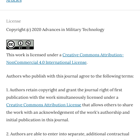
Articles
License
Copyright (c) 2020 Advances in Military Technology
This work is licensed under a
Creative Commons Attribution-
NonCommercial 4.0 International License
.
Authors who publish with this journal agree to the following terms:
1. Authors retain copyright and grant the journal right of first
publication with the work simultaneously licensed under a
Creative Commons Attribution License
that allows others to share
the work with an acknowledgement of the work's authorship and
initial publication in this journal.
2. Authors are able to enter into separate, additional contractual