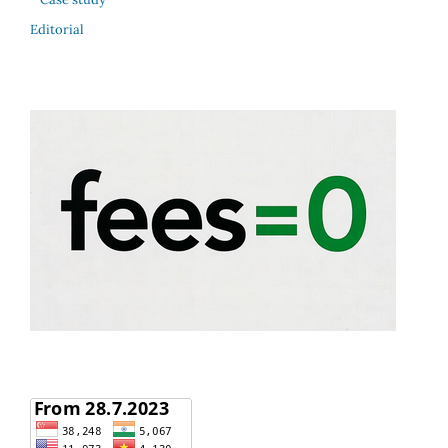
Editorial