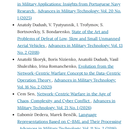
in Military Applications: Insights from Portuguese Navy
Research
,
Advances in Military Technology: Vol. 20 No.
1 (2025)
Anatoly Dudush, V. Tyutyunnik, I. Trofymov, S.
Bortnovs’kiy, S. Bondarenko,
State of the Art and
Problems of Defeat of Low, Slow and Small Unmanned
Aerial Vehicles
,
Advances in Military Technology: Vol. 13
No. 2 (2018)
Anatolii Skoryk, Boris Nizienko, Anatolii Dudush, Vasil
Shulezhko, Irina Romanchenko,
Evolution from the
Network-Centric Warfare Сoncept to the Data-Centric
Operation Theory
,
Advances in Military Technology:
Vol. 16 No. 2 (2021)
Cem Sen,
Network-Centric Warfare in the Age of
Chaos, Complexity, and Cyber Conflict
,
Advances in
Military Technology: Vol. 21 No. 1 (2026)
Ľubomír Dedera, Marek Benčík,
Language
Representations Based on C-BML and Their Processing
,
Advances in Military Technology: Vol. 11 No. 2 (2016)