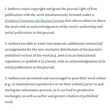
1. Authors retain copyright and grant the journal right of first
publication with the work simultaneously licensed under a
Creative Commons Attribution License
that allows others to share
the work with an acknowledgement of the work's authorship and
initial publication in this journal.
2. Authors are able to enter into separate, additional contractual
arrangements for the non-exclusive distribution of the journal's
published version of the work (e.g., post it to an institutional
repository or publish it in a book), with an acknowledgement of its
initial publication in this journal.
3. Authors are permitted and encouraged to post their work online
(e.g., in institutional repositories or on their website) prior to and
during the submission process, as it can lead to productive
exchanges, as well as earlier and greater citation of published
work.