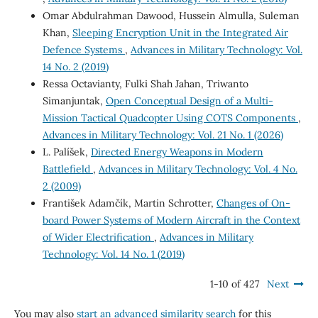
Omar Abdulrahman Dawood, Hussein Almulla, Suleman
Khan,
Sleeping Encryption Unit in the Integrated Air
Defence Systems
,
Advances in Military Technology: Vol.
14 No. 2 (2019)
Ressa Octavianty, Fulki Shah Jahan, Triwanto
Simanjuntak,
Open Conceptual Design of a Multi-
Mission Tactical Quadcopter Using COTS Components
,
Advances in Military Technology: Vol. 21 No. 1 (2026)
L. Palíšek,
Directed Energy Weapons in Modern
Battlefield
,
Advances in Military Technology: Vol. 4 No.
2 (2009)
František Adamčík, Martin Schrotter,
Changes of On-
board Power Systems of Modern Aircraft in the Context
of Wider Electrification
,
Advances in Military
Technology: Vol. 14 No. 1 (2019)
1-10 of 427
Next
You may also
start an advanced similarity search
for this