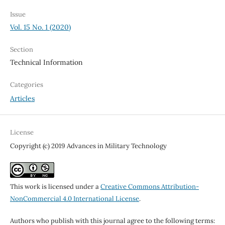
Issue
Vol. 15 No. 1 (2020)
Section
Technical Information
Categories
Articles
License
Copyright (c) 2019 Advances in Military Technology
This work is licensed under a
Creative Commons Attribution-
NonCommercial 4.0 International License
.
Authors who publish with this journal agree to the following terms: