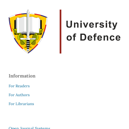
Information
For Readers
For Authors
For Librarians
Open Journal Systems