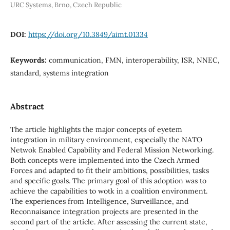
URC Systems, Brno, Czech Republic
DOI:
https://doi.org/10.3849/aimt.01334
Keywords:
communication, FMN, interoperability, ISR, NNEC,
standard, systems integration
Abstract
The article highlights the major concepts of eyetem
integration in military environment, especially the NATO
Netwok Enabled Capability and Federal Mission Networking.
Both concepts were implemented into the Czech Armed
Forces and adapted to fit their ambitions, possibilities, tasks
and specific goals. The primary goal of this adoption was to
achieve the capabilities to wotk in a coalition environment.
The experiences from Intelligence, Surveillance, and
Reconnaisance integration projects are presented in the
second part of the article. After assessing the current state,