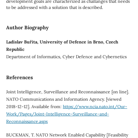
development goals are characterized as challanges that needs
to be addressed with a solution that is described.
Author Biography
Ladislav Buřita, University of Defence in Brno, Czech
Republic
Department of Informatics, Cyber Defence and Cybernetics
References
Joint Intelligence, Surveillance and Reconnaissance [on line].
NATO Communications and Information Agency. [viewed
2018-12-12]. Available from:
https://www.ncia.nato.int/Our-
Work/Pages/Joint-Intelligence-Surveillance-and-
Reconnaissance.aspx
BUCKMAN, T. NATO Network Enabled Capability [Feasibility