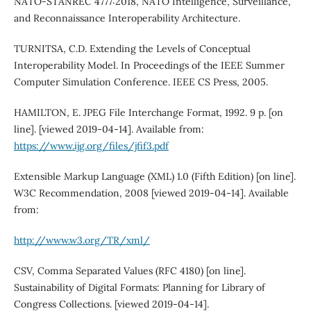
NATO-STANREC 4777:2018, NATO Intelligence, Surveillance,
and Reconnaissance Interoperability Architecture.
TURNITSA, C.D. Extending the Levels of Conceptual
Interoperability Model. In Proceedings of the IEEE Summer
Computer Simulation Conference. IEEE CS Press, 2005.
HAMILTON, E. JPEG File Interchange Format, 1992. 9 p. [on
line]. [viewed 2019-04-14]. Available from:
https://www.ijg.org/files/jfif3.pdf
Extensible Markup Language (XML) 1.0 (Fifth Edition) [on line].
W3C Recommendation, 2008 [viewed 2019-04-14]. Available
from:
http://www.w3.org/TR/xml/
CSV, Comma Separated Values (RFC 4180) [on line].
Sustainability of Digital Formats: Planning for Library of
Congress Collections. [viewed 2019-04-14].