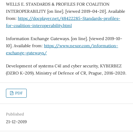
WELLS E. STANDARDS & PROFILES FOR COALITION
INTEROPERABILITY [on line]. [viewed 2019-04-20]. Available
from:
https://docplayer.net/48422285-Standards-profiles-
for-coalition-interoperability.html
Information Exchange Gateways. [on line]. [viewed 2019-10-
10]. Available from:
https://www.nexor.com/information-
exchange-gateways/
Development of systems C4I and cyber security, KYBERBEZ
(DZRO K‐209). Ministry of Defence of CR, Prague, 2016-2020.
PDF
Published
21-12-2019