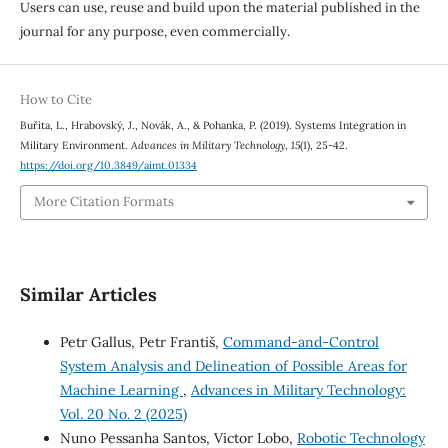
Users can use, reuse and build upon the material published in the
journal for any purpose, even commercially.
How to Cite
Buřita, L., Hrabovský, J., Novák, A., & Pohanka, P. (2019). Systems Integration in
Military Environment.
Advances in Military Technology
,
15
(1), 25-42.
https://doi.org/10.3849/aimt.01334
More Citation Formats
Similar Articles
Petr Gallus, Petr Františ,
Command-and-Control
System Analysis and Delineation of Possible Areas for
Machine Learning
,
Advances in Military Technology:
Vol. 20 No. 2 (2025)
Nuno Pessanha Santos, Victor Lobo,
Robotic Technology