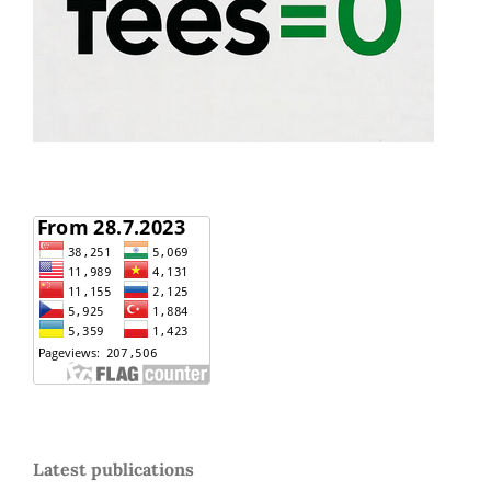
Latest publications