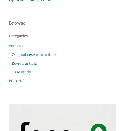
Browse
Categories
Articles
Original research article
Review article
Case study
Editorial