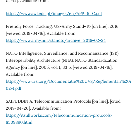
04-14]. Available from:
https://www.awl.edu.pl/images/en/APP_6_C.pdf
Friendly Force Tracking, US‐Army Stand‐To [on line]. 2016
[viewed 2019-04-16]. Available from:
https://www.army.mil/standto/archive_2016-02-24
NATO Intelligence, Surveillance, and Reconnaissance (ISR)
Interoperability Architecture (NIIA). NATO Standardization
Agency [on line]. 2005, vol. 1, 33 p. [viewed 2019-04-16].
Available from:
https://www.uvsr.org/Documentatie%20UVS/Reglementari%20
02v1.pdf
SAIFUDDIN A. Telecommunication Protocols [on line]. [cited
2019-04-20]. Available from:
https://itstillworks.com/telecommunication-protocols-
8509890.html