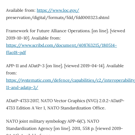
Available from:
https://www.loc.gov/
preservation/digital/formats/fdd/fdd000323.shtml
Framework for Future Alliance Operations. [on line]. [viewed
2019-10-10]. Available from:
https://www.scribd.com/document/408763215/180514-
ffao18-pdf
APP-11 and ADatP-3 [on line]. [viewed 2019-04-14]. Available
from:
https://systematic.com/defence/capabilities/c2/interoperabilit
11-and-adatp-3/
ADatP‐4733:2017, NATO Vector Graphics (NVG) 2.0.2‐ADatP‐
4733 Edition A Ver 1, NATO Standardization Office.
NATO joint military symbology APP‐6(C). NATO
Standardization Agency [on line]. 2011, 558 p. [viewed 2019-