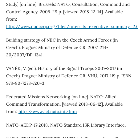
Study] [on line]. Brussels: NATO, Consultation, Command and
Control Agency, 2005. 29 p. [viewed 2018-12-14]. Available
from:
http://www.dodccrp.org/files/nnec_fs_executive_summary_2.
Building strategy of NEC in the Czech Armed Forces (in
Czech). Prague: Ministry of Defence CR, 2007, 214-
20/2007/DP-1341.
VANĚK, V. (ed.). History of the Signal Troops 2007-2017 (in
Czech). Prague: Ministry of Defence CR, VHÚ, 2017. 119 p. ISBN
978-80-7278-720-3.
Federated Missions Networking [on line]. NATO: Allied
Command Transformation. [viewed 2018-06-12]. Available
from:
http://www.act.nato.int/fmn
NATO-AEDP-17:2018, NATO Standard ISR Library Interface.