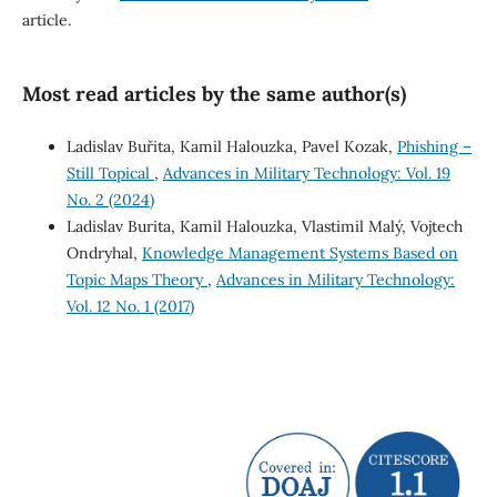
article.
Most read articles by the same author(s)
Ladislav Buřita, Kamil Halouzka, Pavel Kozak,
Phishing –
Still Topical
,
Advances in Military Technology: Vol. 19
No. 2 (2024)
Ladislav Burita, Kamil Halouzka, Vlastimil Malý, Vojtech
Ondryhal,
Knowledge Management Systems Based on
Topic Maps Theory
,
Advances in Military Technology:
Vol. 12 No. 1 (2017)