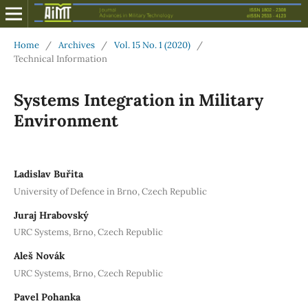
Home
/
Archives
/
Vol. 15 No. 1 (2020)
/
Technical Information
Systems Integration in Military
Environment
Ladislav Buřita
University of Defence in Brno, Czech Republic
Juraj Hrabovský
URC Systems, Brno, Czech Republic
Aleš Novák
URC Systems, Brno, Czech Republic
Pavel Pohanka