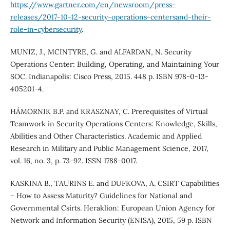
https://www.gartner.com/en/newsroom/press-
releases/2017-10-12-security-operations-centersand-their-
role-in-cybersecurity
.
MUNIZ, J., MCINTYRE, G. and ALFARDAN, N. Security
Operations Center: Building, Operating, and Maintaining Your
SOC. Indianapolis: Cisco Press, 2015. 448 p. ISBN 978-0-13-
405201-4.
HÁMORNIK B.P. and KRASZNAY, C. Prerequisites of Virtual
Teamwork in Security Operations Centers: Knowledge, Skills,
Abilities and Other Characteristics. Academic and Applied
Research in Military and Public Management Science, 2017,
vol. 16, no. 3, p. 73-92. ISSN 1788-0017.
KASKINA B., TAURINS E. and DUFKOVA, A. CSIRT Capabilities
– How to Assess Maturity? Guidelines for National and
Governmental Csirts. Heraklion: European Union Agency for
Network and Information Security (ENISA), 2015, 59 p. ISBN