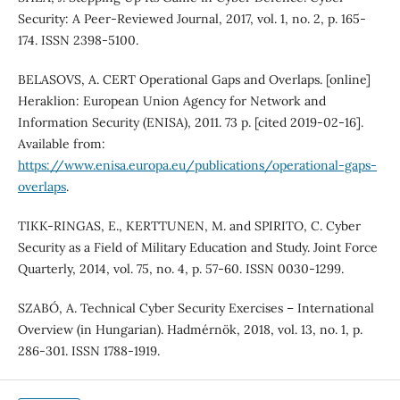
Security: A Peer‐Reviewed Journal, 2017, vol. 1, no. 2, p. 165-
174. ISSN 2398-5100.
BELASOVS, A. CERT Operational Gaps and Overlaps. [online]
Heraklion: European Union Agency for Network and
Information Security (ENISA), 2011. 73 p. [cited 2019-02-16].
Available from:
https://www.enisa.europa.eu/publications/operational-gaps-
overlaps
.
TIKK-RINGAS, E., KERTTUNEN, M. and SPIRITO, C. Cyber
Security as a Field of Military Education and Study. Joint Force
Quarterly, 2014, vol. 75, no. 4, p. 57-60. ISSN 0030-1299.
SZABÓ, A. Technical Cyber Security Exercises – International
Overview (in Hungarian). Hadmérnök, 2018, vol. 13, no. 1, p.
286-301. ISSN 1788-1919.