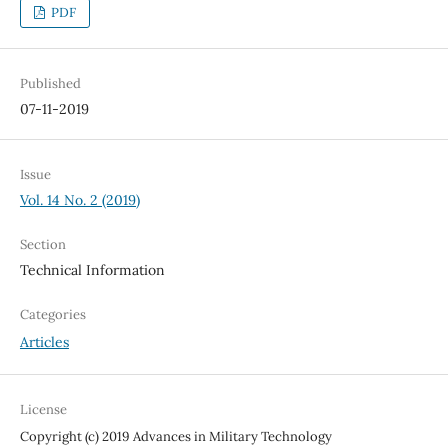
PDF
Published
07-11-2019
Issue
Vol. 14 No. 2 (2019)
Section
Technical Information
Categories
Articles
License
Copyright (c) 2019 Advances in Military Technology