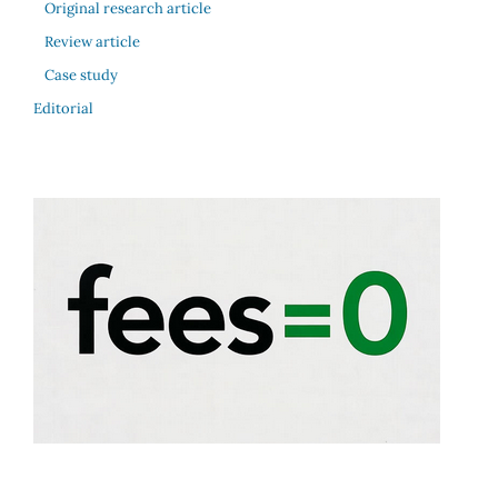
Original research article
Review article
Case study
Editorial