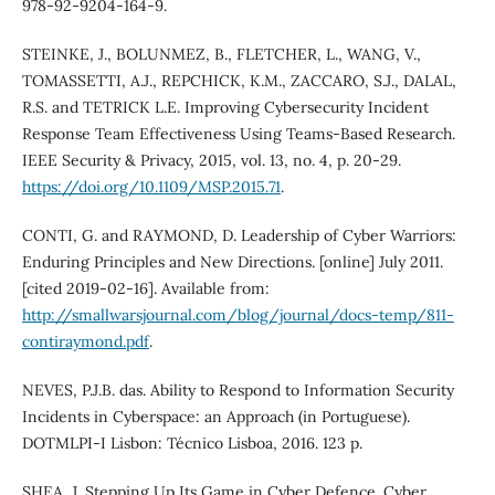
978-92-9204-164-9.
STEINKE, J., BOLUNMEZ, B., FLETCHER, L., WANG, V.,
TOMASSETTI, A.J., REPCHICK, K.M., ZACCARO, S.J., DALAL,
R.S. and TETRICK L.E. Improving Cybersecurity Incident
Response Team Effectiveness Using Teams-Based Research.
IEEE Security & Privacy, 2015, vol. 13, no. 4, p. 20-29.
https://doi.org/10.1109/MSP.2015.71
.
CONTI, G. and RAYMOND, D. Leadership of Cyber Warriors:
Enduring Principles and New Directions. [online] July 2011.
[cited 2019-02-16]. Available from:
http://smallwarsjournal.com/blog/journal/docs-temp/811-
contiraymond.pdf
.
NEVES, P.J.B. das. Ability to Respond to Information Security
Incidents in Cyberspace: an Approach (in Portuguese).
DOTMLPI-I Lisbon: Técnico Lisboa, 2016. 123 p.
SHEA, J. Stepping Up Its Game in Cyber Defence. Cyber