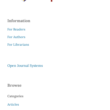
Information
For Readers
For Authors
For Librarians
Open Journal Systems
Browse
Categories
Articles