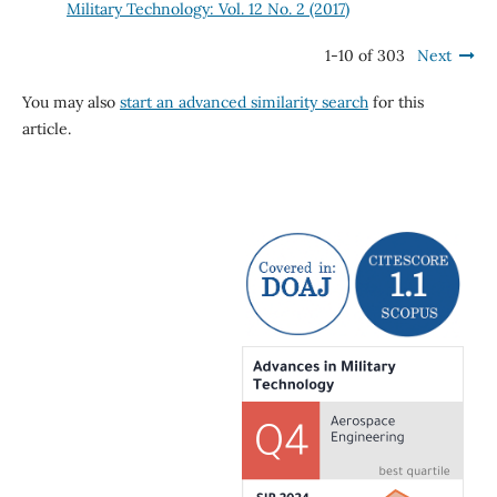
Military Technology: Vol. 12 No. 2 (2017)
1-10 of 303
Next
You may also
start an advanced similarity search
for this
article.