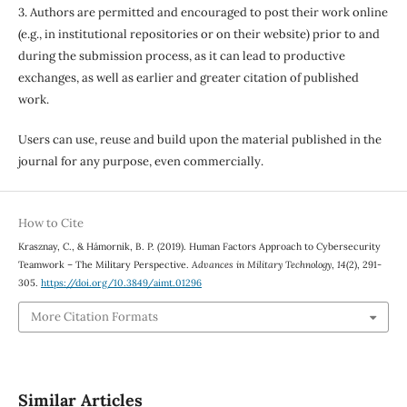
3. Authors are permitted and encouraged to post their work online
(e.g., in institutional repositories or on their website) prior to and
during the submission process, as it can lead to productive
exchanges, as well as earlier and greater citation of published
work.
Users can use, reuse and build upon the material published in the
journal for any purpose, even commercially.
How to Cite
Krasznay, C., & Hámornik, B. P. (2019). Human Factors Approach to Cybersecurity
Teamwork – The Military Perspective.
Advances in Military Technology
,
14
(2), 291-
305.
https://doi.org/10.3849/aimt.01296
More Citation Formats
Similar Articles