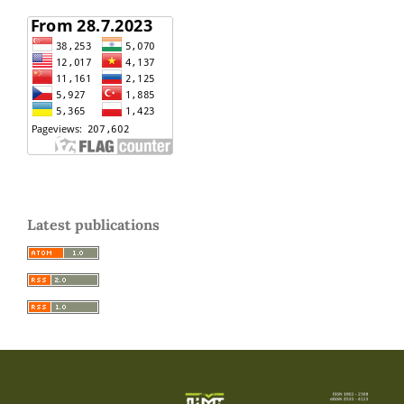
Latest publications