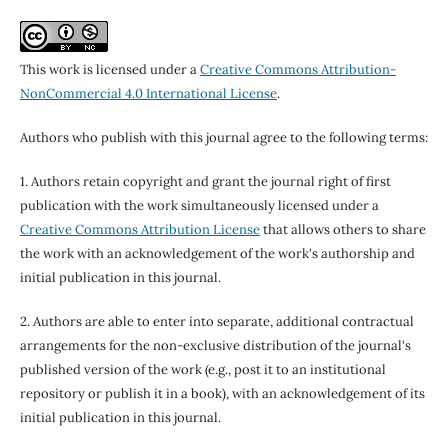
This work is licensed under a
Creative Commons Attribution-
NonCommercial 4.0 International License
.
Authors who publish with this journal agree to the following terms:
1. Authors retain copyright and grant the journal right of first
publication with the work simultaneously licensed under a
Creative Commons Attribution License
that allows others to share
the work with an acknowledgement of the work's authorship and
initial publication in this journal.
2. Authors are able to enter into separate, additional contractual
arrangements for the non-exclusive distribution of the journal's
published version of the work (e.g., post it to an institutional
repository or publish it in a book), with an acknowledgement of its
initial publication in this journal.