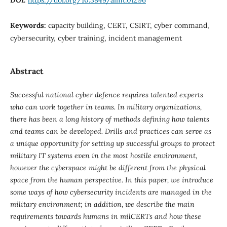
Keywords:
capacity building, CERT, CSIRT, cyber command,
cybersecurity, cyber training, incident management
Abstract
Successful national cyber defence requires talented experts
who can work together in teams. In military organizations,
there has been a long history of methods defining how talents
and teams can be developed. Drills and practices can serve as
a unique opportunity for setting up successful groups to protect
military IT systems even in the most hostile environment,
however the cyberspace might be different from the physical
space from the human perspective. In this paper, we introduce
some ways of how cybersecurity incidents are managed in the
military environment; in addition, we describe the main
requirements towards humans in milCERTs and how these