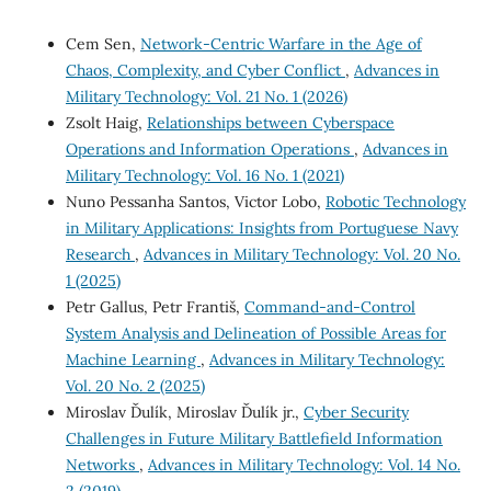
Cem Sen,
Network-Centric Warfare in the Age of
Chaos, Complexity, and Cyber Conflict
,
Advances in
Military Technology: Vol. 21 No. 1 (2026)
Zsolt Haig,
Relationships between Cyberspace
Operations and Information Operations
,
Advances in
Military Technology: Vol. 16 No. 1 (2021)
Nuno Pessanha Santos, Victor Lobo,
Robotic Technology
in Military Applications: Insights from Portuguese Navy
Research
,
Advances in Military Technology: Vol. 20 No.
1 (2025)
Petr Gallus, Petr Františ,
Command-and-Control
System Analysis and Delineation of Possible Areas for
Machine Learning
,
Advances in Military Technology:
Vol. 20 No. 2 (2025)
Miroslav Ďulík, Miroslav Ďulík jr.,
Cyber Security
Challenges in Future Military Battlefield Information
Networks
,
Advances in Military Technology: Vol. 14 No.