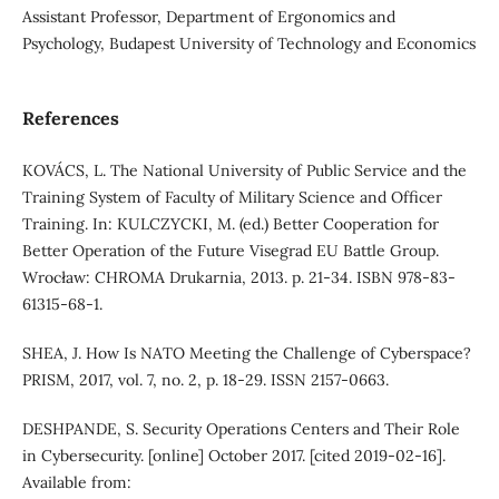
Assistant Professor, Department of Ergonomics and
Psychology, Budapest University of Technology and Economics
References
KOVÁCS, L. The National University of Public Service and the
Training System of Faculty of Military Science and Officer
Training. In: KULCZYCKI, M. (ed.) Better Cooperation for
Better Operation of the Future Visegrad EU Battle Group.
Wrocław: CHROMA Drukarnia, 2013. p. 21-34. ISBN 978-83-
61315-68-1.
SHEA, J. How Is NATO Meeting the Challenge of Cyberspace?
PRISM, 2017, vol. 7, no. 2, p. 18-29. ISSN 2157-0663.
DESHPANDE, S. Security Operations Centers and Their Role
in Cybersecurity. [online] October 2017. [cited 2019-02-16].
Available from: