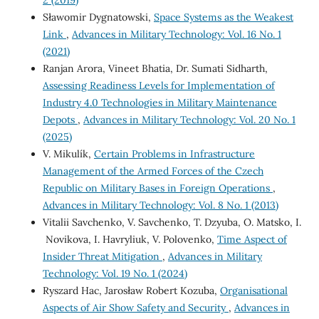
2 (2019)
Sławomir Dygnatowski,
Space Systems as the Weakest
Link
,
Advances in Military Technology: Vol. 16 No. 1
(2021)
Ranjan Arora, Vineet Bhatia, Dr. Sumati Sidharth,
Assessing Readiness Levels for Implementation of
Industry 4.0 Technologies in Military Maintenance
Depots
,
Advances in Military Technology: Vol. 20 No. 1
(2025)
V. Mikulík,
Certain Problems in Infrastructure
Management of the Armed Forces of the Czech
Republic on Military Bases in Foreign Operations
,
Advances in Military Technology: Vol. 8 No. 1 (2013)
Vitalii Savchenko, V. Savchenko, T. Dzyuba, O. Matsko, I.
Novikova, I. Havryliuk, V. Polovenko,
Time Aspect of
Insider Threat Mitigation
,
Advances in Military
Technology: Vol. 19 No. 1 (2024)
Ryszard Hac, Jarosław Robert Kozuba,
Organisational
Aspects of Air Show Safety and Security
,
Advances in