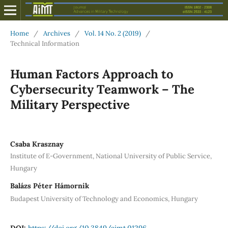
Home
/
Archives
/
Vol. 14 No. 2 (2019)
/
Technical Information
Human Factors Approach to
Cybersecurity Teamwork – The
Military Perspective
Csaba Krasznay
Institute of E-Government, National University of Public Service,
Hungary
Balázs Péter Hámornik
Budapest University of Technology and Economics, Hungary
DOI:
https://doi.org/10.3849/aimt.01296