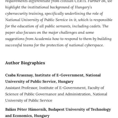
requirements differentiate from civilian CERTs. Further on, we
highlight the institutional background of Hungary’s
cybersecurity training, specifically underlining the role of
National University of Public Service in it, which is responsible
for the education of all public servants, including cadets. The
paper also focuses on the major challenges and some
suggestions from Academia how to respond to them by building
successful teams for the protection of national cyberspace.
Author Biographies
Csaba Krasznay, Institute of E-Government, National
University of Public Service, Hungary
Assistant Professor, Institute of E-Government, Faculty of
Science of Public Governance and Administration, National
University of Public Service
Balázs Péter Hámornik, Budapest University of Technology
and Economics, Hungary