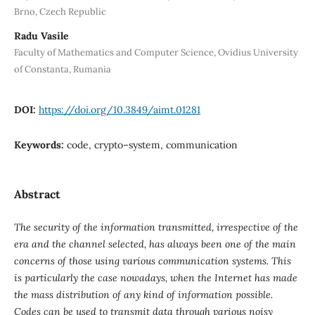
Brno, Czech Republic
Radu Vasile
Faculty of Mathematics and Computer Science, Ovidius University
of Constanta, Rumania
DOI:
https://doi.org/10.3849/aimt.01281
Keywords:
code, crypto–system, communication
Abstract
The security of the information transmitted, irrespective of the
era and the channel selected, has always been one of the main
concerns of those using various communication systems. This
is particularly the case nowadays, when the Internet has made
the mass distribution of any kind of information possible.
Codes can be used to transmit data through various noisy