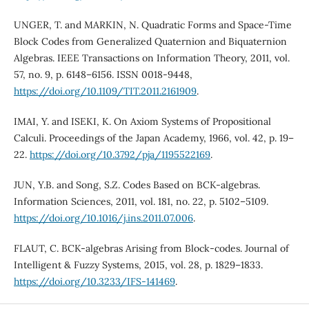
UNGER, T. and MARKIN, N. Quadratic Forms and Space-Time
Block Codes from Generalized Quaternion and Biquaternion
Algebras. IEEE Transactions on Information Theory, 2011, vol.
57, no. 9, p. 6148–6156. ISSN 0018-9448,
https://doi.org/10.1109/TIT.2011.2161909
.
IMAI, Y. and ISEKI, K. On Axiom Systems of Propositional
Calculi. Proceedings of the Japan Academy, 1966, vol. 42, p. 19–
22.
https://doi.org/10.3792/pja/1195522169
.
JUN, Y.B. and Song, S.Z. Codes Based on BCK-algebras.
Information Sciences, 2011, vol. 181, no. 22, p. 5102–5109.
https://doi.org/10.1016/j.ins.2011.07.006
.
FLAUT, C. BCK-algebras Arising from Block-codes. Journal of
Intelligent & Fuzzy Systems, 2015, vol. 28, p. 1829–1833.
https://doi.org/10.3233/IFS-141469
.