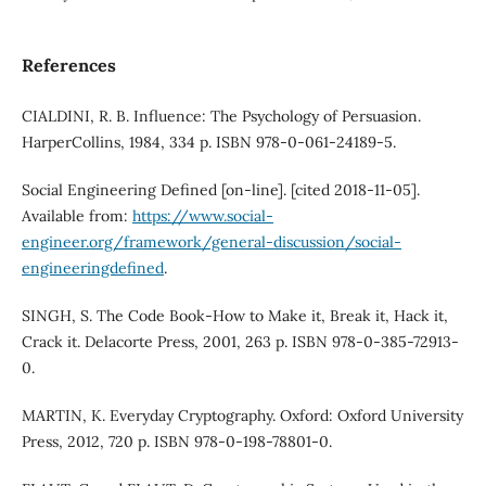
References
CIALDINI, R. B. Influence: The Psychology of Persuasion.
HarperCollins, 1984, 334 p. ISBN 978-0-061-24189-5.
Social Engineering Defined [on-line]. [cited 2018-11-05].
Available from:
https://www.social-
engineer.org/framework/general-discussion/social-
engineeringdefined
.
SINGH, S. The Code Book-How to Make it, Break it, Hack it,
Crack it. Delacorte Press, 2001, 263 p. ISBN 978-0-385-72913-
0.
MARTIN, K. Everyday Cryptography. Oxford: Oxford University
Press, 2012, 720 p. ISBN 978-0-198-78801-0.