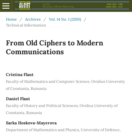
Home
/
Archives
/
Vol. 14 No. 1 (2019)
/
Technical Information
From Old Ciphers to Modern
Communications
Cristina Flaut
Faculty of Mathematics and Computer Science, Ovidius University
of Constanta, Rumania
Daniel Flaut
Faculty of History and Political Sciences, Ovidius University of
Constanta, Rumania
Sarka Hoskova-Mayerova
Department of Mathematics and Physics, University of Defence,