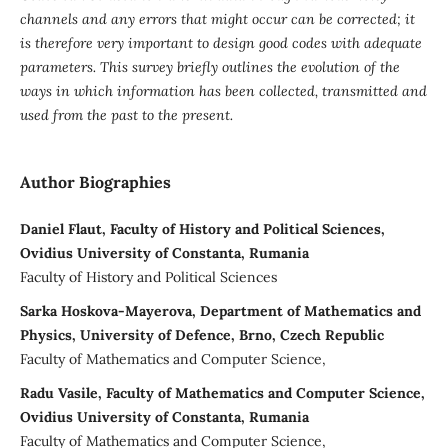
channels and any errors that might occur can be corrected; it
is therefore very important to design good codes with adequate
parameters.
This survey briefly outlines the evolution of the
ways in which information has been collected, transmitted and
used from the past to the present.
Author Biographies
Daniel Flaut, Faculty of History and Political Sciences,
Ovidius University of Constanta, Rumania
Faculty of History and Political Sciences
Sarka Hoskova-Mayerova, Department of Mathematics and
Physics, University of Defence, Brno, Czech Republic
Faculty of Mathematics and Computer Science,
Radu Vasile, Faculty of Mathematics and Computer Science,
Ovidius University of Constanta, Rumania
Faculty of Mathematics and Computer Science,