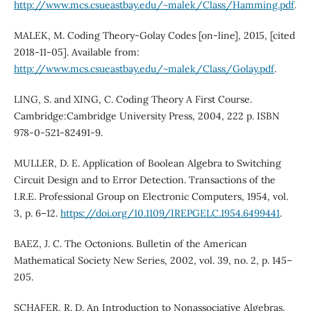
http://www.mcs.csueastbay.edu/~malek/Class/Hamming.pdf
.
MALEK, M. Coding Theory-Golay Codes [on-line], 2015, [cited
2018-11-05]. Available from:
http://www.mcs.csueastbay.edu/~malek/Class/Golay.pdf
.
LING, S. and XING, C. Coding Theory A First Course.
Cambridge:Cambridge University Press, 2004, 222 p. ISBN
978-0-521-82491-9.
MULLER, D. E. Application of Boolean Algebra to Switching
Circuit Design and to Error Detection. Transactions of the
I.R.E. Professional Group on Electronic Computers, 1954, vol.
3, p. 6–12.
https://doi.org/10.1109/IREPGELC.1954.6499441
.
BAEZ, J. C. The Octonions. Bulletin of the American
Mathematical Society New Series, 2002, vol. 39, no. 2, p. 145–
205.
SCHAFER, R. D. An Introduction to Nonassociative Algebras.