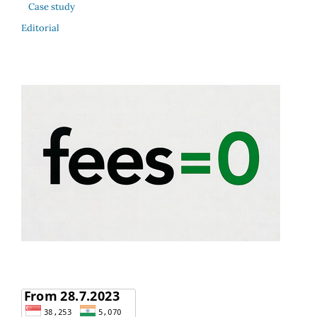
Case study
Editorial