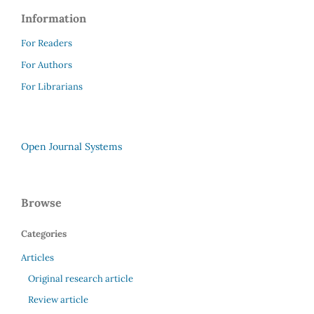
Information
For Readers
For Authors
For Librarians
Open Journal Systems
Browse
Categories
Articles
Original research article
Review article