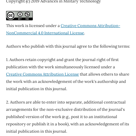
Copyright (c) 2019 Advances in Military Technology
This work is licensed under a
Creative Commons Attribution-
NonCommercial 4.0 International License
.
Authors who publish with this journal agree to the following terms:
1. Authors retain copyright and grant the journal right of first
publication with the work simultaneously licensed under a
Creative Commons Attribution License
that allows others to share
the work with an acknowledgement of the work's authorship and
initial publication in this journal.
2. Authors are able to enter into separate, additional contractual
arrangements for the non-exclusive distribution of the journal's
published version of the work (e.g., post it to an institutional
repository or publish it in a book), with an acknowledgement of its
initial publication in this journal.