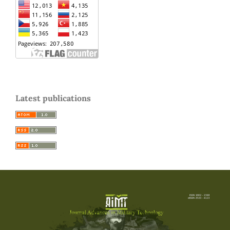
Latest publications