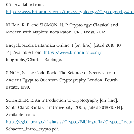
05]. Available from:
https://www.britannica.com/topic/cryptology/Cryptography#re
KLIMA, R. E. and SIGMON, N. P. Cryptology: Classical and
Modern with Maplets. Boca Raton: CRC Press, 2012.
Encyclopaedia Britannica Online-1 [on-line]. [cited 2018-10-
14]. Available from:
https://www.britannica.com/
biography/Charles-Babbage.
SINGH, S. The Code Book: The Science of Secrecy from
Ancient Egypt to Quantum Cryptography. London: Fourth
Estate, 1999.
SCHAEFER, E. An Introduction to Cryptography [on-line].
Santa Clara: Santa ClaraUniversity, 2005, [cited 2018-10-14].
Available from:
http://cgi.di.uoa.gr/~halatsis/Crypto/Bibliografia/Crypto_Lectu
Schaefer_intro_crypto.pdf.