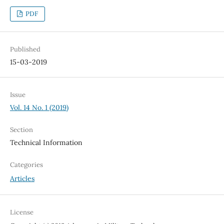
PDF
Published
15-03-2019
Issue
Vol. 14 No. 1 (2019)
Section
Technical Information
Categories
Articles
License