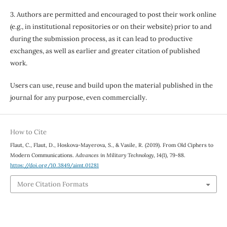
3. Authors are permitted and encouraged to post their work online
(e.g., in institutional repositories or on their website) prior to and
during the submission process, as it can lead to productive
exchanges, as well as earlier and greater citation of published
work.
Users can use, reuse and build upon the material published in the
journal for any purpose, even commercially.
How to Cite
Flaut, C., Flaut, D., Hoskova-Mayerova, S., & Vasile, R. (2019). From Old Ciphers to
Modern Communications.
Advances in Military Technology
,
14
(1), 79-88.
https://doi.org/10.3849/aimt.01281
More Citation Formats