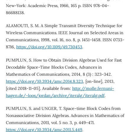
New-York: Academic Press, 1966, 165 p. ISBN 978-04-
86688138.
ALAMOUTI, S. M. A Simple Transmit Diversity Technique for
Wireless Communications. IEEE Journal on Selected Areas in
Communications, 1998, vol. 16, no. 8, p. 1451–1458. ISSN 0733-
8716,
https://doi.org/10.1109/49.730453
.
PUMPLUN, S. How to Obtain Division Algebras Used for Fast
Decodable Space-Time Blocks Codes, Advances in
Mathematics of Communications, 2014, 8 (3) : 323-342.
https://doi.org/10.3934/amc.2014.8.323
, [on-line], 2013,
[cited 2018-11-05]. Available from:
http://molle.fernuni-
hagen.de/~loos/jordan/archive/iteralg/iteralg.pdf
.
PUMPLUN, S. and UNGER, T. Space-time Block Codes from
Nonassociative Division Algebras. Advances in Mathematics of
Communications, 2011, vol. 5 no. 3, p. 449–471.
https://doi.org/10.3934/amc.2011.5.449
.