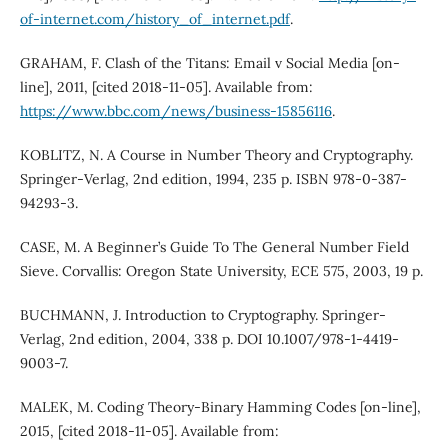
of-internet.com/history_of_internet.pdf
.
GRAHAM, F. Clash of the Titans: Email v Social Media [on-
line], 2011, [cited 2018-11-05]. Available from:
https://www.bbc.com/news/business-15856116
.
KOBLITZ, N. A Course in Number Theory and Cryptography.
Springer-Verlag, 2nd edition, 1994, 235 p. ISBN 978-0-387-
94293-3.
CASE, M. A Beginner’s Guide To The General Number Field
Sieve. Corvallis: Oregon State University, ECE 575, 2003, 19 p.
BUCHMANN, J. Introduction to Cryptography. Springer-
Verlag, 2nd edition, 2004, 338 p. DOI 10.1007/978-1-4419-
9003-7.
MALEK, M. Coding Theory-Binary Hamming Codes [on-line],
2015, [cited 2018-11-05]. Available from: