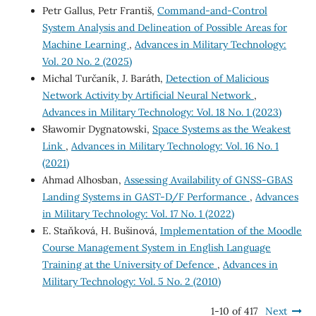
Petr Gallus, Petr Františ,
Command-and-Control
System Analysis and Delineation of Possible Areas for
Machine Learning
,
Advances in Military Technology:
Vol. 20 No. 2 (2025)
Michal Turčaník, J. Baráth,
Detection of Malicious
Network Activity by Artificial Neural Network
,
Advances in Military Technology: Vol. 18 No. 1 (2023)
Sławomir Dygnatowski,
Space Systems as the Weakest
Link
,
Advances in Military Technology: Vol. 16 No. 1
(2021)
Ahmad Alhosban,
Assessing Availability of GNSS-GBAS
Landing Systems in GAST-D/F Performance
,
Advances
in Military Technology: Vol. 17 No. 1 (2022)
E. Staňková, H. Bušinová,
Implementation of the Moodle
Course Management System in English Language
Training at the University of Defence
,
Advances in
Military Technology: Vol. 5 No. 2 (2010)
1-10 of 417
Next