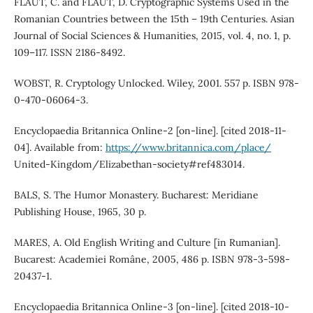
FLAUT, C. and FLAUT, D. Cryptographic Systems Used in the
Romanian Countries between the 15th – 19th Centuries. Asian
Journal of Social Sciences & Humanities, 2015, vol. 4, no. 1, p.
109–117. ISSN 2186-8492.
WOBST, R. Cryptology Unlocked. Wiley, 2001. 557 p. ISBN 978-
0-470-06064-3.
Encyclopaedia Britannica Online-2 [on-line]. [cited 2018-11-
04]. Available from:
https://www.britannica.com/place/
United-Kingdom/Elizabethan-society#ref483014.
BALS, S. The Humor Monastery. Bucharest: Meridiane
Publishing House, 1965, 30 p.
MARES, A. Old English Writing and Culture [in Rumanian].
Bucarest: Academiei Române, 2005, 486 p. ISBN 978-3-598-
20437-1.
Encyclopaedia Britannica Online-3 [on-line]. [cited 2018-10-