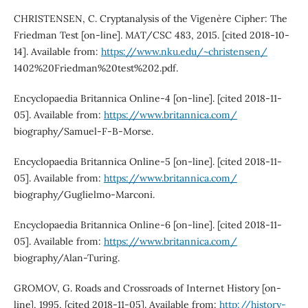
CHRISTENSEN, C. Cryptanalysis of the Vigenère Cipher: The
Friedman Test [on-line]. MAT/CSC 483, 2015. [cited 2018-10-
14]. Available from:
https://www.nku.edu/~christensen/
1402%20Friedman%20test%202.pdf.
Encyclopaedia Britannica Online-4 [on-line]. [cited 2018-11-
05]. Available from:
https://www.britannica.com/
biography/Samuel-F-B-Morse.
Encyclopaedia Britannica Online-5 [on-line]. [cited 2018-11-
05]. Available from:
https://www.britannica.com/
biography/Guglielmo-Marconi.
Encyclopaedia Britannica Online-6 [on-line]. [cited 2018-11-
05]. Available from:
https://www.britannica.com/
biography/Alan-Turing.
GROMOV, G. Roads and Crossroads of Internet History [on-
line], 1995, [cited 2018-11-05]. Available from:
http://history-