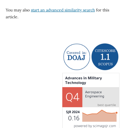
You may also
start an advanced similarity search
for this
article.