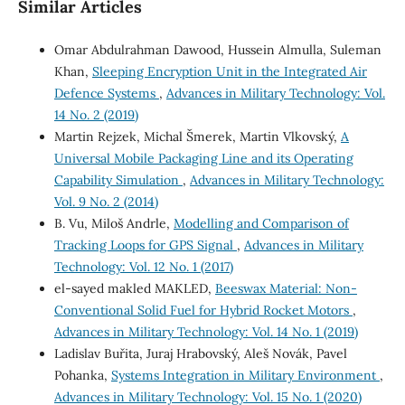
Similar Articles
Omar Abdulrahman Dawood, Hussein Almulla, Suleman
Khan,
Sleeping Encryption Unit in the Integrated Air
Defence Systems
,
Advances in Military Technology: Vol.
14 No. 2 (2019)
Martin Rejzek, Michal Šmerek, Martin Vlkovský,
A
Universal Mobile Packaging Line and its Operating
Capability Simulation
,
Advances in Military Technology:
Vol. 9 No. 2 (2014)
B. Vu, Miloš Andrle,
Modelling and Comparison of
Tracking Loops for GPS Signal
,
Advances in Military
Technology: Vol. 12 No. 1 (2017)
el-sayed makled MAKLED,
Beeswax Material: Non-
Conventional Solid Fuel for Hybrid Rocket Motors
,
Advances in Military Technology: Vol. 14 No. 1 (2019)
Ladislav Buřita, Juraj Hrabovský, Aleš Novák, Pavel
Pohanka,
Systems Integration in Military Environment
,
Advances in Military Technology: Vol. 15 No. 1 (2020)