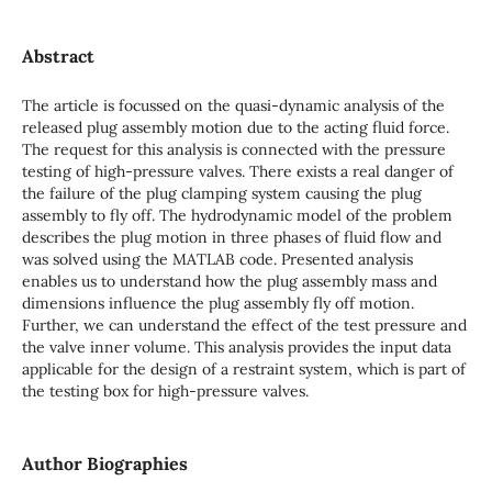
Abstract
The article is focussed on the quasi-dynamic analysis of the
released plug assembly motion due to the acting fluid force.
The request for this analysis is connected with the pressure
testing of high-pressure valves. There exists a real danger of
the failure of the plug clamping system causing the plug
assembly to fly off. The hydrodynamic model of the problem
describes the plug motion in three phases of fluid flow and
was solved using the MATLAB code. Presented analysis
enables us to understand how the plug assembly mass and
dimensions influence the plug assembly fly off motion.
Further, we can understand the effect of the test pressure and
the valve inner volume. This analysis provides the input data
applicable for the design of a restraint system, which is part of
the testing box for high-pressure valves.
Author Biographies