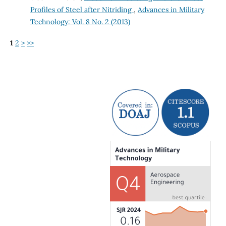
Profiles of Steel after Nitriding
,
Advances in Military
Technology: Vol. 8 No. 2 (2013)
1
2
>
>>