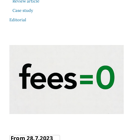
Review article
Case study
Editorial