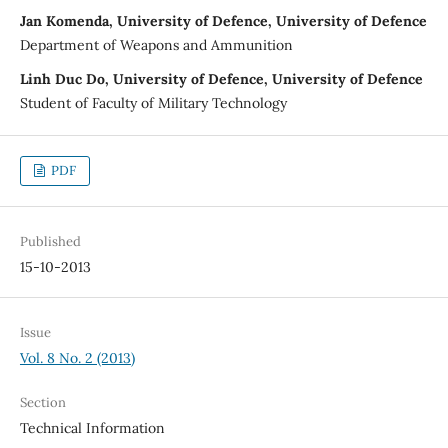
Jan Komenda, University of Defence, University of Defence
Department of Weapons and Ammunition
Linh Duc Do, University of Defence, University of Defence
Student of Faculty of Military Technology
PDF
Published
15-10-2013
Issue
Vol. 8 No. 2 (2013)
Section
Technical Information