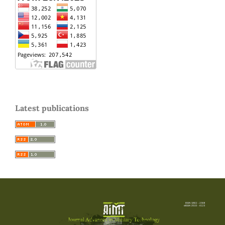
Latest publications