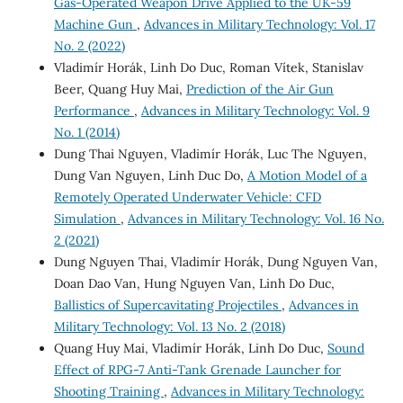
Gas-Operated Weapon Drive Applied to the UK-59
Machine Gun
,
Advances in Military Technology: Vol. 17
No. 2 (2022)
Vladimír Horák, Linh Do Duc, Roman Vítek, Stanislav
Beer, Quang Huy Mai,
Prediction of the Air Gun
Performance
,
Advances in Military Technology: Vol. 9
No. 1 (2014)
Dung Thai Nguyen, Vladimír Horák, Luc The Nguyen,
Dung Van Nguyen, Linh Duc Do,
A Motion Model of a
Remotely Operated Underwater Vehicle: CFD
Simulation
,
Advances in Military Technology: Vol. 16 No.
2 (2021)
Dung Nguyen Thai, Vladimír Horák, Dung Nguyen Van,
Doan Dao Van, Hung Nguyen Van, Linh Do Duc,
Ballistics of Supercavitating Projectiles
,
Advances in
Military Technology: Vol. 13 No. 2 (2018)
Quang Huy Mai, Vladimír Horák, Linh Do Duc,
Sound
Effect of RPG-7 Anti-Tank Grenade Launcher for
Shooting Training
,
Advances in Military Technology: