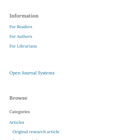
Information
For Readers
For Authors
For Librarians
Open Journal Systems
Browse
Categories
Articles
Original research article