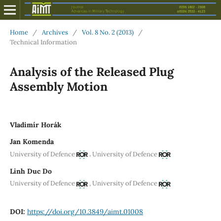
Home
/
Archives
/
Vol. 8 No. 2 (2013)
/
Technical Information
Analysis of the Released Plug
Assembly Motion
Vladimír Horák
Jan Komenda
,
University of Defence
University of Defence
Linh Duc Do
,
University of Defence
University of Defence
DOI:
https://doi.org/10.3849/aimt.01008