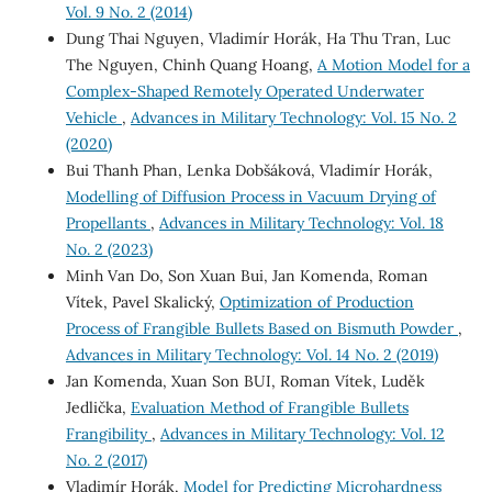
Vol. 9 No. 2 (2014)
Dung Thai Nguyen, Vladimír Horák, Ha Thu Tran, Luc
The Nguyen, Chinh Quang Hoang,
A Motion Model for a
Complex-Shaped Remotely Operated Underwater
Vehicle
,
Advances in Military Technology: Vol. 15 No. 2
(2020)
Bui Thanh Phan, Lenka Dobšáková, Vladimír Horák,
Modelling of Diffusion Process in Vacuum Drying of
Propellants
,
Advances in Military Technology: Vol. 18
No. 2 (2023)
Minh Van Do, Son Xuan Bui, Jan Komenda, Roman
Vítek, Pavel Skalický,
Optimization of Production
Process of Frangible Bullets Based on Bismuth Powder
,
Advances in Military Technology: Vol. 14 No. 2 (2019)
Jan Komenda, Xuan Son BUI, Roman Vítek, Luděk
Jedlička,
Evaluation Method of Frangible Bullets
Frangibility
,
Advances in Military Technology: Vol. 12
No. 2 (2017)
Vladimír Horák,
Model for Predicting Microhardness