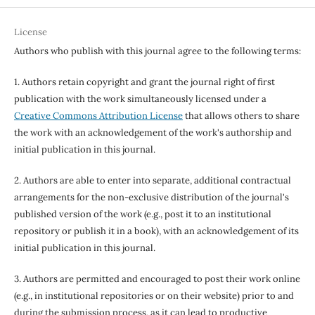
License
Authors who publish with this journal agree to the following terms:
1. Authors retain copyright and grant the journal right of first
publication with the work simultaneously licensed under a
Creative Commons Attribution License
that allows others to share
the work with an acknowledgement of the work's authorship and
initial publication in this journal.
2. Authors are able to enter into separate, additional contractual
arrangements for the non-exclusive distribution of the journal's
published version of the work (e.g., post it to an institutional
repository or publish it in a book), with an acknowledgement of its
initial publication in this journal.
3. Authors are permitted and encouraged to post their work online
(e.g., in institutional repositories or on their website) prior to and
during the submission process, as it can lead to productive