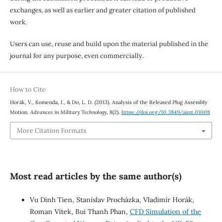
exchanges, as well as earlier and greater citation of published
work.
Users can use, reuse and build upon the material published in the
journal for any purpose, even commercially.
How to Cite
Horák, V., Komenda, J., & Do, L. D. (2013). Analysis of the Released Plug Assembly
Motion.
Advances in Military Technology
,
8
(2).
https://doi.org/10.3849/aimt.01008
More Citation Formats
Most read articles by the same author(s)
Vu Dinh Tien, Stanislav Procházka, Vladimír Horák,
Roman Vítek, Bui Thanh Phan,
CFD Simulation of the