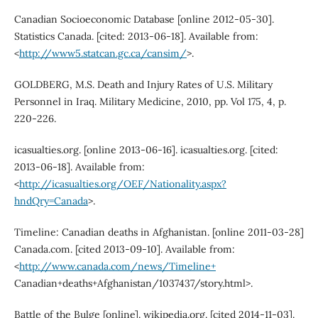
Canadian Socioeconomic Database [online 2012-05-30].
Statistics Canada. [cited: 2013-06-18]. Available from:
<
http://www5.statcan.gc.ca/cansim/
>.
GOLDBERG, M.S. Death and Injury Rates of U.S. Military
Personnel in Iraq. Military Medicine, 2010, pp. Vol 175, 4, p.
220-226.
icasualties.org. [online 2013-06-16]. icasualties.org. [cited:
2013-06-18]. Available from:
<
http://icasualties.org/OEF/Nationality.aspx?
hndQry=Canada
>.
Timeline: Canadian deaths in Afghanistan. [online 2011-03-28]
Canada.com. [cited 2013-09-10]. Available from:
<
http://www.canada.com/news/Timeline+
Canadian+deaths+Afghanistan/1037437/story.html>.
Battle of the Bulge [online]. wikipedia.org. [cited 2014-11-03].