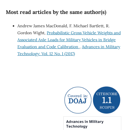
Most read articles by the same author(s)
Andrew James MacDonald, F. Michael Bartlett, R.
Gordon Wight,
Probabilistic Gross Vehicle Weights and
Associated Axle Loads for Military Vehicles in Bridge
Evaluation and Code Calibration
,
Advances in Military
Technology: Vol. 12 No. 1 (2017)