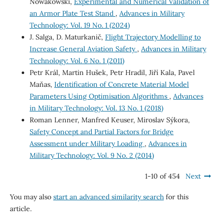
Nowakowski,
Experimental and Numerical Validation of
an Armor Plate Test Stand
,
Advances in Military
Technology: Vol. 19 No. 1 (2024)
J. Salga, D. Maturkanič,
Flight Trajectory Modelling to
Increase General Aviation Safety
,
Advances in Military
Technology: Vol. 6 No. 1 (2011)
Petr Král, Martin Hušek, Petr Hradil, Jiří Kala, Pavel
Maňas,
Identification of Concrete Material Model
Parameters Using Optimisation Algorithms
,
Advances
in Military Technology: Vol. 13 No. 1 (2018)
Roman Lenner, Manfred Keuser, Miroslav Sýkora,
Safety Concept and Partial Factors for Bridge
Assessment under Military Loading
,
Advances in
Military Technology: Vol. 9 No. 2 (2014)
1-10 of 454
Next
You may also
start an advanced similarity search
for this
article.