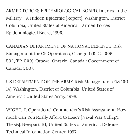
ARMED FORCES EPIDEMIOLOGICAL BOARD. Injuries in the
Military - A Hidden Epidemic [Report]. Washington, District
Columbia, United States of America. : Armed Forces
Epidemiological Board, 1996.
CANADIAN DEPARTMENT OF NATIONAL DEFENCE. Risk
Management for CF Operations, Change 1 (B-GJ-005-
502/FP-000). Ottawa, Ontario, Canada : Government of
Canada, 2007.
US DEPARTMENT OF THE ARMY. Risk Management (FM 100-
14). Washington, District of Columbia, United States of
America : United States Army, 1998.
WIGHT, T. Operational Commander's Risk Assessment: How
much Can You Really Afford to Lose? [Naval War College -
Thesis]. Newport, RI, United States of America : Defense
Technical Information Center, 1997.