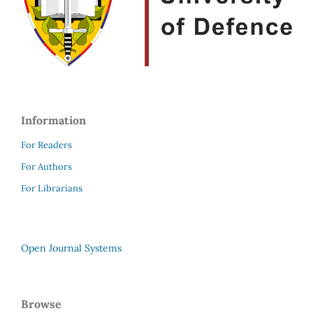
Information
For Readers
For Authors
For Librarians
Open Journal Systems
Browse