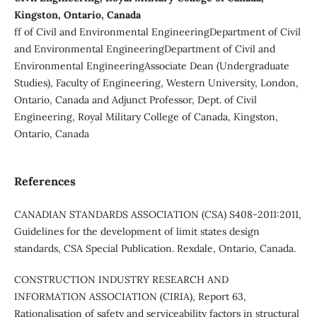
Kingston, Ontario, Canada
ff of Civil and Environmental EngineeringDepartment of Civil
and Environmental EngineeringDepartment of Civil and
Environmental EngineeringAssociate Dean (Undergraduate
Studies), Faculty of Engineering, Western University, London,
Ontario, Canada and Adjunct Professor, Dept. of Civil
Engineering, Royal Military College of Canada, Kingston,
Ontario, Canada
References
CANADIAN STANDARDS ASSOCIATION (CSA) S408-2011:2011,
Guidelines for the development of limit states design
standards, CSA Special Publication. Rexdale, Ontario, Canada.
CONSTRUCTION INDUSTRY RESEARCH AND
INFORMATION ASSOCIATION (CIRIA), Report 63,
Rationalisation of safety and serviceability factors in structural