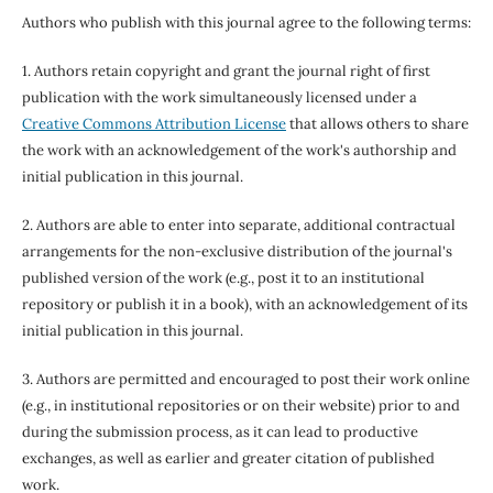
Authors who publish with this journal agree to the following terms:
1. Authors retain copyright and grant the journal right of first
publication with the work simultaneously licensed under a
Creative Commons Attribution License
that allows others to share
the work with an acknowledgement of the work's authorship and
initial publication in this journal.
2. Authors are able to enter into separate, additional contractual
arrangements for the non-exclusive distribution of the journal's
published version of the work (e.g., post it to an institutional
repository or publish it in a book), with an acknowledgement of its
initial publication in this journal.
3. Authors are permitted and encouraged to post their work online
(e.g., in institutional repositories or on their website) prior to and
during the submission process, as it can lead to productive
exchanges, as well as earlier and greater citation of published
work.