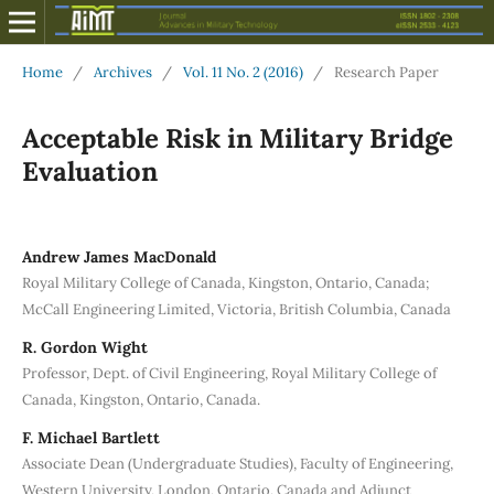
Home
/
Archives
/
Vol. 11 No. 2 (2016)
/
Research Paper
Acceptable Risk in Military Bridge
Evaluation
Andrew James MacDonald
Royal Military College of Canada, Kingston, Ontario, Canada;
McCall Engineering Limited, Victoria, British Columbia, Canada
R. Gordon Wight
Professor, Dept. of Civil Engineering, Royal Military College of
Canada, Kingston, Ontario, Canada.
F. Michael Bartlett
Associate Dean (Undergraduate Studies), Faculty of Engineering,
Western University, London, Ontario, Canada and Adjunct