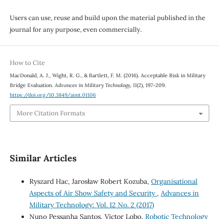
Users can use, reuse and build upon the material published in the
journal for any purpose, even commercially.
How to Cite
MacDonald, A. J., Wight, R. G., & Bartlett, F. M. (2016). Acceptable Risk in Military
Bridge Evaluation.
Advances in Military Technology
,
11
(2), 197-209.
https://doi.org/10.3849/aimt.01106
More Citation Formats
Similar Articles
Ryszard Hac, Jarosław Robert Kozuba,
Organisational
Aspects of Air Show Safety and Security
,
Advances in
Military Technology: Vol. 12 No. 2 (2017)
Nuno Pessanha Santos, Victor Lobo,
Robotic Technology