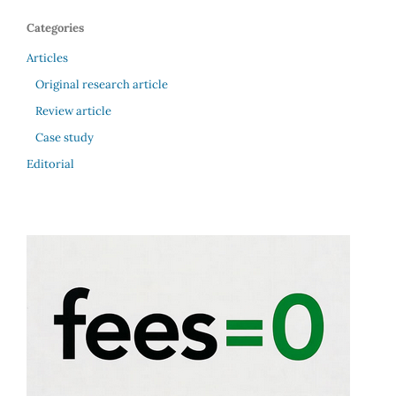
Categories
Articles
Original research article
Review article
Case study
Editorial