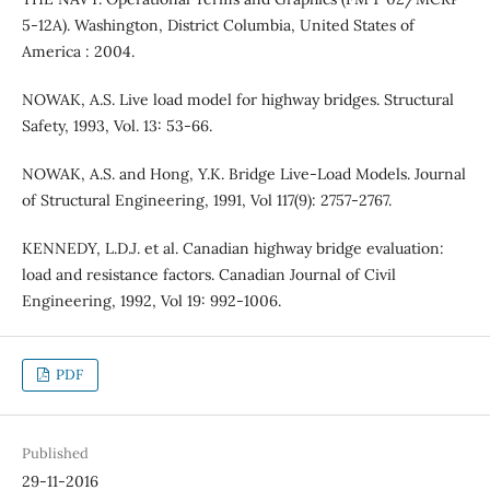
5-12A). Washington, District Columbia, United States of
America : 2004.
NOWAK, A.S. Live load model for highway bridges. Structural
Safety, 1993, Vol. 13: 53-66.
NOWAK, A.S. and Hong, Y.K. Bridge Live-Load Models. Journal
of Structural Engineering, 1991, Vol 117(9): 2757-2767.
KENNEDY, L.D.J. et al. Canadian highway bridge evaluation:
load and resistance factors. Canadian Journal of Civil
Engineering, 1992, Vol 19: 992-1006.
PDF
Published
29-11-2016