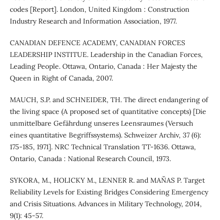
codes [Report]. London, United Kingdom : Construction
Industry Research and Information Association, 1977.
CANADIAN DEFENCE ACADEMY, CANADIAN FORCES
LEADERSHIP INSTITUE. Leadership in the Canadian Forces,
Leading People. Ottawa, Ontario, Canada : Her Majesty the
Queen in Right of Canada, 2007.
MAUCH, S.P. and SCHNEIDER, TH. The direct endangering of
the living space (A proposed set of quantitative concepts) [Die
unmittelbare Gefährdung unseres Leensraumes (Versuch
eines quantitative Begriffssystems). Schweizer Archiv, 37 (6):
175-185, 1971]. NRC Technical Translation TT-1636. Ottawa,
Ontario, Canada : National Research Council, 1973.
SYKORA, M., HOLICKY M., LENNER R. and MAŇAS P. Target
Reliability Levels for Existing Bridges Considering Emergency
and Crisis Situations. Advances in Military Technology, 2014,
9(1): 45-57.