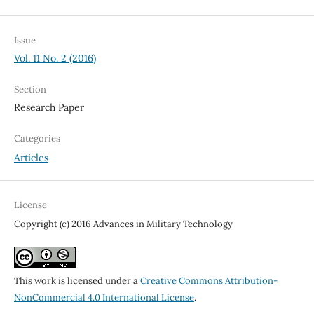
Issue
Vol. 11 No. 2 (2016)
Section
Research Paper
Categories
Articles
License
Copyright (c) 2016 Advances in Military Technology
This work is licensed under a
Creative Commons Attribution-
NonCommercial 4.0 International License
.