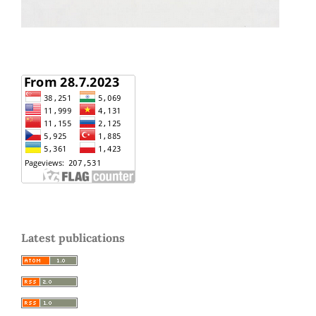
Latest publications