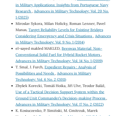
in Military Applications: Insights from Portuguese Navy
Research
,
Advances in Military Technology: Vol. 20 No.
1 (2025)
Miroslav Sykora, Milan Holicky, Roman Lenner, Pavel
Manas,
Target Reliability Levels for Existing Bridges
Considering Emergency and Crisis Situations
,
Advances
in Military Technology: Vol. 9 No. 1 (2014)
el-sayed makled MAKLED,
Beeswax Material: Non-
Conventional Solid Fuel for Hybrid Rocket Motors
,
Advances in Military Technology: Vol. 14 No. 1 (2019)
T. Smal, J. Furch,
Expedient Repairs : Analysis of
Possibilities and Needs
,
Advances in Military
Technology: Vol. 6 No. 2 (2011)
Zbyšek Korecki, Tomáš Hoika, Jiří Ulvr, Teodor Baláž,
Use of a Tactical Decision Support System within the
Ground Unit Commander’s Decision-making Process
,
Advances in Military Technology: Vol. 17 No. 2 (2022)
K. Kosiuczenko, P. Simiński, M. Gmitrzuk, Marek