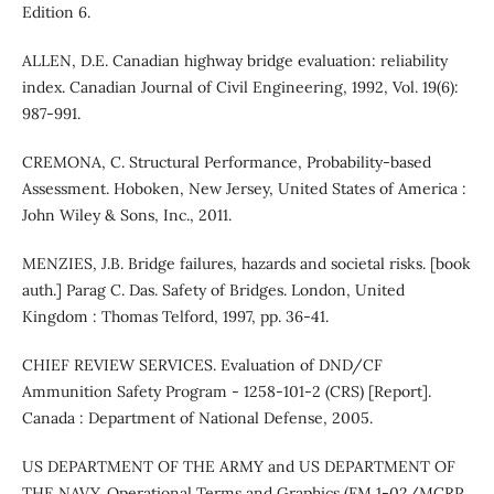
Edition 6.
ALLEN, D.E. Canadian highway bridge evaluation: reliability
index. Canadian Journal of Civil Engineering, 1992, Vol. 19(6):
987-991.
CREMONA, C. Structural Performance, Probability-based
Assessment. Hoboken, New Jersey, United States of America :
John Wiley & Sons, Inc., 2011.
MENZIES, J.B. Bridge failures, hazards and societal risks. [book
auth.] Parag C. Das. Safety of Bridges. London, United
Kingdom : Thomas Telford, 1997, pp. 36-41.
CHIEF REVIEW SERVICES. Evaluation of DND/CF
Ammunition Safety Program - 1258-101-2 (CRS) [Report].
Canada : Department of National Defense, 2005.
US DEPARTMENT OF THE ARMY and US DEPARTMENT OF
THE NAVY. Operational Terms and Graphics (FM 1-02/MCRP