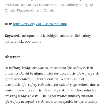
Professor, Dept. of Civil Engineering, Royal Military College of
Canada, Kingston, Ontario, Canada
DOI:
https://doi.org/10.3849/aimt.01106
Keywords:
acceptable risk, bridge evaluation, life-safety,
military risk, operations
Abstract
In military bridge evaluation, acceptable life-safety risk in
crossings should be aligned with the acceptable life-safety risk
of the associated military operation. A continuum of
acceptable life-safety risk exists for military operations, thus a
continuum of acceptable life-safety risk for military vehicles
crossing bridges exists. The paper relates military mission
life-safety acceptable risk levels to acceptable bridge crossing