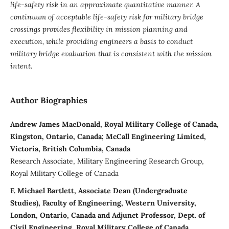
life-safety risk in an approximate quantitative manner.
A
continuum of acceptable life-safety risk for military bridge
crossings provides flexibility in mission planning and
execution, while providing engineers a basis to conduct
military bridge evaluation that is consistent with the mission
intent.
Author Biographies
Andrew James MacDonald, Royal Military College of Canada,
Kingston, Ontario, Canada; McCall Engineering Limited,
Victoria, British Columbia, Canada
Research Associate, Military Engineering Research Group,
Royal Military College of Canada
F. Michael Bartlett, Associate Dean (Undergraduate
Studies), Faculty of Engineering, Western University,
London, Ontario, Canada and Adjunct Professor, Dept. of
Civil Engineering, Royal Military College of Canada,