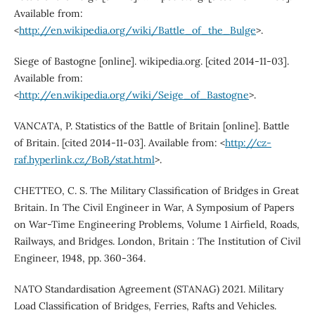
Available from:
<
http://en.wikipedia.org/wiki/Battle_of_the_Bulge
>.
Siege of Bastogne [online]. wikipedia.org. [cited 2014-11-03].
Available from:
<
http://en.wikipedia.org/wiki/Seige_of_Bastogne
>.
VANCATA, P. Statistics of the Battle of Britain [online]. Battle
of Britain. [cited 2014-11-03]. Available from: <
http://cz-
raf.hyperlink.cz/BoB/stat.html
>.
CHETTEO, C. S. The Military Classification of Bridges in Great
Britain. In The Civil Engineer in War, A Symposium of Papers
on War-Time Engineering Problems, Volume 1 Airfield, Roads,
Railways, and Bridges. London, Britain : The Institution of Civil
Engineer, 1948, pp. 360-364.
NATO Standardisation Agreement (STANAG) 2021. Military
Load Classification of Bridges, Ferries, Rafts and Vehicles.