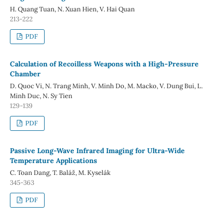
H. Quang Tuan, N. Xuan Hien, V. Hai Quan
213-222
PDF
Calculation of Recoilless Weapons with a High-Pressure
Chamber
D. Quoc Vi, N. Trang Minh, V. Minh Do, M. Macko, V. Dung Bui, L.
Minh Duc, N. Sy Tien
129-139
PDF
Passive Long-Wave Infrared Imaging for Ultra-Wide
Temperature Applications
C. Toan Dang, T. Baláž, M. Kyselák
345-363
PDF