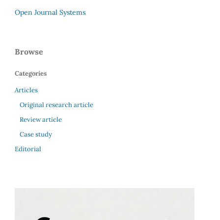
Open Journal Systems
Browse
Categories
Articles
Original research article
Review article
Case study
Editorial