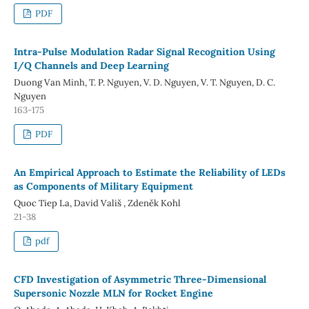
PDF
Intra-Pulse Modulation Radar Signal Recognition Using
I/Q Channels and Deep Learning
Duong Van Minh, T. P. Nguyen, V. D. Nguyen, V. T. Nguyen, D. C.
Nguyen
163-175
PDF
An Empirical Approach to Estimate the Reliability of LEDs
as Components of Military Equipment
Quoc Tiep La, David Vališ , Zdeněk Kohl
21-38
pdf
CFD Investigation of Asymmetric Three-Dimensional
Supersonic Nozzle MLN for Rocket Engine