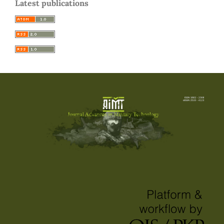
Latest publications