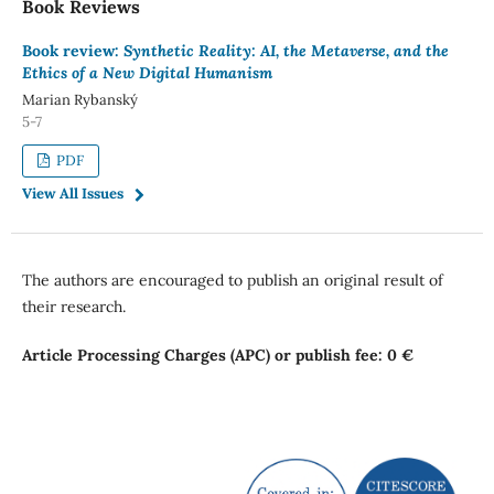
Book Reviews
Book review:
Synthetic Reality: AI, the Metaverse, and the
Ethics of a New Digital Humanism
Marian Rybanský
5-7
PDF
View All Issues
The authors are encouraged to publish an original result of
their research.
Article Processing Charges (APC) or publish fee: 0 €