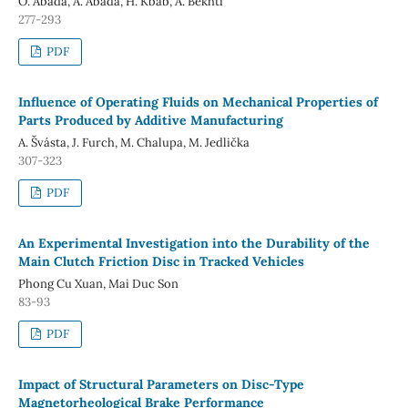
O. Abada, A. Abada, H. Kbab, A. Bekhti
277-293
PDF
Influence of Operating Fluids on Mechanical Properties of
Parts Produced by Additive Manufacturing
A. Švásta, J. Furch, M. Chalupa, M. Jedlička
307-323
PDF
An Experimental Investigation into the Durability of the
Main Clutch Friction Disc in Tracked Vehicles
Phong Cu Xuan, Mai Duc Son
83-93
PDF
Impact of Structural Parameters on Disc-Type
Magnetorheological Brake Performance