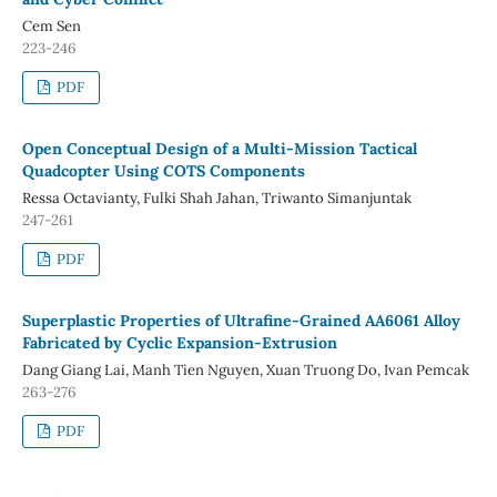
Cem Sen
223-246
PDF
Open Conceptual Design of a Multi-Mission Tactical
Quadcopter Using COTS Components
Ressa Octavianty, Fulki Shah Jahan, Triwanto Simanjuntak
247-261
PDF
Superplastic Properties of Ultrafine-Grained AA6061 Alloy
Fabricated by Cyclic Expansion-Extrusion
Dang Giang Lai, Manh Tien Nguyen, Xuan Truong Do, Ivan Pemcak
263-276
PDF