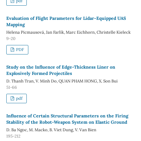
pdf
Evaluation of Flight Parameters for Lidar-Equipped UAS
Mapping
Helena Picmausová, Jan Farlík, Marc Eichhorn, Christelle Kieleck
9-20
PDF
Study on the Influence of Edge-Thickness Liner on
Explosively Formed Projectiles
D. Thanh Tran, V. Minh Do, QUAN PHAM HONG, X. Son Bui
51-66
pdf
Influence of Certain Structural Parameters on the Firing
Stability of the Robot-Weapon System on Elastic Ground
D. Ba Ngoc, M. Macko, B. Viet Dung, V. Van Bien
195-212