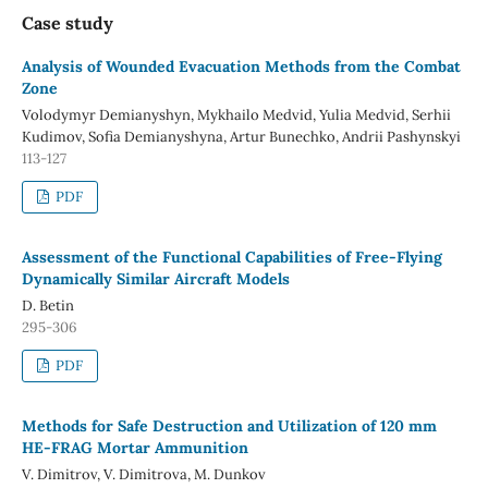
Case study
Analysis of Wounded Evacuation Methods from the Combat
Zone
Volodymyr Demianyshyn, Mykhailo Medvid, Yulia Medvid, Serhii
Kudimov, Sofia Demianyshyna, Artur Bunechko, Andrii Pashynskyi
113-127
PDF
Assessment of the Functional Capabilities of Free-Flying
Dynamically Similar Aircraft Models
D. Betin
295-306
PDF
Methods for Safe Destruction and Utilization of 120 mm
HE-FRAG Mortar Ammunition
V. Dimitrov, V. Dimitrova, M. Dunkov