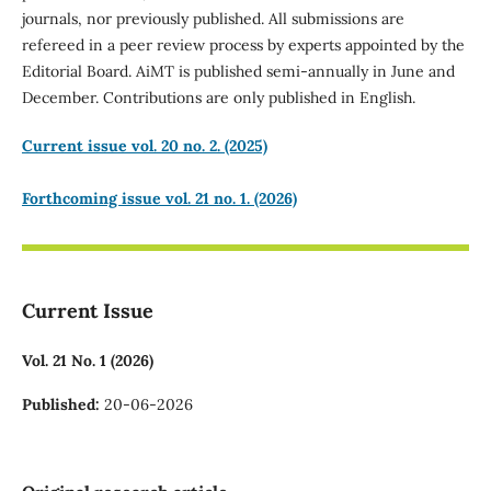
journals, nor previously published. All submissions are
refereed in a peer review process by experts appointed by the
Editorial Board. AiMT is published semi-annually in June and
December. Contributions are only published in English.
Current issue vol. 20 no. 2. (2025)
Forthcoming issue vol. 21 no. 1. (2026)
Current Issue
Vol. 21 No. 1 (2026)
Published:
20-06-2026