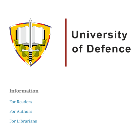
Information
For Readers
For Authors
For Librarians