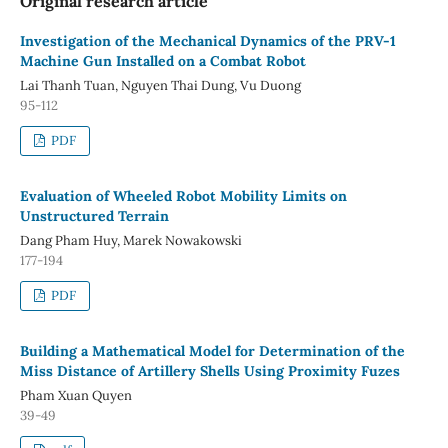
Original research article
Investigation of the Mechanical Dynamics of the PRV-1
Machine Gun Installed on a Combat Robot
Lai Thanh Tuan, Nguyen Thai Dung, Vu Duong
95-112
PDF
Evaluation of Wheeled Robot Mobility Limits on
Unstructured Terrain
Dang Pham Huy, Marek Nowakowski
177-194
PDF
Building a Mathematical Model for Determination of the
Miss Distance of Artillery Shells Using Proximity Fuzes
Pham Xuan Quyen
39-49