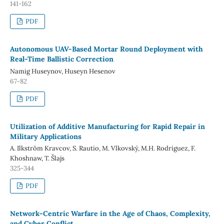
141-162
PDF
Autonomous UAV-Based Mortar Round Deployment with
Real-Time Ballistic Correction
Namig Huseynov, Huseyn Hesenov
67-82
PDF
Utilization of Additive Manufacturing for Rapid Repair in
Military Applications
A. Ilkström Kravcov, S. Rautio, M. Vlkovský, M.H. Rodriguez, F.
Khoshnaw, T. Šlajs
325-344
PDF
Network-Centric Warfare in the Age of Chaos, Complexity,
and Cyber Conflict