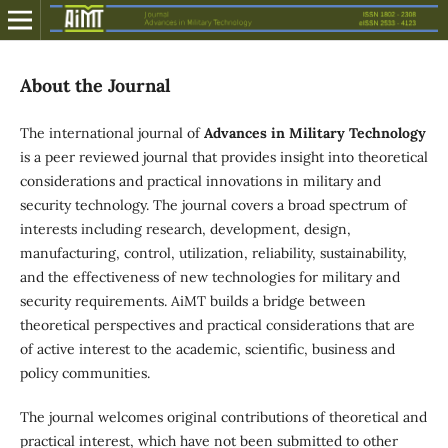
About the Journal
The international journal of
Advances in Military Technology
is a peer reviewed journal that provides insight into theoretical
considerations and practical innovations in military and
security technology. The journal covers a broad spectrum of
interests including research, development, design,
manufacturing, control, utilization, reliability, sustainability,
and the effectiveness of new technologies for military and
security requirements. AiMT builds a bridge between
theoretical perspectives and practical considerations that are
of active interest to the academic, scientific, business and
policy communities.
The journal welcomes original contributions of theoretical and
practical interest, which have not been submitted to other