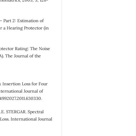
 Part 2: Estimation of
 a Hearing Protector (in
tector Rating: The Noise
). The Journal of the
 Insertion Loss for Four
ternational Journal of
/14992027.2011.630330.
.E. STERGAR. Spectral
Loss. International Journal