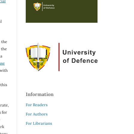
ial
l
 the
h the
 a
nse
 with
 this
Information
For Readers
rate,
 for
For Authors
e
For Librarians
ork
itory