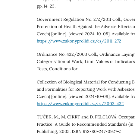
pp. 14‑23.
Government Regulation No. 272/2011 Coll., Gove
Protection of Health Against the Adverse Effects o
Czech) [online]. [viewed 2024-10-08]. Available f
https://www.zakonyprolidi.cz/cs/2011-272
Ordinance No. 432/2003 Coll., Ordinance Laying
Categorisation of Work, Limit Values of Indicators
Tests, Conditions for
Collection of Biological Material for Conducting B
and Formalities for Reporting Work with Asbestos 
Czech) [online]. [viewed 2024-10-08]. Available f
https://www.zakonyprolidi.cz/cs/2003-432
TUČEK, M., M. CIKRT and D. PELCLOVÁ. Occupati
Practice: A Guide to Recommended Standards (in 
Publishing, 2005. ISBN 978-80-247-0927-7.