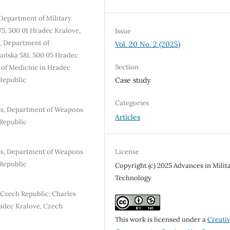
, Department of Military
75, 500 01 Hradec Kralove,
Issue
e, Department of
Vol. 20 No. 2 (2025)
olska 581, 500 05 Hradec
Section
y of Medicine in Hradec
Republic
Case study
Categories
ies, Department of Weapons
Articles
Republic
ies, Department of Weapons
License
Republic
Copyright (c) 2025 Advances in Milit
Technology
 Czech Republic; Charles
radec Kralove, Czech
This work is licensed under a
Creati