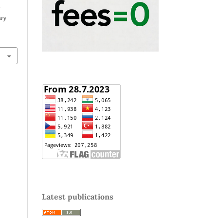
k
ary
Latest publications