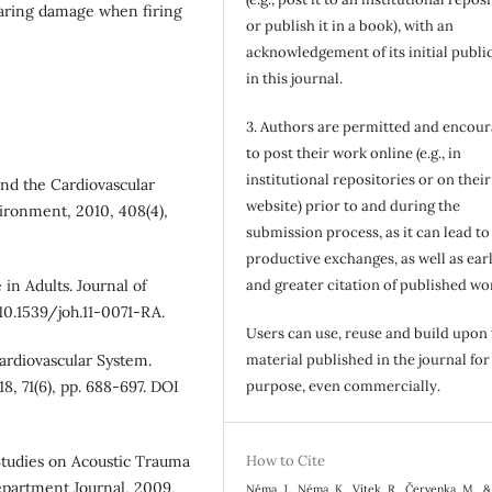
hearing damage when firing
or publish it in a book), with an
acknowledgement of its initial publi
in this journal.
3. Authors are permitted and encou
to post their work online (e.g., in
institutional repositories or on their
and the Cardiovascular
website) prior to and during the
ironment, 2010, 408(4),
submission process, as it can lead to
productive exchanges, as well as earl
in Adults. Journal of
and greater citation of published wo
 10.1539/joh.11-0071-RA.
Users can use, reuse and build upon
ardiovascular System.
material published in the journal for
8, 71(6), pp. 688-697. DOI
purpose, even commercially.
Studies on Acoustic Trauma
How to Cite
epartment Journal, 2009,
Néma, J., Néma, K., Vítek, R., Červenka, M., &