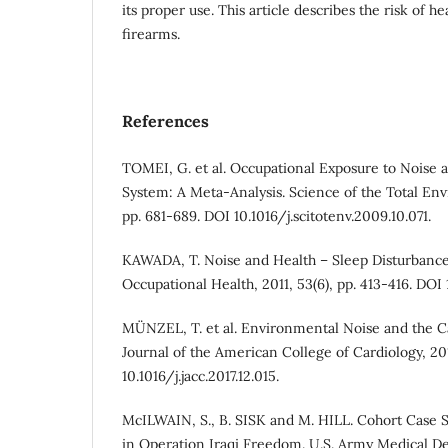
its proper use. This article describes the risk of 
firearms.
References
TOMEI, G. et al. Occupational Exposure to Noise 
System: A Meta-Analysis. Science of the Total Env
pp. 681-689. DOI 10.1016/j.scitotenv.2009.10.071.
KAWADA, T. Noise and Health – Sleep Disturbance 
Occupational Health, 2011, 53(6), pp. 413-416. DOI
MÜNZEL, T. et al. Environmental Noise and the C
Journal of the American College of Cardiology, 201
10.1016/j.jacc.2017.12.015.
McILWAIN, S., B. SISK and M. HILL. Cohort Case 
in Operation Iraqi Freedom. U.S. Army Medical D