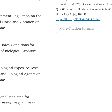
Školoudík, L. (2025). Firearms and Noise: Ris
Quantification for Soldiers.
Advances in Milit
Technology
,
20
(2), 409-420.
rnment Regulation on the
https://doi.org/10.3849/aimt.01946
f Noise and Vibration (in
rom:
More Citation Formats
 Down Conditions for
 of Biological Exposure
iological Exposure Tests
and Biological Agents (in
rom:
onal Medicine for
Czech). Prague: Grada