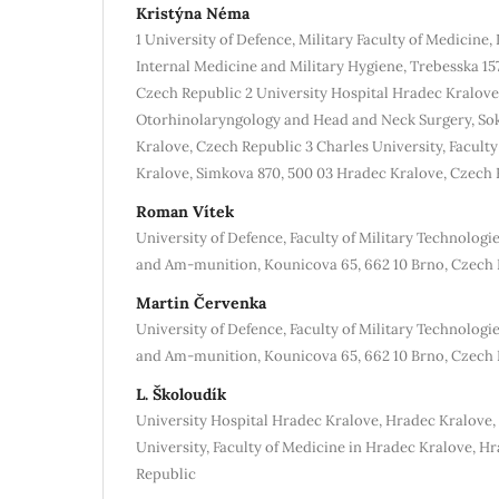
Kristýna Néma
1 University of Defence, Military Faculty of Medicine
Internal Medicine and Military Hygiene, Trebesska 15
Czech Republic 2 University Hospital Hradec Kralov
Otorhinolaryngology and Head and Neck Surgery, Sok
Kralove, Czech Republic 3 Charles University, Facult
Kralove, Simkova 870, 500 03 Hradec Kralove, Czech 
Roman Vítek
University of Defence, Faculty of Military Technolog
and Am-munition, Kounicova 65, 662 10 Brno, Czech 
Martin Červenka
University of Defence, Faculty of Military Technolog
and Am-munition, Kounicova 65, 662 10 Brno, Czech 
L. Školoudík
University Hospital Hradec Kralove, Hradec Kralove,
University, Faculty of Medicine in Hradec Kralove, H
Republic