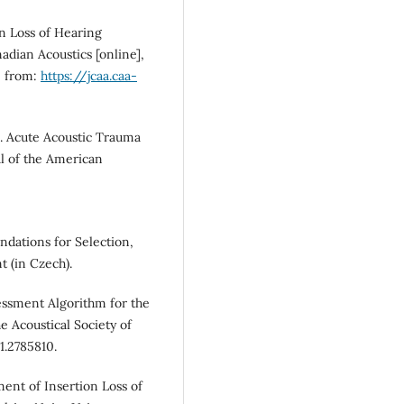
n Loss of Hearing
adian Acoustics [online],
e from:
https://jcaa.caa-
 Acute Acoustic Trauma
l of the American
dations for Selection,
 (in Czech).
essment Algorithm for the
 Acoustical Society of
1.2785810.
nt of Insertion Loss of