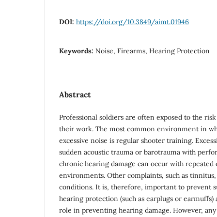
DOI:
https://doi.org/10.3849/aimt.01946
Keywords:
Noise, Firearms, Hearing Protection
Abstract
Professional soldiers are often exposed to the risk
their work. The most common environment in whic
excessive noise is regular shooter training. Excess
sudden acoustic trauma or barotrauma with perfor
chronic hearing damage can occur with repeated 
environments. Other complaints, such as tinnitus
conditions. It is, therefore, important to prevent
hearing protection (such as earplugs or earmuffs) 
role in preventing hearing damage. However, any ai