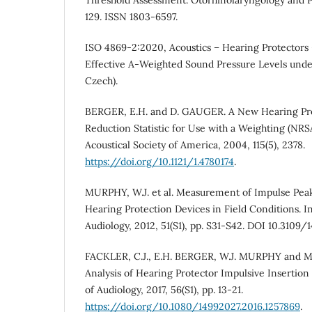
129. ISSN 1803-6597.
ISO 4869-2:2020, Acoustics – Hearing Protectors –
Effective A-Weighted Sound Pressure Levels under
Czech).
BERGER, E.H. and D. GAUGER. A New Hearing Pro
Reduction Statistic for Use with a Weighting (NRSA
Acoustical Society of America, 2004, 115(5), 2378.
https://doi.org/10.1121/1.4780174
.
MURPHY, W.J. et al. Measurement of Impulse Peak
Hearing Protection Devices in Field Conditions. In
Audiology, 2012, 51(S1), pp. S31-S42. DOI 10.3109
FACKLER, C.J., E.H. BERGER, W.J. MURPHY and M
Analysis of Hearing Protector Impulsive Insertion 
of Audiology, 2017, 56(S1), pp. 13-21.
https://doi.org/10.1080/14992027.2016.1257869
.