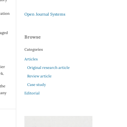
cation
Open Journal Systems
raged
Browse
Categories
Articles
ier
Original research article
rk.
Review article
Case study
 the
 any
Editorial