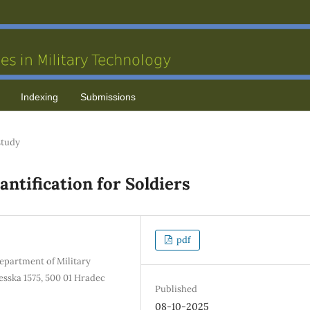
Indexing
Submissions
study
ntification for Soldiers
pdf
Department of Military
sska 1575, 500 01 Hradec
Published
08-10-2025