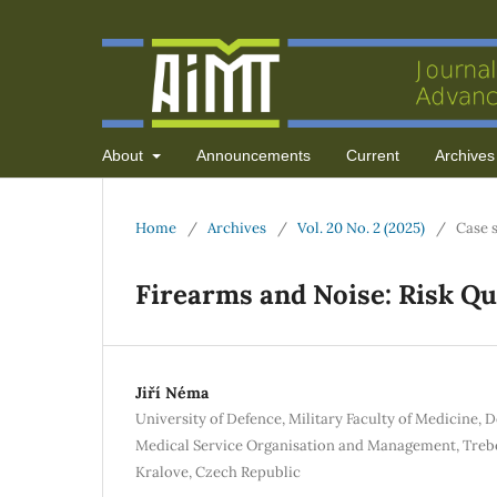
About
Announcements
Current
Archives
Home
/
Archives
/
Vol. 20 No. 2 (2025)
/
Case 
Firearms and Noise: Risk Qua
Jiří Néma
University of Defence, Military Faculty of Medicine, 
Medical Service Organisation and Management, Trebe
Kralove, Czech Republic