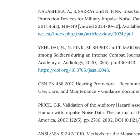
NAKASHIMA, A., S. SARRAY and N. FINK. Insertio
Protection Devices for Military Impulse Noise. Can
2017, 45(3), 148-149 [viewed 2024-10-10]. Availabl
aca.ca/index.php/jcaa/article/view/3074/pdf
YEHUDAI, N., N. FINK, M. SHPRIZ and T. MAROM.
among Soldiers during an Intense Combat. Journa
Academy of Audiology, 2020, 28(5), pp. 436-443.
https://doi.org/10.3766/jaaa.16043
.
CSN EN 458:2017, Hearing Protectors – Recommen
Use, Care, and Maintenance – Guidance document
PRICE, G.R. Validation of the Auditory Hazard Ass
Human with Impulse Noise Data. The Journal of the
America, 2007, 122(5), pp. 2786-2802. DOI 10.1121/
ANSI/ASA S12.42:2010, Methods for the Measureme