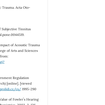
c Trauma. Acta Oto-
f Subjective Tinnitus
l.pone.0044519.
Impact of Acoustic Trauma
lege of Arts and Sciences
 from:
gi?
ernment Regulation
ech) [online]. [viewed
rolidi.cz/cs/
1995-290
Value of Fowlerʼs Hearing
oniatrics, 2003, 3, 126-