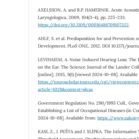
AXELSSON, A. and R.P. HAMERNIK. Acute Acousti
Laryngologica, 2009, 104(3-4), pp. 225-233.
https://doi.org/10.3109/00016488709107322
.
AHLF, S. et al. Predisposition for and Prevention o
Development. PLoS ONE, 2012. DOI 10.1371/journa
LEVIHAIEM, A. Noise Induced Hearing Loss: The 
on the Ear. The Science Journal of the Lander Col
[online]. 2015, 9(1) [viewed 2024-10-08]. Available
https://touroscholar.touro.edu/cgi/viewcontent.c
article=1028&context=sjlcas
Government Regulation No. 290/1995 Coll., Gov
Establishing a List of Occupational Diseases (in Cz
2024-10-08]. Available from:
https://www.zakonyp
KASL Z., J. PEŠTA and J. SLÍPKA. The Informative 
Threshold Assessment. Otorhinolaryngology and Ph