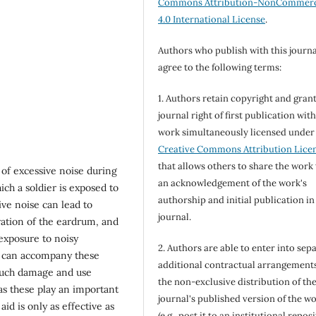
Commons Attribution-NonCommerc
4.0 International License
.
Authors who publish with this journa
agree to the following terms:
1. Authors retain copyright and grant
journal right of first publication wit
work simultaneously licensed under
Creative Commons Attribution Lice
that allows others to share the work
 of excessive noise during
an acknowledgement of the work's
h a soldier is exposed to
authorship and initial publication in
ive noise can lead to
journal.
ation of the eardrum, and
exposure to noisy
2. Authors are able to enter into sepa
, can accompany these
additional contractual arrangements
 such damage and use
the non-exclusive distribution of th
as these play an important
journal's published version of the w
d is only as effective as
(e.g., post it to an institutional repos