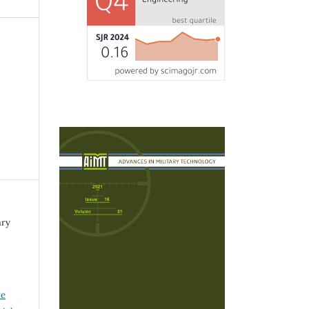
ary
ve