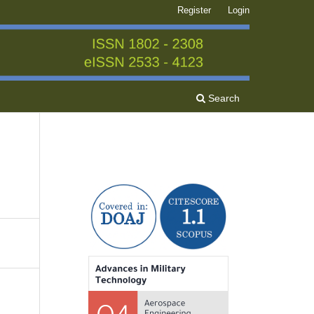
Register
Login
Search