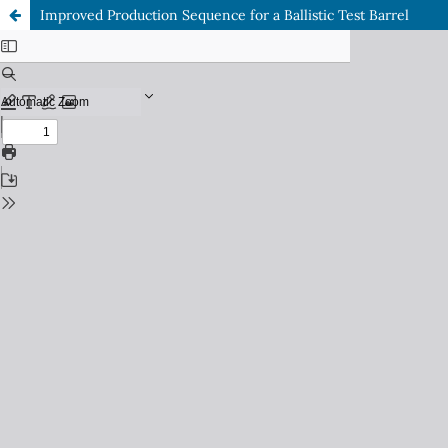
Improved Production Sequence for a Ballistic Test Barrel