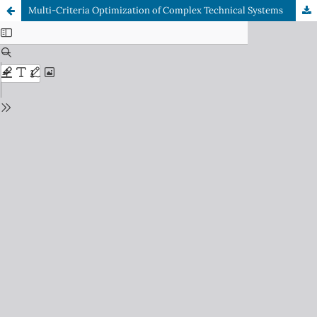
Multi-Criteria Optimization of Complex Technical Systems