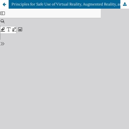
Principles for Safe Use of Virtual Reality, Augmented Reality, and Mixed Reality in Flight Training