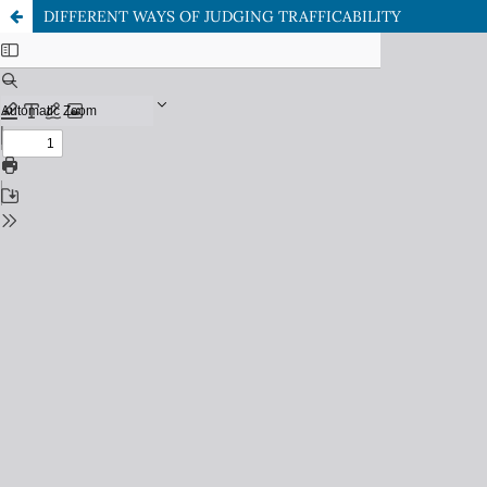
DIFFERENT WAYS OF JUDGING TRAFFICABILITY