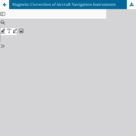
Magnetic Correction of Aircraft Navigation Instruments