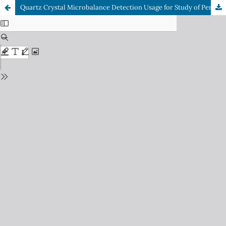
Quartz Crystal Microbalance Detection Usage for Study of Permeation of Hydrocarbons in a Homological Line