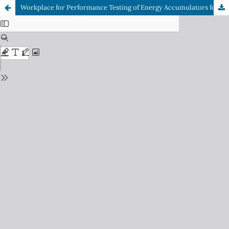
Workplace for Performance Testing of Energy Accumulators for Electric Devices