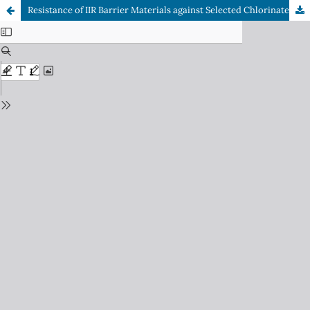
Resistance of IIR Barrier Materials against Selected Chlorinated Hydrocarbons