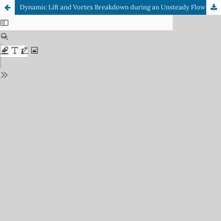
Dynamic Lift and Vortex Breakdown during an Unsteady Flow over a Pitching Airfoil