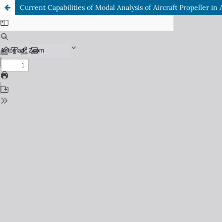
Current Capabilities of Modal Analysis of Aircraft Propeller